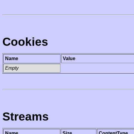
Cookies
Name
Value
Empty
Streams
Name
Size
ContentType