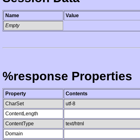
Name
Value
Empty
%response Properties
Property
Contents
CharSet
utf-8
ContentLength
ContentType
text/html
Domain