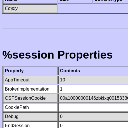
Empty
%session Properties
Property
Contents
AppTimeout
10
BrokerImplementation
1
CSPSessionCookie
00a10000000146zbkixq0015333
CookiePath
Debug
0
EndSession
0