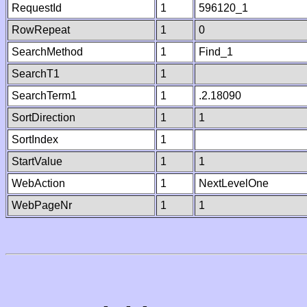
RequestId
1
596120_1
RowRepeat
1
0
SearchMethod
1
Find_1
SearchT1
1
SearchTerm1
1
.2.18090
SortDirection
1
1
SortIndex
1
StartValue
1
1
WebAction
1
NextLevelOne
WebPageNr
1
1