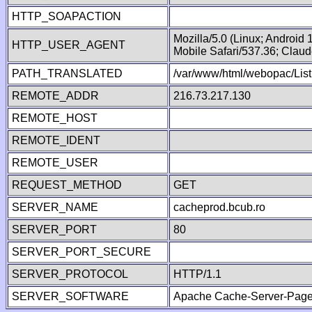
HTTP_SOAPACTION
Mozilla/5.0 (Linux; Android
HTTP_USER_AGENT
Mobile Safari/537.36; Clau
PATH_TRANSLATED
/var/www/html/webopac/List
REMOTE_ADDR
216.73.217.130
REMOTE_HOST
REMOTE_IDENT
REMOTE_USER
REQUEST_METHOD
GET
SERVER_NAME
cacheprod.bcub.ro
SERVER_PORT
80
SERVER_PORT_SECURE
SERVER_PROTOCOL
HTTP/1.1
SERVER_SOFTWARE
Apache Cache-Server-Page