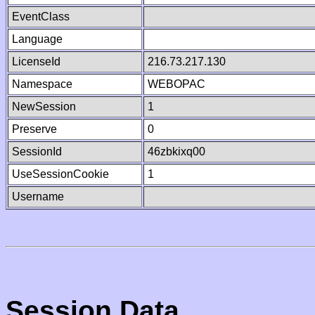
EventClass
Language
LicenseId
216.73.217.130
Namespace
WEBOPAC
NewSession
1
Preserve
0
SessionId
46zbkixq00
UseSessionCookie
1
Username
Session Data