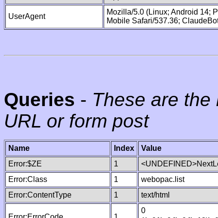
Mozilla/5.0 (Linux; Android 14;
UserAgent
Mobile Safari/537.36; ClaudeBo
Queries
-
These are the 
URL or form post
Name
Index
Value
Error:$ZE
1
<UNDEFINED>NextLe
Error:Class
1
webopac.list
Error:ContentType
1
text/html
0
Error:ErrorCode
1