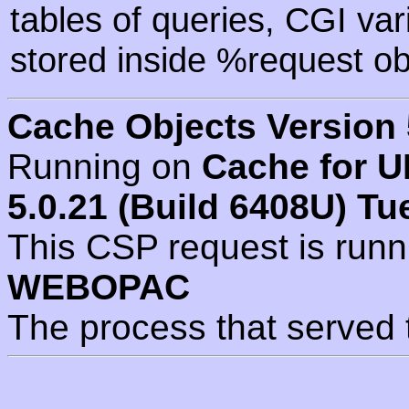
tables of queries, CGI va
stored inside %request ob
Cache Objects Version 
Running on
Cache for U
5.0.21 (Build 6408U) Tu
This CSP request is run
WEBOPAC
The process that served 