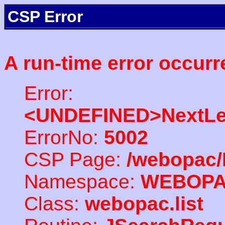
CSP Error
A run-time error occurr
Error:
<UNDEFINED>NextLe
ErrorNo:
5002
CSP Page:
/webopac/
Namespace:
WEBOP
Class:
webopac.list