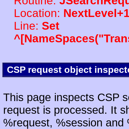
Routine:
JSearchRequ
Location:
NextLevel+
Line:
Set
^[NameSpaces("Trans
CSP request object inspect
This page inspects CSP s
request is processed. It s
%request, %session and %