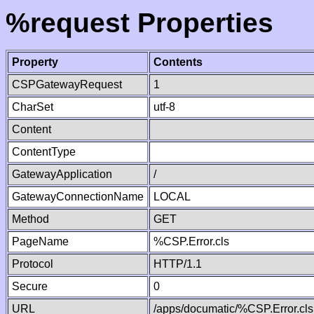
%request Properties
Property
Contents
CSPGatewayRequest
1
CharSet
utf-8
Content
ContentType
GatewayApplication
/
GatewayConnectionName
LOCAL
Method
GET
PageName
%CSP.Error.cls
Protocol
HTTP/1.1
Secure
0
URL
/apps/documatic/%CSP.Error.cls