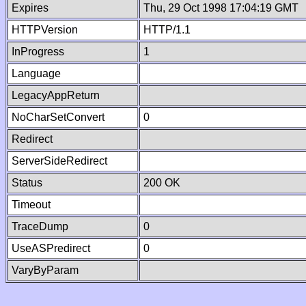
Expires
Thu, 29 Oct 1998 17:04:19 GMT
HTTPVersion
HTTP/1.1
InProgress
1
Language
LegacyAppReturn
NoCharSetConvert
0
Redirect
ServerSideRedirect
Status
200 OK
Timeout
TraceDump
0
UseASPredirect
0
VaryByParam