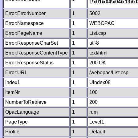
1
\x01
\x04
\x04
\x13
)
\x
Error:ErrorNumber
1
5002
Error:Namespace
1
WEBOPAC
Error:PageName
1
List.csp
Error:ResponseCharSet
1
utf-8
Error:ResponseContentType
1
text/html
Error:ResponseStatus
1
200 OK
Error:URL
1
/webopac/List.csp
Index1
1
Uindex08
ItemNr
1
100
NumberToRetrieve
1
200
OpacLanguage
1
rum
PageType
1
Level1
Profile
1
Default