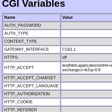
CGI Variables
Name
Value
AUTH_PASSWORD
AUTH_TYPE
CONTENT_TYPE
GATEWAY_INTERFACE
CGI/1.1
HTTPS
off
text/html,application/xhtml
HTTP_ACCEPT
exchange;v=b3;q=0.9
HTTP_ACCEPT_CHARSET
HTTP_ACCEPT_LANGUAGE
HTTP_AUTHORIZATION
HTTP_COOKIE
HTTP_REFERER