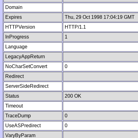
Domain
Expires
Thu, 29 Oct 1998 17:04:19 GMT
HTTPVersion
HTTP/1.1
InProgress
1
Language
LegacyAppReturn
NoCharSetConvert
0
Redirect
ServerSideRedirect
Status
200 OK
Timeout
TraceDump
0
UseASPredirect
0
VaryByParam