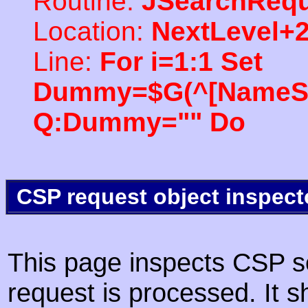
Routine:
JSearchRequ
Location:
NextLevel+
Line:
For i=1:1 Set
Dummy=$G(^[NameSpac
Q:Dummy="" Do
CSP request object inspect
This page inspects CSP s
request is processed. It s