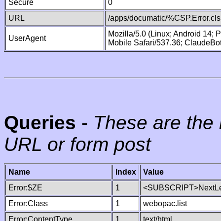
Secure
0
URL
/apps/documatic/%CSP.Error.cls
Mozilla/5.0 (Linux; Android 14;
UserAgent
Mobile Safari/537.36; ClaudeBo
Queries
-
These are the 
URL or form post
Name
Index
Value
Error:$ZE
1
<SUBSCRIPT>NextLe
Error:Class
1
webopac.list
Error:ContentType
1
text/html