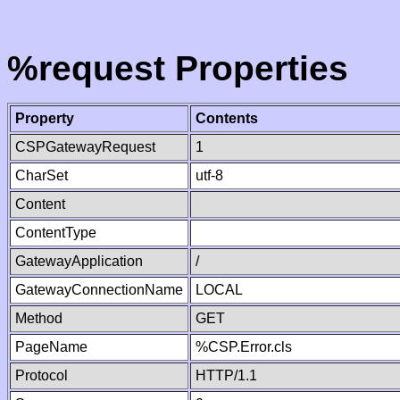
%request Properties
Property
Contents
CSPGatewayRequest
1
CharSet
utf-8
Content
ContentType
GatewayApplication
/
GatewayConnectionName
LOCAL
Method
GET
PageName
%CSP.Error.cls
Protocol
HTTP/1.1