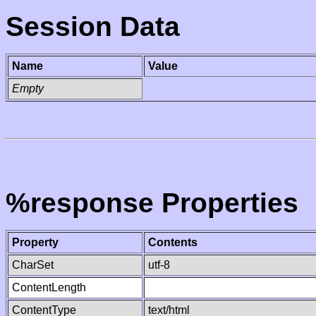
Session Data
Name
Value
Empty
%response Properties
Property
Contents
CharSet
utf-8
ContentLength
ContentType
text/html