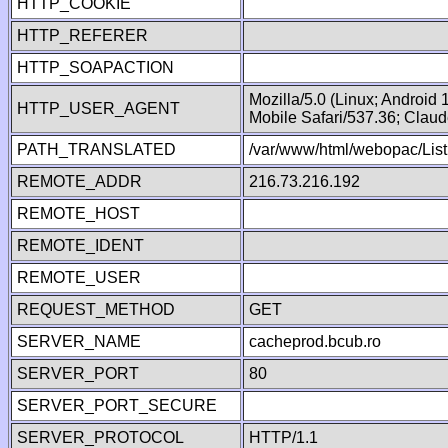
HTTP_COOKIE
HTTP_REFERER
HTTP_SOAPACTION
Mozilla/5.0 (Linux; Android
HTTP_USER_AGENT
Mobile Safari/537.36; Clau
PATH_TRANSLATED
/var/www/html/webopac/List
REMOTE_ADDR
216.73.216.192
REMOTE_HOST
REMOTE_IDENT
REMOTE_USER
REQUEST_METHOD
GET
SERVER_NAME
cacheprod.bcub.ro
SERVER_PORT
80
SERVER_PORT_SECURE
SERVER_PROTOCOL
HTTP/1.1