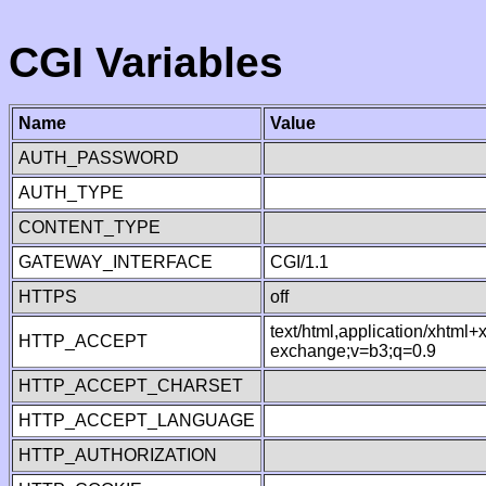
CGI Variables
Name
Value
AUTH_PASSWORD
AUTH_TYPE
CONTENT_TYPE
GATEWAY_INTERFACE
CGI/1.1
HTTPS
off
text/html,application/xhtml
HTTP_ACCEPT
exchange;v=b3;q=0.9
HTTP_ACCEPT_CHARSET
HTTP_ACCEPT_LANGUAGE
HTTP_AUTHORIZATION