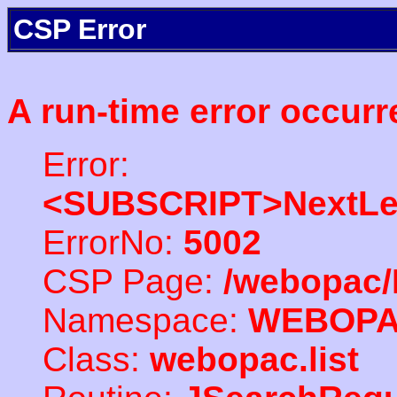
CSP Error
A run-time error occurr
Error:
<SUBSCRIPT>NextLe
ErrorNo:
5002
CSP Page:
/webopac/
Namespace:
WEBOP
Class:
webopac.list