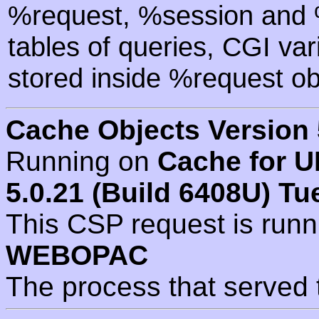
%request, %session and %
tables of queries, CGI va
stored inside %request ob
Cache Objects Version 
Running on
Cache for U
5.0.21 (Build 6408U) Tu
This CSP request is run
WEBOPAC
The process that served 