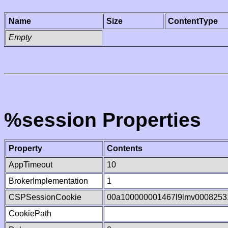
Name
Size
ContentType
Empty
%session Properties
Property
Contents
AppTimeout
10
BrokerImplementation
1
CSPSessionCookie
00a100000001467l9lmv0008253
CookiePath