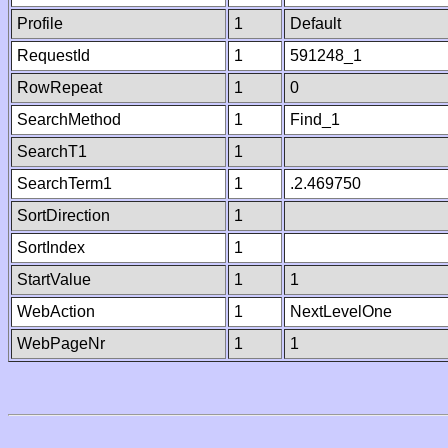
Profile
1
Default
RequestId
1
591248_1
RowRepeat
1
0
SearchMethod
1
Find_1
SearchT1
1
SearchTerm1
1
.2.469750
SortDirection
1
SortIndex
1
StartValue
1
1
WebAction
1
NextLevelOne
WebPageNr
1
1