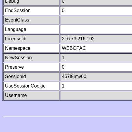
Debug
0
EndSession
0
EventClass
Language
LicenseId
216.73.216.192
Namespace
WEBOPAC
NewSession
1
Preserve
0
SessionId
467l9lmv00
UseSessionCookie
1
Username