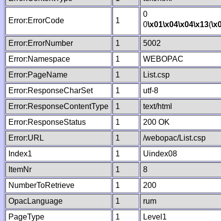
0
Error:ErrorCode
1
0
\x01
\x04
\x04
\x13
(
\x
Error:ErrorNumber
1
5002
Error:Namespace
1
WEBOPAC
Error:PageName
1
List.csp
Error:ResponseCharSet
1
utf-8
Error:ResponseContentType
1
text/html
Error:ResponseStatus
1
200 OK
Error:URL
1
/webopac/List.csp
Index1
1
Uindex08
ItemNr
1
8
NumberToRetrieve
1
200
OpacLanguage
1
rum
PageType
1
Level1