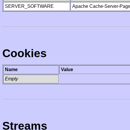
SERVER_SOFTWARE
Apache Cache-Server-Page
Cookies
Name
Value
Empty
Streams