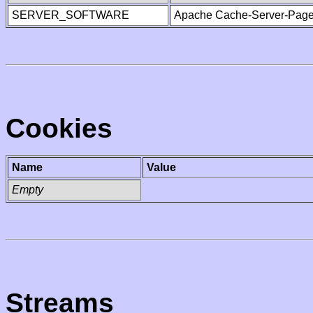
SERVER_SOFTWARE
Apache Cache-Server-Page
Cookies
Name
Value
Empty
Streams