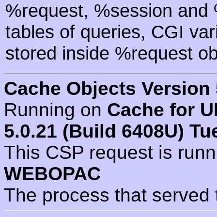
%request, %session and %
tables of queries, CGI va
stored inside %request ob
Cache Objects Version 
Running on
Cache for U
5.0.21 (Build 6408U) Tu
This CSP request is run
WEBOPAC
The process that served 