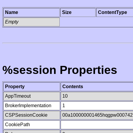
Name
Size
ContentType
Empty
%session Properties
Property
Contents
AppTimeout
10
BrokerImplementation
1
CSPSessionCookie
00a100000001465hqgpw000742
CookiePath