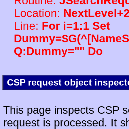
Routine:
JSearchRequ
Location:
NextLevel+
Line:
For i=1:1 Set
Dummy=$G(^[NameSpac
Q:Dummy="" Do
CSP request object inspect
This page inspects CSP s
request is processed. It s