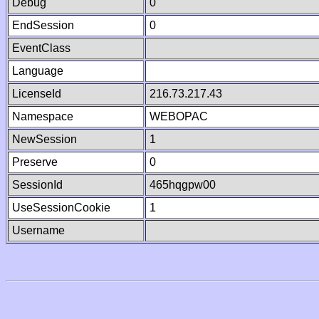
Debug
0
EndSession
0
EventClass
Language
LicenseId
216.73.217.43
Namespace
WEBOPAC
NewSession
1
Preserve
0
SessionId
465hqgpw00
UseSessionCookie
1
Username