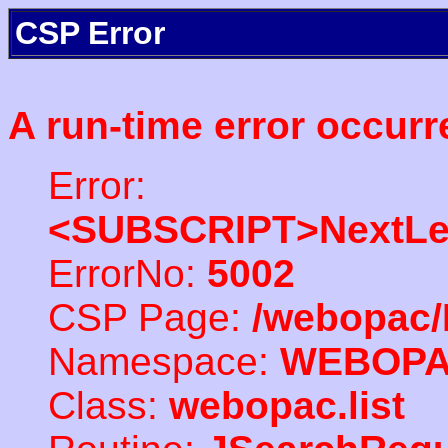
CSP Error
A run-time error occurr
Error:
<SUBSCRIPT>NextLe
ErrorNo:
5002
CSP Page:
/webopac/
Namespace:
WEBOP
Class:
webopac.list