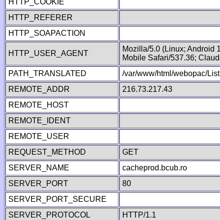
HTTP_COOKIE
HTTP_REFERER
HTTP_SOAPACTION
Mozilla/5.0 (Linux; Android
HTTP_USER_AGENT
Mobile Safari/537.36; Clau
PATH_TRANSLATED
/var/www/html/webopac/List
REMOTE_ADDR
216.73.217.43
REMOTE_HOST
REMOTE_IDENT
REMOTE_USER
REQUEST_METHOD
GET
SERVER_NAME
cacheprod.bcub.ro
SERVER_PORT
80
SERVER_PORT_SECURE
SERVER_PROTOCOL
HTTP/1.1