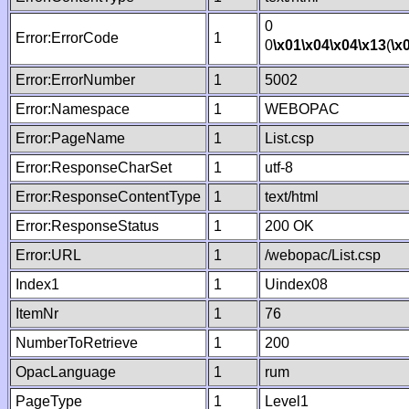
0
Error:ErrorCode
1
0
\x01
\x04
\x04
\x13
(
\x
Error:ErrorNumber
1
5002
Error:Namespace
1
WEBOPAC
Error:PageName
1
List.csp
Error:ResponseCharSet
1
utf-8
Error:ResponseContentType
1
text/html
Error:ResponseStatus
1
200 OK
Error:URL
1
/webopac/List.csp
Index1
1
Uindex08
ItemNr
1
76
NumberToRetrieve
1
200
OpacLanguage
1
rum
PageType
1
Level1