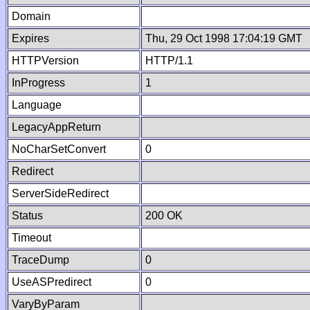
Domain
Expires
Thu, 29 Oct 1998 17:04:19 GMT
HTTPVersion
HTTP/1.1
InProgress
1
Language
LegacyAppReturn
NoCharSetConvert
0
Redirect
ServerSideRedirect
Status
200 OK
Timeout
TraceDump
0
UseASPredirect
0
VaryByParam