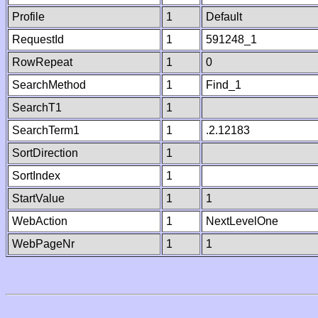
Profile
1
Default
RequestId
1
591248_1
RowRepeat
1
0
SearchMethod
1
Find_1
SearchT1
1
SearchTerm1
1
.2.12183
SortDirection
1
SortIndex
1
StartValue
1
1
WebAction
1
NextLevelOne
WebPageNr
1
1