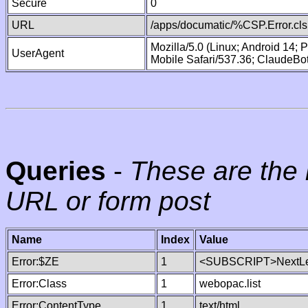
Secure
0
URL
/apps/documatic/%CSP.Error.cls
Mozilla/5.0 (Linux; Android 14;
UserAgent
Mobile Safari/537.36; ClaudeBo
Queries
-
These are the 
URL or form post
Name
Index
Value
Error:$ZE
1
<SUBSCRIPT>NextLe
Error:Class
1
webopac.list
Error:ContentType
1
text/html