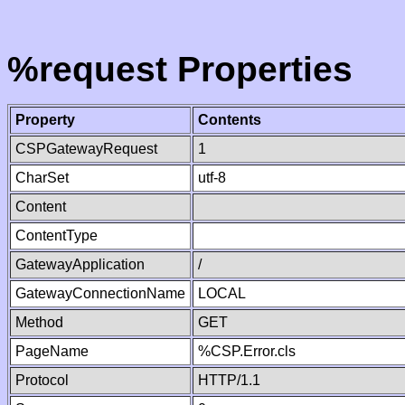
%request Properties
Property
Contents
CSPGatewayRequest
1
CharSet
utf-8
Content
ContentType
GatewayApplication
/
GatewayConnectionName
LOCAL
Method
GET
PageName
%CSP.Error.cls
Protocol
HTTP/1.1