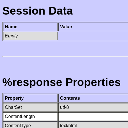
Session Data
Name
Value
Empty
%response Properties
Property
Contents
CharSet
utf-8
ContentLength
ContentType
text/html