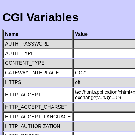
CGI Variables
Name
Value
AUTH_PASSWORD
AUTH_TYPE
CONTENT_TYPE
GATEWAY_INTERFACE
CGI/1.1
HTTPS
off
text/html,application/xhtml
HTTP_ACCEPT
exchange;v=b3;q=0.9
HTTP_ACCEPT_CHARSET
HTTP_ACCEPT_LANGUAGE
HTTP_AUTHORIZATION