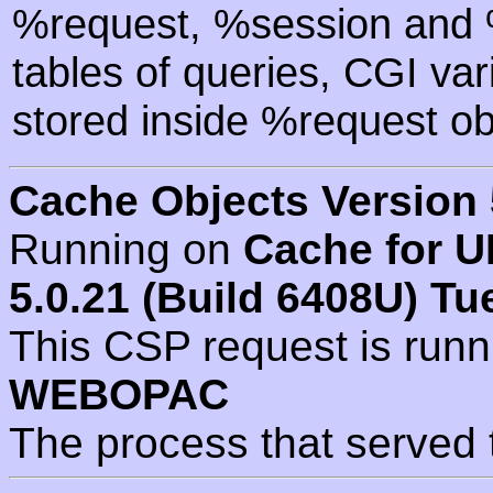
%request, %session and %
tables of queries, CGI va
stored inside %request ob
Cache Objects Version 
Running on
Cache for U
5.0.21 (Build 6408U) Tu
This CSP request is run
WEBOPAC
The process that served 