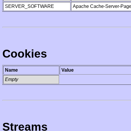
SERVER_SOFTWARE
Apache Cache-Server-Page
Cookies
Name
Value
Empty
Streams