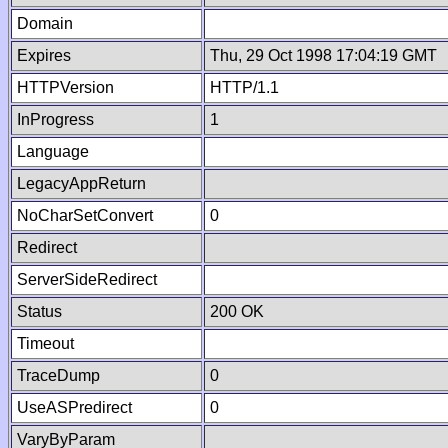
Domain
Expires
Thu, 29 Oct 1998 17:04:19 GMT
HTTPVersion
HTTP/1.1
InProgress
1
Language
LegacyAppReturn
NoCharSetConvert
0
Redirect
ServerSideRedirect
Status
200 OK
Timeout
TraceDump
0
UseASPredirect
0
VaryByParam