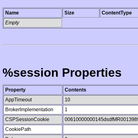
Name
Size
ContentType
Empty
%session Properties
Property
Contents
AppTimeout
10
BrokerImplementation
1
CSPSessionCookie
00610000000145dsdfMR001398
CookiePath