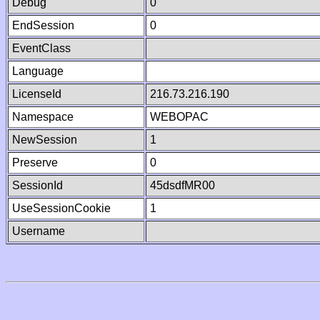
Debug
0
EndSession
0
EventClass
Language
LicenseId
216.73.216.190
Namespace
WEBOPAC
NewSession
1
Preserve
0
SessionId
45dsdfMR00
UseSessionCookie
1
Username