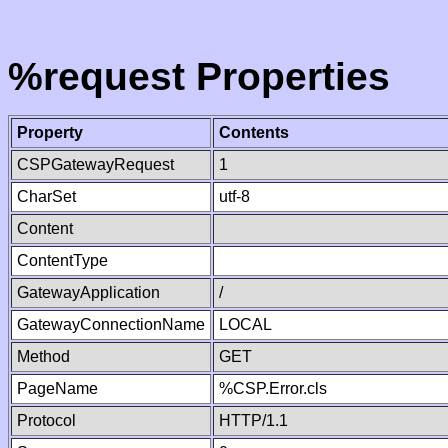
%request Properties
Property
Contents
CSPGatewayRequest
1
CharSet
utf-8
Content
ContentType
GatewayApplication
/
GatewayConnectionName
LOCAL
Method
GET
PageName
%CSP.Error.cls
Protocol
HTTP/1.1