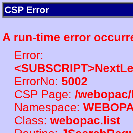
CSP Error
A run-time error occurr
Error:
<SUBSCRIPT>NextLe
ErrorNo:
5002
CSP Page:
/webopac/
Namespace:
WEBOP
Class:
webopac.list