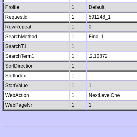
Profile
1
Default
RequestId
1
591248_1
RowRepeat
1
0
SearchMethod
1
Find_1
SearchT1
1
SearchTerm1
1
.2.10372
SortDirection
1
SortIndex
1
StartValue
1
1
WebAction
1
NextLevelOne
WebPageNr
1
1