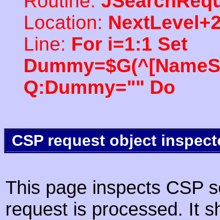
Routine:
JSearchRequ
Location:
NextLevel+
Line:
For i=1:1 Set
Dummy=$G(^[NameSpac
Q:Dummy="" Do
CSP request object inspect
This page inspects CSP s
request is processed. It s