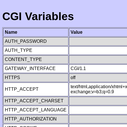
CGI Variables
Name
Value
AUTH_PASSWORD
AUTH_TYPE
CONTENT_TYPE
GATEWAY_INTERFACE
CGI/1.1
HTTPS
off
text/html,application/xhtml
HTTP_ACCEPT
exchange;v=b3;q=0.9
HTTP_ACCEPT_CHARSET
HTTP_ACCEPT_LANGUAGE
HTTP_AUTHORIZATION