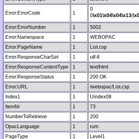
0
Error:ErrorCode
1
0
\x01
\x04
\x04
\x13
(
\x
Error:ErrorNumber
1
5002
Error:Namespace
1
WEBOPAC
Error:PageName
1
List.csp
Error:ResponseCharSet
1
utf-8
Error:ResponseContentType
1
text/html
Error:ResponseStatus
1
200 OK
Error:URL
1
/webopac/List.csp
Index1
1
Uindex08
ItemNr
1
73
NumberToRetrieve
1
200
OpacLanguage
1
rum
PageType
1
Level1