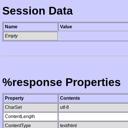
Session Data
Name
Value
Empty
%response Properties
Property
Contents
CharSet
utf-8
ContentLength
ContentType
text/html