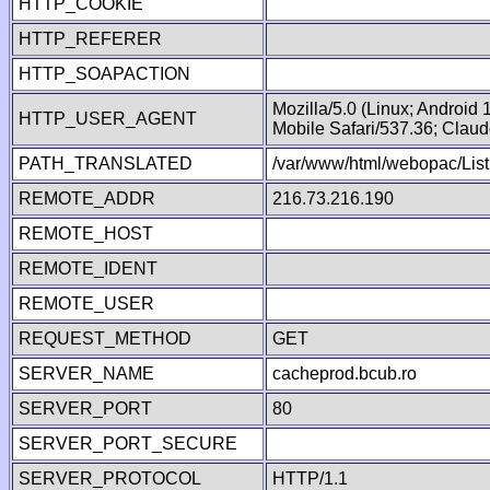
HTTP_COOKIE
HTTP_REFERER
HTTP_SOAPACTION
Mozilla/5.0 (Linux; Android
HTTP_USER_AGENT
Mobile Safari/537.36; Clau
PATH_TRANSLATED
/var/www/html/webopac/List
REMOTE_ADDR
216.73.216.190
REMOTE_HOST
REMOTE_IDENT
REMOTE_USER
REQUEST_METHOD
GET
SERVER_NAME
cacheprod.bcub.ro
SERVER_PORT
80
SERVER_PORT_SECURE
SERVER_PROTOCOL
HTTP/1.1