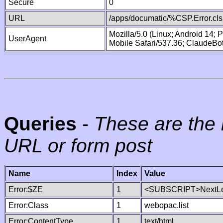
Secure
0
URL
/apps/documatic/%CSP.Error.cls
Mozilla/5.0 (Linux; Android 14;
UserAgent
Mobile Safari/537.36; ClaudeBo
Queries
-
These are the 
URL or form post
Name
Index
Value
Error:$ZE
1
<SUBSCRIPT>NextLe
Error:Class
1
webopac.list
Error:ContentType
1
text/html