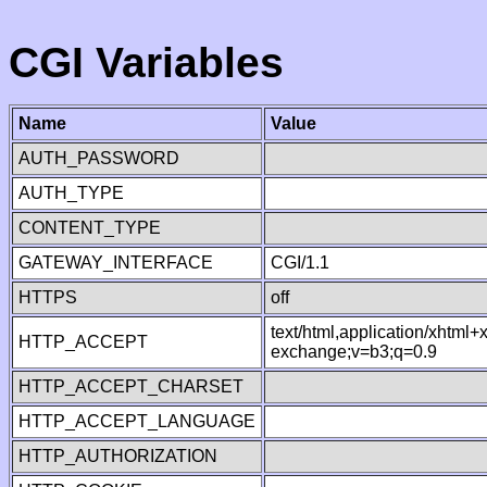
CGI Variables
Name
Value
AUTH_PASSWORD
AUTH_TYPE
CONTENT_TYPE
GATEWAY_INTERFACE
CGI/1.1
HTTPS
off
text/html,application/xhtml
HTTP_ACCEPT
exchange;v=b3;q=0.9
HTTP_ACCEPT_CHARSET
HTTP_ACCEPT_LANGUAGE
HTTP_AUTHORIZATION