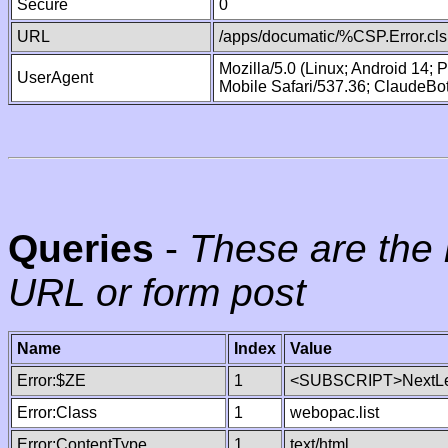
Secure
0
URL
/apps/documatic/%CSP.Error.cls
Mozilla/5.0 (Linux; Android 14;
UserAgent
Mobile Safari/537.36; ClaudeBo
Queries
-
These are the 
URL or form post
Name
Index
Value
Error:$ZE
1
<SUBSCRIPT>NextLe
Error:Class
1
webopac.list
Error:ContentType
1
text/html