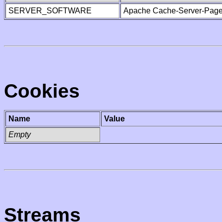
SERVER_SOFTWARE
Apache Cache-Server-Page
Cookies
Name
Value
Empty
Streams