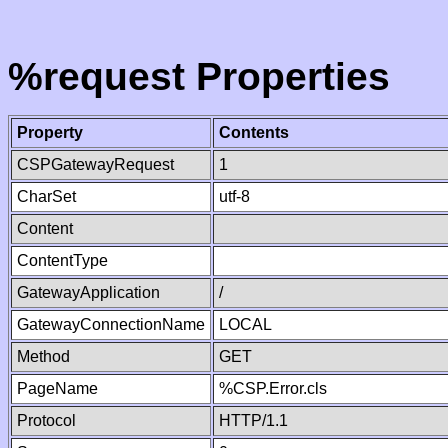
%request Properties
Property
Contents
CSPGatewayRequest
1
CharSet
utf-8
Content
ContentType
GatewayApplication
/
GatewayConnectionName
LOCAL
Method
GET
PageName
%CSP.Error.cls
Protocol
HTTP/1.1