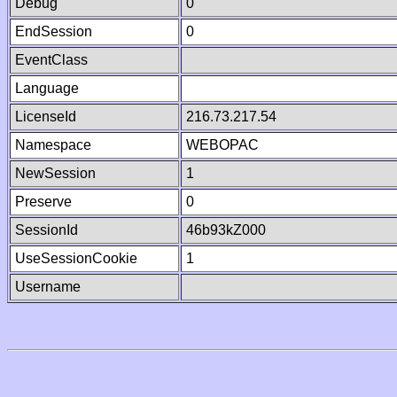
Debug
0
EndSession
0
EventClass
Language
LicenseId
216.73.217.54
Namespace
WEBOPAC
NewSession
1
Preserve
0
SessionId
46b93kZ000
UseSessionCookie
1
Username