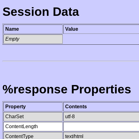
Session Data
Name
Value
Empty
%response Properties
Property
Contents
CharSet
utf-8
ContentLength
ContentType
text/html