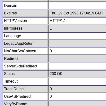
Domain
Expires
Thu, 29 Oct 1998 17:04:19 GMT
HTTPVersion
HTTP/1.1
InProgress
1
Language
LegacyAppReturn
NoCharSetConvert
0
Redirect
ServerSideRedirect
Status
200 OK
Timeout
TraceDump
0
UseASPredirect
0
VaryByParam