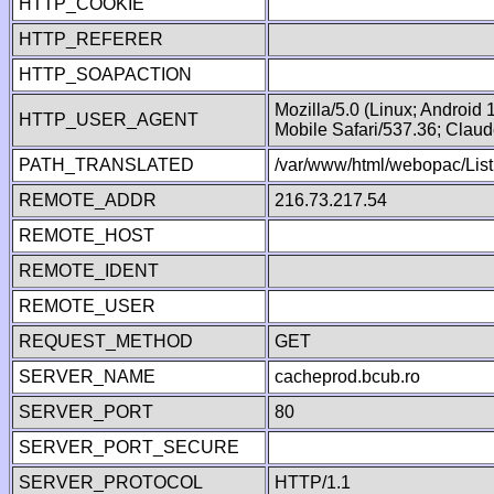
HTTP_COOKIE
HTTP_REFERER
HTTP_SOAPACTION
Mozilla/5.0 (Linux; Android
HTTP_USER_AGENT
Mobile Safari/537.36; Clau
PATH_TRANSLATED
/var/www/html/webopac/List
REMOTE_ADDR
216.73.217.54
REMOTE_HOST
REMOTE_IDENT
REMOTE_USER
REQUEST_METHOD
GET
SERVER_NAME
cacheprod.bcub.ro
SERVER_PORT
80
SERVER_PORT_SECURE
SERVER_PROTOCOL
HTTP/1.1