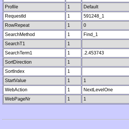
Profile
1
Default
RequestId
1
591248_1
RowRepeat
1
0
SearchMethod
1
Find_1
SearchT1
1
SearchTerm1
1
.2.453743
SortDirection
1
SortIndex
1
StartValue
1
1
WebAction
1
NextLevelOne
WebPageNr
1
1