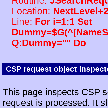
Routine:
JSearchRequ
Location:
NextLevel+
Line:
For i=1:1 Set
Dummy=$G(^[NameSpac
Q:Dummy="" Do
CSP request object inspect
This page inspects CSP s
request is processed. It s