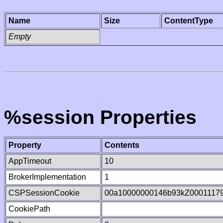
Name
Size
ContentType
Empty
%session Properties
Property
Contents
AppTimeout
10
BrokerImplementation
1
CSPSessionCookie
00a10000000146b93kZ0001117
CookiePath