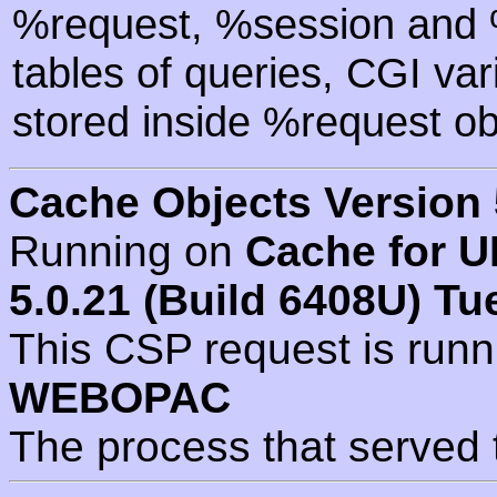
%request, %session and %
tables of queries, CGI va
stored inside %request ob
Cache Objects Version 
Running on
Cache for U
5.0.21 (Build 6408U) Tu
This CSP request is run
WEBOPAC
The process that served 