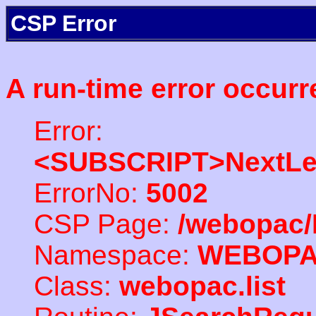
CSP Error
A run-time error occurr
Error:
<SUBSCRIPT>NextLe
ErrorNo:
5002
CSP Page:
/webopac/
Namespace:
WEBOP
Class:
webopac.list