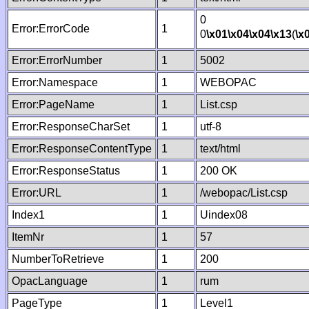
0
Error:ErrorCode
1
0
\x01
\x04
\x04
\x13
(
\x
Error:ErrorNumber
1
5002
Error:Namespace
1
WEBOPAC
Error:PageName
1
List.csp
Error:ResponseCharSet
1
utf-8
Error:ResponseContentType
1
text/html
Error:ResponseStatus
1
200 OK
Error:URL
1
/webopac/List.csp
Index1
1
Uindex08
ItemNr
1
57
NumberToRetrieve
1
200
OpacLanguage
1
rum
PageType
1
Level1