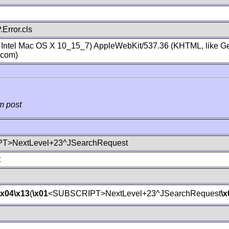
Error.cls
; Intel Mac OS X 10_15_7) AppleWebKit/537.36 (KHTML, like Ge
.com)
m post
T>NextLevel+23^JSearchRequest
t
\x04
\x13
(
\x01
<SUBSCRIPT>NextLevel+23^JSearchRequest
\x