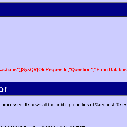
actions")]SysQR(OldRequestId,"Question","From.Databas
or
processed. It shows all the public properties of %request, %se