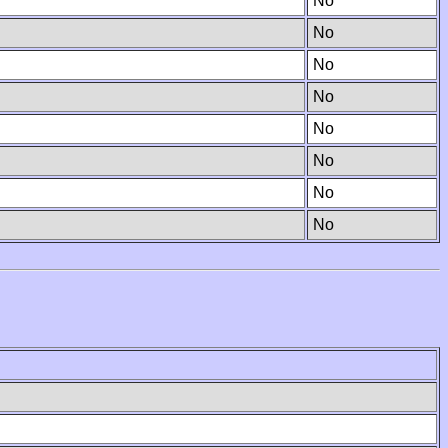
No
No
No
No
No
No
No
No