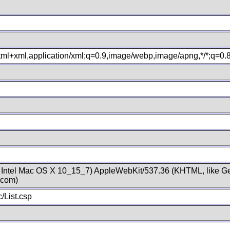
xhtml+xml,application/xml;q=0.9,image/webp,image/apng,*/*;q=0
; Intel Mac OS X 10_15_7) AppleWebKit/537.36 (KHTML, like Ge
.com)
/List.csp