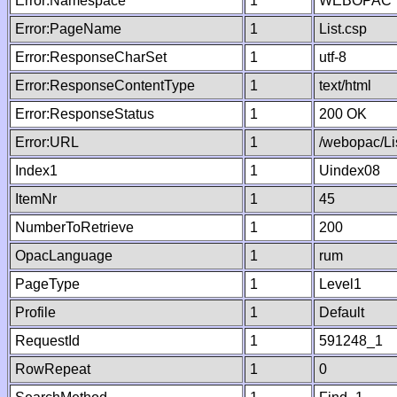
Error:Namespace
1
WEBOPAC
Error:PageName
1
List.csp
Error:ResponseCharSet
1
utf-8
Error:ResponseContentType
1
text/html
Error:ResponseStatus
1
200 OK
Error:URL
1
/webopac/Li
Index1
1
Uindex08
ItemNr
1
45
NumberToRetrieve
1
200
OpacLanguage
1
rum
PageType
1
Level1
Profile
1
Default
RequestId
1
591248_1
RowRepeat
1
0