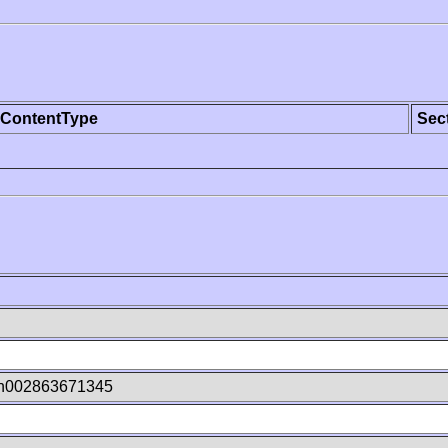
ContentType
Sec
jn002863671345