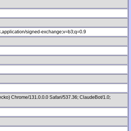
.8,application/signed-exchange;v=b3;q=0.9
cko) Chrome/131.0.0.0 Safari/537.36; ClaudeBot/1.0;