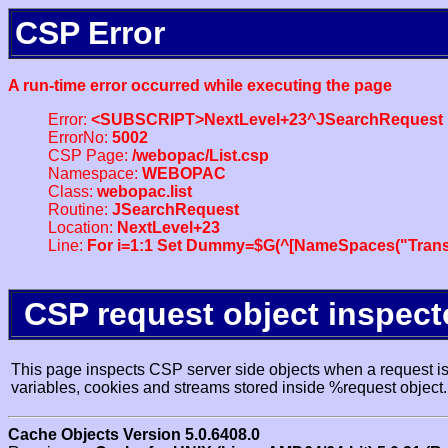
CSP Error
A run-time error occurred while executing the page
Error:
<SUBSCRIPT>NextLevel+23^JSearchRequest
ErrorNo:
5002
CSP Page:
/webopac/List.csp
Namespace:
WEBOPAC
Class:
webopac.list
Routine:
JSearchRequest
Location:
NextLevel+23
Line:
For i=1:1 Set Dummy=$G(^[NameSpaces("Trans
CSP request object inspect
This page inspects CSP server side objects when a request is 
variables, cookies and streams stored inside %request object.
Cache Objects Version 5.0.6408.0