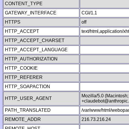
CONTENT_TYPE
GATEWAY_INTERFACE
CGI/1.1
HTTPS
off
HTTP_ACCEPT
text/html,application/
HTTP_ACCEPT_CHARSET
HTTP_ACCEPT_LANGUAGE
HTTP_AUTHORIZATION
HTTP_COOKIE
HTTP_REFERER
HTTP_SOAPACTION
Mozilla/5.0 (Macintosh
HTTP_USER_AGENT
+claudebot@anthropic
PATH_TRANSLATED
/var/www/html/webopac
REMOTE_ADDR
216.73.216.24
REMOTE_HOST