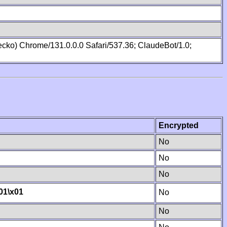
cko) Chrome/131.0.0.0 Safari/537.36; ClaudeBot/1.0;
Encrypted
No
No
No
01
\x01
No
No