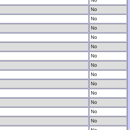
No
No
No
No
No
No
No
No
No
No
No
No
No
No