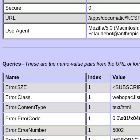
Secure
0
URL
/apps/documatic/%CSP.
Mozilla/5.0 (Macintosh
UserAgent
+claudebot@anthropic
Queries
-
These are the name-value pairs from the URL or for
Name
Index
Value
Error:$ZE
1
<SUBSCRIP
Error:Class
1
webopac.lis
Error:ContentType
1
text/html
0 0
\x01
\x04
Error:ErrorCode
1
Error:ErrorNumber
1
5002