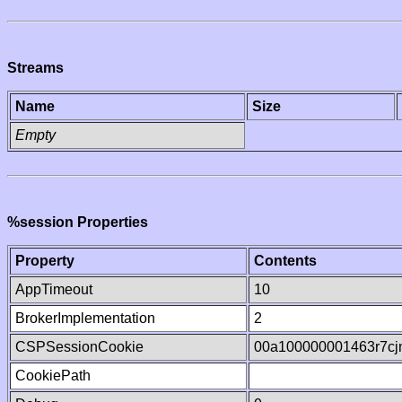
Streams
Name
Size
Empty
%session Properties
Property
Contents
AppTimeout
10
BrokerImplementation
2
CSPSessionCookie
00a100000001463r7c
CookiePath