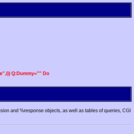
e",i)) Q:Dummy="" Do
ssion and %response objects, as well as tables of queries, CGI