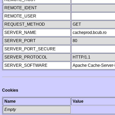
REMOTE_IDENT
REMOTE_USER
REQUEST_METHOD
GET
SERVER_NAME
cacheprod.bcub.ro
SERVER_PORT
80
SERVER_PORT_SECURE
SERVER_PROTOCOL
HTTP/1.1
SERVER_SOFTWARE
Apache Cache-Server-
Cookies
Name
Value
Empty