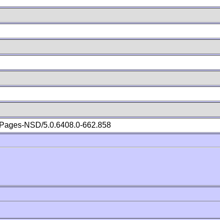
Pages-NSD/5.0.6408.0-662.858