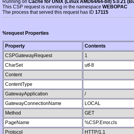
Running on
Cache for UNIX (Linux AMD64/64-bit) 5.0.21 (B
This CSP request is running in the namespace
WEBOPAC
The process that served this request has ID
17115
%request Properties
Property
Contents
CSPGatewayRequest
1
CharSet
utf-8
Content
ContentType
GatewayApplication
/
GatewayConnectionName
LOCAL
Method
GET
PageName
%CSP.Error.cls
Protocol
HTTP/1.1