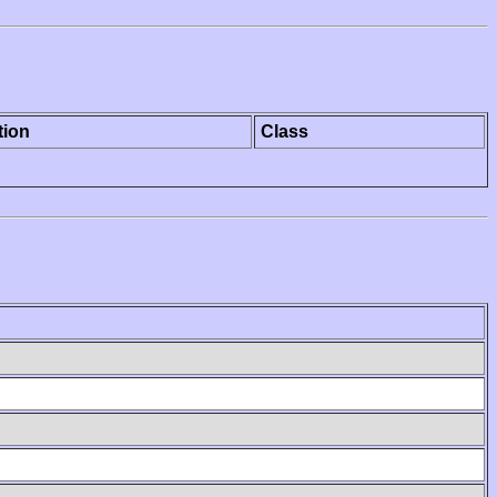
tion
Class