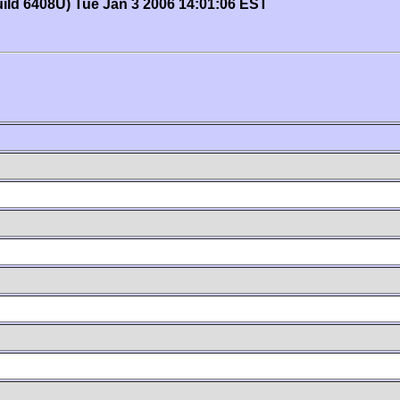
uild 6408U) Tue Jan 3 2006 14:01:06 EST