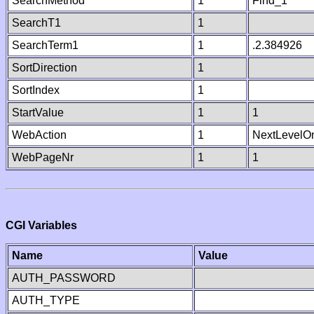
SearchMethod
1
Find_1
SearchT1
1
SearchTerm1
1
.2.384926
SortDirection
1
SortIndex
1
StartValue
1
1
WebAction
1
NextLevelO
WebPageNr
1
1
CGI Variables
Name
Value
AUTH_PASSWORD
AUTH_TYPE