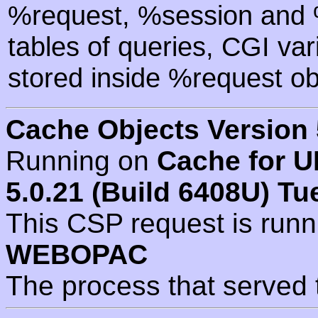
%request, %session and %
tables of queries, CGI va
stored inside %request ob
Cache Objects Version 
Running on
Cache for U
5.0.21 (Build 6408U) Tu
This CSP request is run
WEBOPAC
The process that served 