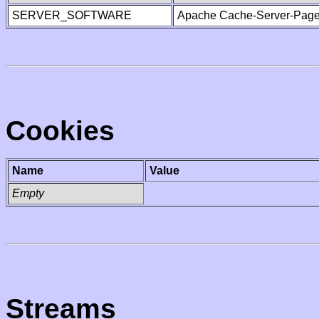
SERVER_SOFTWARE
Apache Cache-Server-Page
Cookies
Name
Value
Empty
Streams