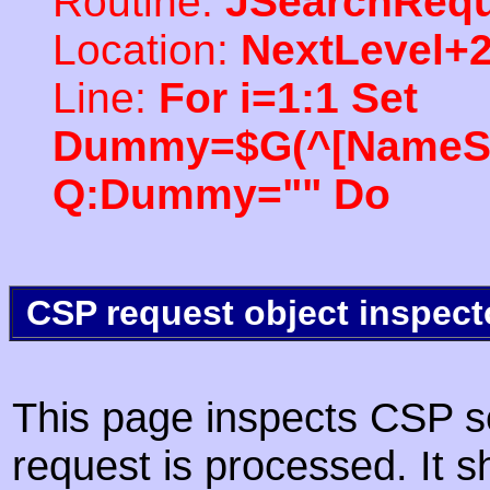
Routine:
JSearchRequ
Location:
NextLevel+
Line:
For i=1:1 Set
Dummy=$G(^[NameSpac
Q:Dummy="" Do
CSP request object inspect
This page inspects CSP s
request is processed. It s