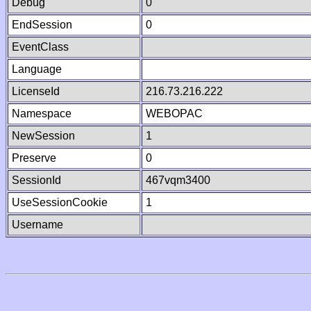
Debug
0
EndSession
0
EventClass
Language
LicenseId
216.73.216.222
Namespace
WEBOPAC
NewSession
1
Preserve
0
SessionId
467vqm3400
UseSessionCookie
1
Username