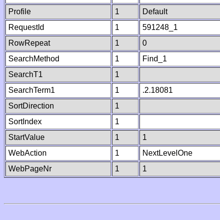
Profile
1
Default
RequestId
1
591248_1
RowRepeat
1
0
SearchMethod
1
Find_1
SearchT1
1
SearchTerm1
1
.2.18081
SortDirection
1
SortIndex
1
StartValue
1
1
WebAction
1
NextLevelOne
WebPageNr
1
1