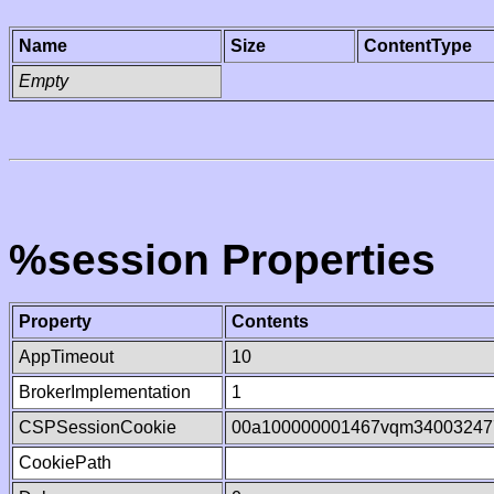
Name
Size
ContentType
Empty
%session Properties
Property
Contents
AppTimeout
10
BrokerImplementation
1
CSPSessionCookie
00a100000001467vqm34003247
CookiePath