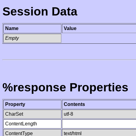
Session Data
Name
Value
Empty
%response Properties
Property
Contents
CharSet
utf-8
ContentLength
ContentType
text/html