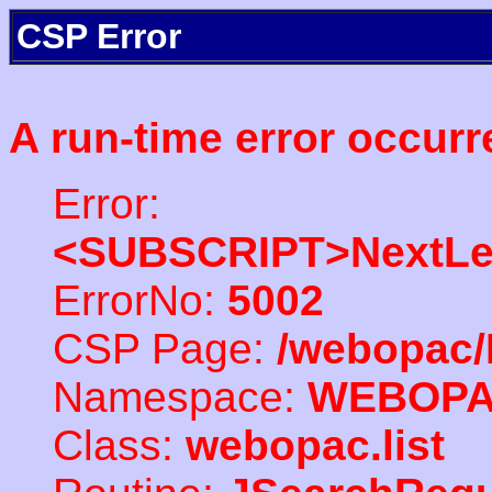
CSP Error
A run-time error occurr
Error:
<SUBSCRIPT>NextLe
ErrorNo:
5002
CSP Page:
/webopac/
Namespace:
WEBOP
Class:
webopac.list