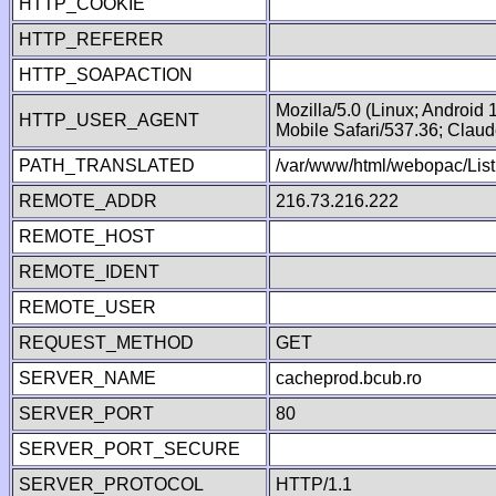
HTTP_COOKIE
HTTP_REFERER
HTTP_SOAPACTION
Mozilla/5.0 (Linux; Android
HTTP_USER_AGENT
Mobile Safari/537.36; Clau
PATH_TRANSLATED
/var/www/html/webopac/List
REMOTE_ADDR
216.73.216.222
REMOTE_HOST
REMOTE_IDENT
REMOTE_USER
REQUEST_METHOD
GET
SERVER_NAME
cacheprod.bcub.ro
SERVER_PORT
80
SERVER_PORT_SECURE
SERVER_PROTOCOL
HTTP/1.1