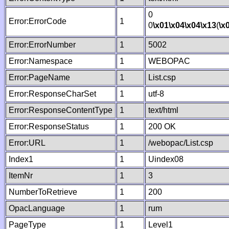
0
Error:ErrorCode
1
0
\x01
\x04
\x04
\x13
(
\x
Error:ErrorNumber
1
5002
Error:Namespace
1
WEBOPAC
Error:PageName
1
List.csp
Error:ResponseCharSet
1
utf-8
Error:ResponseContentType
1
text/html
Error:ResponseStatus
1
200 OK
Error:URL
1
/webopac/List.csp
Index1
1
Uindex08
ItemNr
1
3
NumberToRetrieve
1
200
OpacLanguage
1
rum
PageType
1
Level1