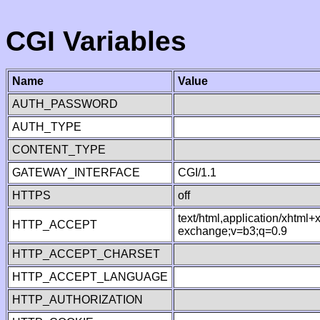
CGI Variables
Name
Value
AUTH_PASSWORD
AUTH_TYPE
CONTENT_TYPE
GATEWAY_INTERFACE
CGI/1.1
HTTPS
off
text/html,application/xhtml
HTTP_ACCEPT
exchange;v=b3;q=0.9
HTTP_ACCEPT_CHARSET
HTTP_ACCEPT_LANGUAGE
HTTP_AUTHORIZATION