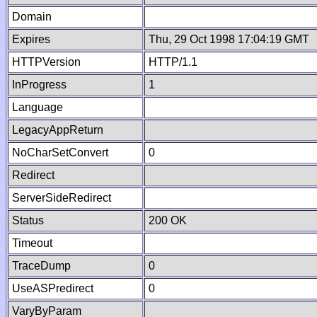
Domain
Expires
Thu, 29 Oct 1998 17:04:19 GMT
HTTPVersion
HTTP/1.1
InProgress
1
Language
LegacyAppReturn
NoCharSetConvert
0
Redirect
ServerSideRedirect
Status
200 OK
Timeout
TraceDump
0
UseASPredirect
0
VaryByParam