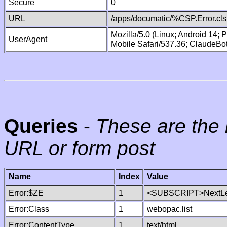
Secure
0
URL
/apps/documatic/%CSP.Error.cls
Mozilla/5.0 (Linux; Android 14;
UserAgent
Mobile Safari/537.36; ClaudeBo
Queries
-
These are the 
URL or form post
Name
Index
Value
Error:$ZE
1
<SUBSCRIPT>NextLe
Error:Class
1
webopac.list
Error:ContentType
1
text/html