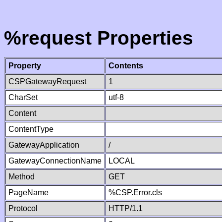
%request Properties
Property
Contents
CSPGatewayRequest
1
CharSet
utf-8
Content
ContentType
GatewayApplication
/
GatewayConnectionName
LOCAL
Method
GET
PageName
%CSP.Error.cls
Protocol
HTTP/1.1