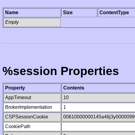
Name
Size
ContentType
Empty
%session Properties
Property
Contents
AppTimeout
10
BrokerImplementation
1
CSPSessionCookie
00610000000145a46j3y0000099
CookiePath