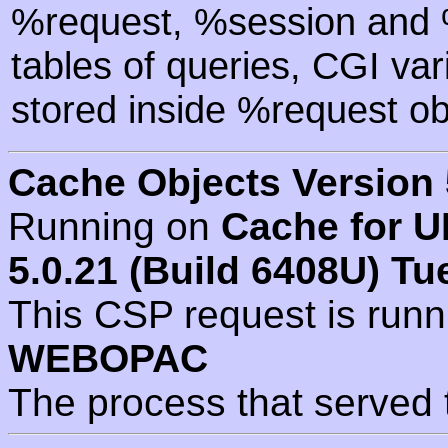
%request, %session and %
tables of queries, CGI va
stored inside %request ob
Cache Objects Version 
Running on
Cache for U
5.0.21 (Build 6408U) Tu
This CSP request is run
WEBOPAC
The process that served 