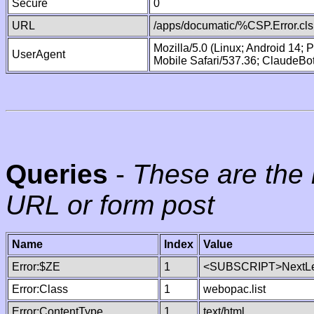
Secure
0
URL
/apps/documatic/%CSP.Error.cls
Mozilla/5.0 (Linux; Android 14;
UserAgent
Mobile Safari/537.36; ClaudeBo
Queries
-
These are the 
URL or form post
Name
Index
Value
Error:$ZE
1
<SUBSCRIPT>NextLe
Error:Class
1
webopac.list
Error:ContentType
1
text/html