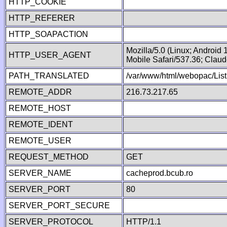
HTTP_COOKIE
HTTP_REFERER
HTTP_SOAPACTION
Mozilla/5.0 (Linux; Android
HTTP_USER_AGENT
Mobile Safari/537.36; Clau
PATH_TRANSLATED
/var/www/html/webopac/List
REMOTE_ADDR
216.73.217.65
REMOTE_HOST
REMOTE_IDENT
REMOTE_USER
REQUEST_METHOD
GET
SERVER_NAME
cacheprod.bcub.ro
SERVER_PORT
80
SERVER_PORT_SECURE
SERVER_PROTOCOL
HTTP/1.1