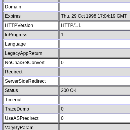
Domain
Expires
Thu, 29 Oct 1998 17:04:19 GMT
HTTPVersion
HTTP/1.1
InProgress
1
Language
LegacyAppReturn
NoCharSetConvert
0
Redirect
ServerSideRedirect
Status
200 OK
Timeout
TraceDump
0
UseASPredirect
0
VaryByParam