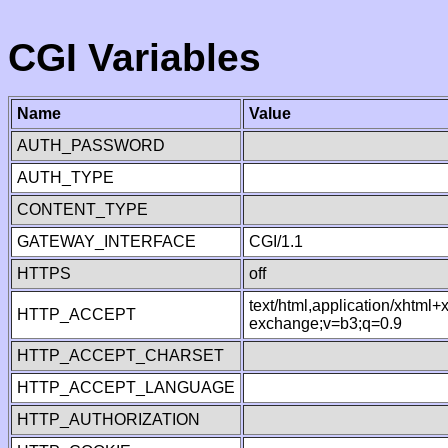
CGI Variables
Name
Value
AUTH_PASSWORD
AUTH_TYPE
CONTENT_TYPE
GATEWAY_INTERFACE
CGI/1.1
HTTPS
off
text/html,application/xhtml
HTTP_ACCEPT
exchange;v=b3;q=0.9
HTTP_ACCEPT_CHARSET
HTTP_ACCEPT_LANGUAGE
HTTP_AUTHORIZATION