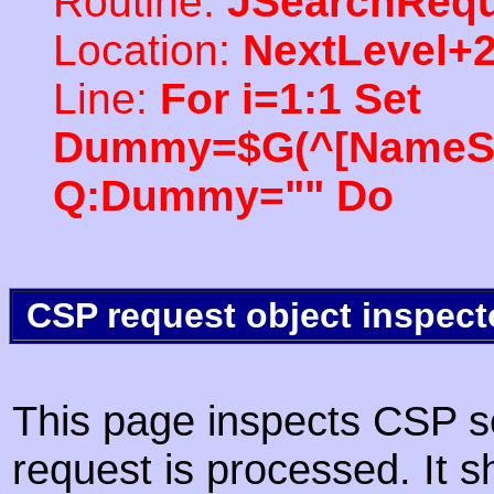
Routine:
JSearchRequ
Location:
NextLevel+
Line:
For i=1:1 Set
Dummy=$G(^[NameSpac
Q:Dummy="" Do
CSP request object inspect
This page inspects CSP s
request is processed. It s