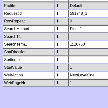
Profile
1
Default
RequestId
1
591248_1
RowRepeat
1
0
SearchMethod
1
Find_1
SearchT1
1
SearchTerm1
1
.2.20750
SortDirection
1
SortIndex
1
StartValue
1
1
WebAction
1
NextLevelOne
WebPageNr
1
1