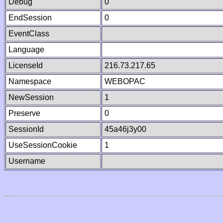
Debug
0
EndSession
0
EventClass
Language
LicenseId
216.73.217.65
Namespace
WEBOPAC
NewSession
1
Preserve
0
SessionId
45a46j3y00
UseSessionCookie
1
Username