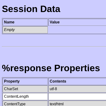
Session Data
Name
Value
Empty
%response Properties
Property
Contents
CharSet
utf-8
ContentLength
ContentType
text/html