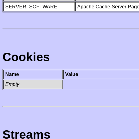
SERVER_SOFTWARE
Apache Cache-Server-Page
Cookies
Name
Value
Empty
Streams