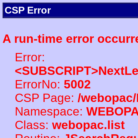
CSP Error
A run-time error occurr
Error:
<SUBSCRIPT>NextLe
ErrorNo:
5002
CSP Page:
/webopac/
Namespace:
WEBOP
Class:
webopac.list