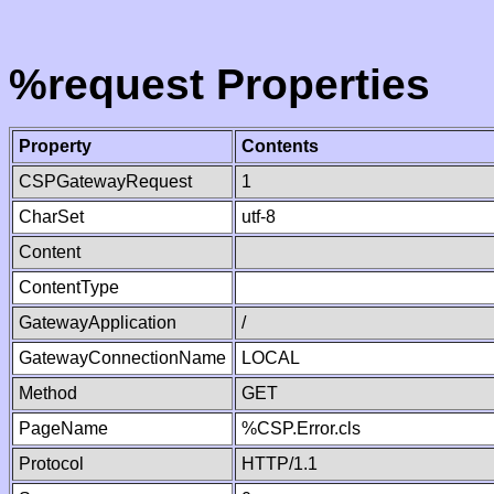
%request Properties
Property
Contents
CSPGatewayRequest
1
CharSet
utf-8
Content
ContentType
GatewayApplication
/
GatewayConnectionName
LOCAL
Method
GET
PageName
%CSP.Error.cls
Protocol
HTTP/1.1