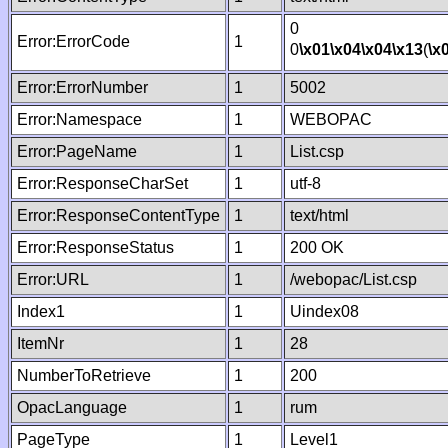
0
Error:ErrorCode
1
0
\x01
\x04
\x04
\x13
(
\x
Error:ErrorNumber
1
5002
Error:Namespace
1
WEBOPAC
Error:PageName
1
List.csp
Error:ResponseCharSet
1
utf-8
Error:ResponseContentType
1
text/html
Error:ResponseStatus
1
200 OK
Error:URL
1
/webopac/List.csp
Index1
1
Uindex08
ItemNr
1
28
NumberToRetrieve
1
200
OpacLanguage
1
rum
PageType
1
Level1