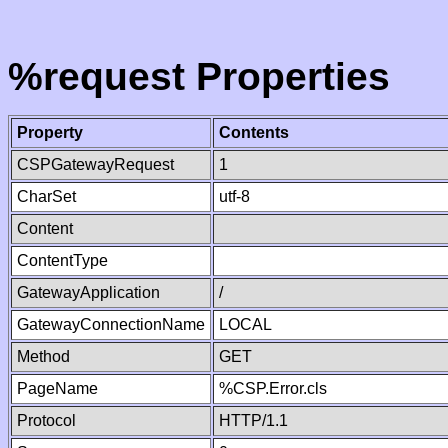
%request Properties
Property
Contents
CSPGatewayRequest
1
CharSet
utf-8
Content
ContentType
GatewayApplication
/
GatewayConnectionName
LOCAL
Method
GET
PageName
%CSP.Error.cls
Protocol
HTTP/1.1