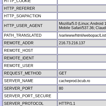
HTTP_COOKIE
HTTP_REFERER
HTTP_SOAPACTION
Mozilla/5.0 (Linux; Android
HTTP_USER_AGENT
Mobile Safari/537.36; Clau
PATH_TRANSLATED
/var/www/html/webopac/List
REMOTE_ADDR
216.73.216.137
REMOTE_HOST
REMOTE_IDENT
REMOTE_USER
REQUEST_METHOD
GET
SERVER_NAME
cacheprod.bcub.ro
SERVER_PORT
80
SERVER_PORT_SECURE
SERVER_PROTOCOL
HTTP/1.1