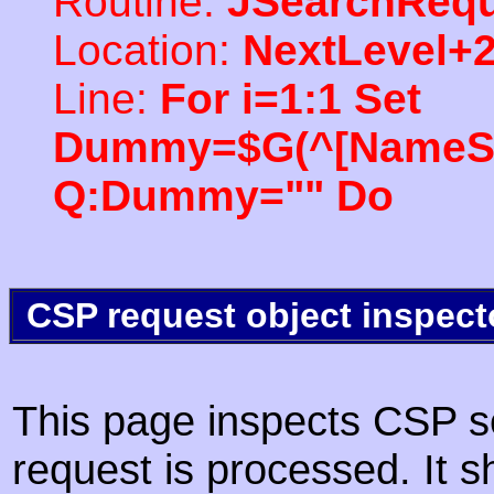
Routine:
JSearchRequ
Location:
NextLevel+
Line:
For i=1:1 Set
Dummy=$G(^[NameSpac
Q:Dummy="" Do
CSP request object inspect
This page inspects CSP s
request is processed. It s