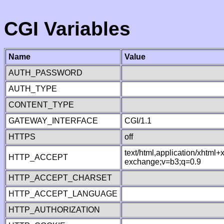
CGI Variables
Name
Value
AUTH_PASSWORD
AUTH_TYPE
CONTENT_TYPE
GATEWAY_INTERFACE
CGI/1.1
HTTPS
off
text/html,application/xhtml
HTTP_ACCEPT
exchange;v=b3;q=0.9
HTTP_ACCEPT_CHARSET
HTTP_ACCEPT_LANGUAGE
HTTP_AUTHORIZATION