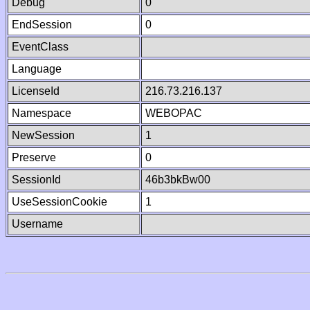
Debug
0
EndSession
0
EventClass
Language
LicenseId
216.73.216.137
Namespace
WEBOPAC
NewSession
1
Preserve
0
SessionId
46b3bkBw00
UseSessionCookie
1
Username