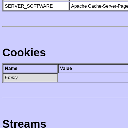
SERVER_SOFTWARE
Apache Cache-Server-Page
Cookies
Name
Value
Empty
Streams