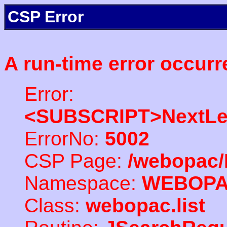
CSP Error
A run-time error occurr
Error:
<SUBSCRIPT>NextLe
ErrorNo:
5002
CSP Page:
/webopac/
Namespace:
WEBOP
Class:
webopac.list