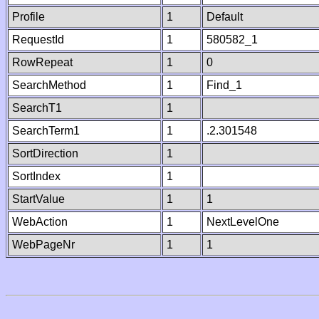
Profile
1
Default
RequestId
1
580582_1
RowRepeat
1
0
SearchMethod
1
Find_1
SearchT1
1
SearchTerm1
1
.2.301548
SortDirection
1
SortIndex
1
StartValue
1
1
WebAction
1
NextLevelOne
WebPageNr
1
1