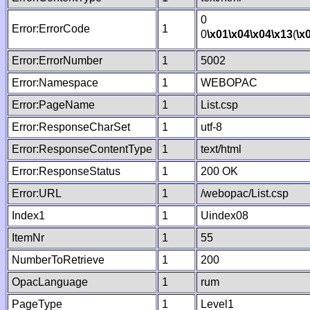
0
Error:ErrorCode
1
0
\x01
\x04
\x04
\x13
(
\x
Error:ErrorNumber
1
5002
Error:Namespace
1
WEBOPAC
Error:PageName
1
List.csp
Error:ResponseCharSet
1
utf-8
Error:ResponseContentType
1
text/html
Error:ResponseStatus
1
200 OK
Error:URL
1
/webopac/List.csp
Index1
1
Uindex08
ItemNr
1
55
NumberToRetrieve
1
200
OpacLanguage
1
rum
PageType
1
Level1