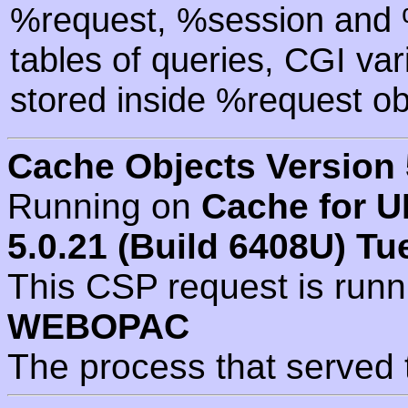
%request, %session and %
tables of queries, CGI va
stored inside %request ob
Cache Objects Version 
Running on
Cache for U
5.0.21 (Build 6408U) Tu
This CSP request is run
WEBOPAC
The process that served 