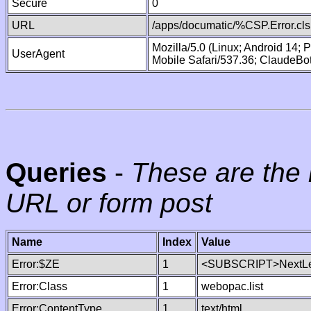
Secure
0
URL
/apps/documatic/%CSP.Error.cls
Mozilla/5.0 (Linux; Android 14;
UserAgent
Mobile Safari/537.36; ClaudeBo
Queries
-
These are the 
URL or form post
Name
Index
Value
Error:$ZE
1
<SUBSCRIPT>NextLe
Error:Class
1
webopac.list
Error:ContentType
1
text/html