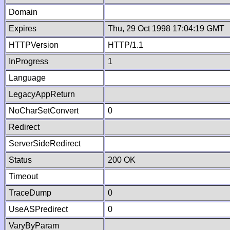
Domain
Expires
Thu, 29 Oct 1998 17:04:19 GMT
HTTPVersion
HTTP/1.1
InProgress
1
Language
LegacyAppReturn
NoCharSetConvert
0
Redirect
ServerSideRedirect
Status
200 OK
Timeout
TraceDump
0
UseASPredirect
0
VaryByParam