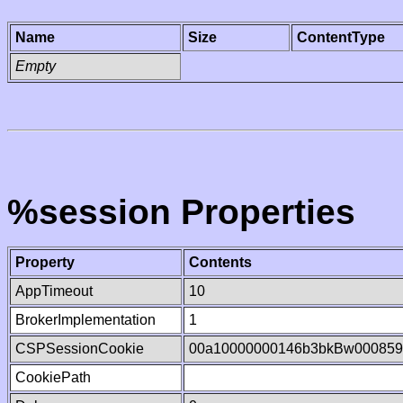
Name
Size
ContentType
Empty
%session Properties
Property
Contents
AppTimeout
10
BrokerImplementation
1
CSPSessionCookie
00a10000000146b3bkBw000859
CookiePath