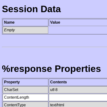
Session Data
Name
Value
Empty
%response Properties
Property
Contents
CharSet
utf-8
ContentLength
ContentType
text/html