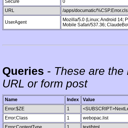
Secure
0
URL
/apps/documatic/%CSP.Error.cls
Mozilla/5.0 (Linux; Android 14;
UserAgent
Mobile Safari/537.36; ClaudeBo
Queries
-
These are the 
URL or form post
Name
Index
Value
Error:$ZE
1
<SUBSCRIPT>NextLe
Error:Class
1
webopac.list
Error:ContentType
1
text/html