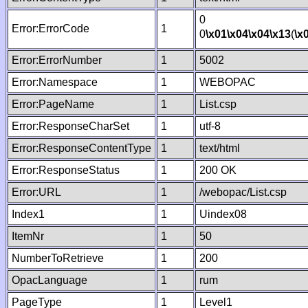
0
Error:ErrorCode
1
0
\x01
\x04
\x04
\x13
(
\x
Error:ErrorNumber
1
5002
Error:Namespace
1
WEBOPAC
Error:PageName
1
List.csp
Error:ResponseCharSet
1
utf-8
Error:ResponseContentType
1
text/html
Error:ResponseStatus
1
200 OK
Error:URL
1
/webopac/List.csp
Index1
1
Uindex08
ItemNr
1
50
NumberToRetrieve
1
200
OpacLanguage
1
rum
PageType
1
Level1