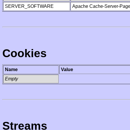
SERVER_SOFTWARE
Apache Cache-Server-Page
Cookies
Name
Value
Empty
Streams