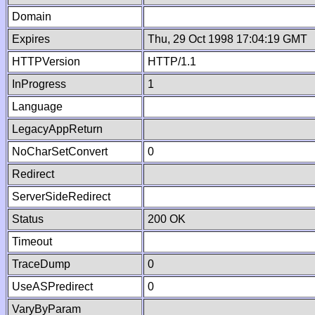
Domain
Expires
Thu, 29 Oct 1998 17:04:19 GMT
HTTPVersion
HTTP/1.1
InProgress
1
Language
LegacyAppReturn
NoCharSetConvert
0
Redirect
ServerSideRedirect
Status
200 OK
Timeout
TraceDump
0
UseASPredirect
0
VaryByParam