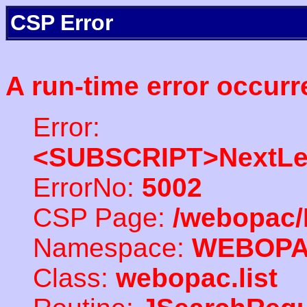
CSP Error
A run-time error occurr
Error:
<SUBSCRIPT>NextLe
ErrorNo:
5002
CSP Page:
/webopac/
Namespace:
WEBOP
Class:
webopac.list