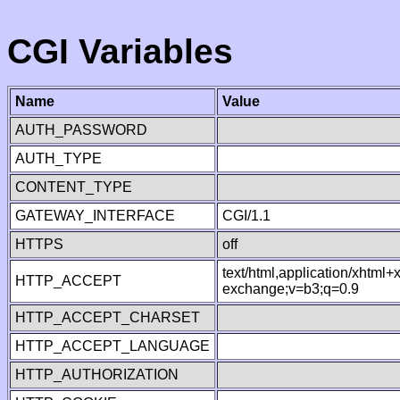
CGI Variables
Name
Value
AUTH_PASSWORD
AUTH_TYPE
CONTENT_TYPE
GATEWAY_INTERFACE
CGI/1.1
HTTPS
off
text/html,application/xhtml
HTTP_ACCEPT
exchange;v=b3;q=0.9
HTTP_ACCEPT_CHARSET
HTTP_ACCEPT_LANGUAGE
HTTP_AUTHORIZATION