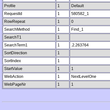
Profile
1
Default
RequestId
1
580582_1
RowRepeat
1
0
SearchMethod
1
Find_1
SearchT1
1
SearchTerm1
1
.2.263764
SortDirection
1
SortIndex
1
StartValue
1
1
WebAction
1
NextLevelOne
WebPageNr
1
1