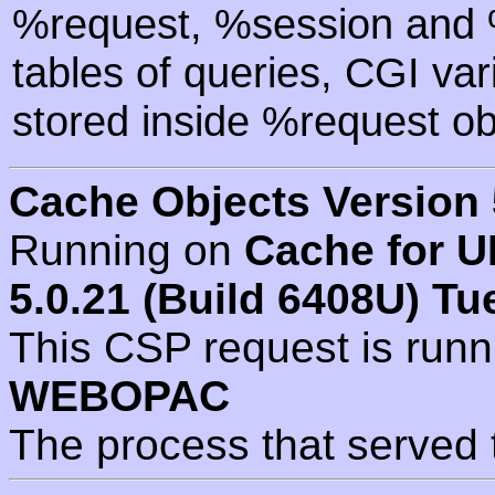
%request, %session and %
tables of queries, CGI va
stored inside %request ob
Cache Objects Version 
Running on
Cache for U
5.0.21 (Build 6408U) Tu
This CSP request is run
WEBOPAC
The process that served 