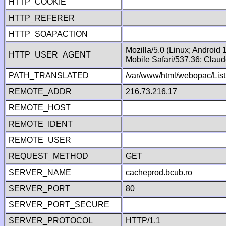
HTTP_COOKIE
HTTP_REFERER
HTTP_SOAPACTION
Mozilla/5.0 (Linux; Android
HTTP_USER_AGENT
Mobile Safari/537.36; Clau
PATH_TRANSLATED
/var/www/html/webopac/List
REMOTE_ADDR
216.73.216.17
REMOTE_HOST
REMOTE_IDENT
REMOTE_USER
REQUEST_METHOD
GET
SERVER_NAME
cacheprod.bcub.ro
SERVER_PORT
80
SERVER_PORT_SECURE
SERVER_PROTOCOL
HTTP/1.1