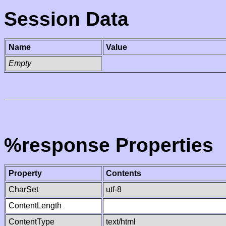
Session Data
Name
Value
Empty
%response Properties
Property
Contents
CharSet
utf-8
ContentLength
ContentType
text/html