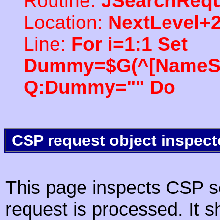
Routine:
JSearchRequ
Location:
NextLevel+
Line:
For i=1:1 Set
Dummy=$G(^[NameSpac
Q:Dummy="" Do
CSP request object inspect
This page inspects CSP s
request is processed. It s