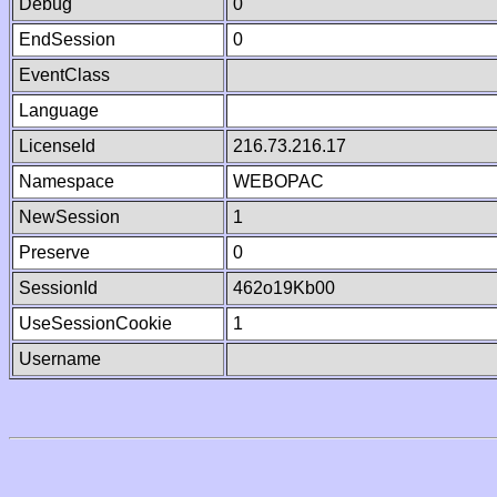
Debug
0
EndSession
0
EventClass
Language
LicenseId
216.73.216.17
Namespace
WEBOPAC
NewSession
1
Preserve
0
SessionId
462o19Kb00
UseSessionCookie
1
Username