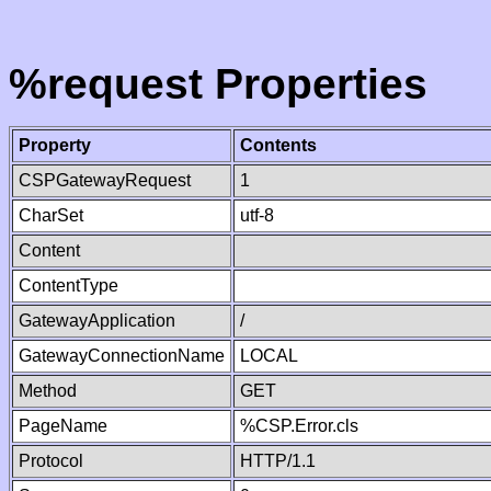
%request Properties
Property
Contents
CSPGatewayRequest
1
CharSet
utf-8
Content
ContentType
GatewayApplication
/
GatewayConnectionName
LOCAL
Method
GET
PageName
%CSP.Error.cls
Protocol
HTTP/1.1