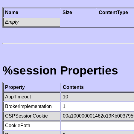
Name
Size
ContentType
Empty
%session Properties
Property
Contents
AppTimeout
10
BrokerImplementation
1
CSPSessionCookie
00a100000001462o19Kb003795
CookiePath