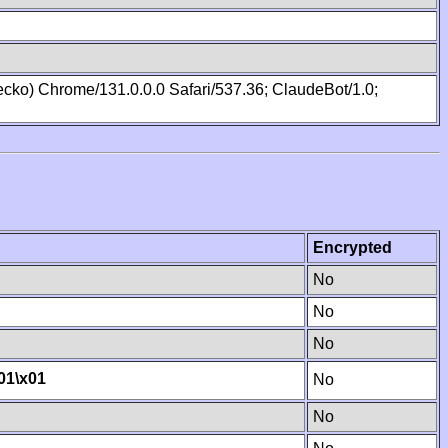
cko) Chrome/131.0.0.0 Safari/537.36; ClaudeBot/1.0;
Encrypted
No
No
No
01
\x01
No
No