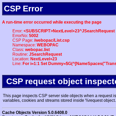
CSP Error
A run-time error occurred while executing the page
Error:
<SUBSCRIPT>NextLevel+23^JSearchRequest
ErrorNo:
5002
CSP Page:
/webopac/List.csp
Namespace:
WEBOPAC
Class:
webopac.list
Routine:
JSearchRequest
Location:
NextLevel+23
Line:
For i=1:1 Set Dummy=$G(^[NameSpaces("Trans
CSP request object inspect
This page inspects CSP server side objects when a request is 
variables, cookies and streams stored inside %request object.
Cache Objects Version 5.0.6408.0