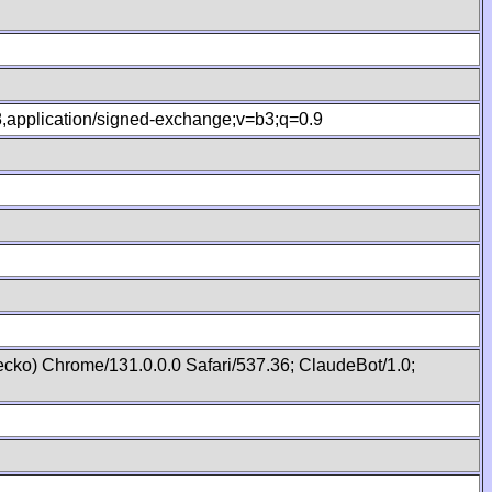
.8,application/signed-exchange;v=b3;q=0.9
cko) Chrome/131.0.0.0 Safari/537.36; ClaudeBot/1.0;