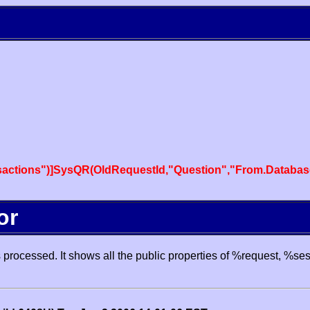
actions")]SysQR(OldRequestId,"Question","From.Databas
or
processed. It shows all the public properties of %request, %se