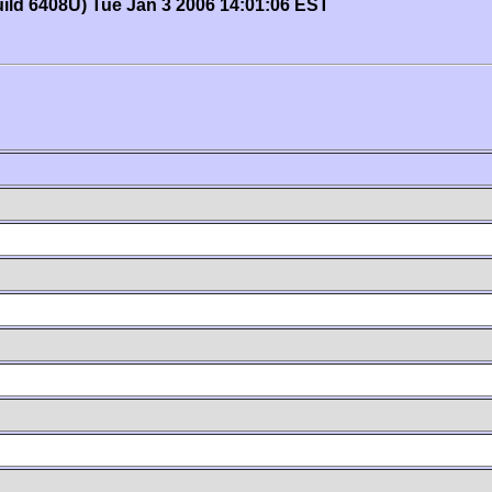
uild 6408U) Tue Jan 3 2006 14:01:06 EST