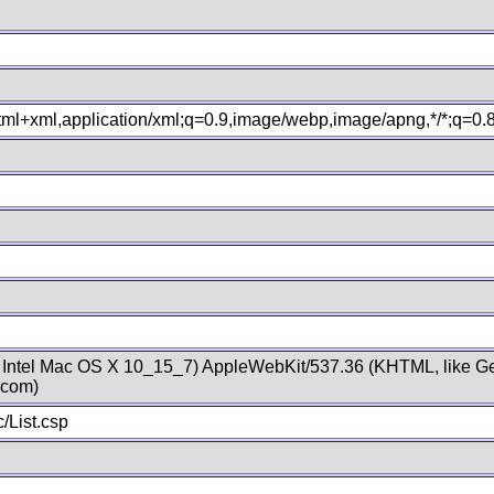
xhtml+xml,application/xml;q=0.9,image/webp,image/apng,*/*;q=0
; Intel Mac OS X 10_15_7) AppleWebKit/537.36 (KHTML, like Ge
.com)
/List.csp