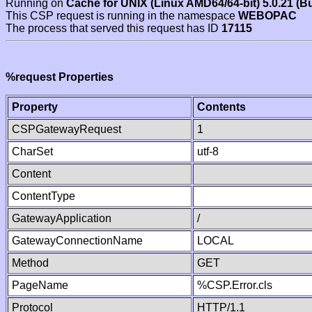
Running on
Cache for UNIX (Linux AMD64/64-bit) 5.0.21 (B
This CSP request is running in the namespace
WEBOPAC
The process that served this request has ID
17115
%request Properties
Property
Contents
CSPGatewayRequest
1
CharSet
utf-8
Content
ContentType
GatewayApplication
/
GatewayConnectionName
LOCAL
Method
GET
PageName
%CSP.Error.cls
Protocol
HTTP/1.1