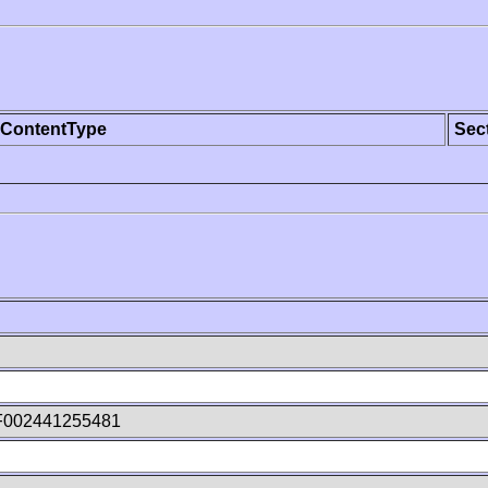
ContentType
Sec
F002441255481