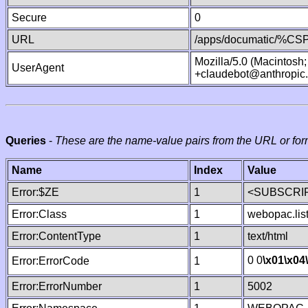
Secure
0
URL
/apps/documatic/%CSP.
Mozilla/5.0 (Macintosh
UserAgent
+claudebot@anthropic
Queries
-
These are the name-value pairs from the URL or for
Name
Index
Value
Error:$ZE
1
<SUBSCRIP
Error:Class
1
webopac.lis
Error:ContentType
1
text/html
0 0
\x01
\x04
Error:ErrorCode
1
Error:ErrorNumber
1
5002