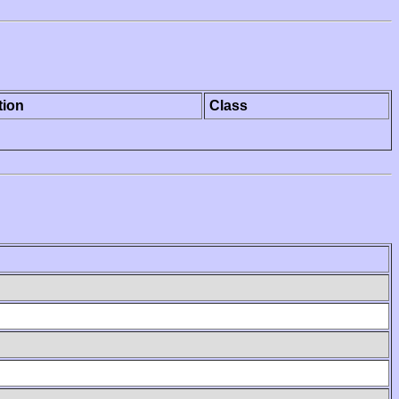
tion
Class