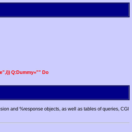
e",i)) Q:Dummy="" Do
ssion and %response objects, as well as tables of queries, CGI