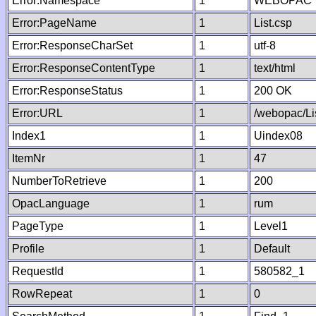
Error:Namespace
1
WEBOPAC
Error:PageName
1
List.csp
Error:ResponseCharSet
1
utf-8
Error:ResponseContentType
1
text/html
Error:ResponseStatus
1
200 OK
Error:URL
1
/webopac/Li
Index1
1
Uindex08
ItemNr
1
47
NumberToRetrieve
1
200
OpacLanguage
1
rum
PageType
1
Level1
Profile
1
Default
RequestId
1
580582_1
RowRepeat
1
0