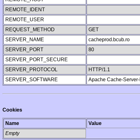
REMOTE_IDENT
REMOTE_USER
REQUEST_METHOD
GET
SERVER_NAME
cacheprod.bcub.ro
SERVER_PORT
80
SERVER_PORT_SECURE
SERVER_PROTOCOL
HTTP/1.1
SERVER_SOFTWARE
Apache Cache-Server-
Cookies
Name
Value
Empty