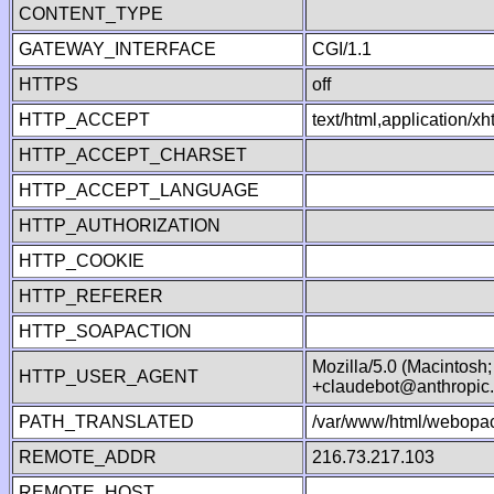
CONTENT_TYPE
GATEWAY_INTERFACE
CGI/1.1
HTTPS
off
HTTP_ACCEPT
text/html,application/
HTTP_ACCEPT_CHARSET
HTTP_ACCEPT_LANGUAGE
HTTP_AUTHORIZATION
HTTP_COOKIE
HTTP_REFERER
HTTP_SOAPACTION
Mozilla/5.0 (Macintosh
HTTP_USER_AGENT
+claudebot@anthropic
PATH_TRANSLATED
/var/www/html/webopac
REMOTE_ADDR
216.73.217.103
REMOTE_HOST