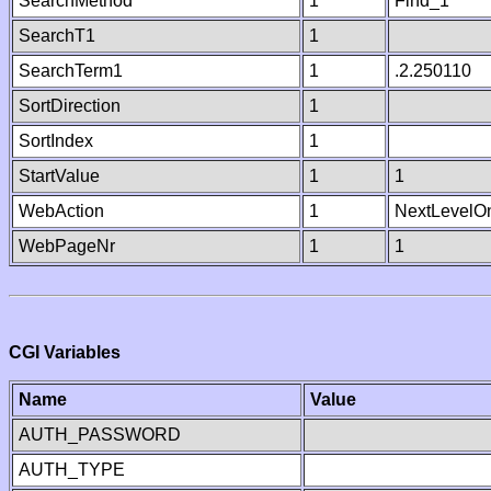
SearchMethod
1
Find_1
SearchT1
1
SearchTerm1
1
.2.250110
SortDirection
1
SortIndex
1
StartValue
1
1
WebAction
1
NextLevelO
WebPageNr
1
1
CGI Variables
Name
Value
AUTH_PASSWORD
AUTH_TYPE