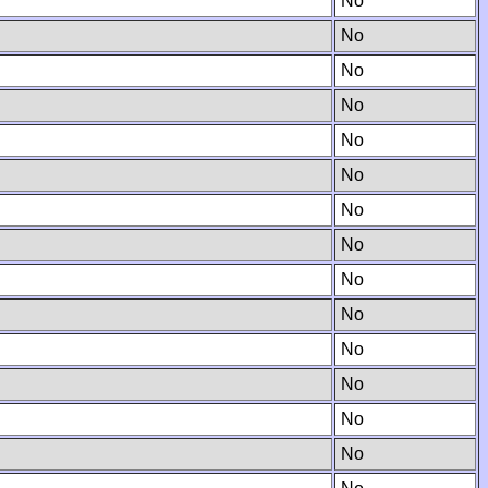
No
No
No
No
No
No
No
No
No
No
No
No
No
No