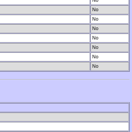
No
No
No
No
No
No
No
No