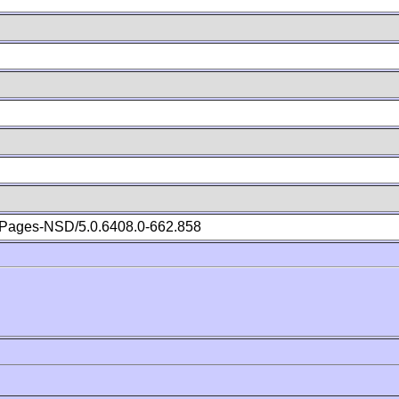
Pages-NSD/5.0.6408.0-662.858