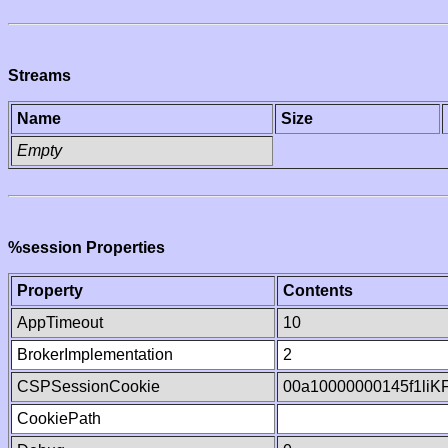
Streams
Name
Size
Empty
%session Properties
Property
Contents
AppTimeout
10
BrokerImplementation
2
CSPSessionCookie
00a10000000145f1liK
CookiePath