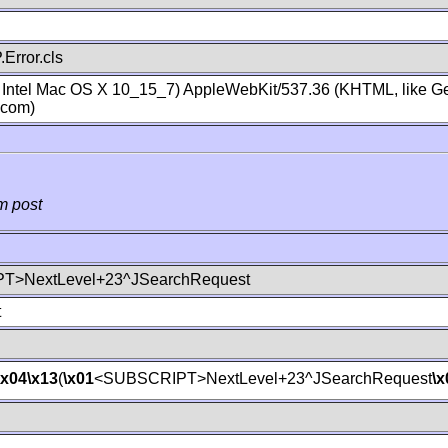
Error.cls
; Intel Mac OS X 10_15_7) AppleWebKit/537.36 (KHTML, like Ge
.com)
m post
T>NextLevel+23^JSearchRequest
t
\x04
\x13
(
\x01
<SUBSCRIPT>NextLevel+23^JSearchRequest
\x