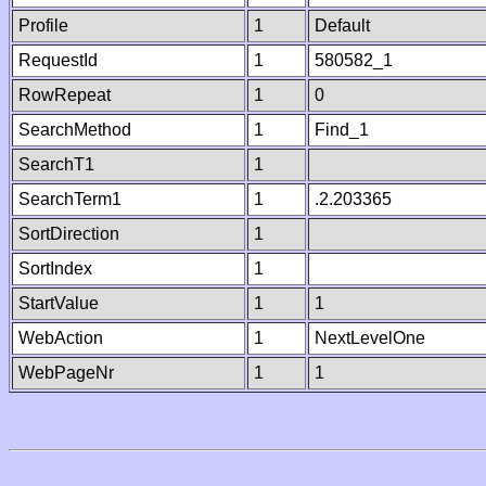
Profile
1
Default
RequestId
1
580582_1
RowRepeat
1
0
SearchMethod
1
Find_1
SearchT1
1
SearchTerm1
1
.2.203365
SortDirection
1
SortIndex
1
StartValue
1
1
WebAction
1
NextLevelOne
WebPageNr
1
1