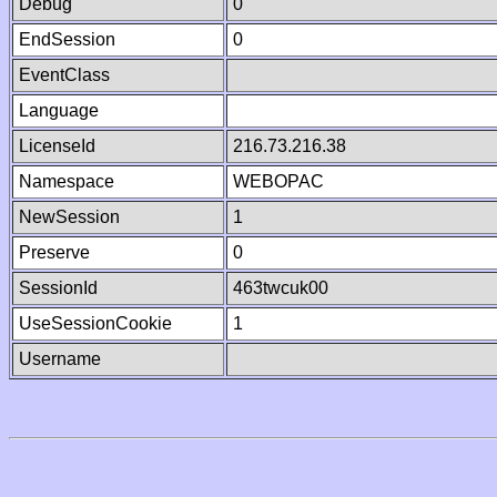
Debug
0
EndSession
0
EventClass
Language
LicenseId
216.73.216.38
Namespace
WEBOPAC
NewSession
1
Preserve
0
SessionId
463twcuk00
UseSessionCookie
1
Username