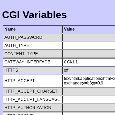
CGI Variables
Name
Value
AUTH_PASSWORD
AUTH_TYPE
CONTENT_TYPE
GATEWAY_INTERFACE
CGI/1.1
HTTPS
off
text/html,application/xhtml
HTTP_ACCEPT
exchange;v=b3;q=0.9
HTTP_ACCEPT_CHARSET
HTTP_ACCEPT_LANGUAGE
HTTP_AUTHORIZATION