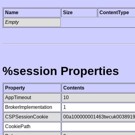
Name
Size
ContentType
Empty
%session Properties
Property
Contents
AppTimeout
10
BrokerImplementation
1
CSPSessionCookie
00a100000001463twcuk003891
CookiePath