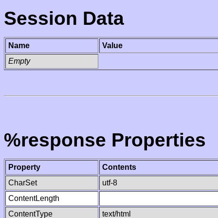
Session Data
Name
Value
Empty
%response Properties
Property
Contents
CharSet
utf-8
ContentLength
ContentType
text/html