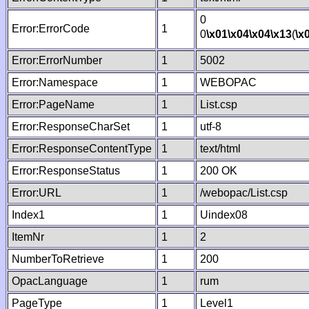
0
Error:ErrorCode
1
0
\x01
\x04
\x04
\x13
(
\x
Error:ErrorNumber
1
5002
Error:Namespace
1
WEBOPAC
Error:PageName
1
List.csp
Error:ResponseCharSet
1
utf-8
Error:ResponseContentType
1
text/html
Error:ResponseStatus
1
200 OK
Error:URL
1
/webopac/List.csp
Index1
1
Uindex08
ItemNr
1
2
NumberToRetrieve
1
200
OpacLanguage
1
rum
PageType
1
Level1