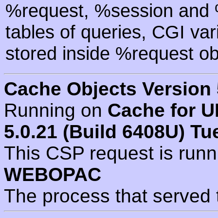
%request, %session and %
tables of queries, CGI va
stored inside %request ob
Cache Objects Version 
Running on
Cache for U
5.0.21 (Build 6408U) Tu
This CSP request is run
WEBOPAC
The process that served 