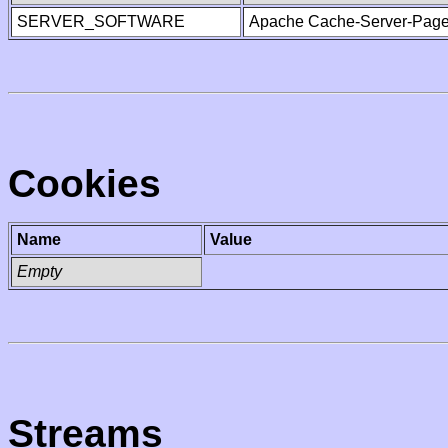
SERVER_SOFTWARE
Apache Cache-Server-Page
Cookies
Name
Value
Empty
Streams