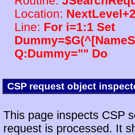
Routine:
JSearchRequ
Location:
NextLevel+
Line:
For i=1:1 Set
Dummy=$G(^[NameSpac
Q:Dummy="" Do
CSP request object inspect
This page inspects CSP s
request is processed. It s