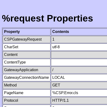
%request Properties
Property
Contents
CSPGatewayRequest
1
CharSet
utf-8
Content
ContentType
GatewayApplication
/
GatewayConnectionName
LOCAL
Method
GET
PageName
%CSP.Error.cls
Protocol
HTTP/1.1