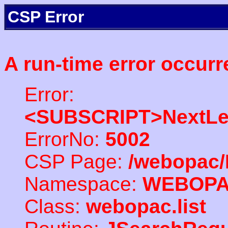
CSP Error
A run-time error occurr
Error:
<SUBSCRIPT>NextLe
ErrorNo:
5002
CSP Page:
/webopac/
Namespace:
WEBOP
Class:
webopac.list