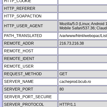
HTTP_COOKIE
HTTP_REFERER
HTTP_SOAPACTION
Mozilla/5.0 (Linux; Android
HTTP_USER_AGENT
Mobile Safari/537.36; Clau
PATH_TRANSLATED
/var/www/html/webopac/List
REMOTE_ADDR
216.73.216.38
REMOTE_HOST
REMOTE_IDENT
REMOTE_USER
REQUEST_METHOD
GET
SERVER_NAME
cacheprod.bcub.ro
SERVER_PORT
80
SERVER_PORT_SECURE
SERVER_PROTOCOL
HTTP/1.1