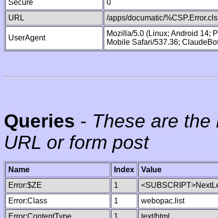
Secure
0
URL
/apps/documatic/%CSP.Error.cls
Mozilla/5.0 (Linux; Android 14;
UserAgent
Mobile Safari/537.36; ClaudeBo
Queries
-
These are the 
URL or form post
Name
Index
Value
Error:$ZE
1
<SUBSCRIPT>NextLe
Error:Class
1
webopac.list
Error:ContentType
1
text/html