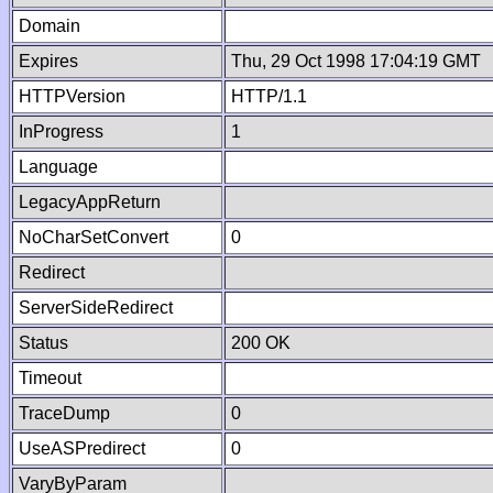
Domain
Expires
Thu, 29 Oct 1998 17:04:19 GMT
HTTPVersion
HTTP/1.1
InProgress
1
Language
LegacyAppReturn
NoCharSetConvert
0
Redirect
ServerSideRedirect
Status
200 OK
Timeout
TraceDump
0
UseASPredirect
0
VaryByParam