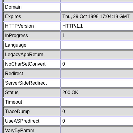
Domain
Expires
Thu, 29 Oct 1998 17:04:19 GMT
HTTPVersion
HTTP/1.1
InProgress
1
Language
LegacyAppReturn
NoCharSetConvert
0
Redirect
ServerSideRedirect
Status
200 OK
Timeout
TraceDump
0
UseASPredirect
0
VaryByParam