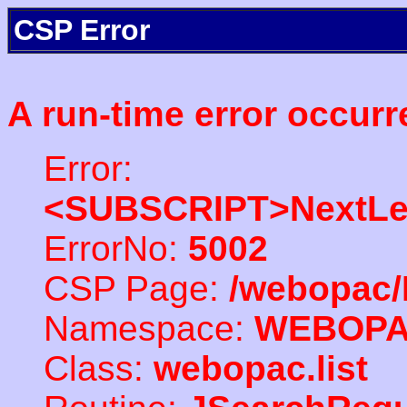
CSP Error
A run-time error occurr
Error:
<SUBSCRIPT>NextLe
ErrorNo:
5002
CSP Page:
/webopac/
Namespace:
WEBOP
Class:
webopac.list