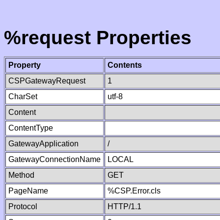
%request Properties
Property
Contents
CSPGatewayRequest
1
CharSet
utf-8
Content
ContentType
GatewayApplication
/
GatewayConnectionName
LOCAL
Method
GET
PageName
%CSP.Error.cls
Protocol
HTTP/1.1