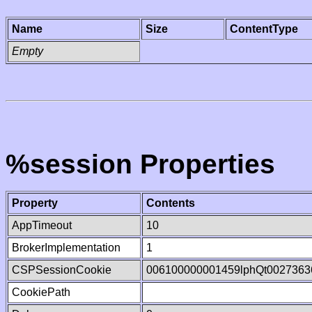
Name
Size
ContentType
Empty
%session Properties
Property
Contents
AppTimeout
10
BrokerImplementation
1
CSPSessionCookie
006100000001459lphQt0027363
CookiePath