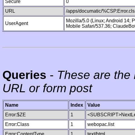
Secure
0
URL
/apps/documatic/%CSP.Error.cls
Mozilla/5.0 (Linux; Android 14;
UserAgent
Mobile Safari/537.36; ClaudeBo
Queries
-
These are the 
URL or form post
Name
Index
Value
Error:$ZE
1
<SUBSCRIPT>NextLe
Error:Class
1
webopac.list
Error:ContentType
1
text/html