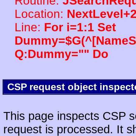
Routine:
JSearchRequ
Location:
NextLevel+
Line:
For i=1:1 Set
Dummy=$G(^[NameSpac
Q:Dummy="" Do
CSP request object inspect
This page inspects CSP s
request is processed. It s