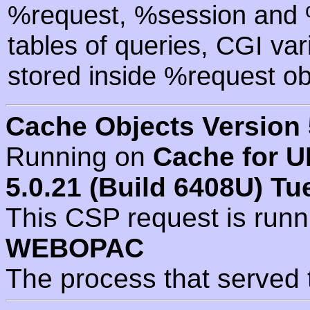
%request, %session and %
tables of queries, CGI va
stored inside %request ob
Cache Objects Version 
Running on
Cache for U
5.0.21 (Build 6408U) Tu
This CSP request is run
WEBOPAC
The process that served 