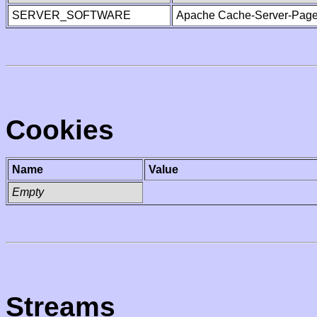
SERVER_SOFTWARE
Apache Cache-Server-Page
Cookies
Name
Value
Empty
Streams