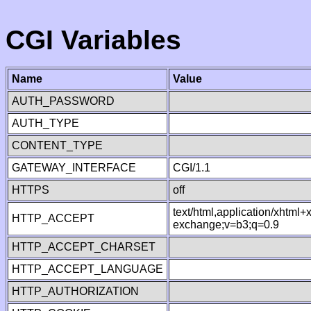
CGI Variables
Name
Value
AUTH_PASSWORD
AUTH_TYPE
CONTENT_TYPE
GATEWAY_INTERFACE
CGI/1.1
HTTPS
off
text/html,application/xhtml
HTTP_ACCEPT
exchange;v=b3;q=0.9
HTTP_ACCEPT_CHARSET
HTTP_ACCEPT_LANGUAGE
HTTP_AUTHORIZATION