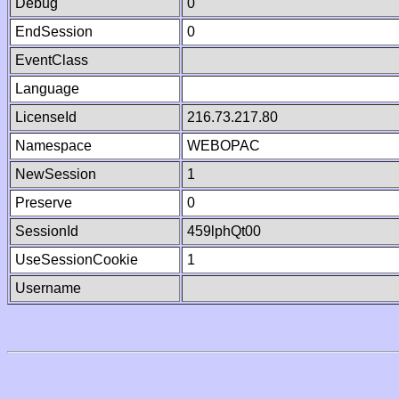
Debug
0
EndSession
0
EventClass
Language
LicenseId
216.73.217.80
Namespace
WEBOPAC
NewSession
1
Preserve
0
SessionId
459lphQt00
UseSessionCookie
1
Username