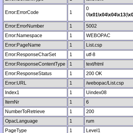
0
Error:ErrorCode
1
0
\x01
\x04
\x04
\x13
(
\x
Error:ErrorNumber
1
5002
Error:Namespace
1
WEBOPAC
Error:PageName
1
List.csp
Error:ResponseCharSet
1
utf-8
Error:ResponseContentType
1
text/html
Error:ResponseStatus
1
200 OK
Error:URL
1
/webopac/List.csp
Index1
1
Uindex08
ItemNr
1
6
NumberToRetrieve
1
200
OpacLanguage
1
rum
PageType
1
Level1