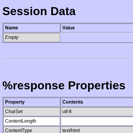
Session Data
Name
Value
Empty
%response Properties
Property
Contents
CharSet
utf-8
ContentLength
ContentType
text/html