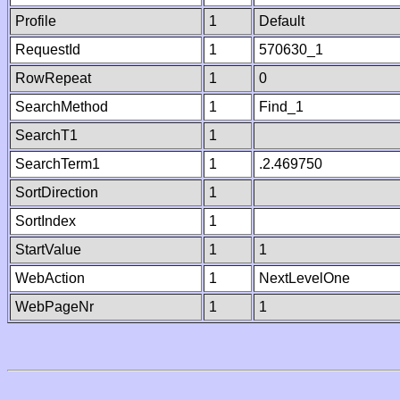
Profile
1
Default
RequestId
1
570630_1
RowRepeat
1
0
SearchMethod
1
Find_1
SearchT1
1
SearchTerm1
1
.2.469750
SortDirection
1
SortIndex
1
StartValue
1
1
WebAction
1
NextLevelOne
WebPageNr
1
1