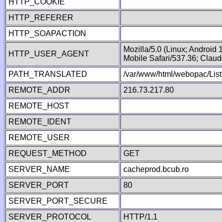
HTTP_COOKIE
HTTP_REFERER
HTTP_SOAPACTION
Mozilla/5.0 (Linux; Android
HTTP_USER_AGENT
Mobile Safari/537.36; Clau
PATH_TRANSLATED
/var/www/html/webopac/List
REMOTE_ADDR
216.73.217.80
REMOTE_HOST
REMOTE_IDENT
REMOTE_USER
REQUEST_METHOD
GET
SERVER_NAME
cacheprod.bcub.ro
SERVER_PORT
80
SERVER_PORT_SECURE
SERVER_PROTOCOL
HTTP/1.1