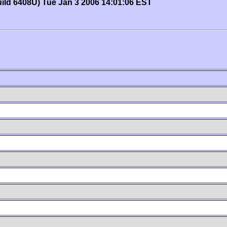
uild 6408U) Tue Jan 3 2006 14:01:06 EST