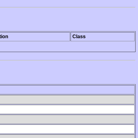
tion
Class