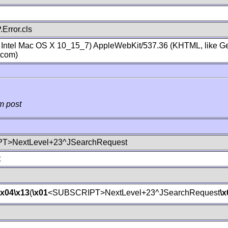
Error.cls
; Intel Mac OS X 10_15_7) AppleWebKit/537.36 (KHTML, like Ge
.com)
m post
T>NextLevel+23^JSearchRequest
t
\x04
\x13
(
\x01
<SUBSCRIPT>NextLevel+23^JSearchRequest
\x