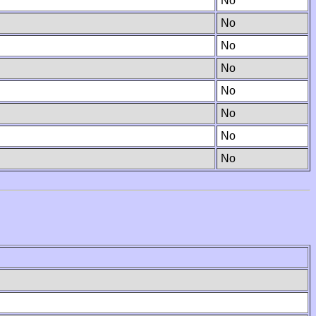
No
No
No
No
No
No
No
No