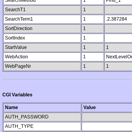
SearchMethod
1
Find_1
SearchT1
1
SearchTerm1
1
.2.387284
SortDirection
1
SortIndex
1
StartValue
1
1
WebAction
1
NextLevelO
WebPageNr
1
1
CGI Variables
Name
Value
AUTH_PASSWORD
AUTH_TYPE