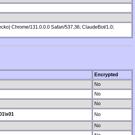
cko) Chrome/131.0.0.0 Safari/537.36; ClaudeBot/1.0;
Encrypted
No
No
No
01
\x01
No
No