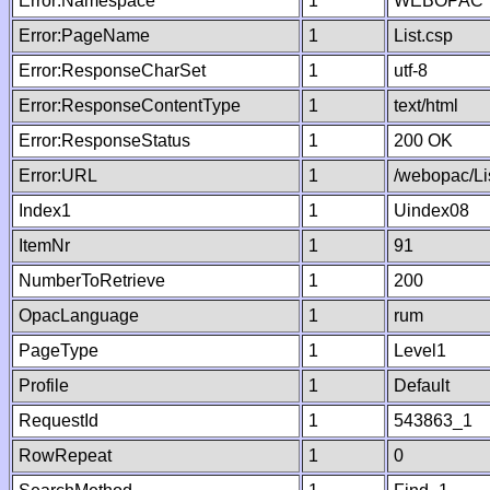
Error:Namespace
1
WEBOPAC
Error:PageName
1
List.csp
Error:ResponseCharSet
1
utf-8
Error:ResponseContentType
1
text/html
Error:ResponseStatus
1
200 OK
Error:URL
1
/webopac/Li
Index1
1
Uindex08
ItemNr
1
91
NumberToRetrieve
1
200
OpacLanguage
1
rum
PageType
1
Level1
Profile
1
Default
RequestId
1
543863_1
RowRepeat
1
0