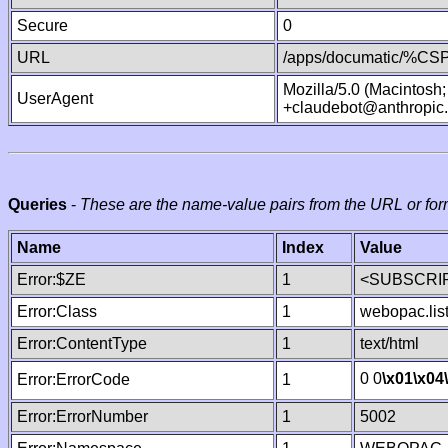
Secure
0
URL
/apps/documatic/%CSP.
Mozilla/5.0 (Macintosh
UserAgent
+claudebot@anthropic
Queries
-
These are the name-value pairs from the URL or for
Name
Index
Value
Error:$ZE
1
<SUBSCRIP
Error:Class
1
webopac.lis
Error:ContentType
1
text/html
0 0
\x01
\x04
Error:ErrorCode
1
Error:ErrorNumber
1
5002