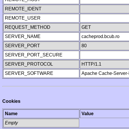
REMOTE_IDENT
REMOTE_USER
REQUEST_METHOD
GET
SERVER_NAME
cacheprod.bcub.ro
SERVER_PORT
80
SERVER_PORT_SECURE
SERVER_PROTOCOL
HTTP/1.1
SERVER_SOFTWARE
Apache Cache-Server-
Cookies
Name
Value
Empty