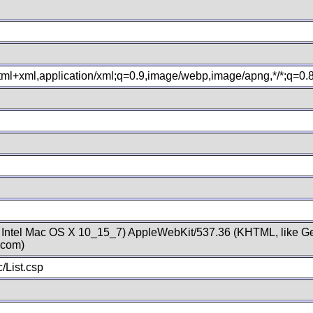
xhtml+xml,application/xml;q=0.9,image/webp,image/apng,*/*;q=0
; Intel Mac OS X 10_15_7) AppleWebKit/537.36 (KHTML, like Ge
.com)
/List.csp