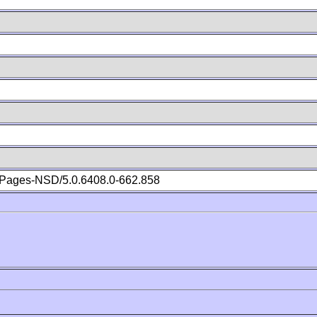
Pages-NSD/5.0.6408.0-662.858