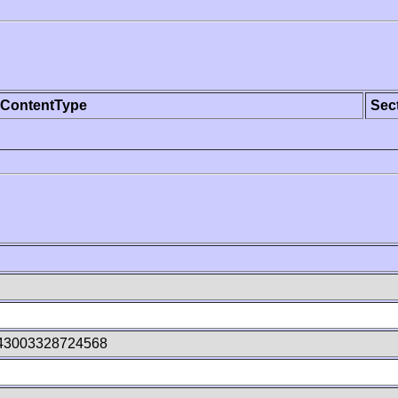
ContentType
Sec
43003328724568