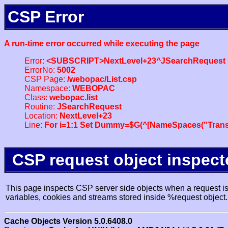
CSP Error
A run-time error occurred while executing the page
Error:
<SUBSCRIPT>NextLevel+23^JSearchRequest
ErrorNo:
5002
CSP Page:
/webopac/List.csp
Namespace:
WEBOPAC
Class:
webopac.list
Routine:
JSearchRequest
Location:
NextLevel+23
Line:
For i=1:1 Set Dummy=$G(^[NameSpaces("Trans
CSP request object inspect
This page inspects CSP server side objects when a request is 
variables, cookies and streams stored inside %request object.
Cache Objects Version 5.0.6408.0