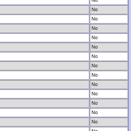
No
No
No
No
No
No
No
No
No
No
No
No
No
No