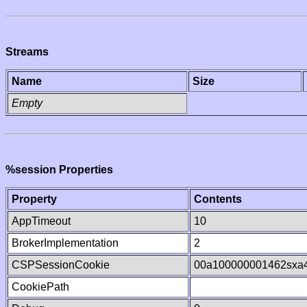
Streams
Name
Size
Empty
%session Properties
Property
Contents
AppTimeout
10
BrokerImplementation
2
CSPSessionCookie
00a100000001462sxa
CookiePath