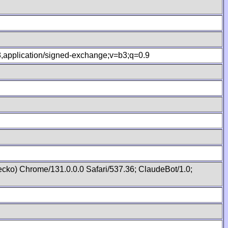
.8,application/signed-exchange;v=b3;q=0.9
cko) Chrome/131.0.0.0 Safari/537.36; ClaudeBot/1.0;