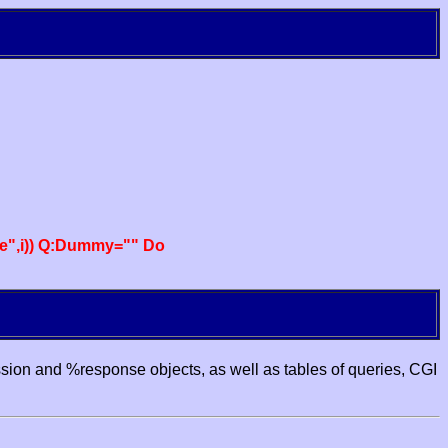
e",i)) Q:Dummy="" Do
ssion and %response objects, as well as tables of queries, CGI