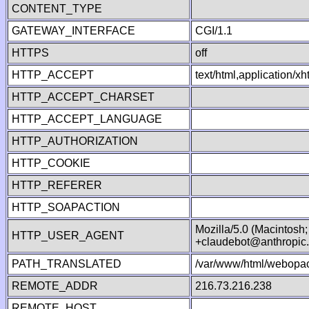
CONTENT_TYPE
GATEWAY_INTERFACE
CGI/1.1
HTTPS
off
HTTP_ACCEPT
text/html,application/
HTTP_ACCEPT_CHARSET
HTTP_ACCEPT_LANGUAGE
HTTP_AUTHORIZATION
HTTP_COOKIE
HTTP_REFERER
HTTP_SOAPACTION
Mozilla/5.0 (Macintosh
HTTP_USER_AGENT
+claudebot@anthropic
PATH_TRANSLATED
/var/www/html/webopac
REMOTE_ADDR
216.73.216.238
REMOTE_HOST