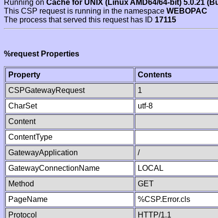
Running on
Cache for UNIX (Linux AMD64/64-bit) 5.0.21 (B
This CSP request is running in the namespace
WEBOPAC
The process that served this request has ID
17115
%request Properties
Property
Contents
CSPGatewayRequest
1
CharSet
utf-8
Content
ContentType
GatewayApplication
/
GatewayConnectionName
LOCAL
Method
GET
PageName
%CSP.Error.cls
Protocol
HTTP/1.1