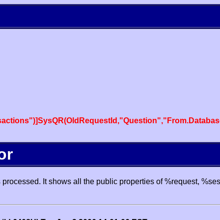
actions")]SysQR(OldRequestId,"Question","From.Databas
or
processed. It shows all the public properties of %request, %se