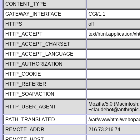
CONTENT_TYPE
GATEWAY_INTERFACE
CGI/1.1
HTTPS
off
HTTP_ACCEPT
text/html,application/
HTTP_ACCEPT_CHARSET
HTTP_ACCEPT_LANGUAGE
HTTP_AUTHORIZATION
HTTP_COOKIE
HTTP_REFERER
HTTP_SOAPACTION
Mozilla/5.0 (Macintosh
HTTP_USER_AGENT
+claudebot@anthropic
PATH_TRANSLATED
/var/www/html/webopac
REMOTE_ADDR
216.73.216.74
REMOTE_HOST