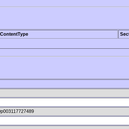
ContentType
Sec
0p003117727489