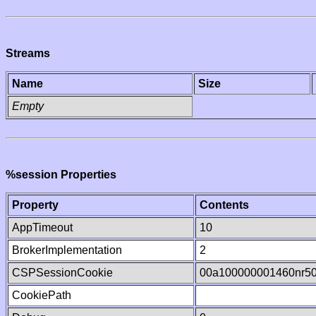
Streams
Name
Size
Empty
%session Properties
Property
Contents
AppTimeout
10
BrokerImplementation
2
CSPSessionCookie
00a100000001460nr5
CookiePath