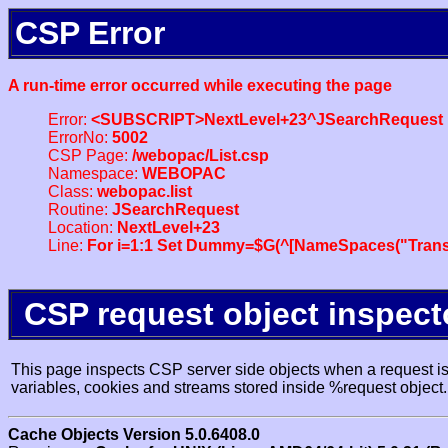
CSP Error
A run-time error occurred while executing the page
Error:
<SUBSCRIPT>NextLevel+23^JSearchRequest
ErrorNo:
5002
CSP Page:
/webopac/List.csp
Namespace:
WEBOPAC
Class:
webopac.list
Routine:
JSearchRequest
Location:
NextLevel+23
Line:
For i=1:1 Set Dummy=$G(^[NameSpaces("Trans
CSP request object inspect
This page inspects CSP server side objects when a request is 
variables, cookies and streams stored inside %request object.
Cache Objects Version 5.0.6408.0