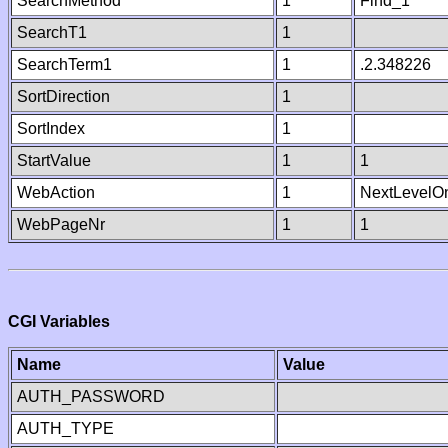
SearchMethod
1
Find_1
SearchT1
1
SearchTerm1
1
.2.348226
SortDirection
1
SortIndex
1
StartValue
1
1
WebAction
1
NextLevelO
WebPageNr
1
1
CGI Variables
Name
Value
AUTH_PASSWORD
AUTH_TYPE