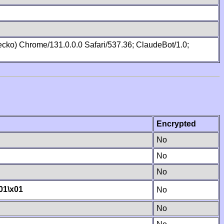
cko) Chrome/131.0.0.0 Safari/537.36; ClaudeBot/1.0;
Encrypted
No
No
No
01
\x01
No
No