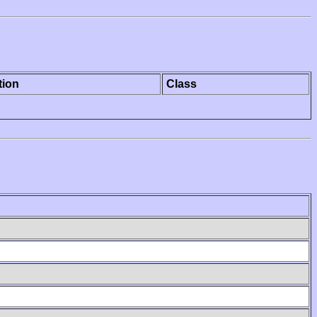
tion
Class