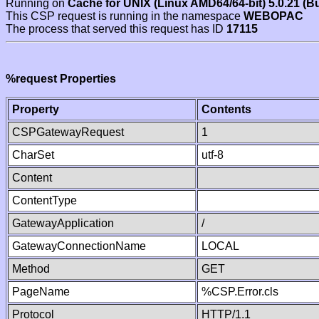
Running on
Cache for UNIX (Linux AMD64/64-bit) 5.0.21 (B
This CSP request is running in the namespace
WEBOPAC
The process that served this request has ID
17115
%request Properties
Property
Contents
CSPGatewayRequest
1
CharSet
utf-8
Content
ContentType
GatewayApplication
/
GatewayConnectionName
LOCAL
Method
GET
PageName
%CSP.Error.cls
Protocol
HTTP/1.1