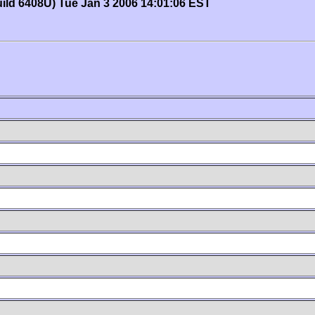
uild 6408U) Tue Jan 3 2006 14:01:06 EST