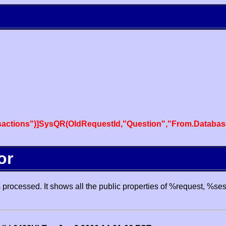
actions")]SysQR(OldRequestId,"Question","From.Databas
or
processed. It shows all the public properties of %request, %se