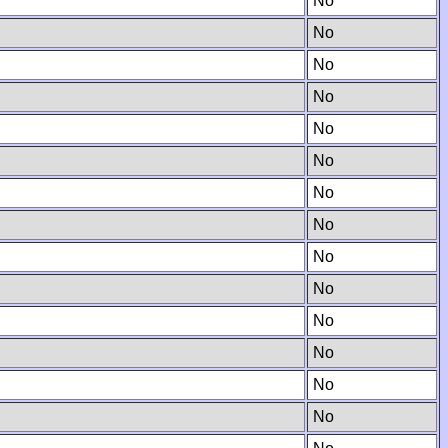
No
No
No
No
No
No
No
No
No
No
No
No
No
No