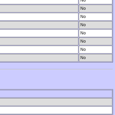
No
No
No
No
No
No
No
No