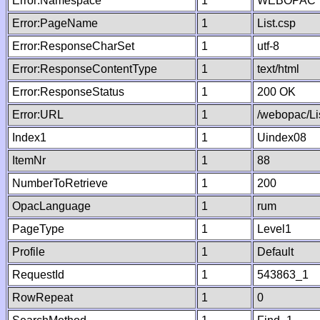
Error:Namespace
1
WEBOPAC
Error:PageName
1
List.csp
Error:ResponseCharSet
1
utf-8
Error:ResponseContentType
1
text/html
Error:ResponseStatus
1
200 OK
Error:URL
1
/webopac/Li
Index1
1
Uindex08
ItemNr
1
88
NumberToRetrieve
1
200
OpacLanguage
1
rum
PageType
1
Level1
Profile
1
Default
RequestId
1
543863_1
RowRepeat
1
0