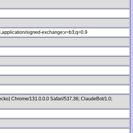
.8,application/signed-exchange;v=b3;q=0.9
cko) Chrome/131.0.0.0 Safari/537.36; ClaudeBot/1.0;