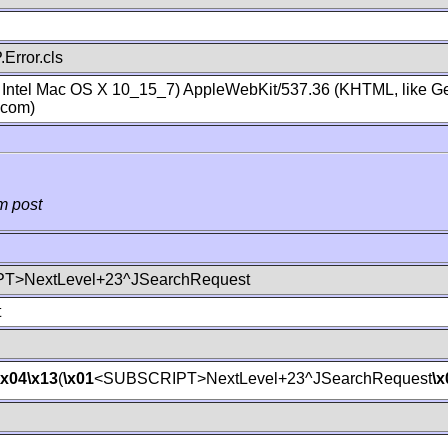
Error.cls
; Intel Mac OS X 10_15_7) AppleWebKit/537.36 (KHTML, like Ge
.com)
m post
T>NextLevel+23^JSearchRequest
t
\x04
\x13
(
\x01
<SUBSCRIPT>NextLevel+23^JSearchRequest
\x