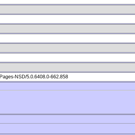
Pages-NSD/5.0.6408.0-662.858