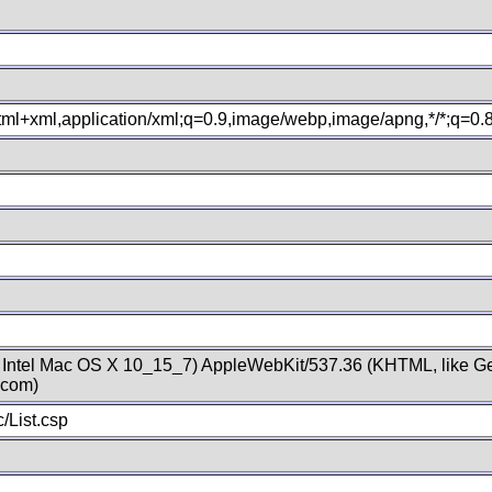
xhtml+xml,application/xml;q=0.9,image/webp,image/apng,*/*;q=0
; Intel Mac OS X 10_15_7) AppleWebKit/537.36 (KHTML, like Ge
.com)
/List.csp