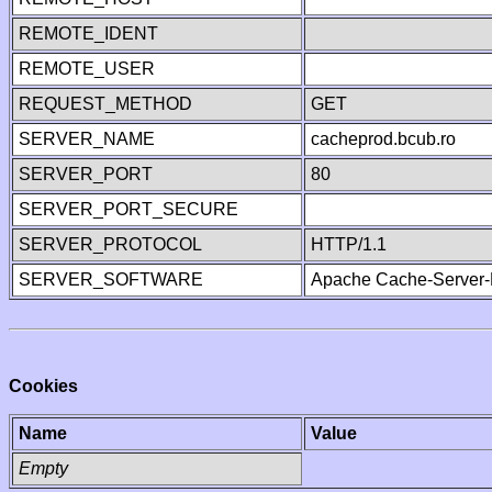
REMOTE_IDENT
REMOTE_USER
REQUEST_METHOD
GET
SERVER_NAME
cacheprod.bcub.ro
SERVER_PORT
80
SERVER_PORT_SECURE
SERVER_PROTOCOL
HTTP/1.1
SERVER_SOFTWARE
Apache Cache-Server-
Cookies
Name
Value
Empty