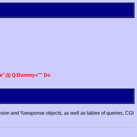
e",i)) Q:Dummy="" Do
ssion and %response objects, as well as tables of queries, CGI