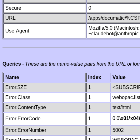
Secure
0
URL
/apps/documatic/%CSP.
Mozilla/5.0 (Macintosh
UserAgent
+claudebot@anthropic
Queries
-
These are the name-value pairs from the URL or for
Name
Index
Value
Error:$ZE
1
<SUBSCRIP
Error:Class
1
webopac.lis
Error:ContentType
1
text/html
0 0
\x01
\x04
Error:ErrorCode
1
Error:ErrorNumber
1
5002