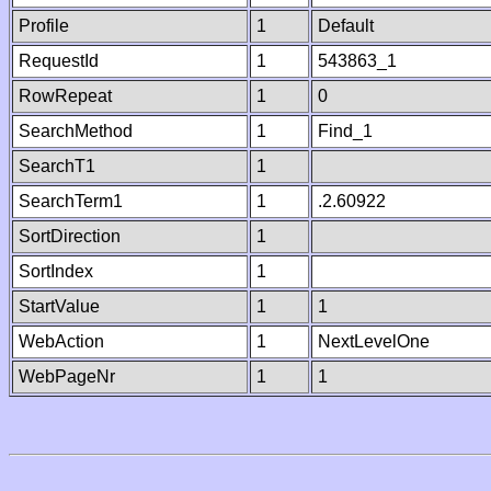
Profile
1
Default
RequestId
1
543863_1
RowRepeat
1
0
SearchMethod
1
Find_1
SearchT1
1
SearchTerm1
1
.2.60922
SortDirection
1
SortIndex
1
StartValue
1
1
WebAction
1
NextLevelOne
WebPageNr
1
1