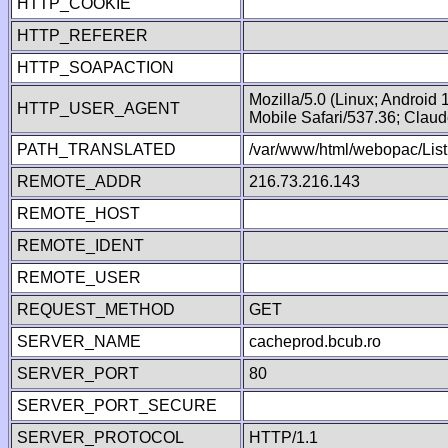
HTTP_COOKIE
HTTP_REFERER
HTTP_SOAPACTION
Mozilla/5.0 (Linux; Android
HTTP_USER_AGENT
Mobile Safari/537.36; Clau
PATH_TRANSLATED
/var/www/html/webopac/List
REMOTE_ADDR
216.73.216.143
REMOTE_HOST
REMOTE_IDENT
REMOTE_USER
REQUEST_METHOD
GET
SERVER_NAME
cacheprod.bcub.ro
SERVER_PORT
80
SERVER_PORT_SECURE
SERVER_PROTOCOL
HTTP/1.1