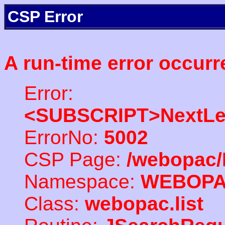
CSP Error
A run-time error occurr
Error:
<SUBSCRIPT>NextLe
ErrorNo:
5002
CSP Page:
/webopac/
Namespace:
WEBOP
Class:
webopac.list