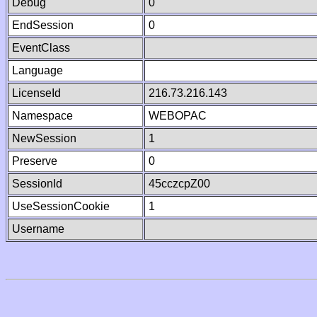
Debug
0
EndSession
0
EventClass
Language
LicenseId
216.73.216.143
Namespace
WEBOPAC
NewSession
1
Preserve
0
SessionId
45cczcpZ00
UseSessionCookie
1
Username