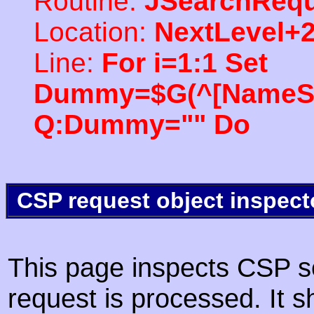
Routine:
JSearchRequ
Location:
NextLevel+
Line:
For i=1:1 Set
Dummy=$G(^[NameSpac
Q:Dummy="" Do
CSP request object inspect
This page inspects CSP s
request is processed. It s