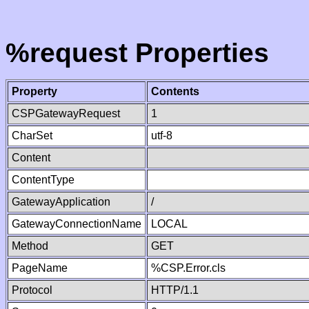
%request Properties
Property
Contents
CSPGatewayRequest
1
CharSet
utf-8
Content
ContentType
GatewayApplication
/
GatewayConnectionName
LOCAL
Method
GET
PageName
%CSP.Error.cls
Protocol
HTTP/1.1