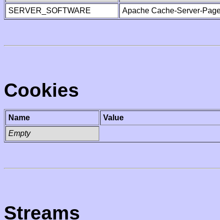
SERVER_SOFTWARE
Apache Cache-Server-Page
Cookies
Name
Value
Empty
Streams