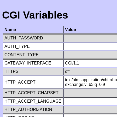
CGI Variables
Name
Value
AUTH_PASSWORD
AUTH_TYPE
CONTENT_TYPE
GATEWAY_INTERFACE
CGI/1.1
HTTPS
off
text/html,application/xhtml
HTTP_ACCEPT
exchange;v=b3;q=0.9
HTTP_ACCEPT_CHARSET
HTTP_ACCEPT_LANGUAGE
HTTP_AUTHORIZATION