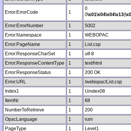
0
Error:ErrorCode
1
0
\x01
\x04
\x04
\x13
(
\x
Error:ErrorNumber
1
5002
Error:Namespace
1
WEBOPAC
Error:PageName
1
List.csp
Error:ResponseCharSet
1
utf-8
Error:ResponseContentType
1
text/html
Error:ResponseStatus
1
200 OK
Error:URL
1
/webopac/List.csp
Index1
1
Uindex08
ItemNr
1
68
NumberToRetrieve
1
200
OpacLanguage
1
rum
PageType
1
Level1