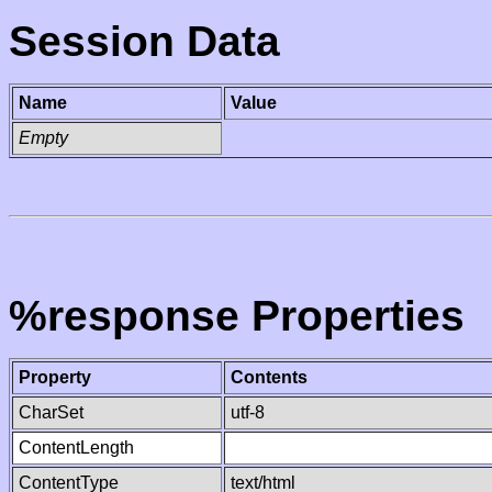
Session Data
Name
Value
Empty
%response Properties
Property
Contents
CharSet
utf-8
ContentLength
ContentType
text/html