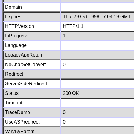
Domain
Expires
Thu, 29 Oct 1998 17:04:19 GMT
HTTPVersion
HTTP/1.1
InProgress
1
Language
LegacyAppReturn
NoCharSetConvert
0
Redirect
ServerSideRedirect
Status
200 OK
Timeout
TraceDump
0
UseASPredirect
0
VaryByParam