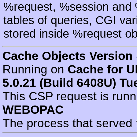
%request, %session and %
tables of queries, CGI va
stored inside %request ob
Cache Objects Version 
Running on
Cache for U
5.0.21 (Build 6408U) Tu
This CSP request is run
WEBOPAC
The process that served 