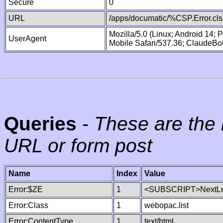
Secure
0
URL
/apps/documatic/%CSP.Error.cls
Mozilla/5.0 (Linux; Android 14;
UserAgent
Mobile Safari/537.36; ClaudeBo
Queries
-
These are the 
URL or form post
Name
Index
Value
Error:$ZE
1
<SUBSCRIPT>NextLe
Error:Class
1
webopac.list
Error:ContentType
1
text/html