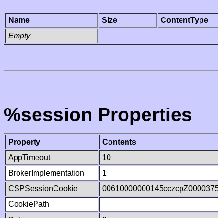
Name
Size
ContentType
Empty
%session Properties
Property
Contents
AppTimeout
10
BrokerImplementation
1
CSPSessionCookie
00610000000145cczcpZ000037
CookiePath