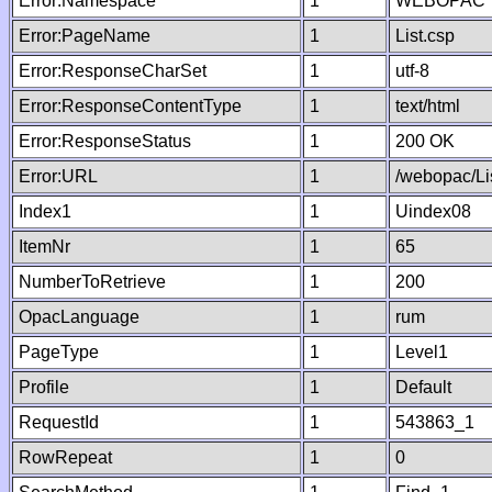
Error:Namespace
1
WEBOPAC
Error:PageName
1
List.csp
Error:ResponseCharSet
1
utf-8
Error:ResponseContentType
1
text/html
Error:ResponseStatus
1
200 OK
Error:URL
1
/webopac/Li
Index1
1
Uindex08
ItemNr
1
65
NumberToRetrieve
1
200
OpacLanguage
1
rum
PageType
1
Level1
Profile
1
Default
RequestId
1
543863_1
RowRepeat
1
0