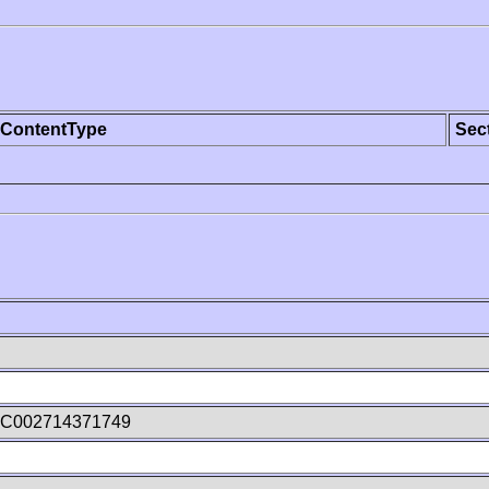
ContentType
Sec
vC002714371749