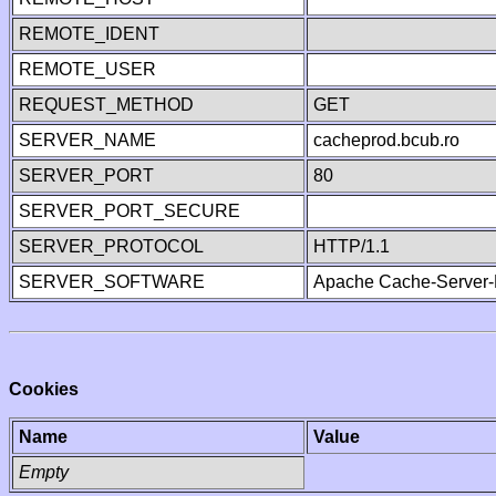
REMOTE_IDENT
REMOTE_USER
REQUEST_METHOD
GET
SERVER_NAME
cacheprod.bcub.ro
SERVER_PORT
80
SERVER_PORT_SECURE
SERVER_PROTOCOL
HTTP/1.1
SERVER_SOFTWARE
Apache Cache-Server-
Cookies
Name
Value
Empty