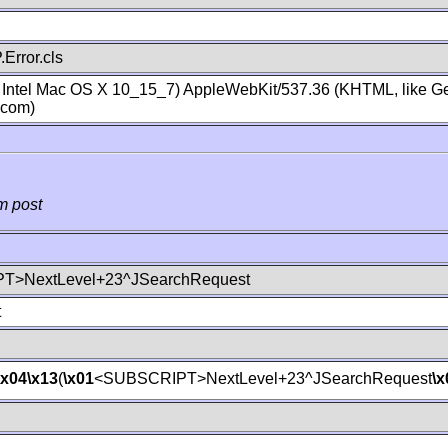
Error.cls
; Intel Mac OS X 10_15_7) AppleWebKit/537.36 (KHTML, like Ge
.com)
m post
T>NextLevel+23^JSearchRequest
t
\x04
\x13
(
\x01
<SUBSCRIPT>NextLevel+23^JSearchRequest
\x