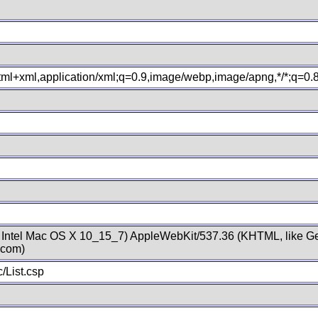
xhtml+xml,application/xml;q=0.9,image/webp,image/apng,*/*;q=0
; Intel Mac OS X 10_15_7) AppleWebKit/537.36 (KHTML, like Ge
.com)
/List.csp