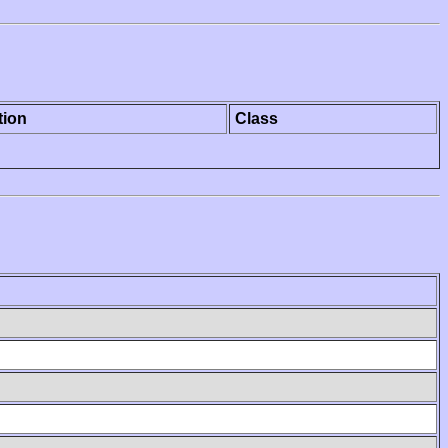
tion
Class