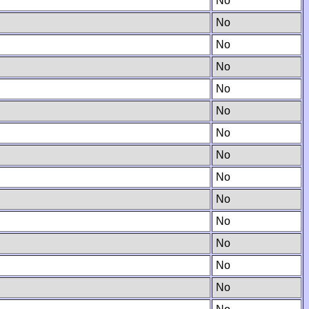
No
No
No
No
No
No
No
No
No
No
No
No
No
No