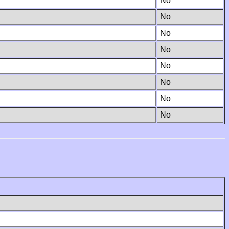
No
No
No
No
No
No
No
No