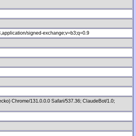
.8,application/signed-exchange;v=b3;q=0.9
cko) Chrome/131.0.0.0 Safari/537.36; ClaudeBot/1.0;