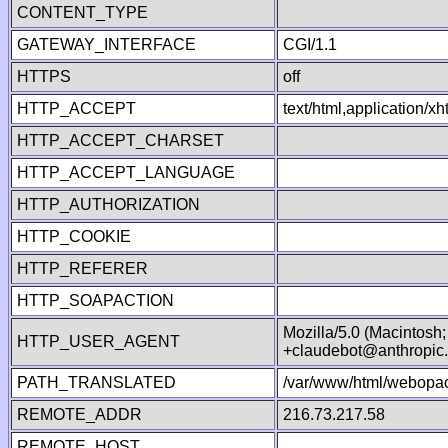
CONTENT_TYPE
GATEWAY_INTERFACE
CGI/1.1
HTTPS
off
HTTP_ACCEPT
text/html,application/
HTTP_ACCEPT_CHARSET
HTTP_ACCEPT_LANGUAGE
HTTP_AUTHORIZATION
HTTP_COOKIE
HTTP_REFERER
HTTP_SOAPACTION
Mozilla/5.0 (Macintosh
HTTP_USER_AGENT
+claudebot@anthropic
PATH_TRANSLATED
/var/www/html/webopac
REMOTE_ADDR
216.73.217.58
REMOTE_HOST