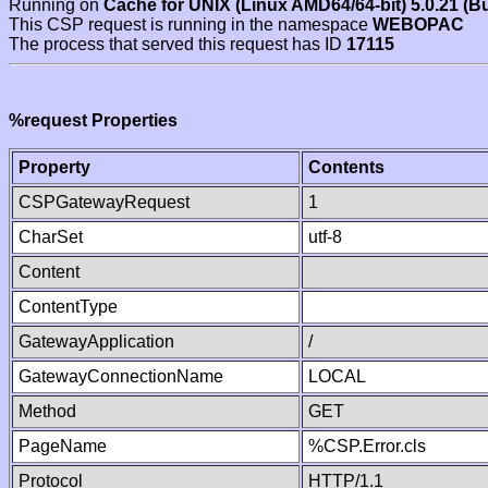
Running on
Cache for UNIX (Linux AMD64/64-bit) 5.0.21 (B
This CSP request is running in the namespace
WEBOPAC
The process that served this request has ID
17115
%request Properties
Property
Contents
CSPGatewayRequest
1
CharSet
utf-8
Content
ContentType
GatewayApplication
/
GatewayConnectionName
LOCAL
Method
GET
PageName
%CSP.Error.cls
Protocol
HTTP/1.1