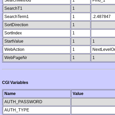
SearchMethod
1
Find_1
SearchT1
1
SearchTerm1
1
.2.487847
SortDirection
1
SortIndex
1
StartValue
1
1
WebAction
1
NextLevelO
WebPageNr
1
1
CGI Variables
Name
Value
AUTH_PASSWORD
AUTH_TYPE