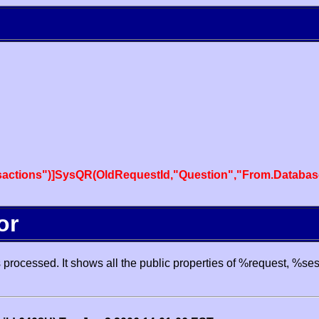
actions")]SysQR(OldRequestId,"Question","From.Databas
or
processed. It shows all the public properties of %request, %se