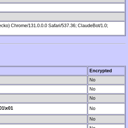
cko) Chrome/131.0.0.0 Safari/537.36; ClaudeBot/1.0;
Encrypted
No
No
No
01
\x01
No
No