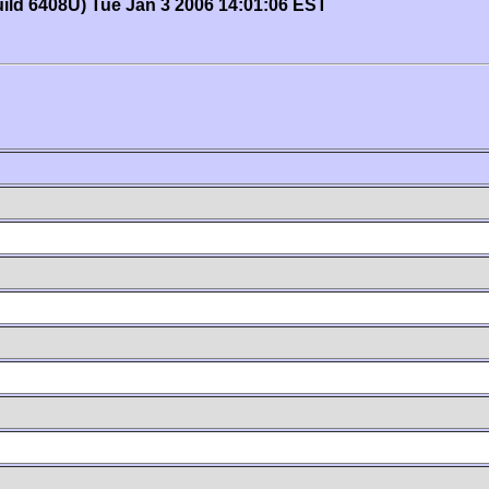
uild 6408U) Tue Jan 3 2006 14:01:06 EST