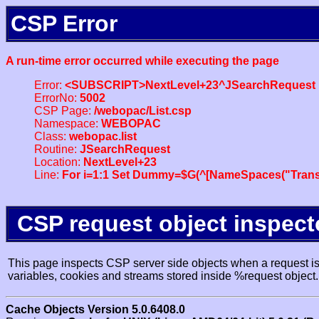
CSP Error
A run-time error occurred while executing the page
Error:
<SUBSCRIPT>NextLevel+23^JSearchRequest
ErrorNo:
5002
CSP Page:
/webopac/List.csp
Namespace:
WEBOPAC
Class:
webopac.list
Routine:
JSearchRequest
Location:
NextLevel+23
Line:
For i=1:1 Set Dummy=$G(^[NameSpaces("Trans
CSP request object inspect
This page inspects CSP server side objects when a request is 
variables, cookies and streams stored inside %request object.
Cache Objects Version 5.0.6408.0