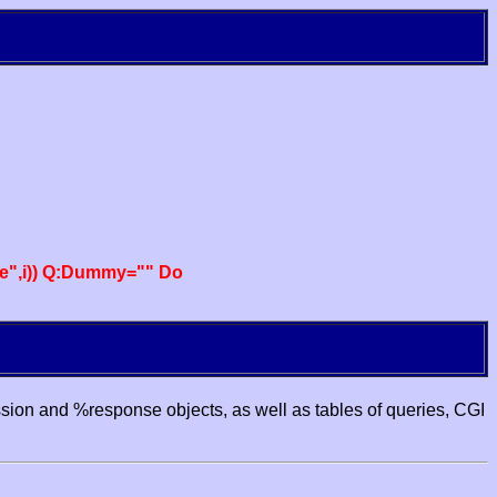
e",i)) Q:Dummy="" Do
ssion and %response objects, as well as tables of queries, CGI