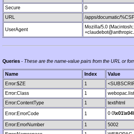
Secure
0
URL
/apps/documatic/%CSP.
Mozilla/5.0 (Macintosh
UserAgent
+claudebot@anthropic
Queries
-
These are the name-value pairs from the URL or for
Name
Index
Value
Error:$ZE
1
<SUBSCRIP
Error:Class
1
webopac.lis
Error:ContentType
1
text/html
0 0
\x01
\x04
Error:ErrorCode
1
Error:ErrorNumber
1
5002