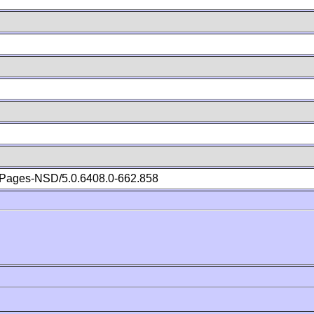
Pages-NSD/5.0.6408.0-662.858