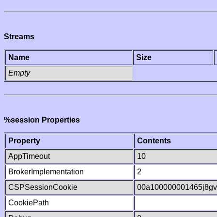
Streams
Name
Size
Empty
%session Properties
Property
Contents
AppTimeout
10
BrokerImplementation
2
CSPSessionCookie
00a100000001465j8g
CookiePath