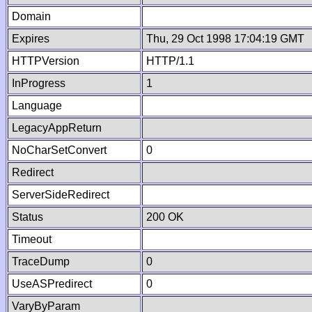
Domain
Expires
Thu, 29 Oct 1998 17:04:19 GMT
HTTPVersion
HTTP/1.1
InProgress
1
Language
LegacyAppReturn
NoCharSetConvert
0
Redirect
ServerSideRedirect
Status
200 OK
Timeout
TraceDump
0
UseASPredirect
0
VaryByParam