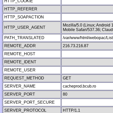
HTTP_COOKIE
HTTP_REFERER
HTTP_SOAPACTION
Mozilla/5.0 (Linux; Android
HTTP_USER_AGENT
Mobile Safari/537.36; Clau
PATH_TRANSLATED
/var/www/html/webopac/List
REMOTE_ADDR
216.73.216.87
REMOTE_HOST
REMOTE_IDENT
REMOTE_USER
REQUEST_METHOD
GET
SERVER_NAME
cacheprod.bcub.ro
SERVER_PORT
80
SERVER_PORT_SECURE
SERVER_PROTOCOL
HTTP/1.1