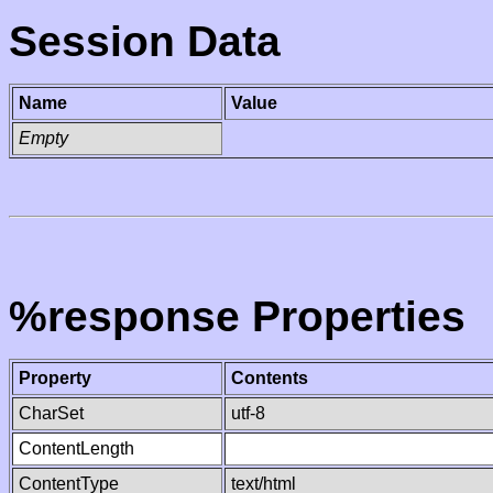
Session Data
Name
Value
Empty
%response Properties
Property
Contents
CharSet
utf-8
ContentLength
ContentType
text/html