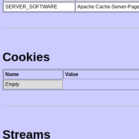
SERVER_SOFTWARE
Apache Cache-Server-Page
Cookies
Name
Value
Empty
Streams