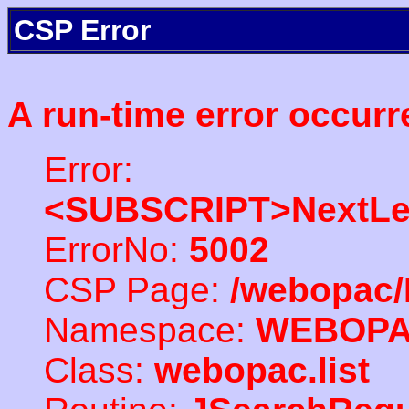
CSP Error
A run-time error occurr
Error:
<SUBSCRIPT>NextLe
ErrorNo:
5002
CSP Page:
/webopac/
Namespace:
WEBOP
Class:
webopac.list