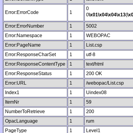
0
Error:ErrorCode
1
0
\x01
\x04
\x04
\x13
(
\x
Error:ErrorNumber
1
5002
Error:Namespace
1
WEBOPAC
Error:PageName
1
List.csp
Error:ResponseCharSet
1
utf-8
Error:ResponseContentType
1
text/html
Error:ResponseStatus
1
200 OK
Error:URL
1
/webopac/List.csp
Index1
1
Uindex08
ItemNr
1
59
NumberToRetrieve
1
200
OpacLanguage
1
rum
PageType
1
Level1