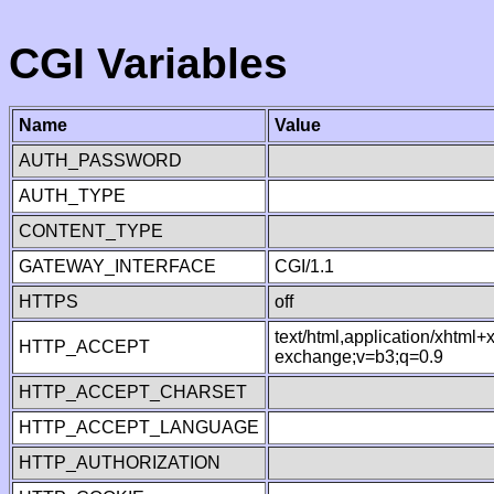
CGI Variables
Name
Value
AUTH_PASSWORD
AUTH_TYPE
CONTENT_TYPE
GATEWAY_INTERFACE
CGI/1.1
HTTPS
off
text/html,application/xhtml
HTTP_ACCEPT
exchange;v=b3;q=0.9
HTTP_ACCEPT_CHARSET
HTTP_ACCEPT_LANGUAGE
HTTP_AUTHORIZATION