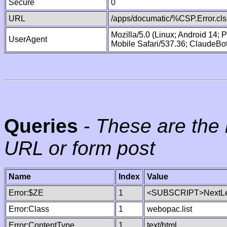
Secure
0
URL
/apps/documatic/%CSP.Error.cls
Mozilla/5.0 (Linux; Android 14;
UserAgent
Mobile Safari/537.36; ClaudeBo
Queries
-
These are the 
URL or form post
Name
Index
Value
Error:$ZE
1
<SUBSCRIPT>NextLe
Error:Class
1
webopac.list
Error:ContentType
1
text/html