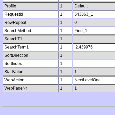
Profile
1
Default
RequestId
1
543863_1
RowRepeat
1
0
SearchMethod
1
Find_1
SearchT1
1
SearchTerm1
1
.2.439976
SortDirection
1
SortIndex
1
StartValue
1
1
WebAction
1
NextLevelOne
WebPageNr
1
1