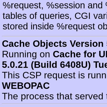
%request, %session and %
tables of queries, CGI va
stored inside %request ob
Cache Objects Version 
Running on
Cache for U
5.0.21 (Build 6408U) Tu
This CSP request is run
WEBOPAC
The process that served 