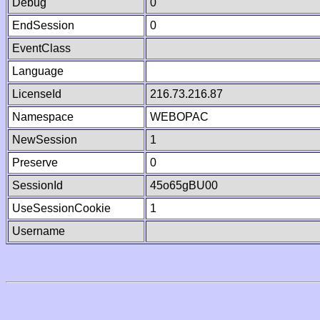
Debug
0
EndSession
0
EventClass
Language
LicenseId
216.73.216.87
Namespace
WEBOPAC
NewSession
1
Preserve
0
SessionId
45o65gBU00
UseSessionCookie
1
Username