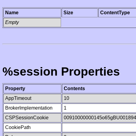
Name
Size
ContentType
Empty
%session Properties
Property
Contents
AppTimeout
10
BrokerImplementation
1
CSPSessionCookie
00910000000145o65gBU00189
CookiePath