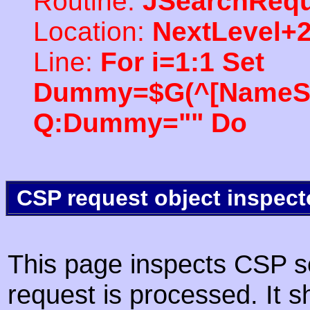
Routine:
JSearchRequ
Location:
NextLevel+
Line:
For i=1:1 Set
Dummy=$G(^[NameSpac
Q:Dummy="" Do
CSP request object inspect
This page inspects CSP s
request is processed. It s