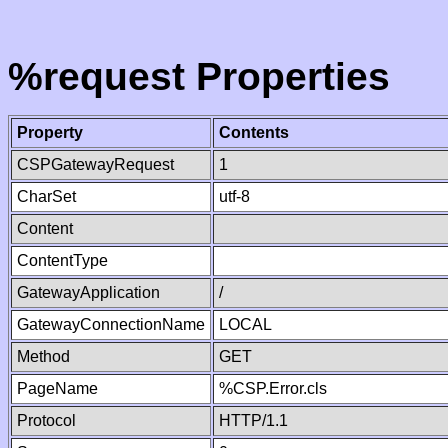
%request Properties
Property
Contents
CSPGatewayRequest
1
CharSet
utf-8
Content
ContentType
GatewayApplication
/
GatewayConnectionName
LOCAL
Method
GET
PageName
%CSP.Error.cls
Protocol
HTTP/1.1