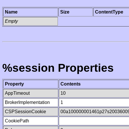
Name
Size
ContentType
Empty
%session Properties
Property
Contents
AppTimeout
10
BrokerImplementation
1
CSPSessionCookie
00a100000001461p27s2003600
CookiePath