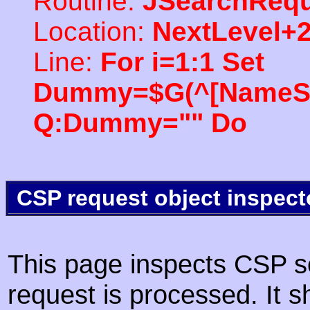
Routine:
JSearchRequ
Location:
NextLevel+
Line:
For i=1:1 Set
Dummy=$G(^[NameSpac
Q:Dummy="" Do
CSP request object inspect
This page inspects CSP s
request is processed. It s