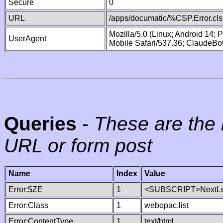
Secure
0
URL
/apps/documatic/%CSP.Error.cls
Mozilla/5.0 (Linux; Android 14;
UserAgent
Mobile Safari/537.36; ClaudeBo
Queries
-
These are the 
URL or form post
Name
Index
Value
Error:$ZE
1
<SUBSCRIPT>NextLe
Error:Class
1
webopac.list
Error:ContentType
1
text/html