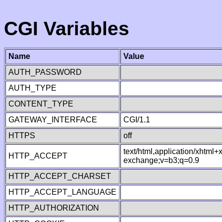
CGI Variables
Name
Value
AUTH_PASSWORD
AUTH_TYPE
CONTENT_TYPE
GATEWAY_INTERFACE
CGI/1.1
HTTPS
off
text/html,application/xhtml
HTTP_ACCEPT
exchange;v=b3;q=0.9
HTTP_ACCEPT_CHARSET
HTTP_ACCEPT_LANGUAGE
HTTP_AUTHORIZATION