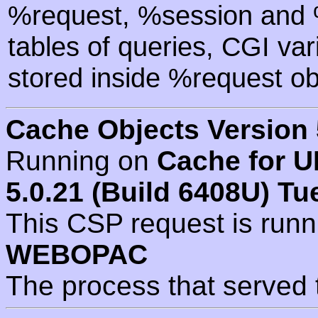
%request, %session and %
tables of queries, CGI va
stored inside %request ob
Cache Objects Version 
Running on
Cache for U
5.0.21 (Build 6408U) Tu
This CSP request is run
WEBOPAC
The process that served 