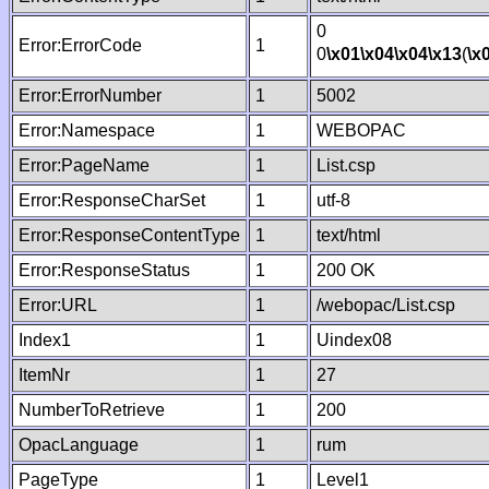
0
Error:ErrorCode
1
0
\x01
\x04
\x04
\x13
(
\x
Error:ErrorNumber
1
5002
Error:Namespace
1
WEBOPAC
Error:PageName
1
List.csp
Error:ResponseCharSet
1
utf-8
Error:ResponseContentType
1
text/html
Error:ResponseStatus
1
200 OK
Error:URL
1
/webopac/List.csp
Index1
1
Uindex08
ItemNr
1
27
NumberToRetrieve
1
200
OpacLanguage
1
rum
PageType
1
Level1