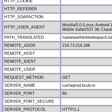
HTTP_COOKIE
HTTP_REFERER
HTTP_SOAPACTION
Mozilla/5.0 (Linux; Android
HTTP_USER_AGENT
Mobile Safari/537.36; Clau
PATH_TRANSLATED
/var/www/html/webopac/List
REMOTE_ADDR
216.73.216.186
REMOTE_HOST
REMOTE_IDENT
REMOTE_USER
REQUEST_METHOD
GET
SERVER_NAME
cacheprod.bcub.ro
SERVER_PORT
80
SERVER_PORT_SECURE
SERVER_PROTOCOL
HTTP/1.1