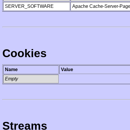
SERVER_SOFTWARE
Apache Cache-Server-Page
Cookies
Name
Value
Empty
Streams