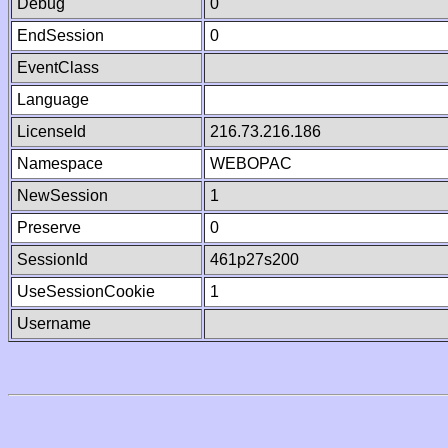
Debug
0
EndSession
0
EventClass
Language
LicenseId
216.73.216.186
Namespace
WEBOPAC
NewSession
1
Preserve
0
SessionId
461p27s200
UseSessionCookie
1
Username