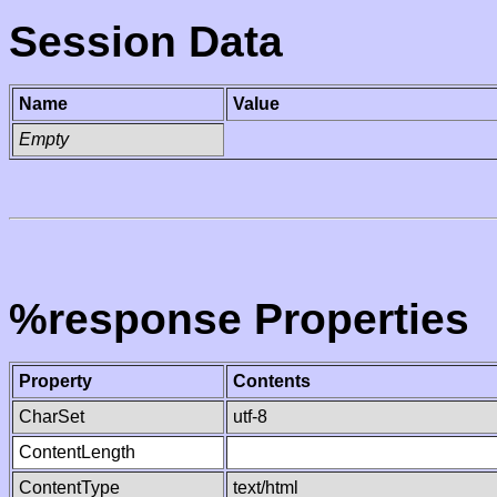
Session Data
Name
Value
Empty
%response Properties
Property
Contents
CharSet
utf-8
ContentLength
ContentType
text/html