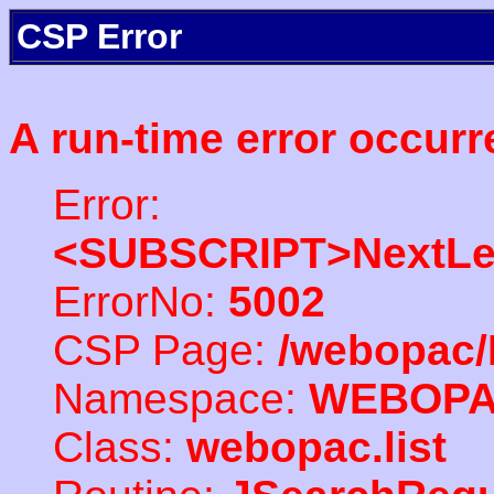
CSP Error
A run-time error occurr
Error:
<SUBSCRIPT>NextLe
ErrorNo:
5002
CSP Page:
/webopac/
Namespace:
WEBOP
Class:
webopac.list