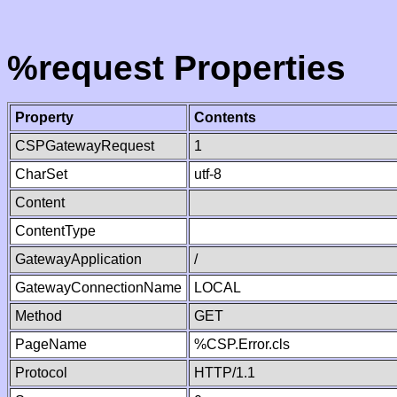
%request Properties
Property
Contents
CSPGatewayRequest
1
CharSet
utf-8
Content
ContentType
GatewayApplication
/
GatewayConnectionName
LOCAL
Method
GET
PageName
%CSP.Error.cls
Protocol
HTTP/1.1