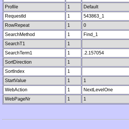
Profile
1
Default
RequestId
1
543863_1
RowRepeat
1
0
SearchMethod
1
Find_1
SearchT1
1
SearchTerm1
1
.2.157054
SortDirection
1
SortIndex
1
StartValue
1
1
WebAction
1
NextLevelOne
WebPageNr
1
1