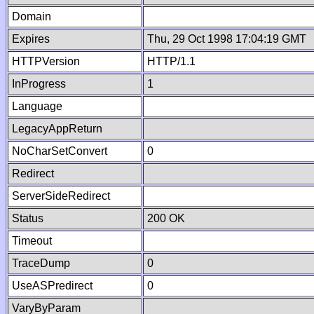
Domain
Expires
Thu, 29 Oct 1998 17:04:19 GMT
HTTPVersion
HTTP/1.1
InProgress
1
Language
LegacyAppReturn
NoCharSetConvert
0
Redirect
ServerSideRedirect
Status
200 OK
Timeout
TraceDump
0
UseASPredirect
0
VaryByParam