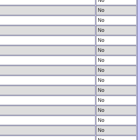
No
No
No
No
No
No
No
No
No
No
No
No
No
No