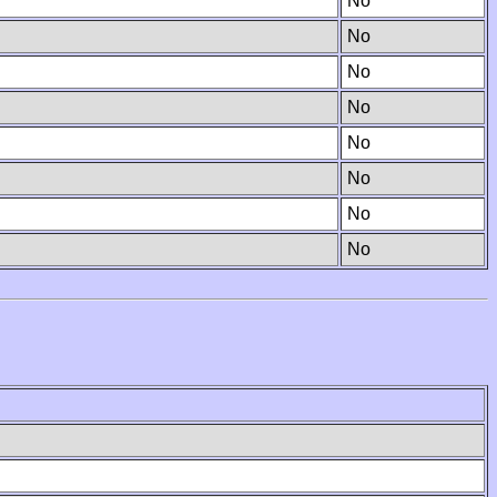
No
No
No
No
No
No
No
No