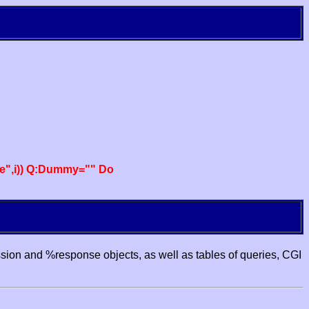
e",i)) Q:Dummy="" Do
ssion and %response objects, as well as tables of queries, CGI