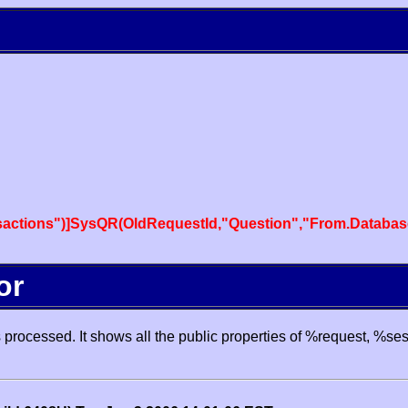
actions")]SysQR(OldRequestId,"Question","From.Databas
or
processed. It shows all the public properties of %request, %se