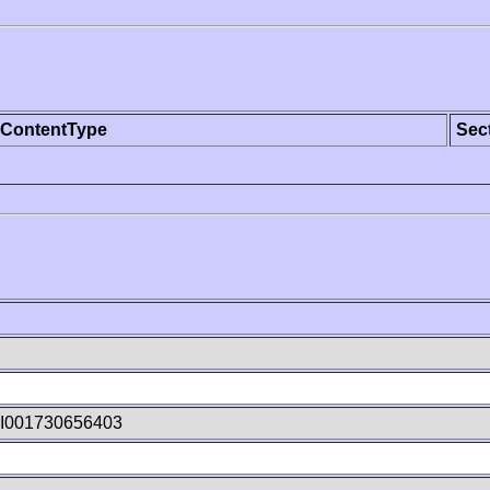
ContentType
Sec
I001730656403