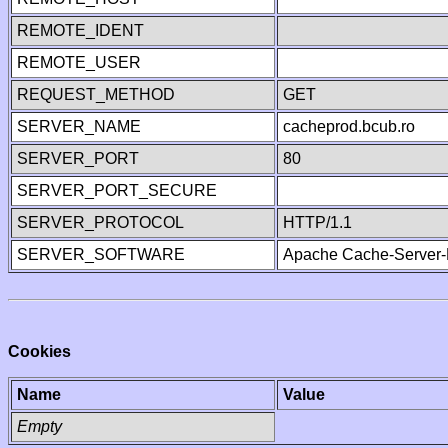
REMOTE_IDENT
REMOTE_USER
REQUEST_METHOD
GET
SERVER_NAME
cacheprod.bcub.ro
SERVER_PORT
80
SERVER_PORT_SECURE
SERVER_PROTOCOL
HTTP/1.1
SERVER_SOFTWARE
Apache Cache-Server-
Cookies
Name
Value
Empty