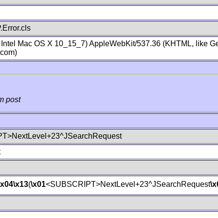
Error.cls
; Intel Mac OS X 10_15_7) AppleWebKit/537.36 (KHTML, like Ge
.com)
m post
T>NextLevel+23^JSearchRequest
t
\x04
\x13
(
\x01
<SUBSCRIPT>NextLevel+23^JSearchRequest
\x