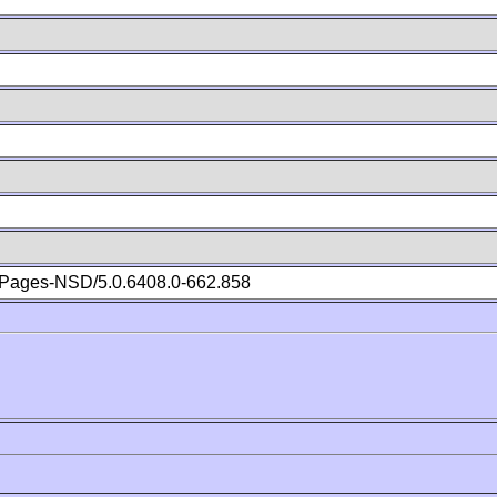
Pages-NSD/5.0.6408.0-662.858