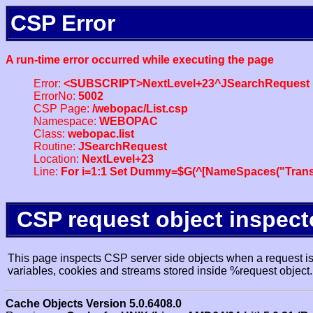
CSP Error
A run-time error occurred while executing the page
Error:
<SUBSCRIPT>NextLevel+23^JSearchRequest
ErrorNo:
5002
CSP Page:
/webopac/List.csp
Namespace:
WEBOPAC
Class:
webopac.list
Routine:
JSearchRequest
Location:
NextLevel+23
Line:
For i=1:1 Set Dummy=$G(^[NameSpaces("Trans
CSP request object inspect
This page inspects CSP server side objects when a request is 
variables, cookies and streams stored inside %request object.
Cache Objects Version 5.0.6408.0