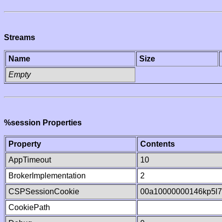
Streams
Name
Size
Empty
%session Properties
Property
Contents
AppTimeout
10
BrokerImplementation
2
CSPSessionCookie
00a10000000146kp5l7
CookiePath