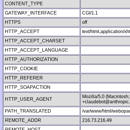
CONTENT_TYPE
GATEWAY_INTERFACE
CGI/1.1
HTTPS
off
HTTP_ACCEPT
text/html,application/
HTTP_ACCEPT_CHARSET
HTTP_ACCEPT_LANGUAGE
HTTP_AUTHORIZATION
HTTP_COOKIE
HTTP_REFERER
HTTP_SOAPACTION
Mozilla/5.0 (Macintosh
HTTP_USER_AGENT
+claudebot@anthropic
PATH_TRANSLATED
/var/www/html/webopac
REMOTE_ADDR
216.73.216.49
REMOTE_HOST