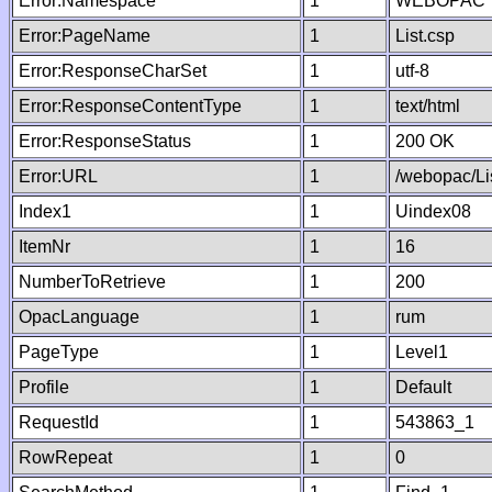
Error:Namespace
1
WEBOPAC
Error:PageName
1
List.csp
Error:ResponseCharSet
1
utf-8
Error:ResponseContentType
1
text/html
Error:ResponseStatus
1
200 OK
Error:URL
1
/webopac/Li
Index1
1
Uindex08
ItemNr
1
16
NumberToRetrieve
1
200
OpacLanguage
1
rum
PageType
1
Level1
Profile
1
Default
RequestId
1
543863_1
RowRepeat
1
0