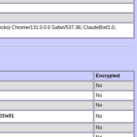
cko) Chrome/131.0.0.0 Safari/537.36; ClaudeBot/1.0;
Encrypted
No
No
No
01
\x01
No
No