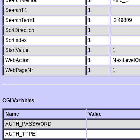
SearchMethod
1
Find_1
SearchT1
1
SearchTerm1
1
.2.49809
SortDirection
1
SortIndex
1
StartValue
1
1
WebAction
1
NextLevelO
WebPageNr
1
1
CGI Variables
Name
Value
AUTH_PASSWORD
AUTH_TYPE