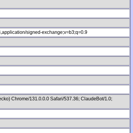
.8,application/signed-exchange;v=b3;q=0.9
cko) Chrome/131.0.0.0 Safari/537.36; ClaudeBot/1.0;