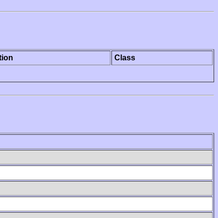
tion
Class