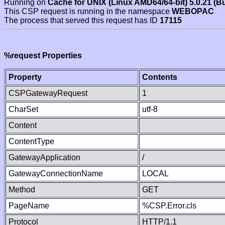
Running on
Cache for UNIX (Linux AMD64/64-bit) 5.0.21 (B
This CSP request is running in the namespace
WEBOPAC
The process that served this request has ID
17115
%request Properties
Property
Contents
CSPGatewayRequest
1
CharSet
utf-8
Content
ContentType
GatewayApplication
/
GatewayConnectionName
LOCAL
Method
GET
PageName
%CSP.Error.cls
Protocol
HTTP/1.1