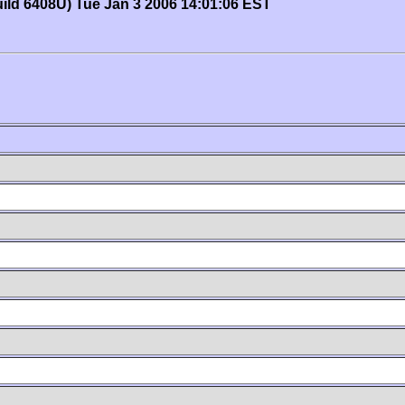
uild 6408U) Tue Jan 3 2006 14:01:06 EST