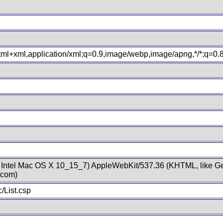
xhtml+xml,application/xml;q=0.9,image/webp,image/apng,*/*;q=0
; Intel Mac OS X 10_15_7) AppleWebKit/537.36 (KHTML, like Ge
.com)
/List.csp