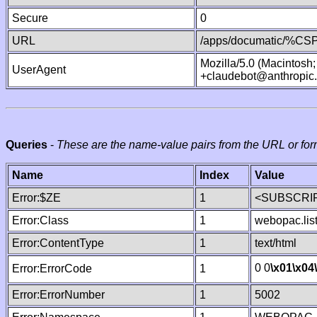
Secure
0
URL
/apps/documatic/%CSP.
Mozilla/5.0 (Macintosh
UserAgent
+claudebot@anthropic
Queries
-
These are the name-value pairs from the URL or for
Name
Index
Value
Error:$ZE
1
<SUBSCRIP
Error:Class
1
webopac.lis
Error:ContentType
1
text/html
0 0
\x01
\x04
Error:ErrorCode
1
Error:ErrorNumber
1
5002