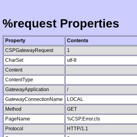
%request Properties
Property
Contents
CSPGatewayRequest
1
CharSet
utf-8
Content
ContentType
GatewayApplication
/
GatewayConnectionName
LOCAL
Method
GET
PageName
%CSP.Error.cls
Protocol
HTTP/1.1