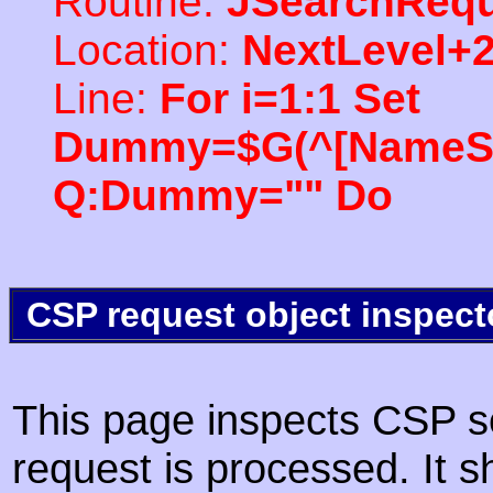
Routine:
JSearchRequ
Location:
NextLevel+
Line:
For i=1:1 Set
Dummy=$G(^[NameSpac
Q:Dummy="" Do
CSP request object inspect
This page inspects CSP s
request is processed. It s