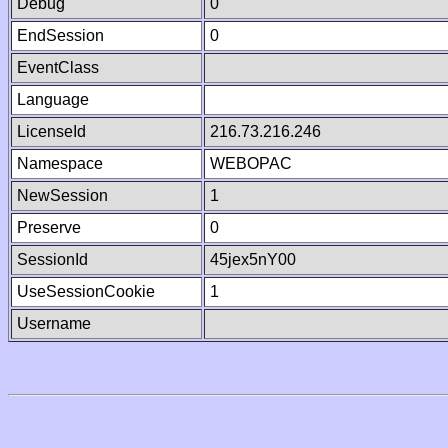
Debug
0
EndSession
0
EventClass
Language
LicenseId
216.73.216.246
Namespace
WEBOPAC
NewSession
1
Preserve
0
SessionId
45jex5nY00
UseSessionCookie
1
Username