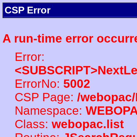
CSP Error
A run-time error occurr
Error:
<SUBSCRIPT>NextLe
ErrorNo:
5002
CSP Page:
/webopac/
Namespace:
WEBOP
Class:
webopac.list