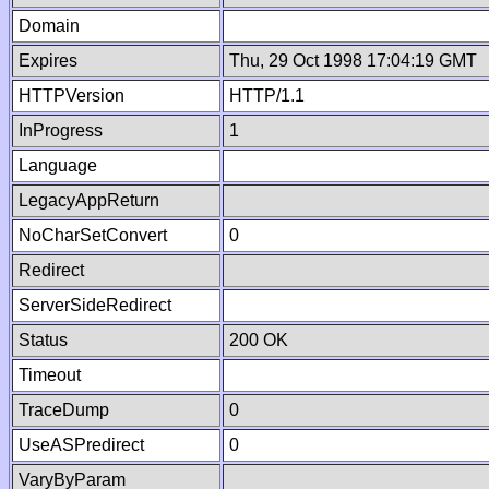
Domain
Expires
Thu, 29 Oct 1998 17:04:19 GMT
HTTPVersion
HTTP/1.1
InProgress
1
Language
LegacyAppReturn
NoCharSetConvert
0
Redirect
ServerSideRedirect
Status
200 OK
Timeout
TraceDump
0
UseASPredirect
0
VaryByParam