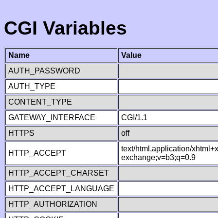
CGI Variables
Name
Value
AUTH_PASSWORD
AUTH_TYPE
CONTENT_TYPE
GATEWAY_INTERFACE
CGI/1.1
HTTPS
off
text/html,application/xhtml
HTTP_ACCEPT
exchange;v=b3;q=0.9
HTTP_ACCEPT_CHARSET
HTTP_ACCEPT_LANGUAGE
HTTP_AUTHORIZATION