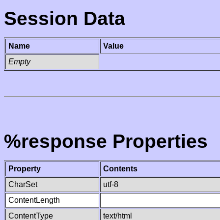
Session Data
Name
Value
Empty
%response Properties
Property
Contents
CharSet
utf-8
ContentLength
ContentType
text/html