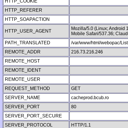
HTTP_COOKIE
HTTP_REFERER
HTTP_SOAPACTION
Mozilla/5.0 (Linux; Android
HTTP_USER_AGENT
Mobile Safari/537.36; Clau
PATH_TRANSLATED
/var/www/html/webopac/List
REMOTE_ADDR
216.73.216.246
REMOTE_HOST
REMOTE_IDENT
REMOTE_USER
REQUEST_METHOD
GET
SERVER_NAME
cacheprod.bcub.ro
SERVER_PORT
80
SERVER_PORT_SECURE
SERVER_PROTOCOL
HTTP/1.1