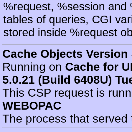
%request, %session and %
tables of queries, CGI va
stored inside %request ob
Cache Objects Version 
Running on
Cache for U
5.0.21 (Build 6408U) Tu
This CSP request is run
WEBOPAC
The process that served 