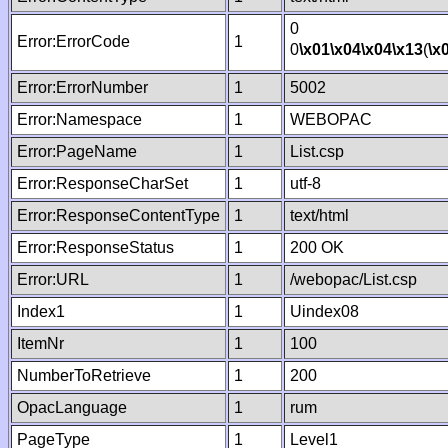
0
Error:ErrorCode
1
0
\x01
\x04
\x04
\x13
(
\x
Error:ErrorNumber
1
5002
Error:Namespace
1
WEBOPAC
Error:PageName
1
List.csp
Error:ResponseCharSet
1
utf-8
Error:ResponseContentType
1
text/html
Error:ResponseStatus
1
200 OK
Error:URL
1
/webopac/List.csp
Index1
1
Uindex08
ItemNr
1
100
NumberToRetrieve
1
200
OpacLanguage
1
rum
PageType
1
Level1