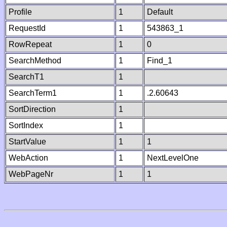
Profile
1
Default
RequestId
1
543863_1
RowRepeat
1
0
SearchMethod
1
Find_1
SearchT1
1
SearchTerm1
1
.2.60643
SortDirection
1
SortIndex
1
StartValue
1
1
WebAction
1
NextLevelOne
WebPageNr
1
1