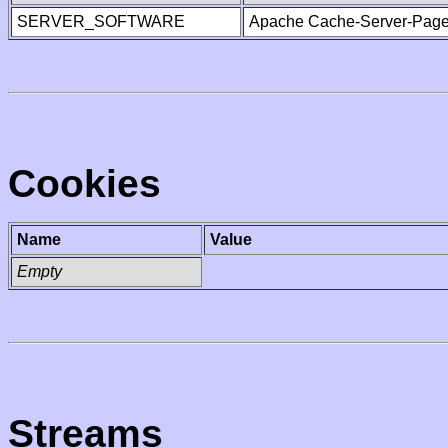
SERVER_SOFTWARE
Apache Cache-Server-Page
Cookies
Name
Value
Empty
Streams