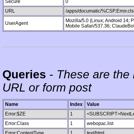
Secure
0
URL
/apps/documatic/%CSP.Error.cls
Mozilla/5.0 (Linux; Android 14;
UserAgent
Mobile Safari/537.36; ClaudeBo
Queries
-
These are the 
URL or form post
Name
Index
Value
Error:$ZE
1
<SUBSCRIPT>NextLe
Error:Class
1
webopac.list
Error:ContentType
1
text/html