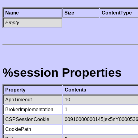
Name
Size
ContentType
Empty
%session Properties
Property
Contents
AppTimeout
10
BrokerImplementation
1
CSPSessionCookie
00910000000145jex5nY000053
CookiePath