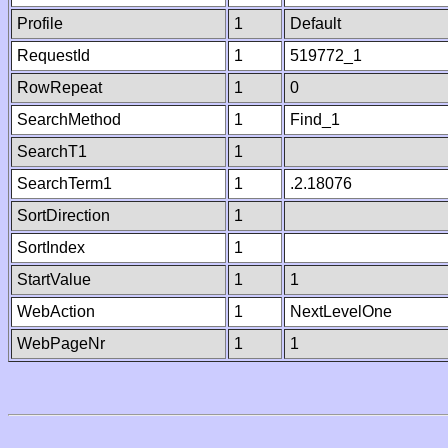
Profile
1
Default
RequestId
1
519772_1
RowRepeat
1
0
SearchMethod
1
Find_1
SearchT1
1
SearchTerm1
1
.2.18076
SortDirection
1
SortIndex
1
StartValue
1
1
WebAction
1
NextLevelOne
WebPageNr
1
1