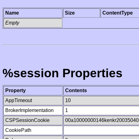
Name
Size
ContentType
Empty
%session Properties
Property
Contents
AppTimeout
10
BrokerImplementation
1
CSPSessionCookie
00a10000000146kenkr20035040
CookiePath