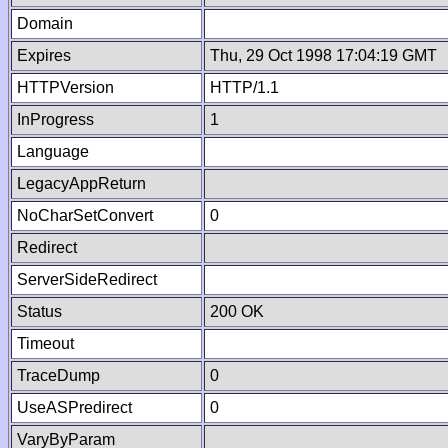
Domain
Expires
Thu, 29 Oct 1998 17:04:19 GMT
HTTPVersion
HTTP/1.1
InProgress
1
Language
LegacyAppReturn
NoCharSetConvert
0
Redirect
ServerSideRedirect
Status
200 OK
Timeout
TraceDump
0
UseASPredirect
0
VaryByParam