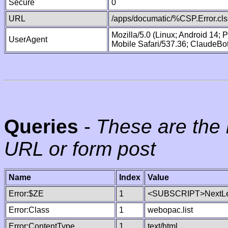
Secure
0
URL
/apps/documatic/%CSP.Error.cls
Mozilla/5.0 (Linux; Android 14;
UserAgent
Mobile Safari/537.36; ClaudeBo
Queries
-
These are the 
URL or form post
Name
Index
Value
Error:$ZE
1
<SUBSCRIPT>NextLe
Error:Class
1
webopac.list
Error:ContentType
1
text/html