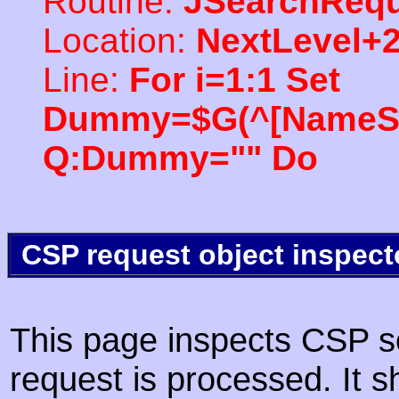
Routine:
JSearchRequ
Location:
NextLevel+
Line:
For i=1:1 Set
Dummy=$G(^[NameSpac
Q:Dummy="" Do
CSP request object inspect
This page inspects CSP s
request is processed. It s