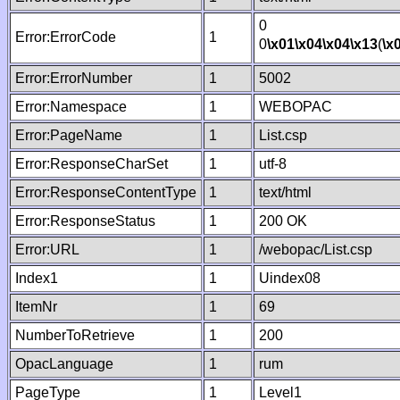
0
Error:ErrorCode
1
0
\x01
\x04
\x04
\x13
(
\x
Error:ErrorNumber
1
5002
Error:Namespace
1
WEBOPAC
Error:PageName
1
List.csp
Error:ResponseCharSet
1
utf-8
Error:ResponseContentType
1
text/html
Error:ResponseStatus
1
200 OK
Error:URL
1
/webopac/List.csp
Index1
1
Uindex08
ItemNr
1
69
NumberToRetrieve
1
200
OpacLanguage
1
rum
PageType
1
Level1