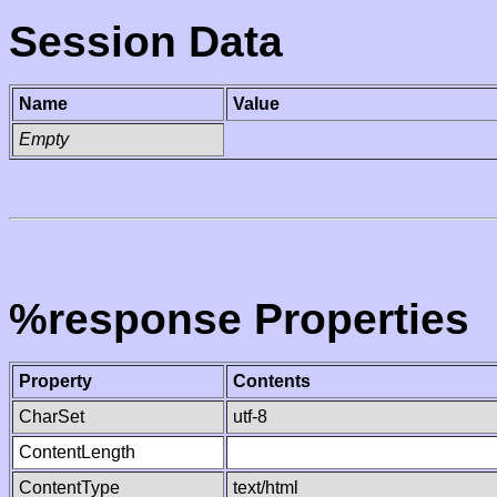
Session Data
Name
Value
Empty
%response Properties
Property
Contents
CharSet
utf-8
ContentLength
ContentType
text/html