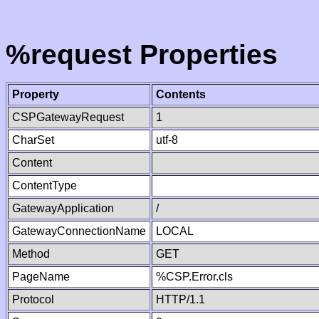
%request Properties
Property
Contents
CSPGatewayRequest
1
CharSet
utf-8
Content
ContentType
GatewayApplication
/
GatewayConnectionName
LOCAL
Method
GET
PageName
%CSP.Error.cls
Protocol
HTTP/1.1