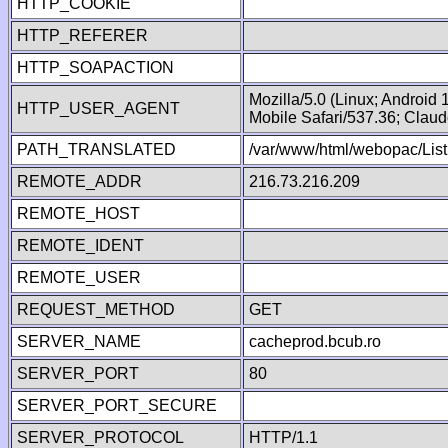
HTTP_COOKIE
HTTP_REFERER
HTTP_SOAPACTION
Mozilla/5.0 (Linux; Android
HTTP_USER_AGENT
Mobile Safari/537.36; Clau
PATH_TRANSLATED
/var/www/html/webopac/List
REMOTE_ADDR
216.73.216.209
REMOTE_HOST
REMOTE_IDENT
REMOTE_USER
REQUEST_METHOD
GET
SERVER_NAME
cacheprod.bcub.ro
SERVER_PORT
80
SERVER_PORT_SECURE
SERVER_PROTOCOL
HTTP/1.1