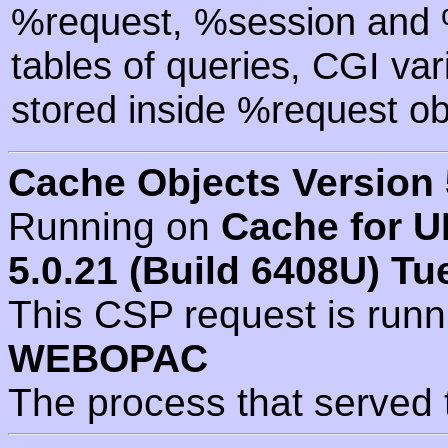
%request, %session and %
tables of queries, CGI va
stored inside %request ob
Cache Objects Version 
Running on
Cache for U
5.0.21 (Build 6408U) Tu
This CSP request is run
WEBOPAC
The process that served 