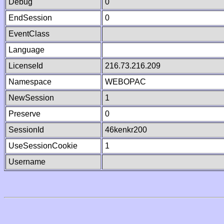
Debug
0
EndSession
0
EventClass
Language
LicenseId
216.73.216.209
Namespace
WEBOPAC
NewSession
1
Preserve
0
SessionId
46kenkr200
UseSessionCookie
1
Username