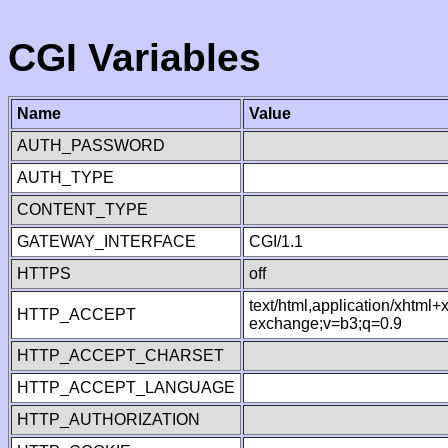
CGI Variables
Name
Value
AUTH_PASSWORD
AUTH_TYPE
CONTENT_TYPE
GATEWAY_INTERFACE
CGI/1.1
HTTPS
off
text/html,application/xhtml
HTTP_ACCEPT
exchange;v=b3;q=0.9
HTTP_ACCEPT_CHARSET
HTTP_ACCEPT_LANGUAGE
HTTP_AUTHORIZATION