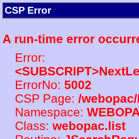
CSP Error
A run-time error occurr
Error:
<SUBSCRIPT>NextLe
ErrorNo:
5002
CSP Page:
/webopac/
Namespace:
WEBOP
Class:
webopac.list