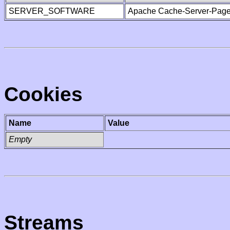
SERVER_SOFTWARE
Apache Cache-Server-Page
Cookies
Name
Value
Empty
Streams