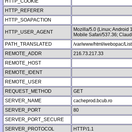
HTTP_COOKIE
HTTP_REFERER
HTTP_SOAPACTION
Mozilla/5.0 (Linux; Android
HTTP_USER_AGENT
Mobile Safari/537.36; Clau
PATH_TRANSLATED
/var/www/html/webopac/List
REMOTE_ADDR
216.73.217.33
REMOTE_HOST
REMOTE_IDENT
REMOTE_USER
REQUEST_METHOD
GET
SERVER_NAME
cacheprod.bcub.ro
SERVER_PORT
80
SERVER_PORT_SECURE
SERVER_PROTOCOL
HTTP/1.1