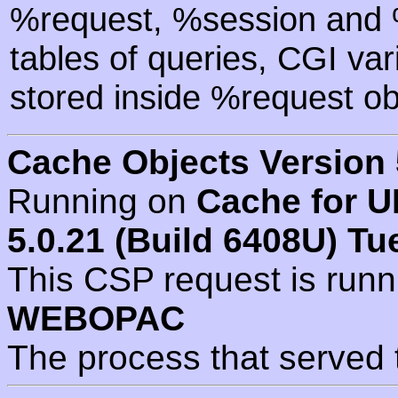
%request, %session and %
tables of queries, CGI va
stored inside %request ob
Cache Objects Version 
Running on
Cache for U
5.0.21 (Build 6408U) Tu
This CSP request is run
WEBOPAC
The process that served 