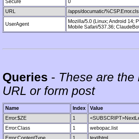
Secure
0
URL
/apps/documatic/%CSP.Error.cls
Mozilla/5.0 (Linux; Android 14;
UserAgent
Mobile Safari/537.36; ClaudeBo
Queries
-
These are the 
URL or form post
Name
Index
Value
Error:$ZE
1
<SUBSCRIPT>NextLe
Error:Class
1
webopac.list
Error:ContentType
1
text/html