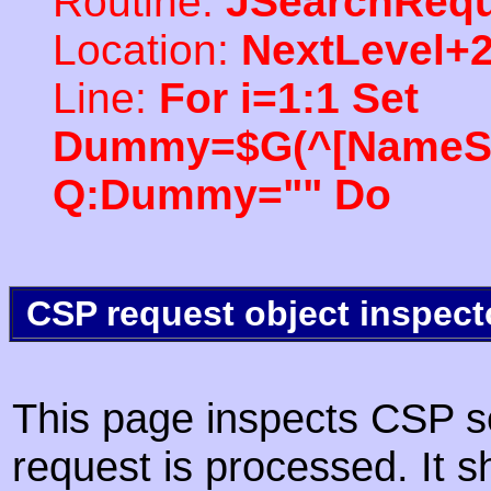
Routine:
JSearchRequ
Location:
NextLevel+
Line:
For i=1:1 Set
Dummy=$G(^[NameSpac
Q:Dummy="" Do
CSP request object inspect
This page inspects CSP s
request is processed. It s