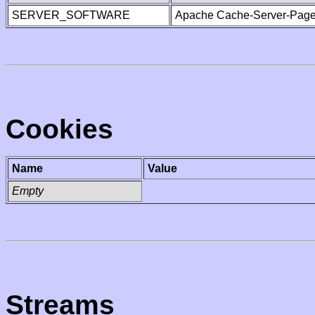
SERVER_SOFTWARE
Apache Cache-Server-Page
Cookies
Name
Value
Empty
Streams