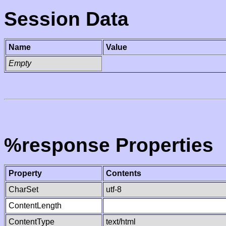
Session Data
Name
Value
Empty
%response Properties
Property
Contents
CharSet
utf-8
ContentLength
ContentType
text/html