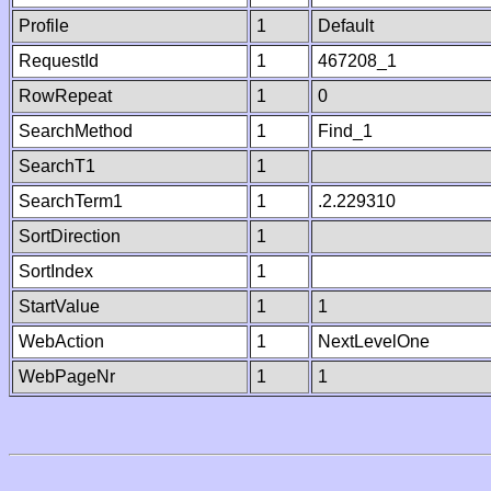
Profile
1
Default
RequestId
1
467208_1
RowRepeat
1
0
SearchMethod
1
Find_1
SearchT1
1
SearchTerm1
1
.2.229310
SortDirection
1
SortIndex
1
StartValue
1
1
WebAction
1
NextLevelOne
WebPageNr
1
1