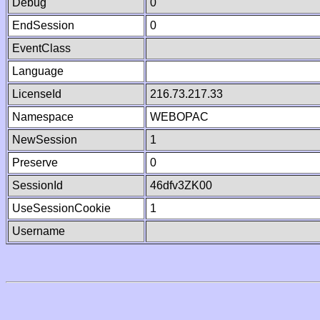
Debug
0
EndSession
0
EventClass
Language
LicenseId
216.73.217.33
Namespace
WEBOPAC
NewSession
1
Preserve
0
SessionId
46dfv3ZK00
UseSessionCookie
1
Username