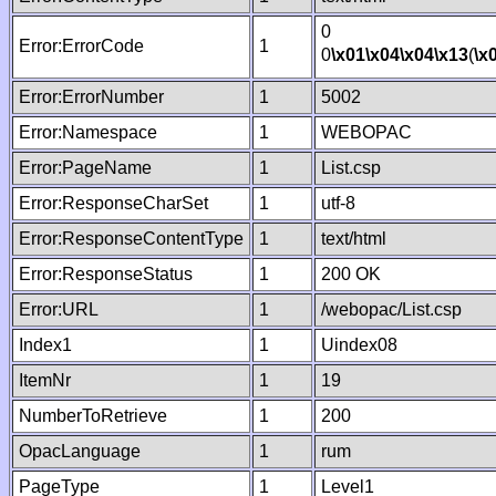
0
Error:ErrorCode
1
0
\x01
\x04
\x04
\x13
(
\x
Error:ErrorNumber
1
5002
Error:Namespace
1
WEBOPAC
Error:PageName
1
List.csp
Error:ResponseCharSet
1
utf-8
Error:ResponseContentType
1
text/html
Error:ResponseStatus
1
200 OK
Error:URL
1
/webopac/List.csp
Index1
1
Uindex08
ItemNr
1
19
NumberToRetrieve
1
200
OpacLanguage
1
rum
PageType
1
Level1