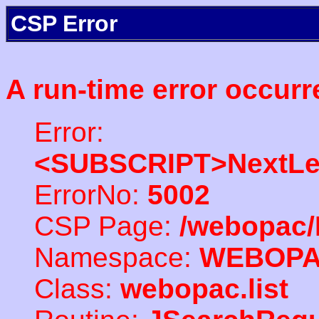
CSP Error
A run-time error occurr
Error:
<SUBSCRIPT>NextLe
ErrorNo:
5002
CSP Page:
/webopac/
Namespace:
WEBOP
Class:
webopac.list