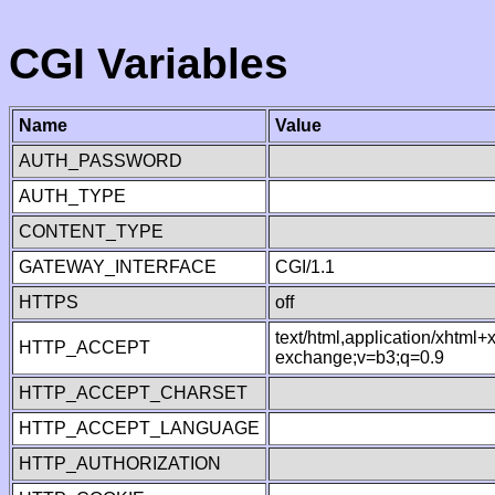
CGI Variables
Name
Value
AUTH_PASSWORD
AUTH_TYPE
CONTENT_TYPE
GATEWAY_INTERFACE
CGI/1.1
HTTPS
off
text/html,application/xhtml
HTTP_ACCEPT
exchange;v=b3;q=0.9
HTTP_ACCEPT_CHARSET
HTTP_ACCEPT_LANGUAGE
HTTP_AUTHORIZATION