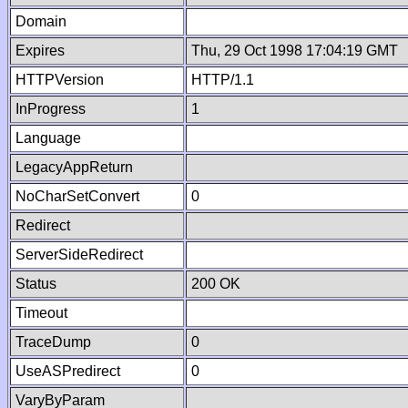
Domain
Expires
Thu, 29 Oct 1998 17:04:19 GMT
HTTPVersion
HTTP/1.1
InProgress
1
Language
LegacyAppReturn
NoCharSetConvert
0
Redirect
ServerSideRedirect
Status
200 OK
Timeout
TraceDump
0
UseASPredirect
0
VaryByParam