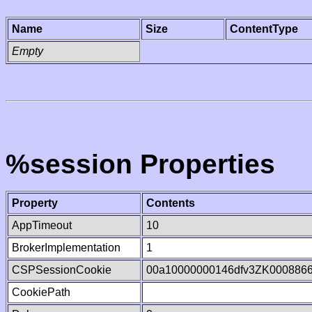
Name
Size
ContentType
Empty
%session Properties
Property
Contents
AppTimeout
10
BrokerImplementation
1
CSPSessionCookie
00a10000000146dfv3ZK000886
CookiePath