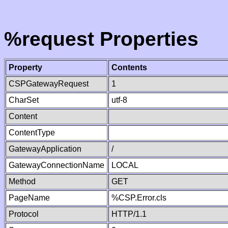
%request Properties
Property
Contents
CSPGatewayRequest
1
CharSet
utf-8
Content
ContentType
GatewayApplication
/
GatewayConnectionName
LOCAL
Method
GET
PageName
%CSP.Error.cls
Protocol
HTTP/1.1