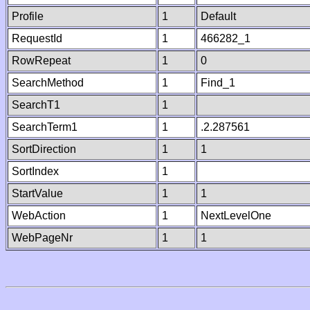
Profile
1
Default
RequestId
1
466282_1
RowRepeat
1
0
SearchMethod
1
Find_1
SearchT1
1
SearchTerm1
1
.2.287561
SortDirection
1
1
SortIndex
1
StartValue
1
1
WebAction
1
NextLevelOne
WebPageNr
1
1