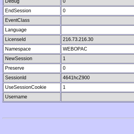
Debug
0
EndSession
0
EventClass
Language
LicenseId
216.73.216.30
Namespace
WEBOPAC
NewSession
1
Preserve
0
SessionId
4641hcZ900
UseSessionCookie
1
Username