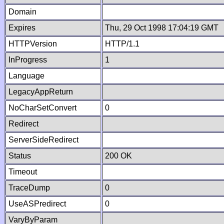
Domain
Expires
Thu, 29 Oct 1998 17:04:19 GMT
HTTPVersion
HTTP/1.1
InProgress
1
Language
LegacyAppReturn
NoCharSetConvert
0
Redirect
ServerSideRedirect
Status
200 OK
Timeout
TraceDump
0
UseASPredirect
0
VaryByParam