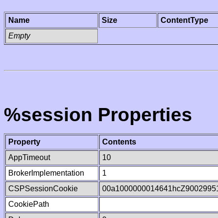
Name
Size
ContentType
Empty
%session Properties
Property
Contents
AppTimeout
10
BrokerImplementation
1
CSPSessionCookie
00a1000000014641hcZ9002995
CookiePath