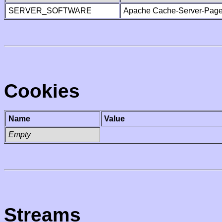
SERVER_SOFTWARE
Apache Cache-Server-Page
Cookies
Name
Value
Empty
Streams