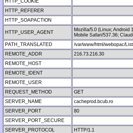
HTTP_COOKIE
HTTP_REFERER
HTTP_SOAPACTION
Mozilla/5.0 (Linux; Android
HTTP_USER_AGENT
Mobile Safari/537.36; Clau
PATH_TRANSLATED
/var/www/html/webopac/List
REMOTE_ADDR
216.73.216.30
REMOTE_HOST
REMOTE_IDENT
REMOTE_USER
REQUEST_METHOD
GET
SERVER_NAME
cacheprod.bcub.ro
SERVER_PORT
80
SERVER_PORT_SECURE
SERVER_PROTOCOL
HTTP/1.1