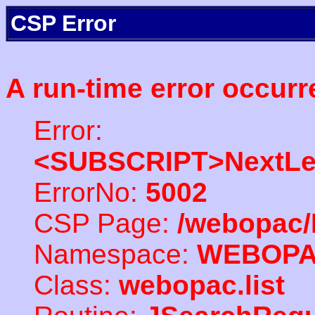
CSP Error
A run-time error occurr
Error:
<SUBSCRIPT>NextLe
ErrorNo:
5002
CSP Page:
/webopac/
Namespace:
WEBOP
Class:
webopac.list