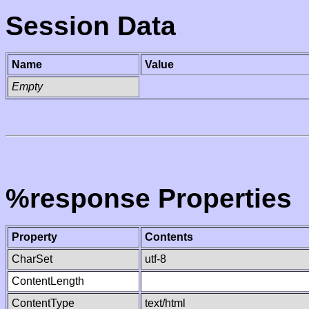
Session Data
Name
Value
Empty
%response Properties
Property
Contents
CharSet
utf-8
ContentLength
ContentType
text/html