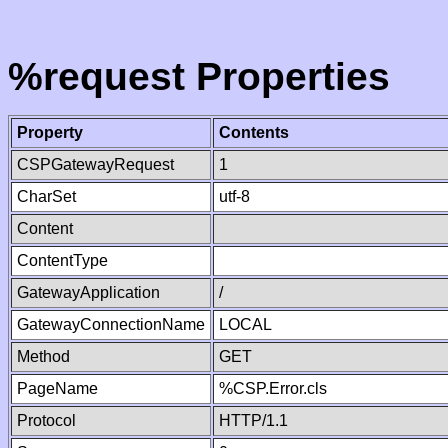
%request Properties
Property
Contents
CSPGatewayRequest
1
CharSet
utf-8
Content
ContentType
GatewayApplication
/
GatewayConnectionName
LOCAL
Method
GET
PageName
%CSP.Error.cls
Protocol
HTTP/1.1