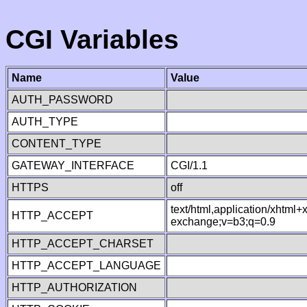
CGI Variables
Name
Value
AUTH_PASSWORD
AUTH_TYPE
CONTENT_TYPE
GATEWAY_INTERFACE
CGI/1.1
HTTPS
off
text/html,application/xhtml
HTTP_ACCEPT
exchange;v=b3;q=0.9
HTTP_ACCEPT_CHARSET
HTTP_ACCEPT_LANGUAGE
HTTP_AUTHORIZATION