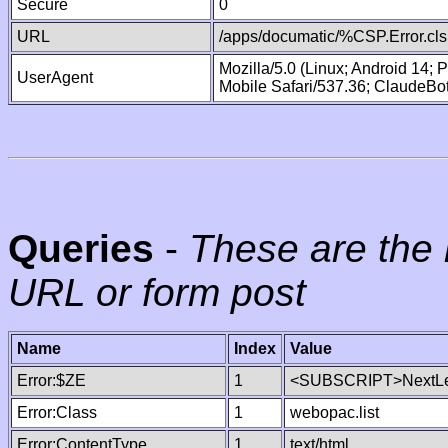
Secure
0
URL
/apps/documatic/%CSP.Error.cls
Mozilla/5.0 (Linux; Android 14;
UserAgent
Mobile Safari/537.36; ClaudeBo
Queries
-
These are the 
URL or form post
Name
Index
Value
Error:$ZE
1
<SUBSCRIPT>NextLe
Error:Class
1
webopac.list
Error:ContentType
1
text/html