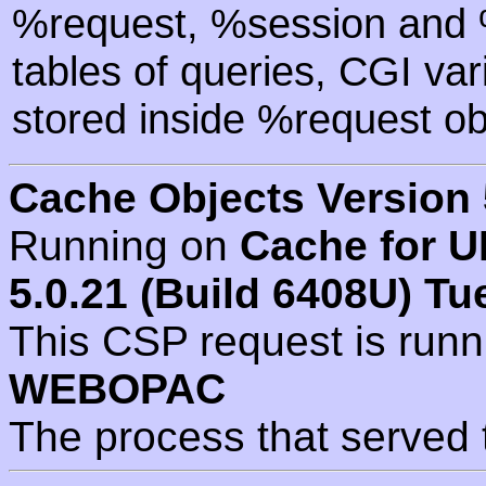
%request, %session and %
tables of queries, CGI va
stored inside %request ob
Cache Objects Version 
Running on
Cache for U
5.0.21 (Build 6408U) Tu
This CSP request is run
WEBOPAC
The process that served 