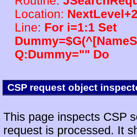
Routine:
JSearchRequ
Location:
NextLevel+
Line:
For i=1:1 Set
Dummy=$G(^[NameSpac
Q:Dummy="" Do
CSP request object inspect
This page inspects CSP s
request is processed. It s