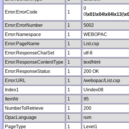
0
Error:ErrorCode
1
0
\x01
\x04
\x04
\x13
(
\x
Error:ErrorNumber
1
5002
Error:Namespace
1
WEBOPAC
Error:PageName
1
List.csp
Error:ResponseCharSet
1
utf-8
Error:ResponseContentType
1
text/html
Error:ResponseStatus
1
200 OK
Error:URL
1
/webopac/List.csp
Index1
1
Uindex08
ItemNr
1
95
NumberToRetrieve
1
200
OpacLanguage
1
rum
PageType
1
Level1