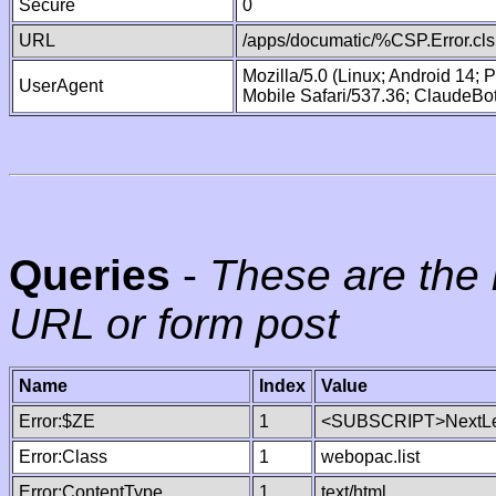
Secure
0
URL
/apps/documatic/%CSP.Error.cls
Mozilla/5.0 (Linux; Android 14;
UserAgent
Mobile Safari/537.36; ClaudeBo
Queries
-
These are the 
URL or form post
Name
Index
Value
Error:$ZE
1
<SUBSCRIPT>NextLe
Error:Class
1
webopac.list
Error:ContentType
1
text/html