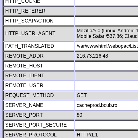
HTTP_COOKIE
HTTP_REFERER
HTTP_SOAPACTION
Mozilla/5.0 (Linux; Android
HTTP_USER_AGENT
Mobile Safari/537.36; Clau
PATH_TRANSLATED
/var/www/html/webopac/List
REMOTE_ADDR
216.73.216.48
REMOTE_HOST
REMOTE_IDENT
REMOTE_USER
REQUEST_METHOD
GET
SERVER_NAME
cacheprod.bcub.ro
SERVER_PORT
80
SERVER_PORT_SECURE
SERVER_PROTOCOL
HTTP/1.1