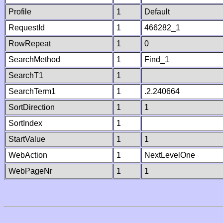
Profile
1
Default
RequestId
1
466282_1
RowRepeat
1
0
SearchMethod
1
Find_1
SearchT1
1
SearchTerm1
1
.2.240664
SortDirection
1
1
SortIndex
1
StartValue
1
1
WebAction
1
NextLevelOne
WebPageNr
1
1