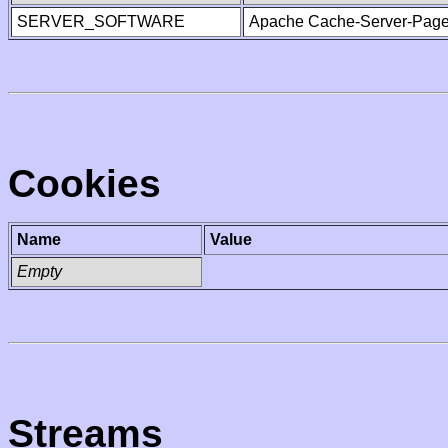
SERVER_SOFTWARE
Apache Cache-Server-Page
Cookies
Name
Value
Empty
Streams