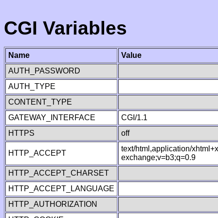
CGI Variables
Name
Value
AUTH_PASSWORD
AUTH_TYPE
CONTENT_TYPE
GATEWAY_INTERFACE
CGI/1.1
HTTPS
off
text/html,application/xhtml
HTTP_ACCEPT
exchange;v=b3;q=0.9
HTTP_ACCEPT_CHARSET
HTTP_ACCEPT_LANGUAGE
HTTP_AUTHORIZATION