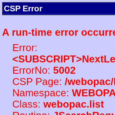
CSP Error
A run-time error occurr
Error:
<SUBSCRIPT>NextLe
ErrorNo:
5002
CSP Page:
/webopac/
Namespace:
WEBOP
Class:
webopac.list