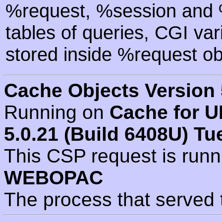
%request, %session and %
tables of queries, CGI va
stored inside %request ob
Cache Objects Version 
Running on
Cache for U
5.0.21 (Build 6408U) Tu
This CSP request is run
WEBOPAC
The process that served 