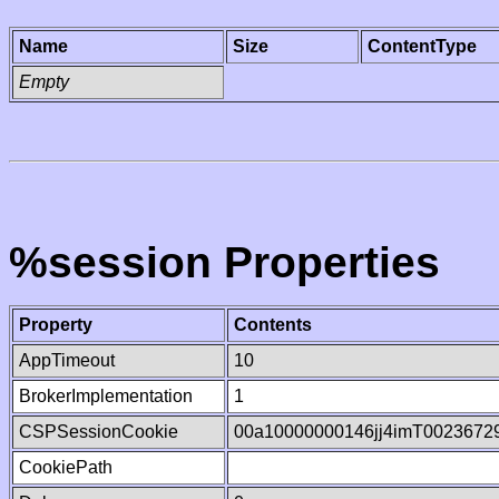
Name
Size
ContentType
Empty
%session Properties
Property
Contents
AppTimeout
10
BrokerImplementation
1
CSPSessionCookie
00a10000000146jj4imT0023672
CookiePath