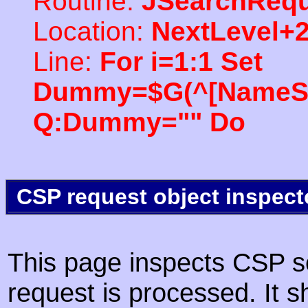
Routine:
JSearchRequ
Location:
NextLevel+
Line:
For i=1:1 Set
Dummy=$G(^[NameSpac
Q:Dummy="" Do
CSP request object inspect
This page inspects CSP s
request is processed. It s