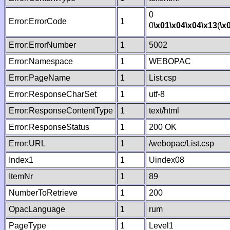
0
Error:ErrorCode
1
0
\x01
\x04
\x04
\x13
(
\x
Error:ErrorNumber
1
5002
Error:Namespace
1
WEBOPAC
Error:PageName
1
List.csp
Error:ResponseCharSet
1
utf-8
Error:ResponseContentType
1
text/html
Error:ResponseStatus
1
200 OK
Error:URL
1
/webopac/List.csp
Index1
1
Uindex08
ItemNr
1
89
NumberToRetrieve
1
200
OpacLanguage
1
rum
PageType
1
Level1