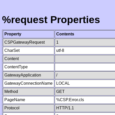
%request Properties
Property
Contents
CSPGatewayRequest
1
CharSet
utf-8
Content
ContentType
GatewayApplication
/
GatewayConnectionName
LOCAL
Method
GET
PageName
%CSP.Error.cls
Protocol
HTTP/1.1