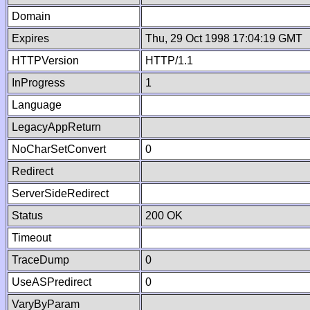
Domain
Expires
Thu, 29 Oct 1998 17:04:19 GMT
HTTPVersion
HTTP/1.1
InProgress
1
Language
LegacyAppReturn
NoCharSetConvert
0
Redirect
ServerSideRedirect
Status
200 OK
Timeout
TraceDump
0
UseASPredirect
0
VaryByParam