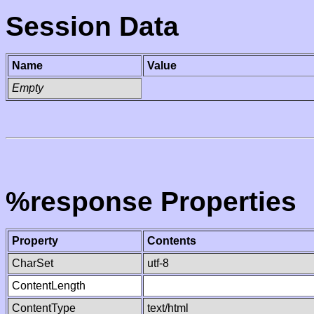
Session Data
Name
Value
Empty
%response Properties
Property
Contents
CharSet
utf-8
ContentLength
ContentType
text/html