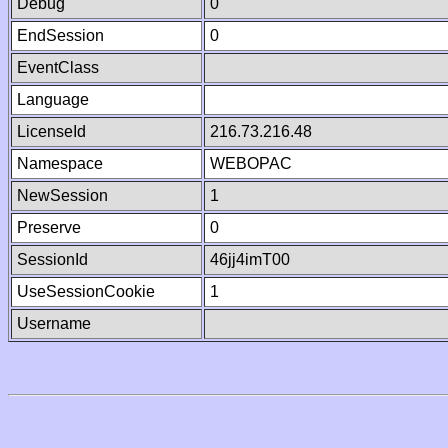
Debug
0
EndSession
0
EventClass
Language
LicenseId
216.73.216.48
Namespace
WEBOPAC
NewSession
1
Preserve
0
SessionId
46jj4imT00
UseSessionCookie
1
Username