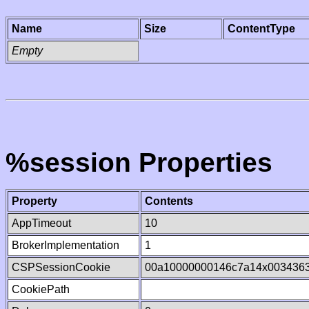
Name
Size
ContentType
Empty
%session Properties
Property
Contents
AppTimeout
10
BrokerImplementation
1
CSPSessionCookie
00a10000000146c7a14x003436
CookiePath