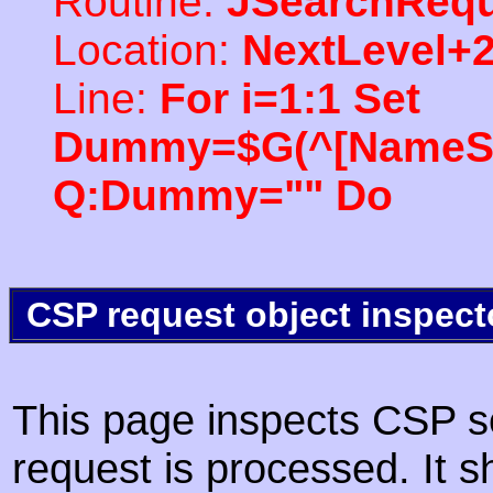
Routine:
JSearchRequ
Location:
NextLevel+
Line:
For i=1:1 Set
Dummy=$G(^[NameSpac
Q:Dummy="" Do
CSP request object inspect
This page inspects CSP s
request is processed. It s