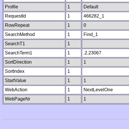
Profile
1
Default
RequestId
1
466282_1
RowRepeat
1
0
SearchMethod
1
Find_1
SearchT1
1
SearchTerm1
1
.2.23067
SortDirection
1
1
SortIndex
1
StartValue
1
1
WebAction
1
NextLevelOne
WebPageNr
1
1