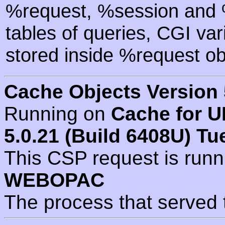
%request, %session and %
tables of queries, CGI va
stored inside %request ob
Cache Objects Version 
Running on
Cache for U
5.0.21 (Build 6408U) Tu
This CSP request is run
WEBOPAC
The process that served 