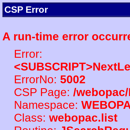
CSP Error
A run-time error occurr
Error:
<SUBSCRIPT>NextLe
ErrorNo:
5002
CSP Page:
/webopac/
Namespace:
WEBOP
Class:
webopac.list