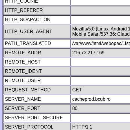
HTTP_COOKIE
HTTP_REFERER
HTTP_SOAPACTION
Mozilla/5.0 (Linux; Android
HTTP_USER_AGENT
Mobile Safari/537.36; Clau
PATH_TRANSLATED
/var/www/html/webopac/List
REMOTE_ADDR
216.73.217.169
REMOTE_HOST
REMOTE_IDENT
REMOTE_USER
REQUEST_METHOD
GET
SERVER_NAME
cacheprod.bcub.ro
SERVER_PORT
80
SERVER_PORT_SECURE
SERVER_PROTOCOL
HTTP/1.1