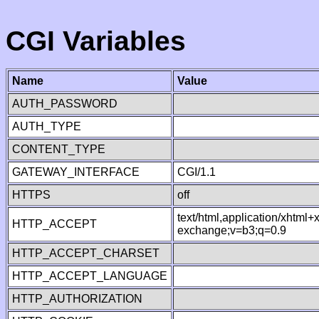
CGI Variables
Name
Value
AUTH_PASSWORD
AUTH_TYPE
CONTENT_TYPE
GATEWAY_INTERFACE
CGI/1.1
HTTPS
off
text/html,application/xhtml
HTTP_ACCEPT
exchange;v=b3;q=0.9
HTTP_ACCEPT_CHARSET
HTTP_ACCEPT_LANGUAGE
HTTP_AUTHORIZATION