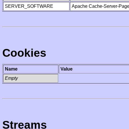
SERVER_SOFTWARE
Apache Cache-Server-Page
Cookies
Name
Value
Empty
Streams