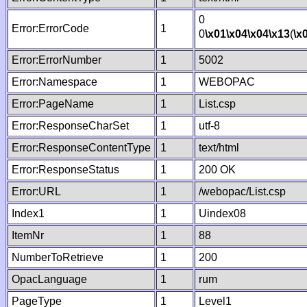
0
Error:ErrorCode
1
0
\x01
\x04
\x04
\x13
(
\x
Error:ErrorNumber
1
5002
Error:Namespace
1
WEBOPAC
Error:PageName
1
List.csp
Error:ResponseCharSet
1
utf-8
Error:ResponseContentType
1
text/html
Error:ResponseStatus
1
200 OK
Error:URL
1
/webopac/List.csp
Index1
1
Uindex08
ItemNr
1
88
NumberToRetrieve
1
200
OpacLanguage
1
rum
PageType
1
Level1