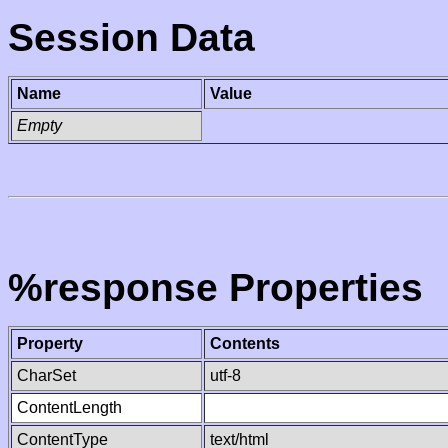
Session Data
Name
Value
Empty
%response Properties
Property
Contents
CharSet
utf-8
ContentLength
ContentType
text/html