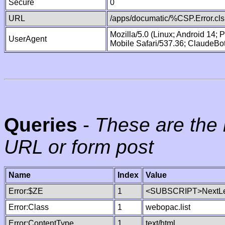
Secure
0
URL
/apps/documatic/%CSP.Error.cls
Mozilla/5.0 (Linux; Android 14;
UserAgent
Mobile Safari/537.36; ClaudeBo
Queries
-
These are the 
URL or form post
Name
Index
Value
Error:$ZE
1
<SUBSCRIPT>NextLe
Error:Class
1
webopac.list
Error:ContentType
1
text/html