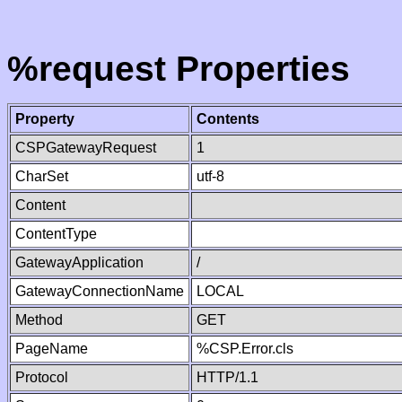
%request Properties
Property
Contents
CSPGatewayRequest
1
CharSet
utf-8
Content
ContentType
GatewayApplication
/
GatewayConnectionName
LOCAL
Method
GET
PageName
%CSP.Error.cls
Protocol
HTTP/1.1