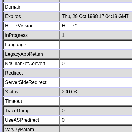
Domain
Expires
Thu, 29 Oct 1998 17:04:19 GMT
HTTPVersion
HTTP/1.1
InProgress
1
Language
LegacyAppReturn
NoCharSetConvert
0
Redirect
ServerSideRedirect
Status
200 OK
Timeout
TraceDump
0
UseASPredirect
0
VaryByParam