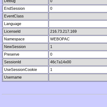
Debug
0
EndSession
0
EventClass
Language
LicenseId
216.73.217.169
Namespace
WEBOPAC
NewSession
1
Preserve
0
SessionId
46c7a14x00
UseSessionCookie
1
Username