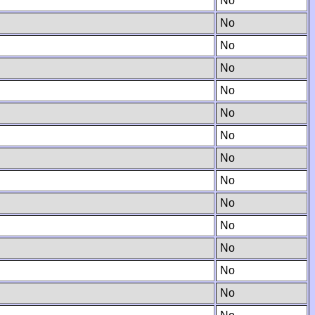
No
No
No
No
No
No
No
No
No
No
No
No
No
No