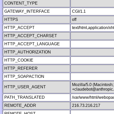
CONTENT_TYPE
GATEWAY_INTERFACE
CGI/1.1
HTTPS
off
HTTP_ACCEPT
text/html,application/
HTTP_ACCEPT_CHARSET
HTTP_ACCEPT_LANGUAGE
HTTP_AUTHORIZATION
HTTP_COOKIE
HTTP_REFERER
HTTP_SOAPACTION
Mozilla/5.0 (Macintosh
HTTP_USER_AGENT
+claudebot@anthropic
PATH_TRANSLATED
/var/www/html/webopac
REMOTE_ADDR
216.73.216.217
REMOTE_HOST