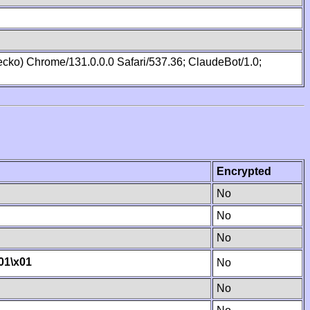
cko) Chrome/131.0.0.0 Safari/537.36; ClaudeBot/1.0;
Encrypted
No
No
No
01
\x01
No
No