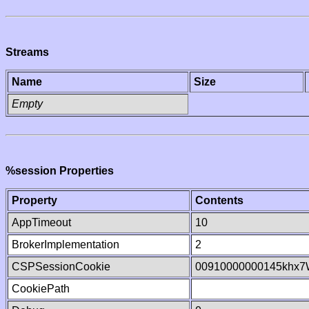
Streams
Name
Size
Empty
%session Properties
Property
Contents
AppTimeout
10
BrokerImplementation
2
CSPSessionCookie
00910000000145khx7
CookiePath