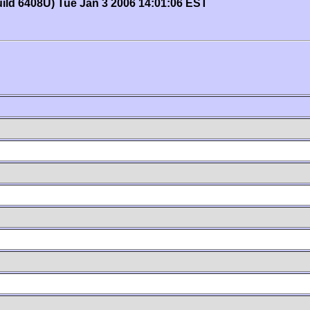
uild 6408U) Tue Jan 3 2006 14:01:06 EST