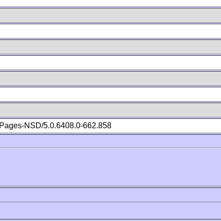
Pages-NSD/5.0.6408.0-662.858