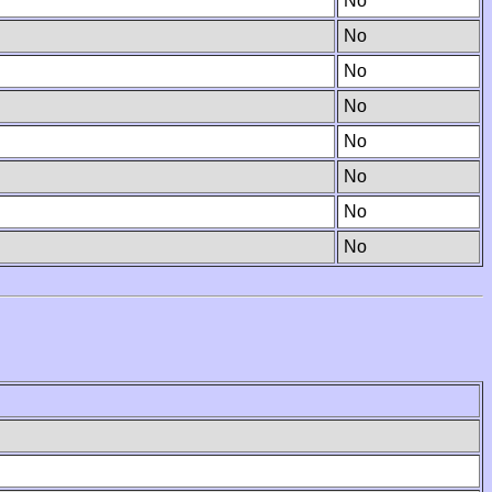
No
No
No
No
No
No
No
No