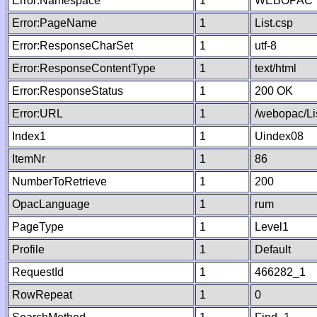
Error:Namespace
1
WEBOPAC
Error:PageName
1
List.csp
Error:ResponseCharSet
1
utf-8
Error:ResponseContentType
1
text/html
Error:ResponseStatus
1
200 OK
Error:URL
1
/webopac/Li
Index1
1
Uindex08
ItemNr
1
86
NumberToRetrieve
1
200
OpacLanguage
1
rum
PageType
1
Level1
Profile
1
Default
RequestId
1
466282_1
RowRepeat
1
0