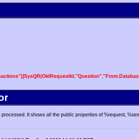
actions")]SysQR(OldRequestId,"Question","From.Databas
or
processed. It shows all the public properties of %request, %se