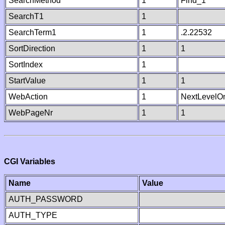
SearchMethod
1
Find_1
SearchT1
1
SearchTerm1
1
.2.22532
SortDirection
1
1
SortIndex
1
StartValue
1
1
WebAction
1
NextLevelO
WebPageNr
1
1
CGI Variables
Name
Value
AUTH_PASSWORD
AUTH_TYPE