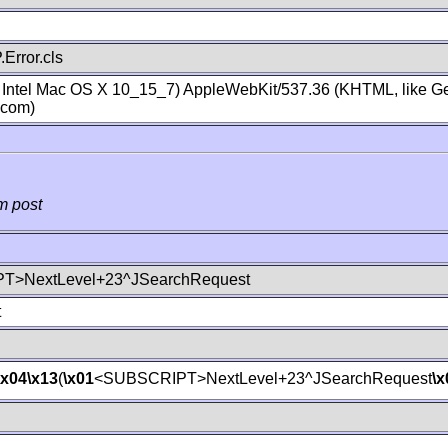
Error.cls
; Intel Mac OS X 10_15_7) AppleWebKit/537.36 (KHTML, like Ge
.com)
m post
T>NextLevel+23^JSearchRequest
t
\x04
\x13
(
\x01
<SUBSCRIPT>NextLevel+23^JSearchRequest
\x