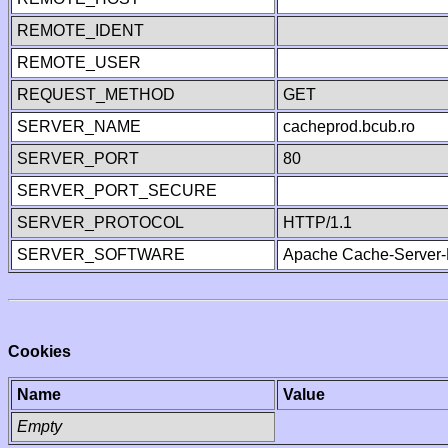
REMOTE_IDENT
REMOTE_USER
REQUEST_METHOD
GET
SERVER_NAME
cacheprod.bcub.ro
SERVER_PORT
80
SERVER_PORT_SECURE
SERVER_PROTOCOL
HTTP/1.1
SERVER_SOFTWARE
Apache Cache-Server-
Cookies
Name
Value
Empty