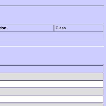
tion
Class