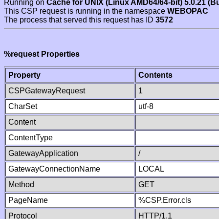
Running on
Cache for UNIX (Linux AMD64/64-bit) 5.0.21 (B
This CSP request is running in the namespace
WEBOPAC
The process that served this request has ID
3572
%request Properties
Property
Contents
CSPGatewayRequest
1
CharSet
utf-8
Content
ContentType
GatewayApplication
/
GatewayConnectionName
LOCAL
Method
GET
PageName
%CSP.Error.cls
Protocol
HTTP/1.1