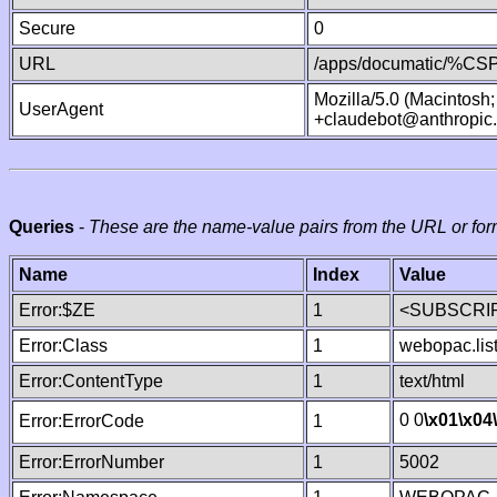
Secure
0
URL
/apps/documatic/%CSP.
Mozilla/5.0 (Macintosh
UserAgent
+claudebot@anthropic
Queries
-
These are the name-value pairs from the URL or for
Name
Index
Value
Error:$ZE
1
<SUBSCRIP
Error:Class
1
webopac.lis
Error:ContentType
1
text/html
0 0
\x01
\x04
Error:ErrorCode
1
Error:ErrorNumber
1
5002