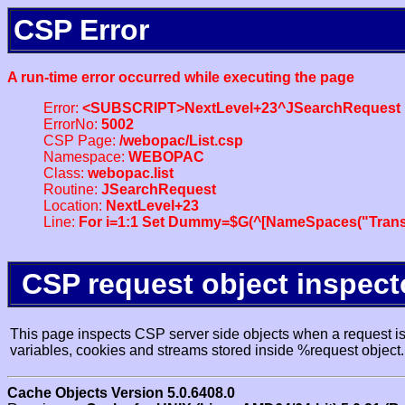
CSP Error
A run-time error occurred while executing the page
Error:
<SUBSCRIPT>NextLevel+23^JSearchRequest
ErrorNo:
5002
CSP Page:
/webopac/List.csp
Namespace:
WEBOPAC
Class:
webopac.list
Routine:
JSearchRequest
Location:
NextLevel+23
Line:
For i=1:1 Set Dummy=$G(^[NameSpaces("Trans
CSP request object inspect
This page inspects CSP server side objects when a request is 
variables, cookies and streams stored inside %request object.
Cache Objects Version 5.0.6408.0