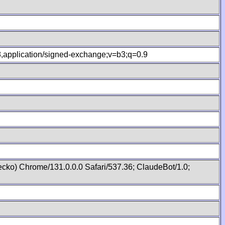
.8,application/signed-exchange;v=b3;q=0.9
cko) Chrome/131.0.0.0 Safari/537.36; ClaudeBot/1.0;