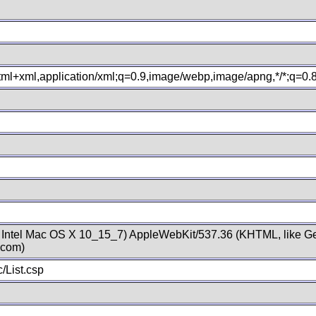
xhtml+xml,application/xml;q=0.9,image/webp,image/apng,*/*;q=0
; Intel Mac OS X 10_15_7) AppleWebKit/537.36 (KHTML, like Ge
.com)
/List.csp