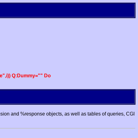
e",i)) Q:Dummy="" Do
ssion and %response objects, as well as tables of queries, CGI