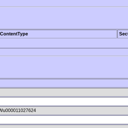
ContentType
Sec
Wu000011027624