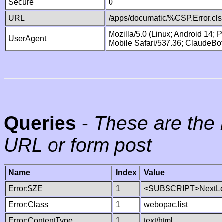
Secure
0
URL
/apps/documatic/%CSP.Error.cls
Mozilla/5.0 (Linux; Android 14;
UserAgent
Mobile Safari/537.36; ClaudeBo
Queries
-
These are the 
URL or form post
Name
Index
Value
Error:$ZE
1
<SUBSCRIPT>NextLe
Error:Class
1
webopac.list
Error:ContentType
1
text/html