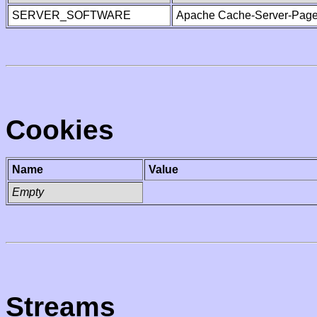
SERVER_SOFTWARE
Apache Cache-Server-Page
Cookies
Name
Value
Empty
Streams