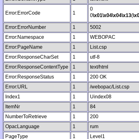
0
Error:ErrorCode
1
0
\x01
\x04
\x04
\x13
(
\x
Error:ErrorNumber
1
5002
Error:Namespace
1
WEBOPAC
Error:PageName
1
List.csp
Error:ResponseCharSet
1
utf-8
Error:ResponseContentType
1
text/html
Error:ResponseStatus
1
200 OK
Error:URL
1
/webopac/List.csp
Index1
1
Uindex08
ItemNr
1
84
NumberToRetrieve
1
200
OpacLanguage
1
rum
PageType
1
Level1