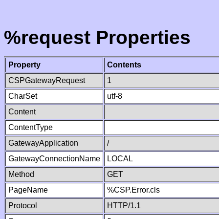
%request Properties
Property
Contents
CSPGatewayRequest
1
CharSet
utf-8
Content
ContentType
GatewayApplication
/
GatewayConnectionName
LOCAL
Method
GET
PageName
%CSP.Error.cls
Protocol
HTTP/1.1