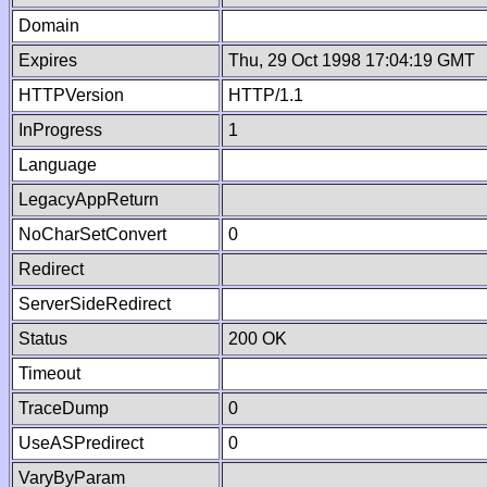
Domain
Expires
Thu, 29 Oct 1998 17:04:19 GMT
HTTPVersion
HTTP/1.1
InProgress
1
Language
LegacyAppReturn
NoCharSetConvert
0
Redirect
ServerSideRedirect
Status
200 OK
Timeout
TraceDump
0
UseASPredirect
0
VaryByParam