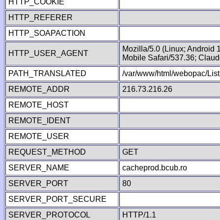
HTTP_COOKIE
HTTP_REFERER
HTTP_SOAPACTION
Mozilla/5.0 (Linux; Android
HTTP_USER_AGENT
Mobile Safari/537.36; Clau
PATH_TRANSLATED
/var/www/html/webopac/List
REMOTE_ADDR
216.73.216.26
REMOTE_HOST
REMOTE_IDENT
REMOTE_USER
REQUEST_METHOD
GET
SERVER_NAME
cacheprod.bcub.ro
SERVER_PORT
80
SERVER_PORT_SECURE
SERVER_PROTOCOL
HTTP/1.1