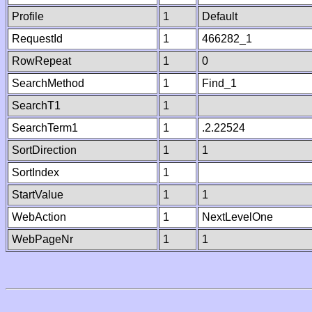
Profile
1
Default
RequestId
1
466282_1
RowRepeat
1
0
SearchMethod
1
Find_1
SearchT1
1
SearchTerm1
1
.2.22524
SortDirection
1
1
SortIndex
1
StartValue
1
1
WebAction
1
NextLevelOne
WebPageNr
1
1