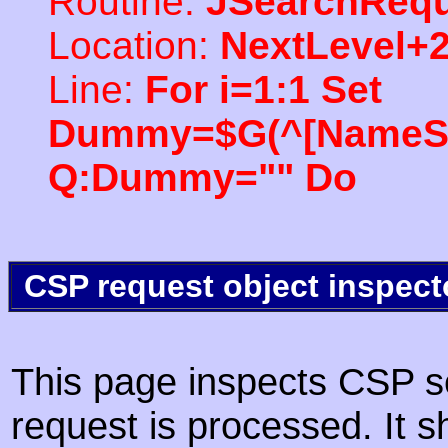
Routine:
JSearchRequ
Location:
NextLevel+
Line:
For i=1:1 Set
Dummy=$G(^[NameSpac
Q:Dummy="" Do
CSP request object inspect
This page inspects CSP s
request is processed. It s