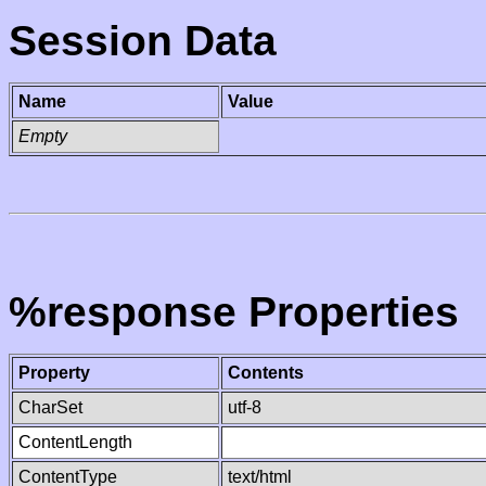
Session Data
Name
Value
Empty
%response Properties
Property
Contents
CharSet
utf-8
ContentLength
ContentType
text/html