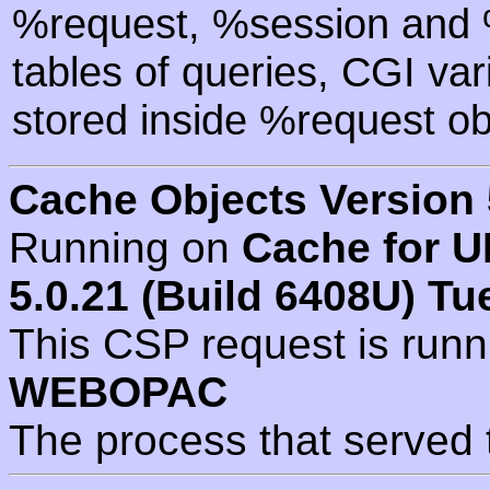
%request, %session and %
tables of queries, CGI va
stored inside %request ob
Cache Objects Version 
Running on
Cache for U
5.0.21 (Build 6408U) Tu
This CSP request is run
WEBOPAC
The process that served 