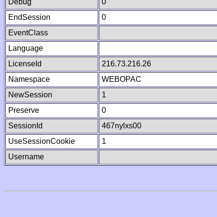
Debug
0
EndSession
0
EventClass
Language
LicenseId
216.73.216.26
Namespace
WEBOPAC
NewSession
1
Preserve
0
SessionId
467nylxs00
UseSessionCookie
1
Username