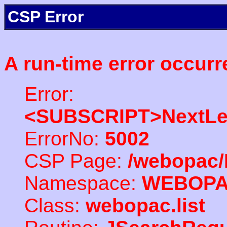
CSP Error
A run-time error occurr
Error:
<SUBSCRIPT>NextLe
ErrorNo:
5002
CSP Page:
/webopac/
Namespace:
WEBOP
Class:
webopac.list