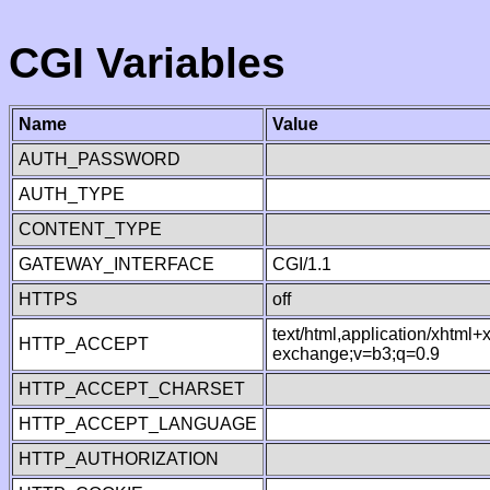
CGI Variables
Name
Value
AUTH_PASSWORD
AUTH_TYPE
CONTENT_TYPE
GATEWAY_INTERFACE
CGI/1.1
HTTPS
off
text/html,application/xhtml
HTTP_ACCEPT
exchange;v=b3;q=0.9
HTTP_ACCEPT_CHARSET
HTTP_ACCEPT_LANGUAGE
HTTP_AUTHORIZATION