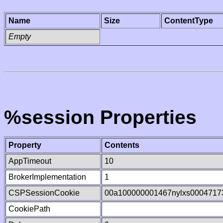
Name
Size
ContentType
Empty
%session Properties
Property
Contents
AppTimeout
10
BrokerImplementation
1
CSPSessionCookie
00a100000001467nylxs0004717
CookiePath