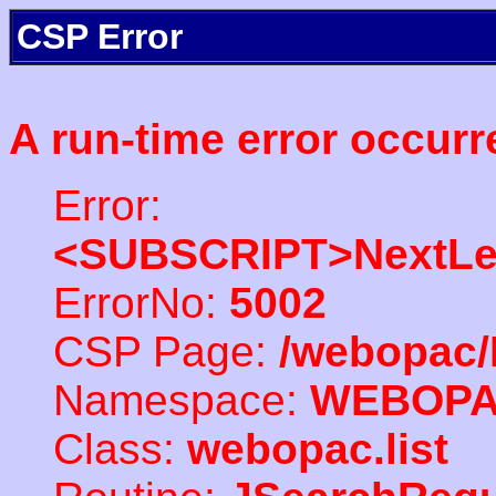
CSP Error
A run-time error occurr
Error:
<SUBSCRIPT>NextLe
ErrorNo:
5002
CSP Page:
/webopac/
Namespace:
WEBOP
Class:
webopac.list