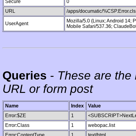
Secure
0
URL
/apps/documatic/%CSP.Error.cls
Mozilla/5.0 (Linux; Android 14;
UserAgent
Mobile Safari/537.36; ClaudeBo
Queries
-
These are the 
URL or form post
Name
Index
Value
Error:$ZE
1
<SUBSCRIPT>NextLe
Error:Class
1
webopac.list
Error:ContentType
1
text/html