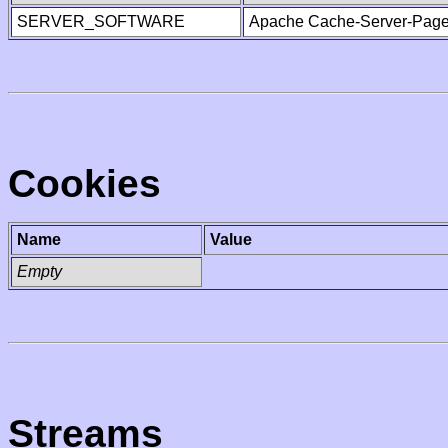
SERVER_SOFTWARE
Apache Cache-Server-Page
Cookies
Name
Value
Empty
Streams