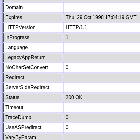
Domain
Expires
Thu, 29 Oct 1998 17:04:19 GMT
HTTPVersion
HTTP/1.1
InProgress
1
Language
LegacyAppReturn
NoCharSetConvert
0
Redirect
ServerSideRedirect
Status
200 OK
Timeout
TraceDump
0
UseASPredirect
0
VaryByParam