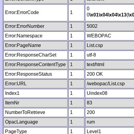
0
Error:ErrorCode
1
0
\x01
\x04
\x04
\x13
(
\x
Error:ErrorNumber
1
5002
Error:Namespace
1
WEBOPAC
Error:PageName
1
List.csp
Error:ResponseCharSet
1
utf-8
Error:ResponseContentType
1
text/html
Error:ResponseStatus
1
200 OK
Error:URL
1
/webopac/List.csp
Index1
1
Uindex08
ItemNr
1
83
NumberToRetrieve
1
200
OpacLanguage
1
rum
PageType
1
Level1