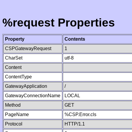
%request Properties
Property
Contents
CSPGatewayRequest
1
CharSet
utf-8
Content
ContentType
GatewayApplication
/
GatewayConnectionName
LOCAL
Method
GET
PageName
%CSP.Error.cls
Protocol
HTTP/1.1