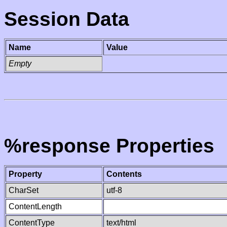
Session Data
Name
Value
Empty
%response Properties
Property
Contents
CharSet
utf-8
ContentLength
ContentType
text/html