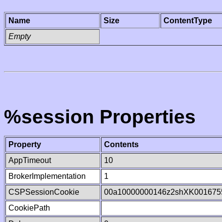
Name
Size
ContentType
Empty
%session Properties
Property
Contents
AppTimeout
10
BrokerImplementation
1
CSPSessionCookie
00a10000000146z2shXK001675
CookiePath