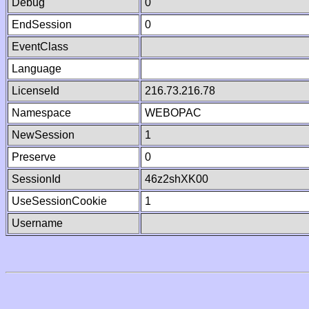
Debug
0
EndSession
0
EventClass
Language
LicenseId
216.73.216.78
Namespace
WEBOPAC
NewSession
1
Preserve
0
SessionId
46z2shXK00
UseSessionCookie
1
Username