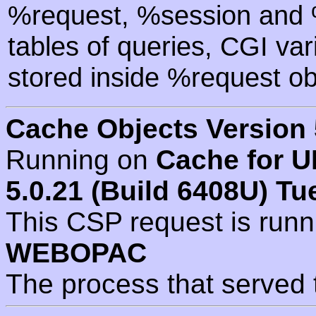
%request, %session and %
tables of queries, CGI va
stored inside %request ob
Cache Objects Version 
Running on
Cache for U
5.0.21 (Build 6408U) Tu
This CSP request is run
WEBOPAC
The process that served 