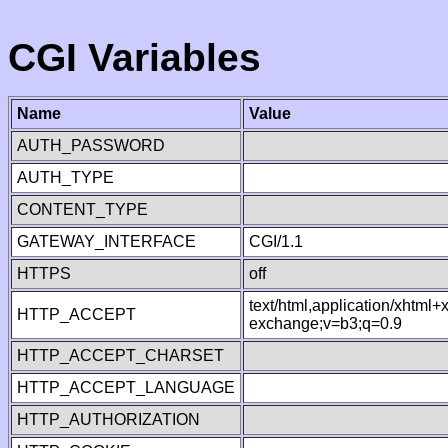
CGI Variables
Name
Value
AUTH_PASSWORD
AUTH_TYPE
CONTENT_TYPE
GATEWAY_INTERFACE
CGI/1.1
HTTPS
off
text/html,application/xhtml
HTTP_ACCEPT
exchange;v=b3;q=0.9
HTTP_ACCEPT_CHARSET
HTTP_ACCEPT_LANGUAGE
HTTP_AUTHORIZATION