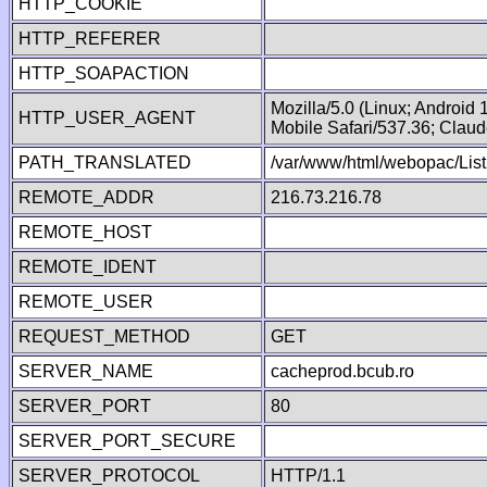
HTTP_COOKIE
HTTP_REFERER
HTTP_SOAPACTION
Mozilla/5.0 (Linux; Android
HTTP_USER_AGENT
Mobile Safari/537.36; Clau
PATH_TRANSLATED
/var/www/html/webopac/List
REMOTE_ADDR
216.73.216.78
REMOTE_HOST
REMOTE_IDENT
REMOTE_USER
REQUEST_METHOD
GET
SERVER_NAME
cacheprod.bcub.ro
SERVER_PORT
80
SERVER_PORT_SECURE
SERVER_PROTOCOL
HTTP/1.1