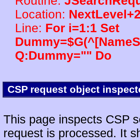
Routine:
JSearchRequ
Location:
NextLevel+
Line:
For i=1:1 Set
Dummy=$G(^[NameSpac
Q:Dummy="" Do
CSP request object inspect
This page inspects CSP s
request is processed. It s