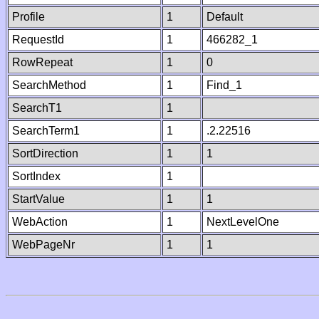
Profile
1
Default
RequestId
1
466282_1
RowRepeat
1
0
SearchMethod
1
Find_1
SearchT1
1
SearchTerm1
1
.2.22516
SortDirection
1
1
SortIndex
1
StartValue
1
1
WebAction
1
NextLevelOne
WebPageNr
1
1