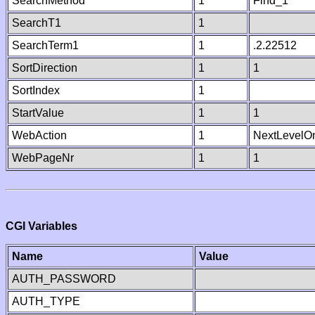
SearchMethod
1
Find_1
SearchT1
1
SearchTerm1
1
.2.22512
SortDirection
1
1
SortIndex
1
StartValue
1
1
WebAction
1
NextLevelO
WebPageNr
1
1
CGI Variables
Name
Value
AUTH_PASSWORD
AUTH_TYPE