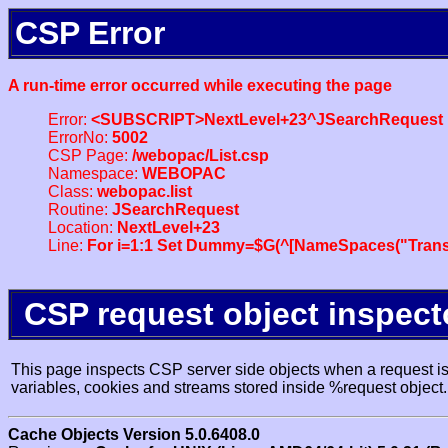
CSP Error
A run-time error occurred while executing the page
Error:
<SUBSCRIPT>NextLevel+23^JSearchRequest
ErrorNo:
5002
CSP Page:
/webopac/List.csp
Namespace:
WEBOPAC
Class:
webopac.list
Routine:
JSearchRequest
Location:
NextLevel+23
Line:
For i=1:1 Set Dummy=$G(^[NameSpaces("Trans
CSP request object inspect
This page inspects CSP server side objects when a request is 
variables, cookies and streams stored inside %request object.
Cache Objects Version 5.0.6408.0