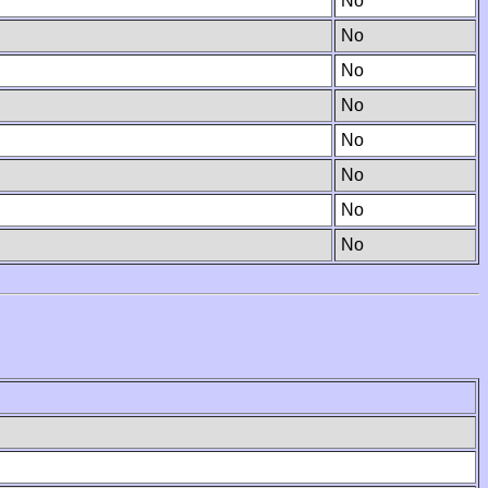
No
No
No
No
No
No
No
No