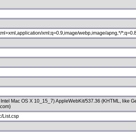
xhtml+xml,application/xml;q=0.9,image/webp,image/apng,*/*;q=0
; Intel Mac OS X 10_15_7) AppleWebKit/537.36 (KHTML, like Ge
.com)
/List.csp