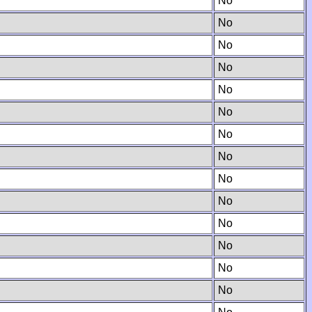
No
No
No
No
No
No
No
No
No
No
No
No
No
No