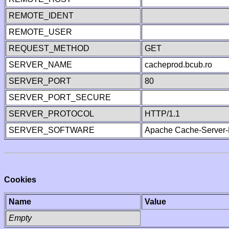
REMOTE_IDENT
REMOTE_USER
REQUEST_METHOD
GET
SERVER_NAME
cacheprod.bcub.ro
SERVER_PORT
80
SERVER_PORT_SECURE
SERVER_PROTOCOL
HTTP/1.1
SERVER_SOFTWARE
Apache Cache-Server-
Cookies
Name
Value
Empty