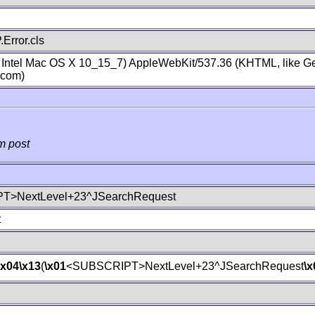
Error.cls
; Intel Mac OS X 10_15_7) AppleWebKit/537.36 (KHTML, like Ge
.com)
m post
T>NextLevel+23^JSearchRequest
t
\x04
\x13
(
\x01
<SUBSCRIPT>NextLevel+23^JSearchRequest
\x