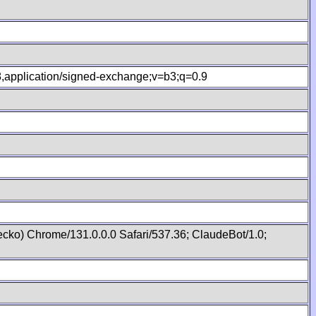
.8,application/signed-exchange;v=b3;q=0.9
cko) Chrome/131.0.0.0 Safari/537.36; ClaudeBot/1.0;