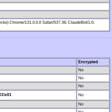
cko) Chrome/131.0.0.0 Safari/537.36; ClaudeBot/1.0;
Encrypted
No
No
No
01
\x01
No
No