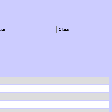
tion
Class