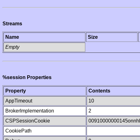
Streams
Name
Size
Empty
%session Properties
Property
Contents
AppTimeout
10
BrokerImplementation
2
CSPSessionCookie
00910000000145onnh
CookiePath