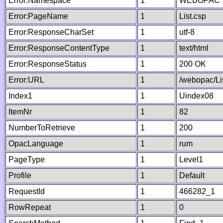
Error:Namespace
1
WEBOPAC
Error:PageName
1
List.csp
Error:ResponseCharSet
1
utf-8
Error:ResponseContentType
1
text/html
Error:ResponseStatus
1
200 OK
Error:URL
1
/webopac/Li
Index1
1
Uindex08
ItemNr
1
82
NumberToRetrieve
1
200
OpacLanguage
1
rum
PageType
1
Level1
Profile
1
Default
RequestId
1
466282_1
RowRepeat
1
0