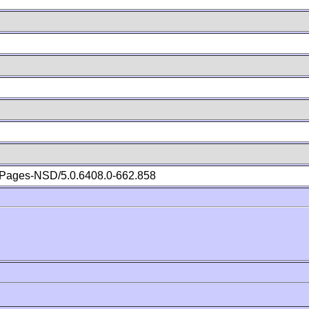
Pages-NSD/5.0.6408.0-662.858