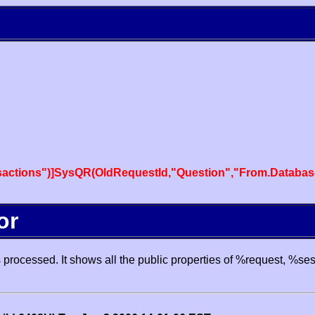
actions")]SysQR(OldRequestId,"Question","From.Databas
or
processed. It shows all the public properties of %request, %se