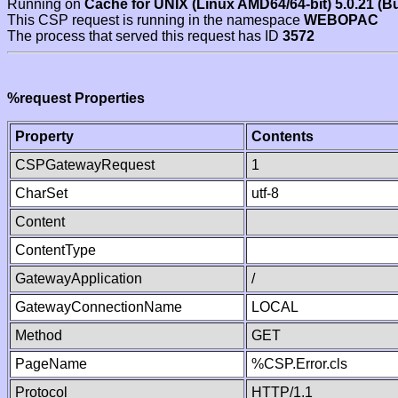
Running on
Cache for UNIX (Linux AMD64/64-bit) 5.0.21 (B
This CSP request is running in the namespace
WEBOPAC
The process that served this request has ID
3572
%request Properties
Property
Contents
CSPGatewayRequest
1
CharSet
utf-8
Content
ContentType
GatewayApplication
/
GatewayConnectionName
LOCAL
Method
GET
PageName
%CSP.Error.cls
Protocol
HTTP/1.1