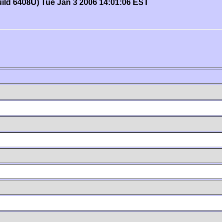
uild 6408U) Tue Jan 3 2006 14:01:06 EST