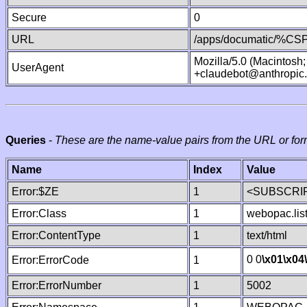
Secure
0
URL
/apps/documatic/%CSP.
Mozilla/5.0 (Macintosh
UserAgent
+claudebot@anthropic
Queries
-
These are the name-value pairs from the URL or for
Name
Index
Value
Error:$ZE
1
<SUBSCRIP
Error:Class
1
webopac.lis
Error:ContentType
1
text/html
0 0
\x01
\x04
Error:ErrorCode
1
Error:ErrorNumber
1
5002