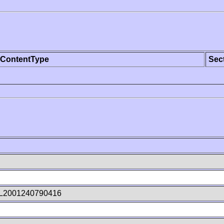
ContentType
Sec
L2001240790416