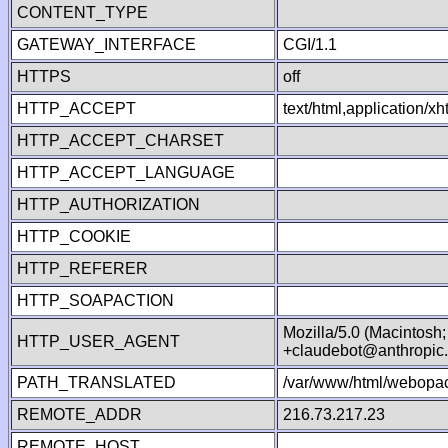
CONTENT_TYPE
GATEWAY_INTERFACE
CGI/1.1
HTTPS
off
HTTP_ACCEPT
text/html,application/
HTTP_ACCEPT_CHARSET
HTTP_ACCEPT_LANGUAGE
HTTP_AUTHORIZATION
HTTP_COOKIE
HTTP_REFERER
HTTP_SOAPACTION
Mozilla/5.0 (Macintosh
HTTP_USER_AGENT
+claudebot@anthropic
PATH_TRANSLATED
/var/www/html/webopac
REMOTE_ADDR
216.73.217.23
REMOTE_HOST