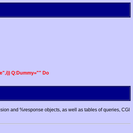
e",i)) Q:Dummy="" Do
ssion and %response objects, as well as tables of queries, CGI