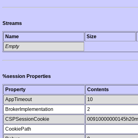
Streams
Name
Size
Empty
%session Properties
Property
Contents
AppTimeout
10
BrokerImplementation
2
CSPSessionCookie
00910000000145h20m
CookiePath