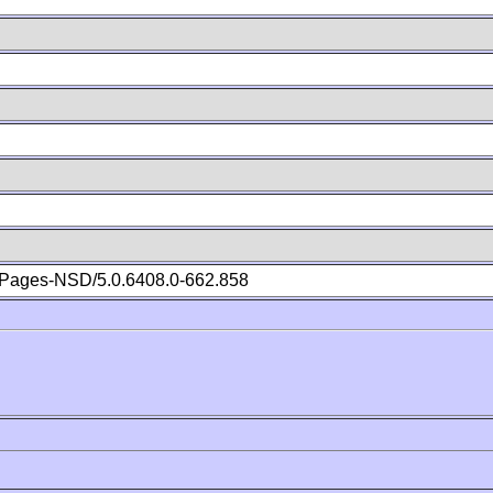
Pages-NSD/5.0.6408.0-662.858