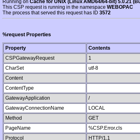
Running on
Cache for UNIX (Linux AMD64/64-bit) 5.0.21 (B
This CSP request is running in the namespace
WEBOPAC
The process that served this request has ID
3572
%request Properties
Property
Contents
CSPGatewayRequest
1
CharSet
utf-8
Content
ContentType
GatewayApplication
/
GatewayConnectionName
LOCAL
Method
GET
PageName
%CSP.Error.cls
Protocol
HTTP/1.1