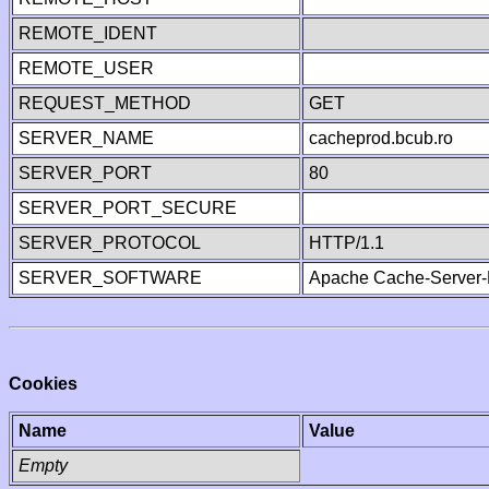
REMOTE_IDENT
REMOTE_USER
REQUEST_METHOD
GET
SERVER_NAME
cacheprod.bcub.ro
SERVER_PORT
80
SERVER_PORT_SECURE
SERVER_PROTOCOL
HTTP/1.1
SERVER_SOFTWARE
Apache Cache-Server-
Cookies
Name
Value
Empty