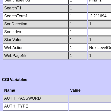
SearchMethod
1
Find_1
SearchT1
1
SearchTerm1
1
.2.211694
SortDirection
1
1
SortIndex
1
StartValue
1
1
WebAction
1
NextLevelO
WebPageNr
1
1
CGI Variables
Name
Value
AUTH_PASSWORD
AUTH_TYPE