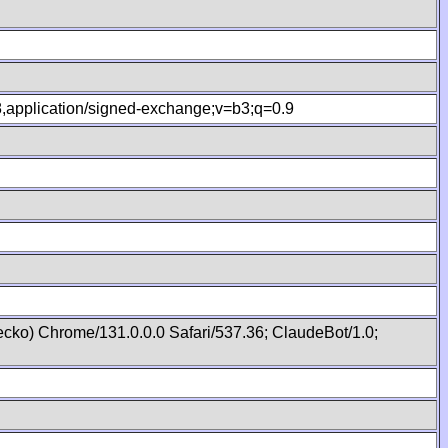
.8,application/signed-exchange;v=b3;q=0.9
cko) Chrome/131.0.0.0 Safari/537.36; ClaudeBot/1.0;