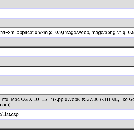
xhtml+xml,application/xml;q=0.9,image/webp,image/apng,*/*;q=0
; Intel Mac OS X 10_15_7) AppleWebKit/537.36 (KHTML, like Ge
.com)
/List.csp