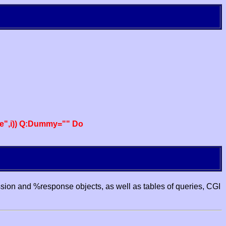
e",i)) Q:Dummy="" Do
ssion and %response objects, as well as tables of queries, CGI