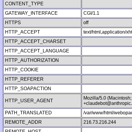
CONTENT_TYPE
GATEWAY_INTERFACE
CGI/1.1
HTTPS
off
HTTP_ACCEPT
text/html,application/
HTTP_ACCEPT_CHARSET
HTTP_ACCEPT_LANGUAGE
HTTP_AUTHORIZATION
HTTP_COOKIE
HTTP_REFERER
HTTP_SOAPACTION
Mozilla/5.0 (Macintosh
HTTP_USER_AGENT
+claudebot@anthropic
PATH_TRANSLATED
/var/www/html/webopac
REMOTE_ADDR
216.73.216.244
REMOTE_HOST