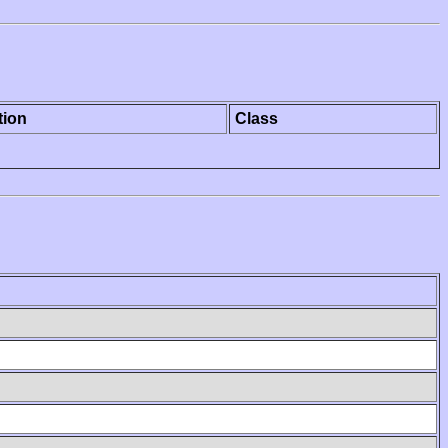
tion
Class