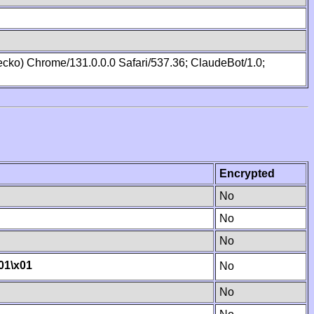
cko) Chrome/131.0.0.0 Safari/537.36; ClaudeBot/1.0;
Encrypted
No
No
No
01
\x01
No
No