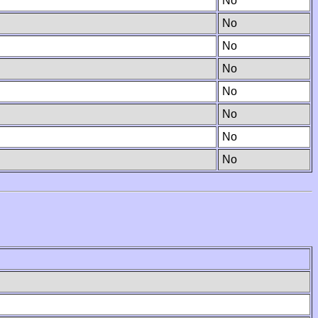
No
No
No
No
No
No
No
No