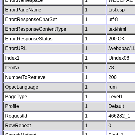
Error:Namespace
1
WEBOPAC
Error:PageName
1
List.csp
Error:ResponseCharSet
1
utf-8
Error:ResponseContentType
1
text/html
Error:ResponseStatus
1
200 OK
Error:URL
1
/webopac/Li
Index1
1
Uindex08
ItemNr
1
78
NumberToRetrieve
1
200
OpacLanguage
1
rum
PageType
1
Level1
Profile
1
Default
RequestId
1
466282_1
RowRepeat
1
0