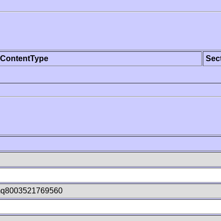
ContentType
Sec
q8003521769560