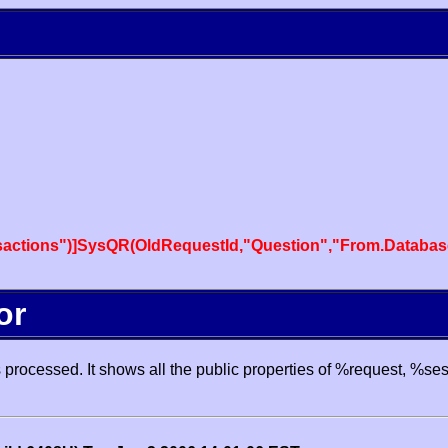
actions")]SysQR(OldRequestId,"Question","From.Databas
or
processed. It shows all the public properties of %request, %se