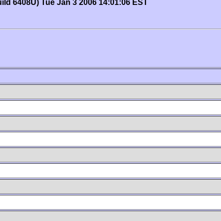
uild 6408U) Tue Jan 3 2006 14:01:06 EST