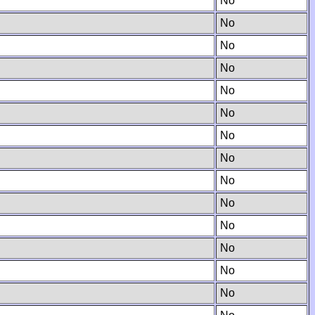
No
No
No
No
No
No
No
No
No
No
No
No
No
No