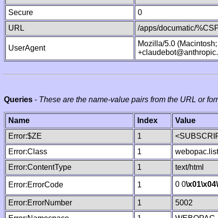
Secure
0
URL
/apps/documatic/%CSP.
Mozilla/5.0 (Macintosh
UserAgent
+claudebot@anthropic
Queries
-
These are the name-value pairs from the URL or for
Name
Index
Value
Error:$ZE
1
<SUBSCRIP
Error:Class
1
webopac.lis
Error:ContentType
1
text/html
0 0
\x01
\x04
Error:ErrorCode
1
Error:ErrorNumber
1
5002