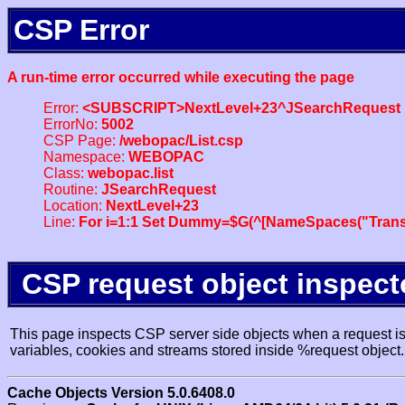
CSP Error
A run-time error occurred while executing the page
Error:
<SUBSCRIPT>NextLevel+23^JSearchRequest
ErrorNo:
5002
CSP Page:
/webopac/List.csp
Namespace:
WEBOPAC
Class:
webopac.list
Routine:
JSearchRequest
Location:
NextLevel+23
Line:
For i=1:1 Set Dummy=$G(^[NameSpaces("Trans
CSP request object inspect
This page inspects CSP server side objects when a request is 
variables, cookies and streams stored inside %request object.
Cache Objects Version 5.0.6408.0