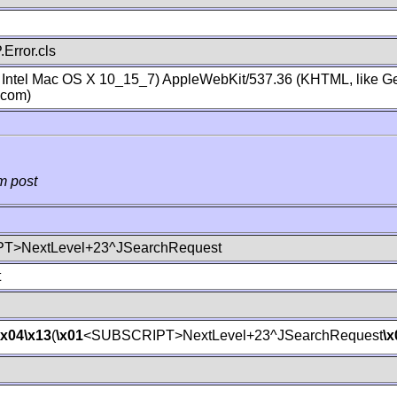
Error.cls
; Intel Mac OS X 10_15_7) AppleWebKit/537.36 (KHTML, like Ge
.com)
m post
T>NextLevel+23^JSearchRequest
t
\x04
\x13
(
\x01
<SUBSCRIPT>NextLevel+23^JSearchRequest
\x