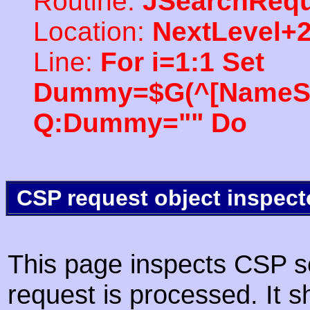
Routine:
JSearchRequ
Location:
NextLevel+
Line:
For i=1:1 Set
Dummy=$G(^[NameSpac
Q:Dummy="" Do
CSP request object inspect
This page inspects CSP s
request is processed. It s