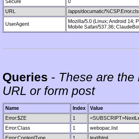
Secure
0
URL
/apps/documatic/%CSP.Error.cls
Mozilla/5.0 (Linux; Android 14;
UserAgent
Mobile Safari/537.36; ClaudeBo
Queries
-
These are the 
URL or form post
Name
Index
Value
Error:$ZE
1
<SUBSCRIPT>NextLe
Error:Class
1
webopac.list
Error:ContentType
1
text/html