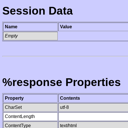
Session Data
Name
Value
Empty
%response Properties
Property
Contents
CharSet
utf-8
ContentLength
ContentType
text/html