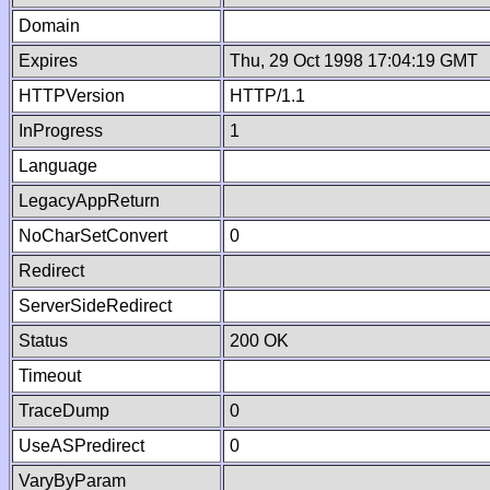
Domain
Expires
Thu, 29 Oct 1998 17:04:19 GMT
HTTPVersion
HTTP/1.1
InProgress
1
Language
LegacyAppReturn
NoCharSetConvert
0
Redirect
ServerSideRedirect
Status
200 OK
Timeout
TraceDump
0
UseASPredirect
0
VaryByParam