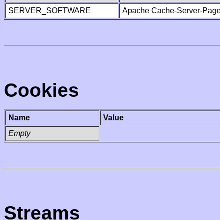
SERVER_SOFTWARE
Apache Cache-Server-Page
Cookies
Name
Value
Empty
Streams