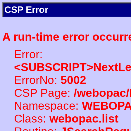
CSP Error
A run-time error occurr
Error:
<SUBSCRIPT>NextLe
ErrorNo:
5002
CSP Page:
/webopac/
Namespace:
WEBOP
Class:
webopac.list