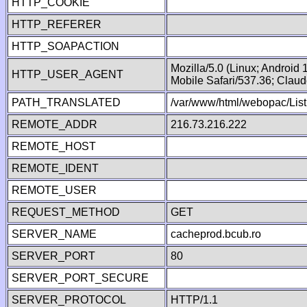
HTTP_COOKIE
HTTP_REFERER
HTTP_SOAPACTION
Mozilla/5.0 (Linux; Android
HTTP_USER_AGENT
Mobile Safari/537.36; Clau
PATH_TRANSLATED
/var/www/html/webopac/List
REMOTE_ADDR
216.73.216.222
REMOTE_HOST
REMOTE_IDENT
REMOTE_USER
REQUEST_METHOD
GET
SERVER_NAME
cacheprod.bcub.ro
SERVER_PORT
80
SERVER_PORT_SECURE
SERVER_PROTOCOL
HTTP/1.1