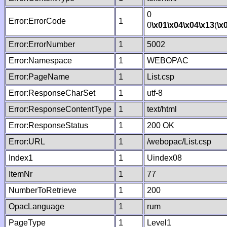
0
Error:ErrorCode
1
0
\x01
\x04
\x04
\x13
(
\x
Error:ErrorNumber
1
5002
Error:Namespace
1
WEBOPAC
Error:PageName
1
List.csp
Error:ResponseCharSet
1
utf-8
Error:ResponseContentType
1
text/html
Error:ResponseStatus
1
200 OK
Error:URL
1
/webopac/List.csp
Index1
1
Uindex08
ItemNr
1
77
NumberToRetrieve
1
200
OpacLanguage
1
rum
PageType
1
Level1