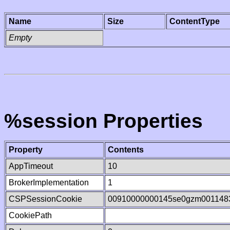
Name
Size
ContentType
Empty
%session Properties
Property
Contents
AppTimeout
10
BrokerImplementation
1
CSPSessionCookie
00910000000145se0gzm001148
CookiePath