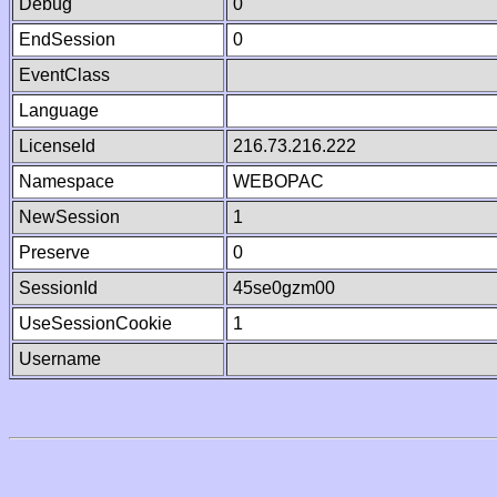
Debug
0
EndSession
0
EventClass
Language
LicenseId
216.73.216.222
Namespace
WEBOPAC
NewSession
1
Preserve
0
SessionId
45se0gzm00
UseSessionCookie
1
Username