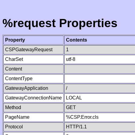
%request Properties
Property
Contents
CSPGatewayRequest
1
CharSet
utf-8
Content
ContentType
GatewayApplication
/
GatewayConnectionName
LOCAL
Method
GET
PageName
%CSP.Error.cls
Protocol
HTTP/1.1