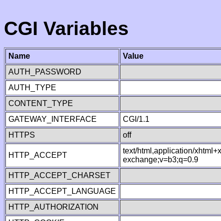
CGI Variables
Name
Value
AUTH_PASSWORD
AUTH_TYPE
CONTENT_TYPE
GATEWAY_INTERFACE
CGI/1.1
HTTPS
off
text/html,application/xhtml
HTTP_ACCEPT
exchange;v=b3;q=0.9
HTTP_ACCEPT_CHARSET
HTTP_ACCEPT_LANGUAGE
HTTP_AUTHORIZATION