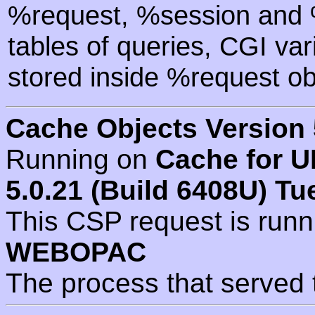
%request, %session and %
tables of queries, CGI va
stored inside %request ob
Cache Objects Version 
Running on
Cache for U
5.0.21 (Build 6408U) Tu
This CSP request is run
WEBOPAC
The process that served 