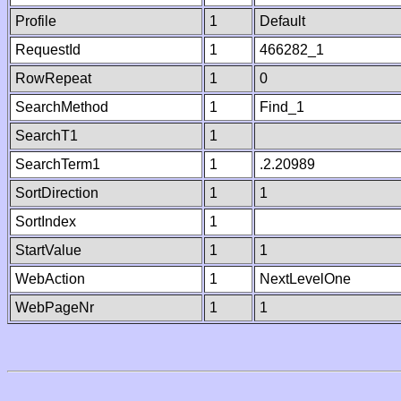
Profile
1
Default
RequestId
1
466282_1
RowRepeat
1
0
SearchMethod
1
Find_1
SearchT1
1
SearchTerm1
1
.2.20989
SortDirection
1
1
SortIndex
1
StartValue
1
1
WebAction
1
NextLevelOne
WebPageNr
1
1