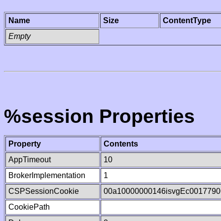
Name
Size
ContentType
Empty
%session Properties
Property
Contents
AppTimeout
10
BrokerImplementation
1
CSPSessionCookie
00a10000000146isvgEc0017790
CookiePath