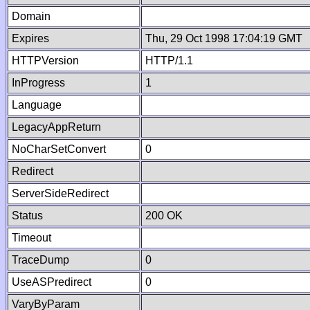
Domain
Expires
Thu, 29 Oct 1998 17:04:19 GMT
HTTPVersion
HTTP/1.1
InProgress
1
Language
LegacyAppReturn
NoCharSetConvert
0
Redirect
ServerSideRedirect
Status
200 OK
Timeout
TraceDump
0
UseASPredirect
0
VaryByParam