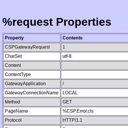
%request Properties
Property
Contents
CSPGatewayRequest
1
CharSet
utf-8
Content
ContentType
GatewayApplication
/
GatewayConnectionName
LOCAL
Method
GET
PageName
%CSP.Error.cls
Protocol
HTTP/1.1