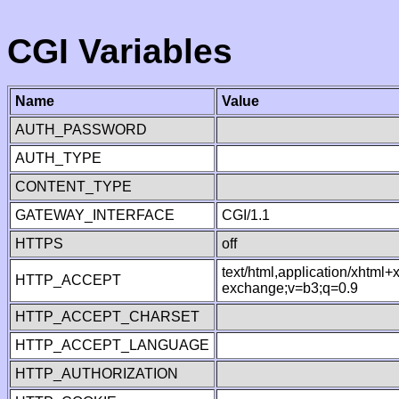
CGI Variables
Name
Value
AUTH_PASSWORD
AUTH_TYPE
CONTENT_TYPE
GATEWAY_INTERFACE
CGI/1.1
HTTPS
off
text/html,application/xhtml
HTTP_ACCEPT
exchange;v=b3;q=0.9
HTTP_ACCEPT_CHARSET
HTTP_ACCEPT_LANGUAGE
HTTP_AUTHORIZATION