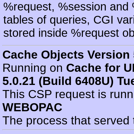
%request, %session and %
tables of queries, CGI va
stored inside %request ob
Cache Objects Version 
Running on
Cache for U
5.0.21 (Build 6408U) Tu
This CSP request is run
WEBOPAC
The process that served 