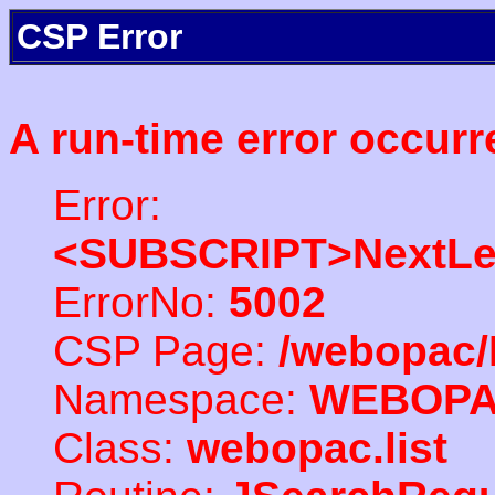
CSP Error
A run-time error occurr
Error:
<SUBSCRIPT>NextLe
ErrorNo:
5002
CSP Page:
/webopac/
Namespace:
WEBOP
Class:
webopac.list