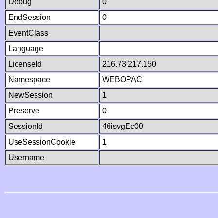
Debug
0
EndSession
0
EventClass
Language
LicenseId
216.73.217.150
Namespace
WEBOPAC
NewSession
1
Preserve
0
SessionId
46isvgEc00
UseSessionCookie
1
Username