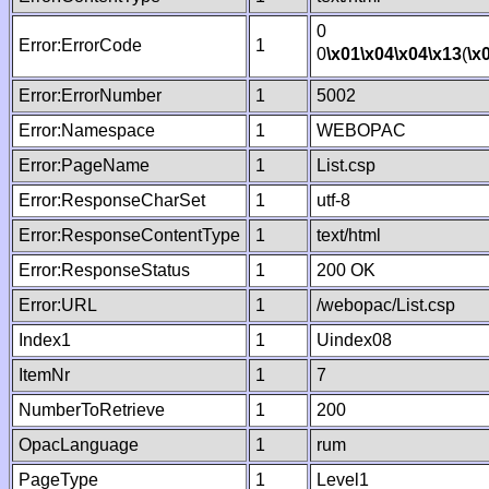
0
Error:ErrorCode
1
0
\x01
\x04
\x04
\x13
(
\x
Error:ErrorNumber
1
5002
Error:Namespace
1
WEBOPAC
Error:PageName
1
List.csp
Error:ResponseCharSet
1
utf-8
Error:ResponseContentType
1
text/html
Error:ResponseStatus
1
200 OK
Error:URL
1
/webopac/List.csp
Index1
1
Uindex08
ItemNr
1
7
NumberToRetrieve
1
200
OpacLanguage
1
rum
PageType
1
Level1