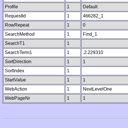
Profile
1
Default
RequestId
1
466282_1
RowRepeat
1
0
SearchMethod
1
Find_1
SearchT1
1
SearchTerm1
1
.2.229310
SortDirection
1
1
SortIndex
1
StartValue
1
1
WebAction
1
NextLevelOne
WebPageNr
1
1