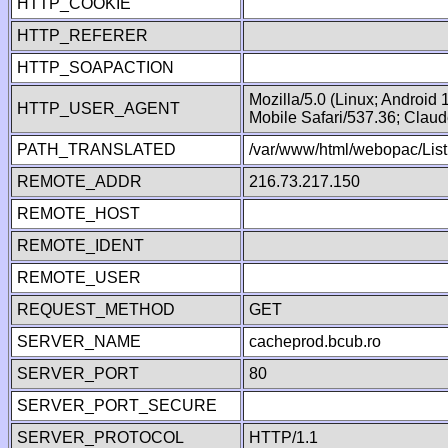
HTTP_COOKIE
HTTP_REFERER
HTTP_SOAPACTION
Mozilla/5.0 (Linux; Android
HTTP_USER_AGENT
Mobile Safari/537.36; Clau
PATH_TRANSLATED
/var/www/html/webopac/List
REMOTE_ADDR
216.73.217.150
REMOTE_HOST
REMOTE_IDENT
REMOTE_USER
REQUEST_METHOD
GET
SERVER_NAME
cacheprod.bcub.ro
SERVER_PORT
80
SERVER_PORT_SECURE
SERVER_PROTOCOL
HTTP/1.1