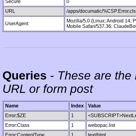
Secure
0
URL
/apps/documatic/%CSP.Error.cls
Mozilla/5.0 (Linux; Android 14;
UserAgent
Mobile Safari/537.36; ClaudeBo
Queries
-
These are the 
URL or form post
Name
Index
Value
Error:$ZE
1
<SUBSCRIPT>NextLe
Error:Class
1
webopac.list
Error:ContentType
1
text/html