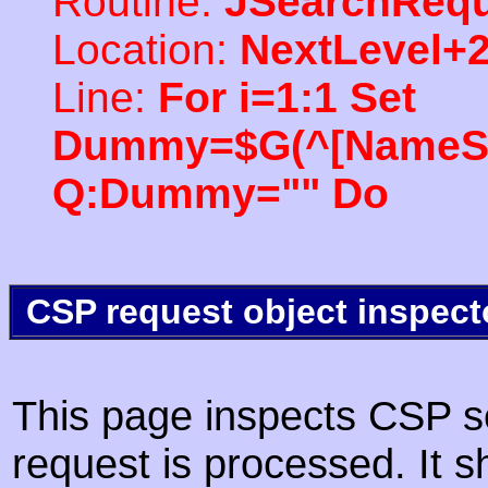
Routine:
JSearchRequ
Location:
NextLevel+
Line:
For i=1:1 Set
Dummy=$G(^[NameSpac
Q:Dummy="" Do
CSP request object inspect
This page inspects CSP s
request is processed. It s