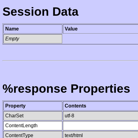
Session Data
Name
Value
Empty
%response Properties
Property
Contents
CharSet
utf-8
ContentLength
ContentType
text/html