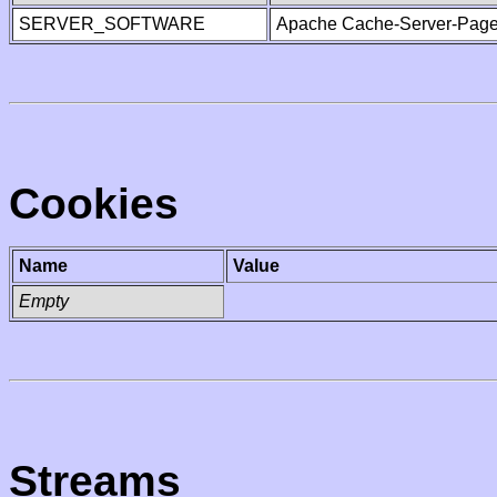
SERVER_SOFTWARE
Apache Cache-Server-Page
Cookies
Name
Value
Empty
Streams