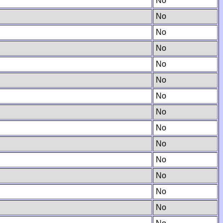
No
No
No
No
No
No
No
No
No
No
No
No
No
No