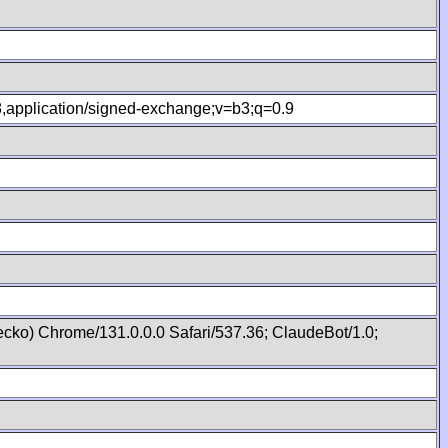
.8,application/signed-exchange;v=b3;q=0.9
cko) Chrome/131.0.0.0 Safari/537.36; ClaudeBot/1.0;