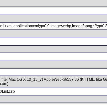
xhtml+xml,application/xml;q=0.9,image/webp,image/apng,*/*;q=0
; Intel Mac OS X 10_15_7) AppleWebKit/537.36 (KHTML, like Ge
.com)
/List.csp