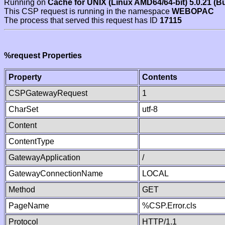
Running on
Cache for UNIX (Linux AMD64/64-bit) 5.0.21 (B
This CSP request is running in the namespace
WEBOPAC
The process that served this request has ID
17115
%request Properties
Property
Contents
CSPGatewayRequest
1
CharSet
utf-8
Content
ContentType
GatewayApplication
/
GatewayConnectionName
LOCAL
Method
GET
PageName
%CSP.Error.cls
Protocol
HTTP/1.1