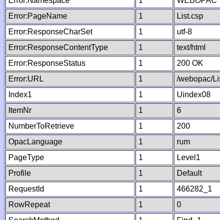
Error:Namespace
1
WEBOPAC
Error:PageName
1
List.csp
Error:ResponseCharSet
1
utf-8
Error:ResponseContentType
1
text/html
Error:ResponseStatus
1
200 OK
Error:URL
1
/webopac/Li
Index1
1
Uindex08
ItemNr
1
6
NumberToRetrieve
1
200
OpacLanguage
1
rum
PageType
1
Level1
Profile
1
Default
RequestId
1
466282_1
RowRepeat
1
0