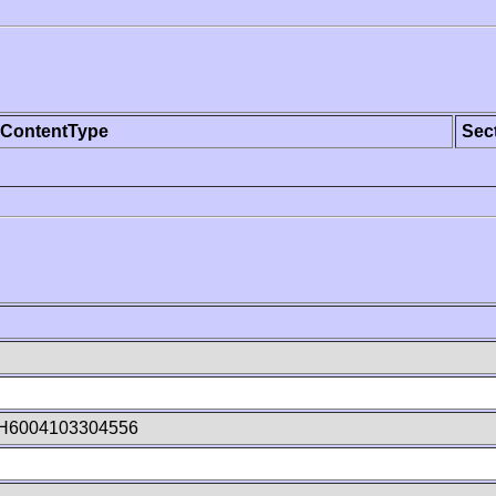
ContentType
Sec
H6004103304556