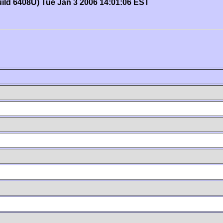
uild 6408U) Tue Jan 3 2006 14:01:06 EST