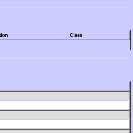
tion
Class