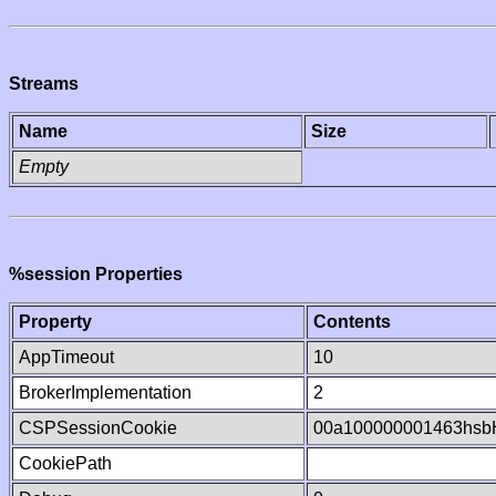
Streams
Name
Size
Empty
%session Properties
Property
Contents
AppTimeout
10
BrokerImplementation
2
CSPSessionCookie
00a100000001463hsb
CookiePath