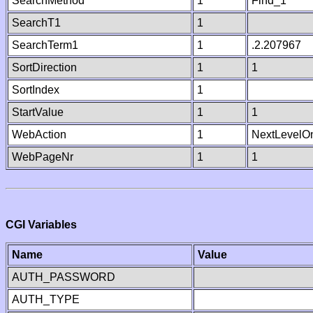
SearchMethod
1
Find_1
SearchT1
1
SearchTerm1
1
.2.207967
SortDirection
1
1
SortIndex
1
StartValue
1
1
WebAction
1
NextLevelO
WebPageNr
1
1
CGI Variables
Name
Value
AUTH_PASSWORD
AUTH_TYPE