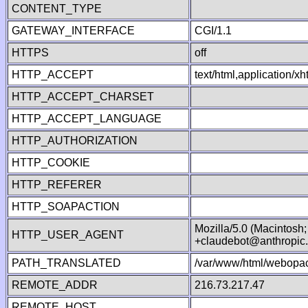
CONTENT_TYPE
GATEWAY_INTERFACE
CGI/1.1
HTTPS
off
HTTP_ACCEPT
text/html,application/
HTTP_ACCEPT_CHARSET
HTTP_ACCEPT_LANGUAGE
HTTP_AUTHORIZATION
HTTP_COOKIE
HTTP_REFERER
HTTP_SOAPACTION
Mozilla/5.0 (Macintosh
HTTP_USER_AGENT
+claudebot@anthropic
PATH_TRANSLATED
/var/www/html/webopac
REMOTE_ADDR
216.73.217.47
REMOTE_HOST