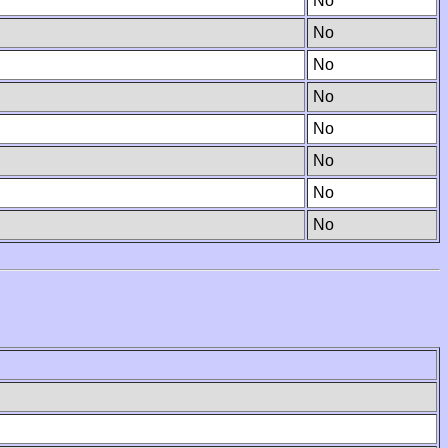
No
No
No
No
No
No
No
No