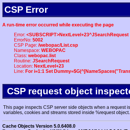
CSP Error
A run-time error occurred while executing the page
Error:
<SUBSCRIPT>NextLevel+23^JSearchRequest
ErrorNo:
5002
CSP Page:
/webopac/List.csp
Namespace:
WEBOPAC
Class:
webopac.list
Routine:
JSearchRequest
Location:
NextLevel+23
Line:
For i=1:1 Set Dummy=$G(^[NameSpaces("Trans
CSP request object inspect
This page inspects CSP server side objects when a request is 
variables, cookies and streams stored inside %request object.
Cache Objects Version 5.0.6408.0