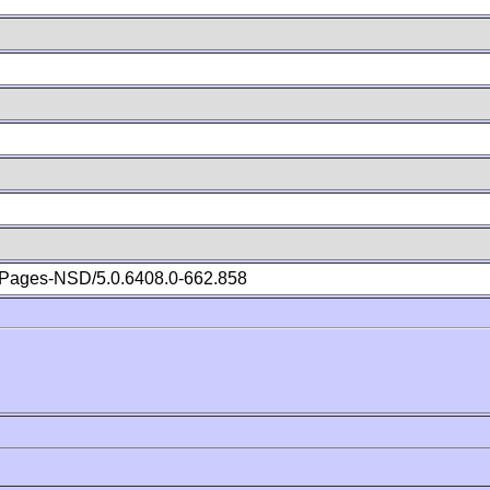
Pages-NSD/5.0.6408.0-662.858