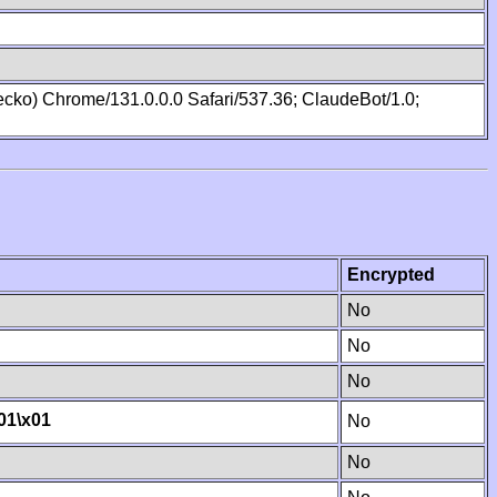
cko) Chrome/131.0.0.0 Safari/537.36; ClaudeBot/1.0;
Encrypted
No
No
No
01
\x01
No
No