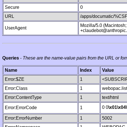
Secure
0
URL
/apps/documatic/%CSP.
Mozilla/5.0 (Macintosh
UserAgent
+claudebot@anthropic
Queries
-
These are the name-value pairs from the URL or for
Name
Index
Value
Error:$ZE
1
<SUBSCRIP
Error:Class
1
webopac.lis
Error:ContentType
1
text/html
0 0
\x01
\x04
Error:ErrorCode
1
Error:ErrorNumber
1
5002