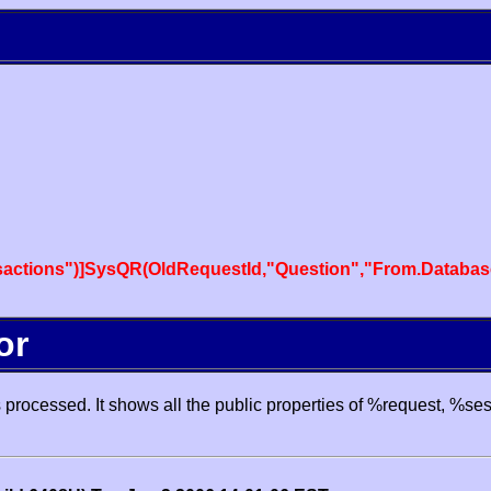
actions")]SysQR(OldRequestId,"Question","From.Databas
or
processed. It shows all the public properties of %request, %se