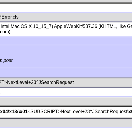
Error.cls
; Intel Mac OS X 10_15_7) AppleWebKit/537.36 (KHTML, like Ge
.com)
m post
T>NextLevel+23^JSearchRequest
t
\x04
\x13
(
\x01
<SUBSCRIPT>NextLevel+23^JSearchRequest
\x