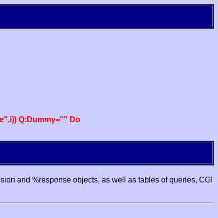
e",i)) Q:Dummy="" Do
ssion and %response objects, as well as tables of queries, CGI