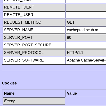
REMOTE_IDENT
REMOTE_USER
REQUEST_METHOD
GET
SERVER_NAME
cacheprod.bcub.ro
SERVER_PORT
80
SERVER_PORT_SECURE
SERVER_PROTOCOL
HTTP/1.1
SERVER_SOFTWARE
Apache Cache-Server-
Cookies
Name
Value
Empty