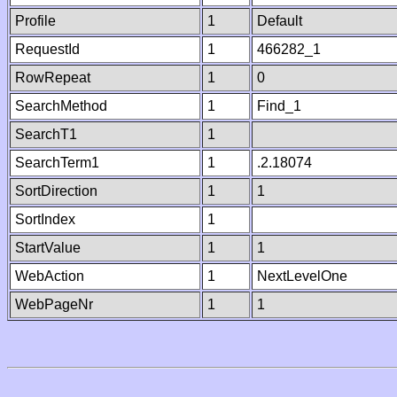
Profile
1
Default
RequestId
1
466282_1
RowRepeat
1
0
SearchMethod
1
Find_1
SearchT1
1
SearchTerm1
1
.2.18074
SortDirection
1
1
SortIndex
1
StartValue
1
1
WebAction
1
NextLevelOne
WebPageNr
1
1