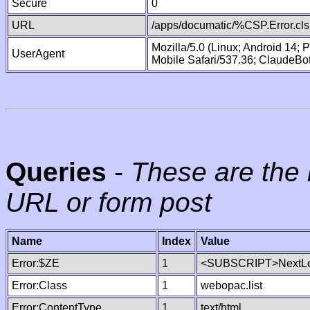
Secure
0
URL
/apps/documatic/%CSP.Error.cls
Mozilla/5.0 (Linux; Android 14;
UserAgent
Mobile Safari/537.36; ClaudeBo
Queries
-
These are the 
URL or form post
Name
Index
Value
Error:$ZE
1
<SUBSCRIPT>NextLe
Error:Class
1
webopac.list
Error:ContentType
1
text/html