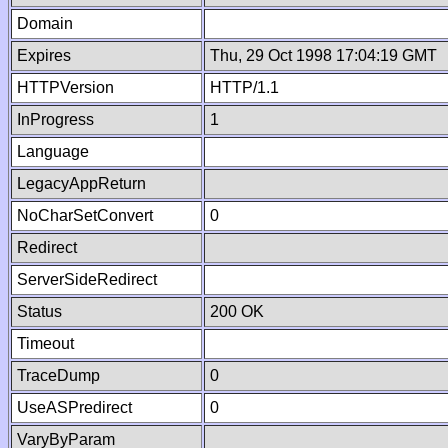
Domain
Expires
Thu, 29 Oct 1998 17:04:19 GMT
HTTPVersion
HTTP/1.1
InProgress
1
Language
LegacyAppReturn
NoCharSetConvert
0
Redirect
ServerSideRedirect
Status
200 OK
Timeout
TraceDump
0
UseASPredirect
0
VaryByParam