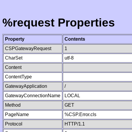
%request Properties
Property
Contents
CSPGatewayRequest
1
CharSet
utf-8
Content
ContentType
GatewayApplication
/
GatewayConnectionName
LOCAL
Method
GET
PageName
%CSP.Error.cls
Protocol
HTTP/1.1