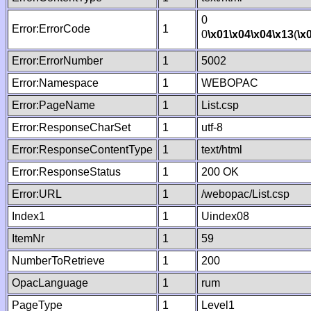
0
Error:ErrorCode
1
0
\x01
\x04
\x04
\x13
(
\x
Error:ErrorNumber
1
5002
Error:Namespace
1
WEBOPAC
Error:PageName
1
List.csp
Error:ResponseCharSet
1
utf-8
Error:ResponseContentType
1
text/html
Error:ResponseStatus
1
200 OK
Error:URL
1
/webopac/List.csp
Index1
1
Uindex08
ItemNr
1
59
NumberToRetrieve
1
200
OpacLanguage
1
rum
PageType
1
Level1