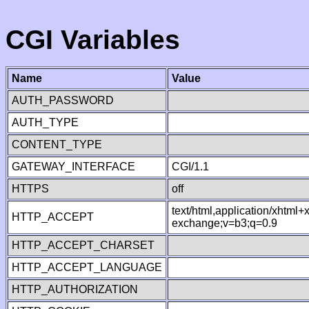
CGI Variables
Name
Value
AUTH_PASSWORD
AUTH_TYPE
CONTENT_TYPE
GATEWAY_INTERFACE
CGI/1.1
HTTPS
off
text/html,application/xhtml
HTTP_ACCEPT
exchange;v=b3;q=0.9
HTTP_ACCEPT_CHARSET
HTTP_ACCEPT_LANGUAGE
HTTP_AUTHORIZATION