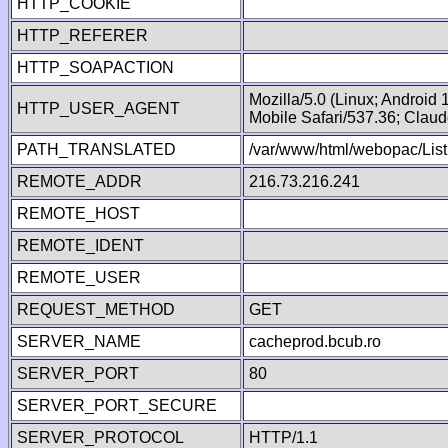
HTTP_COOKIE
HTTP_REFERER
HTTP_SOAPACTION
Mozilla/5.0 (Linux; Android
HTTP_USER_AGENT
Mobile Safari/537.36; Clau
PATH_TRANSLATED
/var/www/html/webopac/List
REMOTE_ADDR
216.73.216.241
REMOTE_HOST
REMOTE_IDENT
REMOTE_USER
REQUEST_METHOD
GET
SERVER_NAME
cacheprod.bcub.ro
SERVER_PORT
80
SERVER_PORT_SECURE
SERVER_PROTOCOL
HTTP/1.1