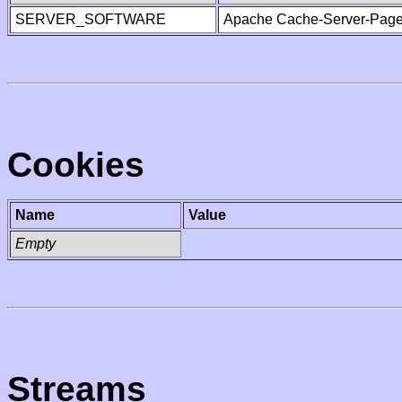
SERVER_SOFTWARE
Apache Cache-Server-Page
Cookies
Name
Value
Empty
Streams