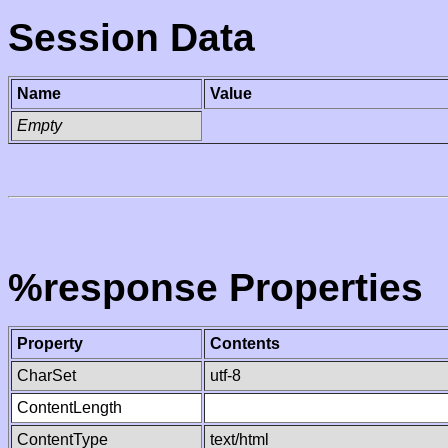
Session Data
Name
Value
Empty
%response Properties
Property
Contents
CharSet
utf-8
ContentLength
ContentType
text/html