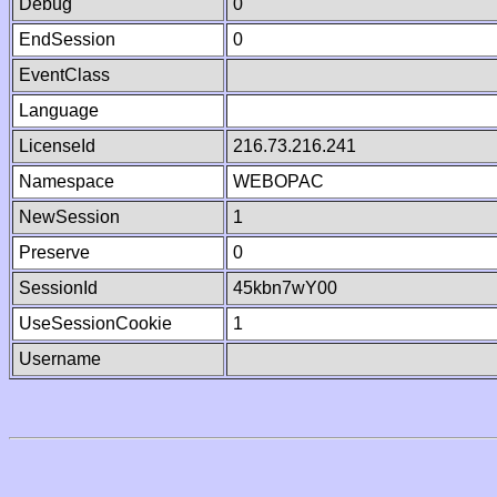
Debug
0
EndSession
0
EventClass
Language
LicenseId
216.73.216.241
Namespace
WEBOPAC
NewSession
1
Preserve
0
SessionId
45kbn7wY00
UseSessionCookie
1
Username