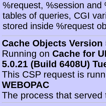
%request, %session and %
tables of queries, CGI va
stored inside %request ob
Cache Objects Version 
Running on
Cache for U
5.0.21 (Build 6408U) Tu
This CSP request is run
WEBOPAC
The process that served 