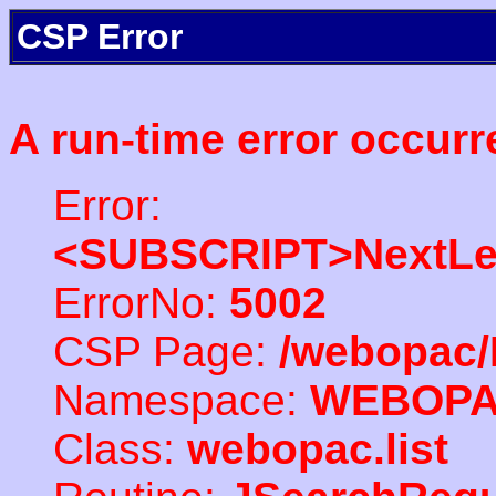
CSP Error
A run-time error occurr
Error:
<SUBSCRIPT>NextLe
ErrorNo:
5002
CSP Page:
/webopac/
Namespace:
WEBOP
Class:
webopac.list