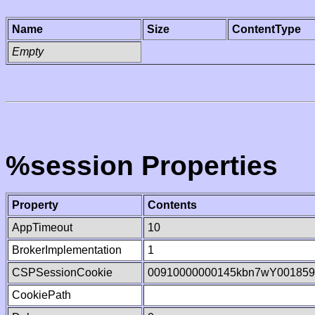
Name
Size
ContentType
Empty
%session Properties
Property
Contents
AppTimeout
10
BrokerImplementation
1
CSPSessionCookie
00910000000145kbn7wY001859
CookiePath