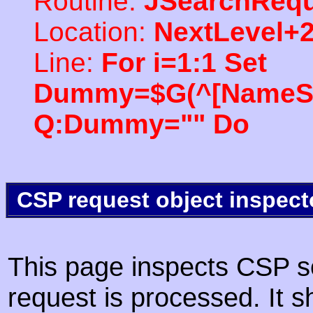
Routine:
JSearchRequ
Location:
NextLevel+
Line:
For i=1:1 Set
Dummy=$G(^[NameSpac
Q:Dummy="" Do
CSP request object inspect
This page inspects CSP s
request is processed. It s