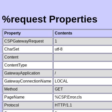
%request Properties
Property
Contents
CSPGatewayRequest
1
CharSet
utf-8
Content
ContentType
GatewayApplication
/
GatewayConnectionName
LOCAL
Method
GET
PageName
%CSP.Error.cls
Protocol
HTTP/1.1