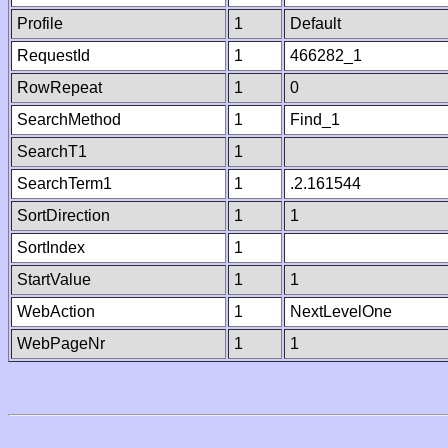
Profile
1
Default
RequestId
1
466282_1
RowRepeat
1
0
SearchMethod
1
Find_1
SearchT1
1
SearchTerm1
1
.2.161544
SortDirection
1
1
SortIndex
1
StartValue
1
1
WebAction
1
NextLevelOne
WebPageNr
1
1