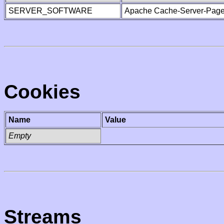
SERVER_SOFTWARE
Apache Cache-Server-Page
Cookies
Name
Value
Empty
Streams