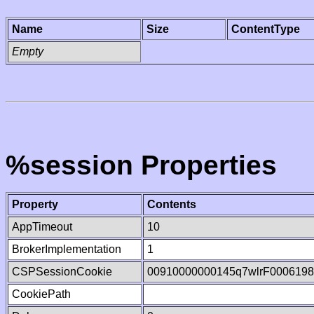
Name
Size
ContentType
Empty
%session Properties
Property
Contents
AppTimeout
10
BrokerImplementation
1
CSPSessionCookie
00910000000145q7wlrF000619
CookiePath