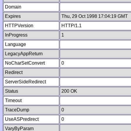
Domain
Expires
Thu, 29 Oct 1998 17:04:19 GMT
HTTPVersion
HTTP/1.1
InProgress
1
Language
LegacyAppReturn
NoCharSetConvert
0
Redirect
ServerSideRedirect
Status
200 OK
Timeout
TraceDump
0
UseASPredirect
0
VaryByParam