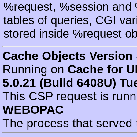
%request, %session and %
tables of queries, CGI va
stored inside %request ob
Cache Objects Version 
Running on
Cache for U
5.0.21 (Build 6408U) Tu
This CSP request is run
WEBOPAC
The process that served 