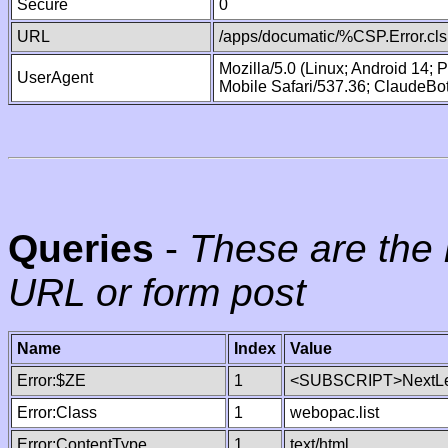
Secure
0
URL
/apps/documatic/%CSP.Error.cls
Mozilla/5.0 (Linux; Android 14;
UserAgent
Mobile Safari/537.36; ClaudeBo
Queries
-
These are the 
URL or form post
Name
Index
Value
Error:$ZE
1
<SUBSCRIPT>NextLe
Error:Class
1
webopac.list
Error:ContentType
1
text/html