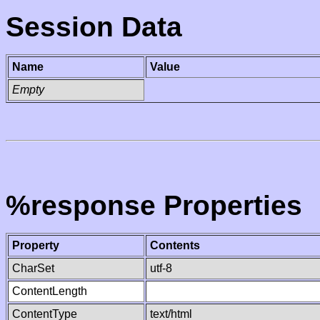
Session Data
Name
Value
Empty
%response Properties
Property
Contents
CharSet
utf-8
ContentLength
ContentType
text/html