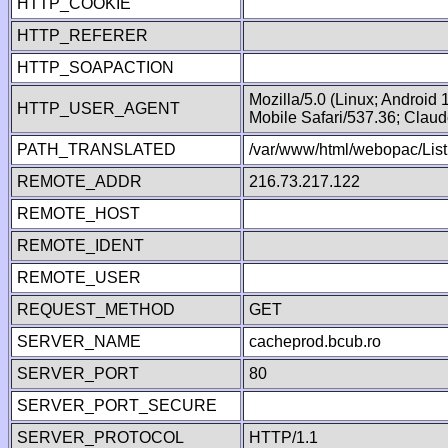
HTTP_COOKIE
HTTP_REFERER
HTTP_SOAPACTION
Mozilla/5.0 (Linux; Android
HTTP_USER_AGENT
Mobile Safari/537.36; Clau
PATH_TRANSLATED
/var/www/html/webopac/List
REMOTE_ADDR
216.73.217.122
REMOTE_HOST
REMOTE_IDENT
REMOTE_USER
REQUEST_METHOD
GET
SERVER_NAME
cacheprod.bcub.ro
SERVER_PORT
80
SERVER_PORT_SECURE
SERVER_PROTOCOL
HTTP/1.1