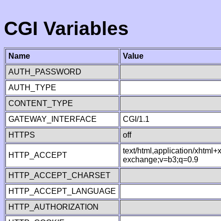
CGI Variables
Name
Value
AUTH_PASSWORD
AUTH_TYPE
CONTENT_TYPE
GATEWAY_INTERFACE
CGI/1.1
HTTPS
off
text/html,application/xhtml
HTTP_ACCEPT
exchange;v=b3;q=0.9
HTTP_ACCEPT_CHARSET
HTTP_ACCEPT_LANGUAGE
HTTP_AUTHORIZATION