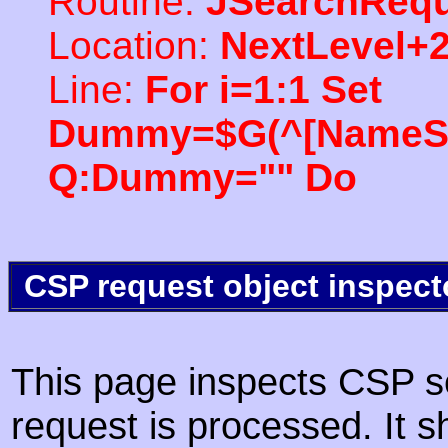
Routine:
JSearchRequ
Location:
NextLevel+
Line:
For i=1:1 Set
Dummy=$G(^[NameSpac
Q:Dummy="" Do
CSP request object inspect
This page inspects CSP s
request is processed. It s