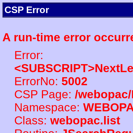
CSP Error
A run-time error occurr
Error:
<SUBSCRIPT>NextLe
ErrorNo:
5002
CSP Page:
/webopac/
Namespace:
WEBOP
Class:
webopac.list