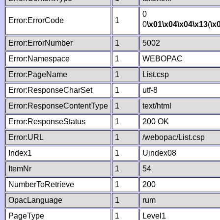
0
Error:ErrorCode
1
0
\x01
\x04
\x04
\x13
(
\x
Error:ErrorNumber
1
5002
Error:Namespace
1
WEBOPAC
Error:PageName
1
List.csp
Error:ResponseCharSet
1
utf-8
Error:ResponseContentType
1
text/html
Error:ResponseStatus
1
200 OK
Error:URL
1
/webopac/List.csp
Index1
1
Uindex08
ItemNr
1
54
NumberToRetrieve
1
200
OpacLanguage
1
rum
PageType
1
Level1