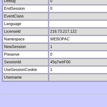
Debug
0
EndSession
0
EventClass
Language
LicenseId
216.73.217.122
Namespace
WEBOPAC
NewSession
1
Preserve
0
SessionId
45q7wlrF00
UseSessionCookie
1
Username