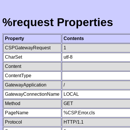
%request Properties
Property
Contents
CSPGatewayRequest
1
CharSet
utf-8
Content
ContentType
GatewayApplication
/
GatewayConnectionName
LOCAL
Method
GET
PageName
%CSP.Error.cls
Protocol
HTTP/1.1