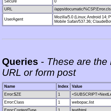
Secure
0
URL
/apps/documatic/%CSP.Error.cls
Mozilla/5.0 (Linux; Android 14;
UserAgent
Mobile Safari/537.36; ClaudeBo
Queries
-
These are the 
URL or form post
Name
Index
Value
Error:$ZE
1
<SUBSCRIPT>NextLe
Error:Class
1
webopac.list
Error:ContentType
1
text/html