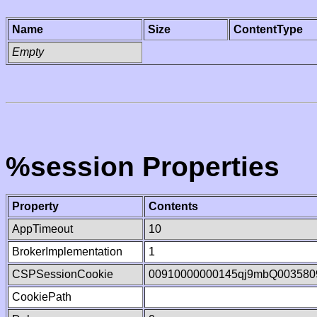
Name
Size
ContentType
Empty
%session Properties
Property
Contents
AppTimeout
10
BrokerImplementation
1
CSPSessionCookie
00910000000145qj9mbQ003580
CookiePath