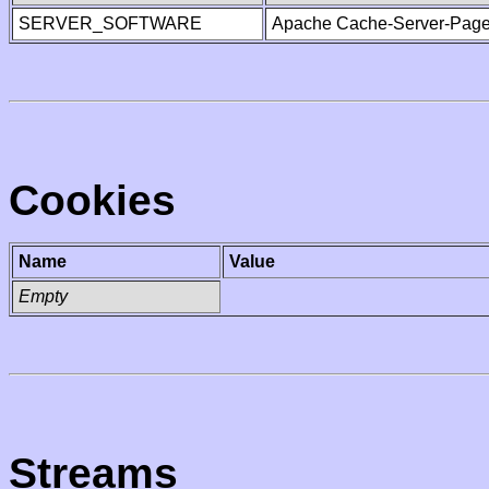
SERVER_SOFTWARE
Apache Cache-Server-Page
Cookies
Name
Value
Empty
Streams