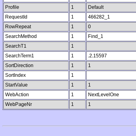
Profile
1
Default
RequestId
1
466282_1
RowRepeat
1
0
SearchMethod
1
Find_1
SearchT1
1
SearchTerm1
1
.2.15597
SortDirection
1
1
SortIndex
1
StartValue
1
1
WebAction
1
NextLevelOne
WebPageNr
1
1