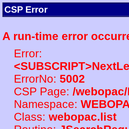
CSP Error
A run-time error occurr
Error:
<SUBSCRIPT>NextLe
ErrorNo:
5002
CSP Page:
/webopac/
Namespace:
WEBOP
Class:
webopac.list