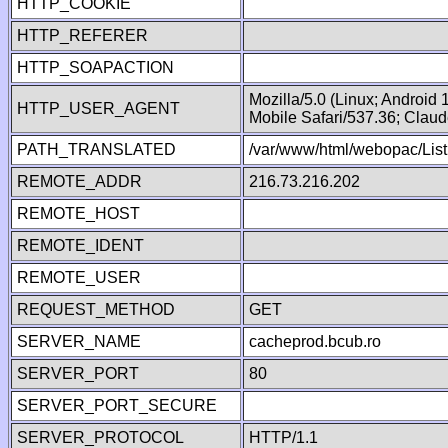
HTTP_COOKIE
HTTP_REFERER
HTTP_SOAPACTION
Mozilla/5.0 (Linux; Android
HTTP_USER_AGENT
Mobile Safari/537.36; Clau
PATH_TRANSLATED
/var/www/html/webopac/List
REMOTE_ADDR
216.73.216.202
REMOTE_HOST
REMOTE_IDENT
REMOTE_USER
REQUEST_METHOD
GET
SERVER_NAME
cacheprod.bcub.ro
SERVER_PORT
80
SERVER_PORT_SECURE
SERVER_PROTOCOL
HTTP/1.1