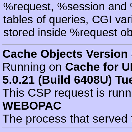
%request, %session and %
tables of queries, CGI va
stored inside %request ob
Cache Objects Version 
Running on
Cache for U
5.0.21 (Build 6408U) Tu
This CSP request is run
WEBOPAC
The process that served 