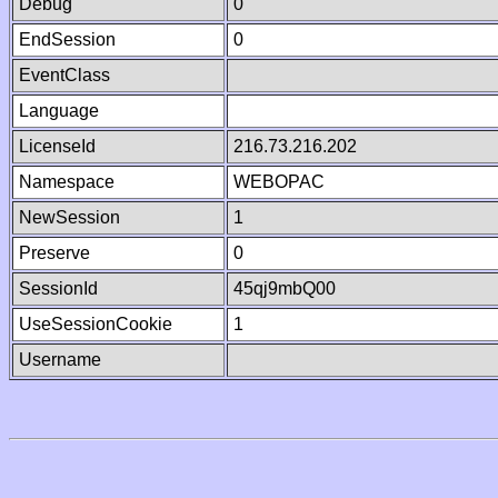
Debug
0
EndSession
0
EventClass
Language
LicenseId
216.73.216.202
Namespace
WEBOPAC
NewSession
1
Preserve
0
SessionId
45qj9mbQ00
UseSessionCookie
1
Username