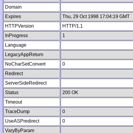
Domain
Expires
Thu, 29 Oct 1998 17:04:19 GMT
HTTPVersion
HTTP/1.1
InProgress
1
Language
LegacyAppReturn
NoCharSetConvert
0
Redirect
ServerSideRedirect
Status
200 OK
Timeout
TraceDump
0
UseASPredirect
0
VaryByParam