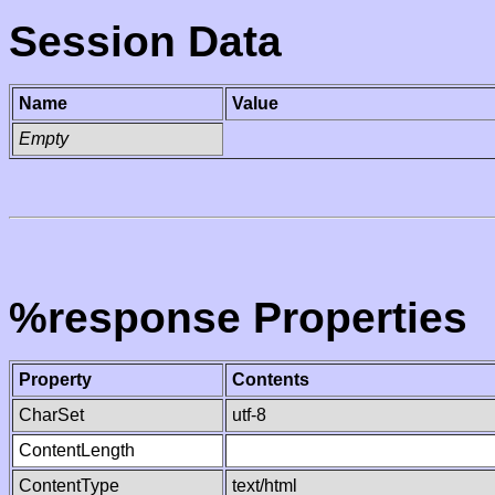
Session Data
Name
Value
Empty
%response Properties
Property
Contents
CharSet
utf-8
ContentLength
ContentType
text/html