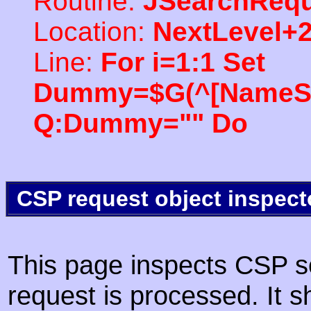
Routine:
JSearchRequ
Location:
NextLevel+
Line:
For i=1:1 Set
Dummy=$G(^[NameSpac
Q:Dummy="" Do
CSP request object inspect
This page inspects CSP s
request is processed. It s