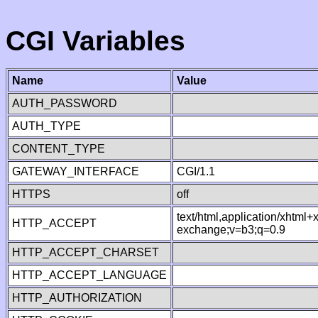
CGI Variables
Name
Value
AUTH_PASSWORD
AUTH_TYPE
CONTENT_TYPE
GATEWAY_INTERFACE
CGI/1.1
HTTPS
off
text/html,application/xhtml
HTTP_ACCEPT
exchange;v=b3;q=0.9
HTTP_ACCEPT_CHARSET
HTTP_ACCEPT_LANGUAGE
HTTP_AUTHORIZATION