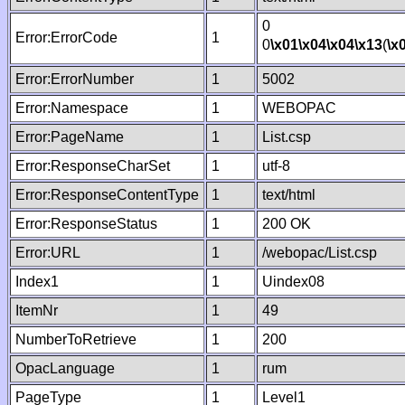
0
Error:ErrorCode
1
0
\x01
\x04
\x04
\x13
(
\x
Error:ErrorNumber
1
5002
Error:Namespace
1
WEBOPAC
Error:PageName
1
List.csp
Error:ResponseCharSet
1
utf-8
Error:ResponseContentType
1
text/html
Error:ResponseStatus
1
200 OK
Error:URL
1
/webopac/List.csp
Index1
1
Uindex08
ItemNr
1
49
NumberToRetrieve
1
200
OpacLanguage
1
rum
PageType
1
Level1