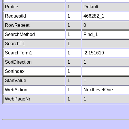
Profile
1
Default
RequestId
1
466282_1
RowRepeat
1
0
SearchMethod
1
Find_1
SearchT1
1
SearchTerm1
1
.2.151619
SortDirection
1
1
SortIndex
1
StartValue
1
1
WebAction
1
NextLevelOne
WebPageNr
1
1