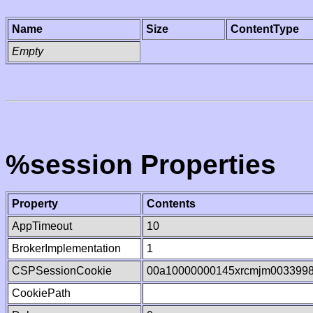
Name
Size
ContentType
Empty
%session Properties
Property
Contents
AppTimeout
10
BrokerImplementation
1
CSPSessionCookie
00a10000000145xrcmjm003399
CookiePath