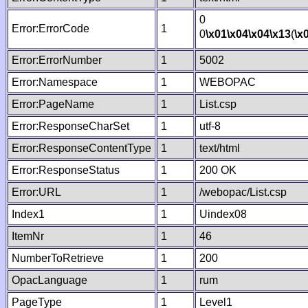
0
Error:ErrorCode
1
0
\x01
\x04
\x04
\x13
(
\x
Error:ErrorNumber
1
5002
Error:Namespace
1
WEBOPAC
Error:PageName
1
List.csp
Error:ResponseCharSet
1
utf-8
Error:ResponseContentType
1
text/html
Error:ResponseStatus
1
200 OK
Error:URL
1
/webopac/List.csp
Index1
1
Uindex08
ItemNr
1
46
NumberToRetrieve
1
200
OpacLanguage
1
rum
PageType
1
Level1