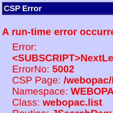
CSP Error
A run-time error occurr
Error:
<SUBSCRIPT>NextLe
ErrorNo:
5002
CSP Page:
/webopac/
Namespace:
WEBOP
Class:
webopac.list