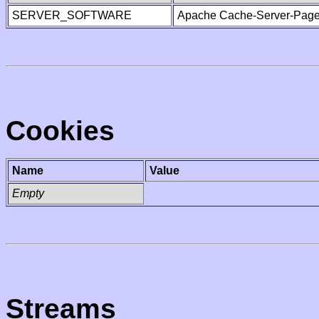
SERVER_SOFTWARE
Apache Cache-Server-Page
Cookies
Name
Value
Empty
Streams