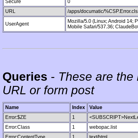
Secure
0
URL
/apps/documatic/%CSP.Error.cls
Mozilla/5.0 (Linux; Android 14;
UserAgent
Mobile Safari/537.36; ClaudeBo
Queries
-
These are the 
URL or form post
Name
Index
Value
Error:$ZE
1
<SUBSCRIPT>NextLe
Error:Class
1
webopac.list
Error:ContentType
1
text/html