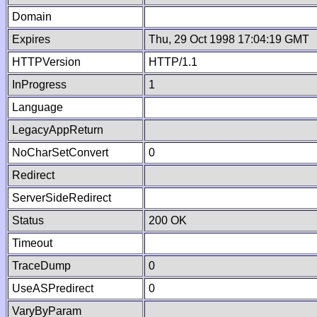
Domain
Expires
Thu, 29 Oct 1998 17:04:19 GMT
HTTPVersion
HTTP/1.1
InProgress
1
Language
LegacyAppReturn
NoCharSetConvert
0
Redirect
ServerSideRedirect
Status
200 OK
Timeout
TraceDump
0
UseASPredirect
0
VaryByParam