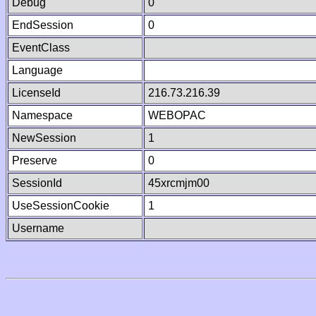
Debug
0
EndSession
0
EventClass
Language
LicenseId
216.73.216.39
Namespace
WEBOPAC
NewSession
1
Preserve
0
SessionId
45xrcmjm00
UseSessionCookie
1
Username