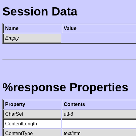
Session Data
Name
Value
Empty
%response Properties
Property
Contents
CharSet
utf-8
ContentLength
ContentType
text/html