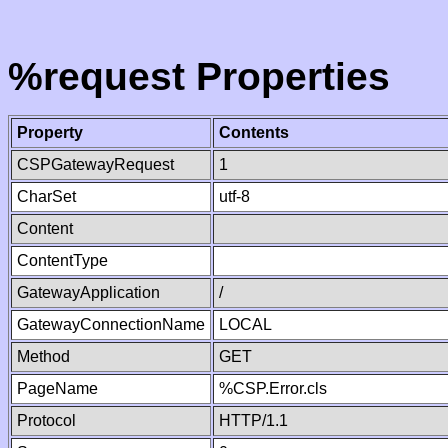
%request Properties
Property
Contents
CSPGatewayRequest
1
CharSet
utf-8
Content
ContentType
GatewayApplication
/
GatewayConnectionName
LOCAL
Method
GET
PageName
%CSP.Error.cls
Protocol
HTTP/1.1