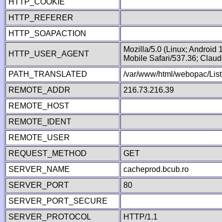
HTTP_COOKIE
HTTP_REFERER
HTTP_SOAPACTION
Mozilla/5.0 (Linux; Android
HTTP_USER_AGENT
Mobile Safari/537.36; Clau
PATH_TRANSLATED
/var/www/html/webopac/List
REMOTE_ADDR
216.73.216.39
REMOTE_HOST
REMOTE_IDENT
REMOTE_USER
REQUEST_METHOD
GET
SERVER_NAME
cacheprod.bcub.ro
SERVER_PORT
80
SERVER_PORT_SECURE
SERVER_PROTOCOL
HTTP/1.1