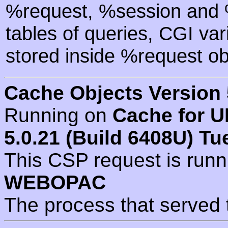
%request, %session and %
tables of queries, CGI va
stored inside %request ob
Cache Objects Version 
Running on
Cache for U
5.0.21 (Build 6408U) Tu
This CSP request is run
WEBOPAC
The process that served 