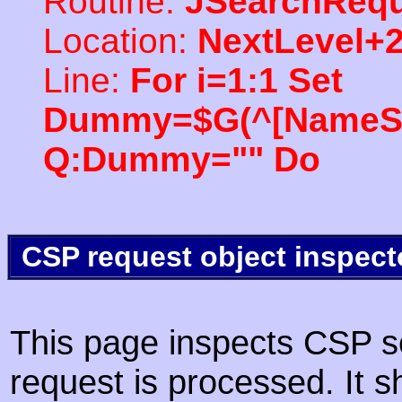
Routine:
JSearchRequ
Location:
NextLevel+
Line:
For i=1:1 Set
Dummy=$G(^[NameSpac
Q:Dummy="" Do
CSP request object inspect
This page inspects CSP s
request is processed. It s