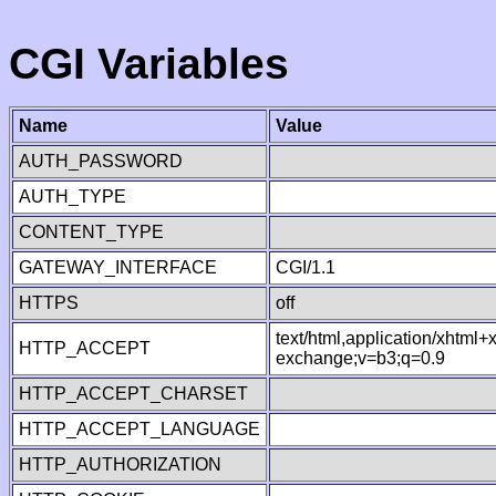
CGI Variables
Name
Value
AUTH_PASSWORD
AUTH_TYPE
CONTENT_TYPE
GATEWAY_INTERFACE
CGI/1.1
HTTPS
off
text/html,application/xhtml
HTTP_ACCEPT
exchange;v=b3;q=0.9
HTTP_ACCEPT_CHARSET
HTTP_ACCEPT_LANGUAGE
HTTP_AUTHORIZATION