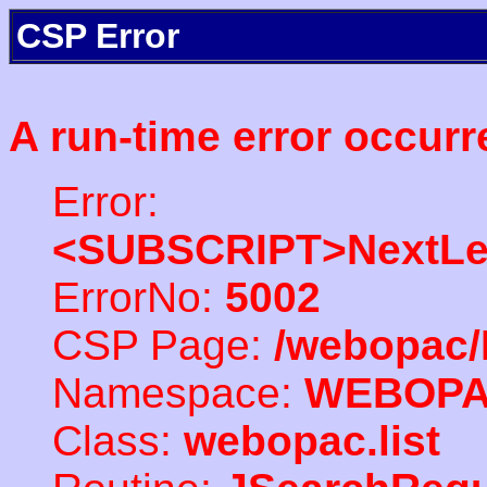
CSP Error
A run-time error occurr
Error:
<SUBSCRIPT>NextLe
ErrorNo:
5002
CSP Page:
/webopac/
Namespace:
WEBOP
Class:
webopac.list