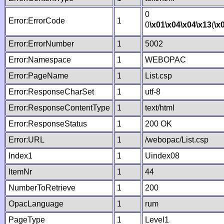
0
Error:ErrorCode
1
0
\x01
\x04
\x04
\x13
(
\x
Error:ErrorNumber
1
5002
Error:Namespace
1
WEBOPAC
Error:PageName
1
List.csp
Error:ResponseCharSet
1
utf-8
Error:ResponseContentType
1
text/html
Error:ResponseStatus
1
200 OK
Error:URL
1
/webopac/List.csp
Index1
1
Uindex08
ItemNr
1
44
NumberToRetrieve
1
200
OpacLanguage
1
rum
PageType
1
Level1