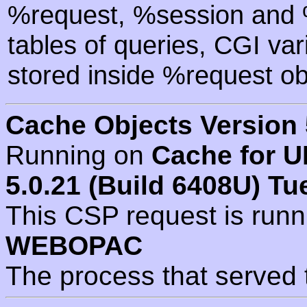
%request, %session and %
tables of queries, CGI va
stored inside %request ob
Cache Objects Version 
Running on
Cache for U
5.0.21 (Build 6408U) Tu
This CSP request is run
WEBOPAC
The process that served 