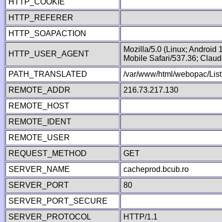
HTTP_COOKIE
HTTP_REFERER
HTTP_SOAPACTION
Mozilla/5.0 (Linux; Android
HTTP_USER_AGENT
Mobile Safari/537.36; Clau
PATH_TRANSLATED
/var/www/html/webopac/List
REMOTE_ADDR
216.73.217.130
REMOTE_HOST
REMOTE_IDENT
REMOTE_USER
REQUEST_METHOD
GET
SERVER_NAME
cacheprod.bcub.ro
SERVER_PORT
80
SERVER_PORT_SECURE
SERVER_PROTOCOL
HTTP/1.1