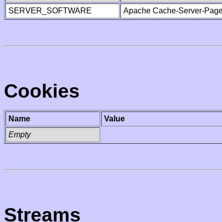
SERVER_SOFTWARE
Apache Cache-Server-Page
Cookies
Name
Value
Empty
Streams