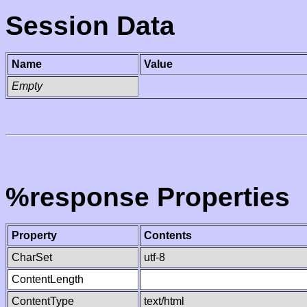
Session Data
Name
Value
Empty
%response Properties
Property
Contents
CharSet
utf-8
ContentLength
ContentType
text/html