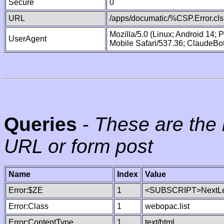
Secure
0
URL
/apps/documatic/%CSP.Error.cls
Mozilla/5.0 (Linux; Android 14;
UserAgent
Mobile Safari/537.36; ClaudeBo
Queries
-
These are the 
URL or form post
Name
Index
Value
Error:$ZE
1
<SUBSCRIPT>NextLe
Error:Class
1
webopac.list
Error:ContentType
1
text/html