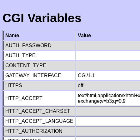
CGI Variables
Name
Value
AUTH_PASSWORD
AUTH_TYPE
CONTENT_TYPE
GATEWAY_INTERFACE
CGI/1.1
HTTPS
off
text/html,application/xhtml
HTTP_ACCEPT
exchange;v=b3;q=0.9
HTTP_ACCEPT_CHARSET
HTTP_ACCEPT_LANGUAGE
HTTP_AUTHORIZATION