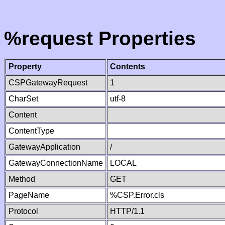
%request Properties
Property
Contents
CSPGatewayRequest
1
CharSet
utf-8
Content
ContentType
GatewayApplication
/
GatewayConnectionName
LOCAL
Method
GET
PageName
%CSP.Error.cls
Protocol
HTTP/1.1