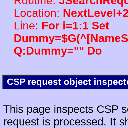
Routine:
JSearchRequ
Location:
NextLevel+
Line:
For i=1:1 Set
Dummy=$G(^[NameSpac
Q:Dummy="" Do
CSP request object inspect
This page inspects CSP s
request is processed. It s