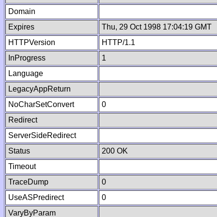
Domain
Expires
Thu, 29 Oct 1998 17:04:19 GMT
HTTPVersion
HTTP/1.1
InProgress
1
Language
LegacyAppReturn
NoCharSetConvert
0
Redirect
ServerSideRedirect
Status
200 OK
Timeout
TraceDump
0
UseASPredirect
0
VaryByParam