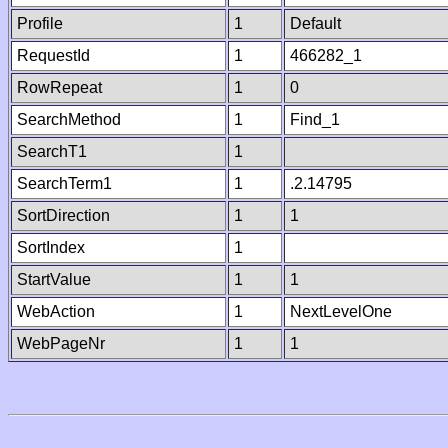
Profile
1
Default
RequestId
1
466282_1
RowRepeat
1
0
SearchMethod
1
Find_1
SearchT1
1
SearchTerm1
1
.2.14795
SortDirection
1
1
SortIndex
1
StartValue
1
1
WebAction
1
NextLevelOne
WebPageNr
1
1