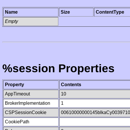
Name
Size
ContentType
Empty
%session Properties
Property
Contents
AppTimeout
10
BrokerImplementation
1
CSPSessionCookie
00610000000145blkaCy003971
CookiePath