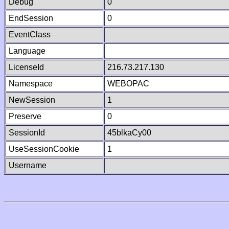
Debug
0
EndSession
0
EventClass
Language
LicenseId
216.73.217.130
Namespace
WEBOPAC
NewSession
1
Preserve
0
SessionId
45blkaCy00
UseSessionCookie
1
Username