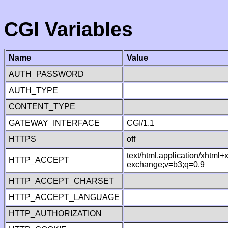
CGI Variables
Name
Value
AUTH_PASSWORD
AUTH_TYPE
CONTENT_TYPE
GATEWAY_INTERFACE
CGI/1.1
HTTPS
off
text/html,application/xhtml
HTTP_ACCEPT
exchange;v=b3;q=0.9
HTTP_ACCEPT_CHARSET
HTTP_ACCEPT_LANGUAGE
HTTP_AUTHORIZATION