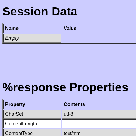
Session Data
Name
Value
Empty
%response Properties
Property
Contents
CharSet
utf-8
ContentLength
ContentType
text/html