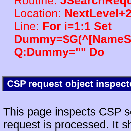
Routine:
JSearchRequ
Location:
NextLevel+
Line:
For i=1:1 Set
Dummy=$G(^[NameSpac
Q:Dummy="" Do
CSP request object inspect
This page inspects CSP s
request is processed. It s