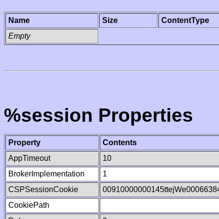
Name
Size
ContentType
Empty
%session Properties
Property
Contents
AppTimeout
10
BrokerImplementation
1
CSPSessionCookie
00910000000145ttejWe0006638
CookiePath