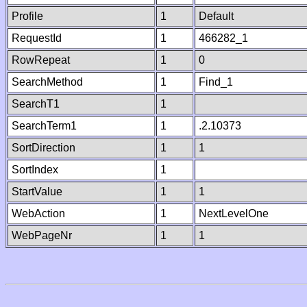
Profile
1
Default
RequestId
1
466282_1
RowRepeat
1
0
SearchMethod
1
Find_1
SearchT1
1
SearchTerm1
1
.2.10373
SortDirection
1
1
SortIndex
1
StartValue
1
1
WebAction
1
NextLevelOne
WebPageNr
1
1