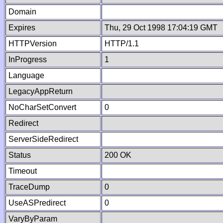
Domain
Expires
Thu, 29 Oct 1998 17:04:19 GMT
HTTPVersion
HTTP/1.1
InProgress
1
Language
LegacyAppReturn
NoCharSetConvert
0
Redirect
ServerSideRedirect
Status
200 OK
Timeout
TraceDump
0
UseASPredirect
0
VaryByParam