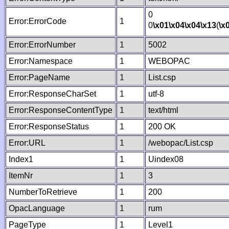
0
Error:ErrorCode
1
0
\x01
\x04
\x04
\x13
(
\x
Error:ErrorNumber
1
5002
Error:Namespace
1
WEBOPAC
Error:PageName
1
List.csp
Error:ResponseCharSet
1
utf-8
Error:ResponseContentType
1
text/html
Error:ResponseStatus
1
200 OK
Error:URL
1
/webopac/List.csp
Index1
1
Uindex08
ItemNr
1
3
NumberToRetrieve
1
200
OpacLanguage
1
rum
PageType
1
Level1