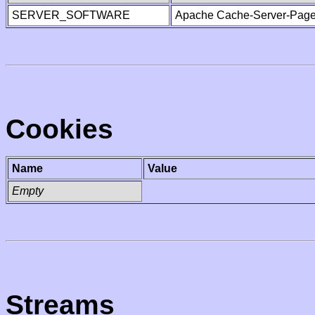
SERVER_SOFTWARE
Apache Cache-Server-Page
Cookies
Name
Value
Empty
Streams