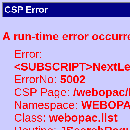
CSP Error
A run-time error occurr
Error:
<SUBSCRIPT>NextLe
ErrorNo:
5002
CSP Page:
/webopac/
Namespace:
WEBOP
Class:
webopac.list