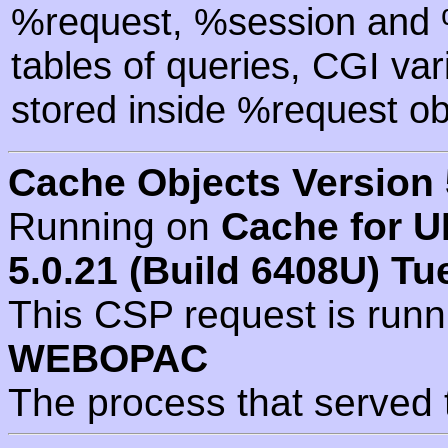
%request, %session and %
tables of queries, CGI va
stored inside %request ob
Cache Objects Version 
Running on
Cache for U
5.0.21 (Build 6408U) Tu
This CSP request is run
WEBOPAC
The process that served 