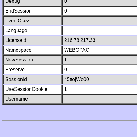
Debug
0
EndSession
0
EventClass
Language
LicenseId
216.73.217.33
Namespace
WEBOPAC
NewSession
1
Preserve
0
SessionId
45ttejWe00
UseSessionCookie
1
Username