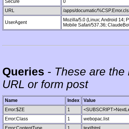
Secure
0
URL
/apps/documatic/%CSP.Error.cls
Mozilla/5.0 (Linux; Android 14;
UserAgent
Mobile Safari/537.36; ClaudeBo
Queries
-
These are the 
URL or form post
Name
Index
Value
Error:$ZE
1
<SUBSCRIPT>NextLe
Error:Class
1
webopac.list
Error:ContentType
1
text/html