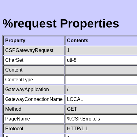
%request Properties
Property
Contents
CSPGatewayRequest
1
CharSet
utf-8
Content
ContentType
GatewayApplication
/
GatewayConnectionName
LOCAL
Method
GET
PageName
%CSP.Error.cls
Protocol
HTTP/1.1