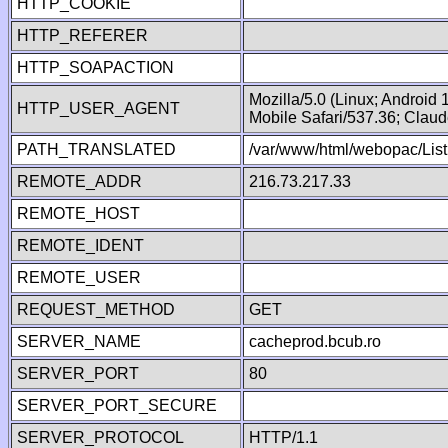
HTTP_COOKIE
HTTP_REFERER
HTTP_SOAPACTION
Mozilla/5.0 (Linux; Android
HTTP_USER_AGENT
Mobile Safari/537.36; Clau
PATH_TRANSLATED
/var/www/html/webopac/List
REMOTE_ADDR
216.73.217.33
REMOTE_HOST
REMOTE_IDENT
REMOTE_USER
REQUEST_METHOD
GET
SERVER_NAME
cacheprod.bcub.ro
SERVER_PORT
80
SERVER_PORT_SECURE
SERVER_PROTOCOL
HTTP/1.1