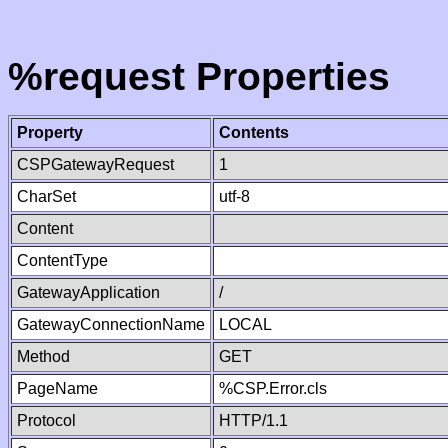
%request Properties
Property
Contents
CSPGatewayRequest
1
CharSet
utf-8
Content
ContentType
GatewayApplication
/
GatewayConnectionName
LOCAL
Method
GET
PageName
%CSP.Error.cls
Protocol
HTTP/1.1