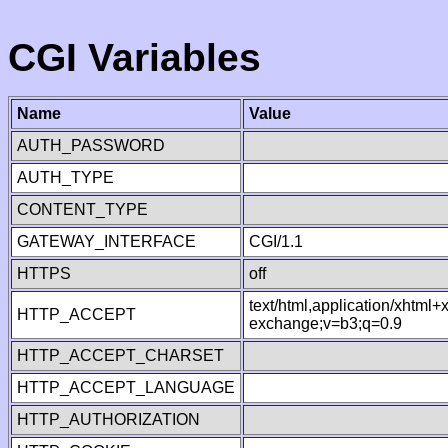
CGI Variables
Name
Value
AUTH_PASSWORD
AUTH_TYPE
CONTENT_TYPE
GATEWAY_INTERFACE
CGI/1.1
HTTPS
off
text/html,application/xhtml
HTTP_ACCEPT
exchange;v=b3;q=0.9
HTTP_ACCEPT_CHARSET
HTTP_ACCEPT_LANGUAGE
HTTP_AUTHORIZATION