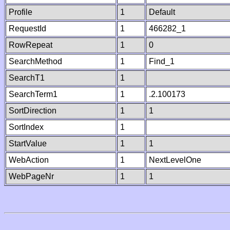
Profile
1
Default
RequestId
1
466282_1
RowRepeat
1
0
SearchMethod
1
Find_1
SearchT1
1
SearchTerm1
1
.2.100173
SortDirection
1
1
SortIndex
1
StartValue
1
1
WebAction
1
NextLevelOne
WebPageNr
1
1