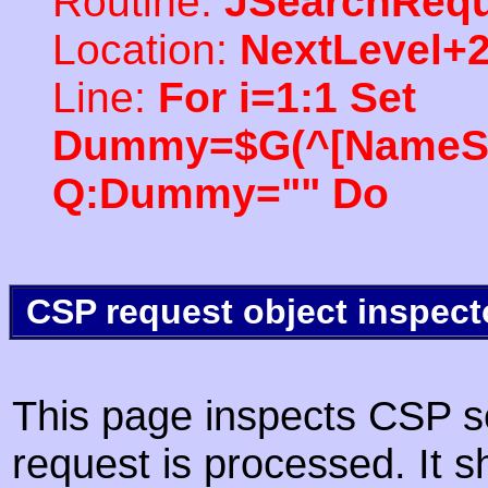
Routine:
JSearchRequ
Location:
NextLevel+
Line:
For i=1:1 Set
Dummy=$G(^[NameSpac
Q:Dummy="" Do
CSP request object inspect
This page inspects CSP s
request is processed. It s