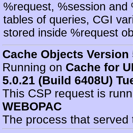
%request, %session and %
tables of queries, CGI va
stored inside %request ob
Cache Objects Version 
Running on
Cache for U
5.0.21 (Build 6408U) Tu
This CSP request is run
WEBOPAC
The process that served 