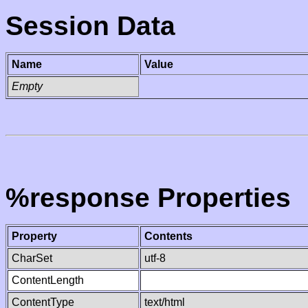
Session Data
Name
Value
Empty
%response Properties
Property
Contents
CharSet
utf-8
ContentLength
ContentType
text/html