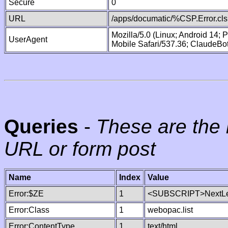
Secure
0
URL
/apps/documatic/%CSP.Error.cls
Mozilla/5.0 (Linux; Android 14;
UserAgent
Mobile Safari/537.36; ClaudeBo
Queries
-
These are the 
URL or form post
Name
Index
Value
Error:$ZE
1
<SUBSCRIPT>NextLe
Error:Class
1
webopac.list
Error:ContentType
1
text/html