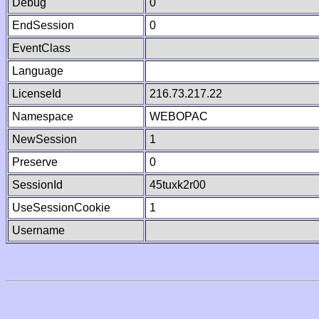
Debug
0
EndSession
0
EventClass
Language
LicenseId
216.73.217.22
Namespace
WEBOPAC
NewSession
1
Preserve
0
SessionId
45tuxk2r00
UseSessionCookie
1
Username