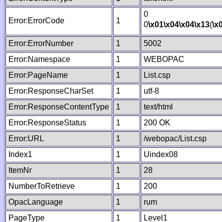
0
Error:ErrorCode
1
0
\x01
\x04
\x04
\x13
(
\x
Error:ErrorNumber
1
5002
Error:Namespace
1
WEBOPAC
Error:PageName
1
List.csp
Error:ResponseCharSet
1
utf-8
Error:ResponseContentType
1
text/html
Error:ResponseStatus
1
200 OK
Error:URL
1
/webopac/List.csp
Index1
1
Uindex08
ItemNr
1
28
NumberToRetrieve
1
200
OpacLanguage
1
rum
PageType
1
Level1