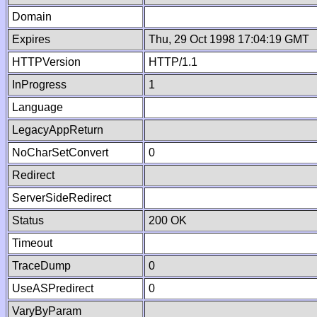
Domain
Expires
Thu, 29 Oct 1998 17:04:19 GMT
HTTPVersion
HTTP/1.1
InProgress
1
Language
LegacyAppReturn
NoCharSetConvert
0
Redirect
ServerSideRedirect
Status
200 OK
Timeout
TraceDump
0
UseASPredirect
0
VaryByParam