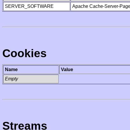
SERVER_SOFTWARE
Apache Cache-Server-Page
Cookies
Name
Value
Empty
Streams