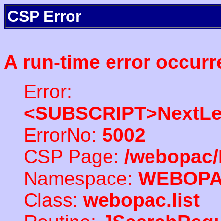
CSP Error
A run-time error occurr
Error:
<SUBSCRIPT>NextLe
ErrorNo:
5002
CSP Page:
/webopac/
Namespace:
WEBOP
Class:
webopac.list