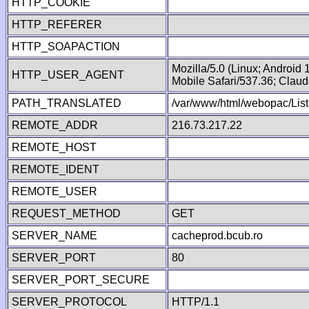
HTTP_COOKIE
HTTP_REFERER
HTTP_SOAPACTION
Mozilla/5.0 (Linux; Android
HTTP_USER_AGENT
Mobile Safari/537.36; Clau
PATH_TRANSLATED
/var/www/html/webopac/List
REMOTE_ADDR
216.73.217.22
REMOTE_HOST
REMOTE_IDENT
REMOTE_USER
REQUEST_METHOD
GET
SERVER_NAME
cacheprod.bcub.ro
SERVER_PORT
80
SERVER_PORT_SECURE
SERVER_PROTOCOL
HTTP/1.1