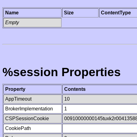
Name
Size
ContentType
Empty
%session Properties
Property
Contents
AppTimeout
10
BrokerImplementation
1
CSPSessionCookie
00910000000145tuxk2r0041358
CookiePath