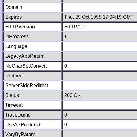
Domain
Expires
Thu, 29 Oct 1998 17:04:19 GMT
HTTPVersion
HTTP/1.1
InProgress
1
Language
LegacyAppReturn
NoCharSetConvert
0
Redirect
ServerSideRedirect
Status
200 OK
Timeout
TraceDump
0
UseASPredirect
0
VaryByParam