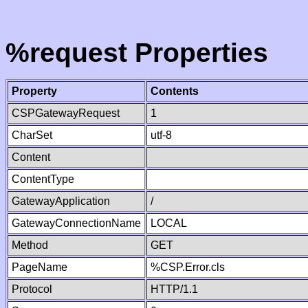
%request Properties
Property
Contents
CSPGatewayRequest
1
CharSet
utf-8
Content
ContentType
GatewayApplication
/
GatewayConnectionName
LOCAL
Method
GET
PageName
%CSP.Error.cls
Protocol
HTTP/1.1