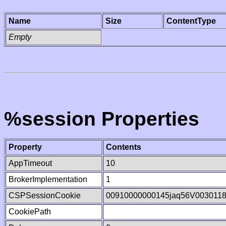
Name
Size
ContentType
Empty
%session Properties
Property
Contents
AppTimeout
10
BrokerImplementation
1
CSPSessionCookie
00910000000145jaq56V003011
CookiePath