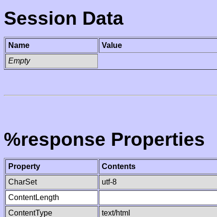
Session Data
Name
Value
Empty
%response Properties
Property
Contents
CharSet
utf-8
ContentLength
ContentType
text/html