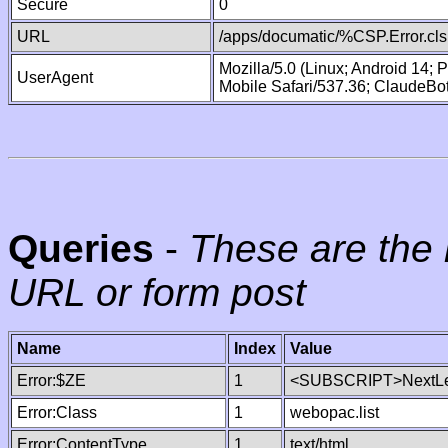
Secure
0
URL
/apps/documatic/%CSP.Error.cls
Mozilla/5.0 (Linux; Android 14;
UserAgent
Mobile Safari/537.36; ClaudeBo
Queries
-
These are the 
URL or form post
Name
Index
Value
Error:$ZE
1
<SUBSCRIPT>NextLe
Error:Class
1
webopac.list
Error:ContentType
1
text/html