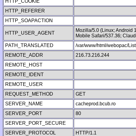
HTTP_COOKIE
HTTP_REFERER
HTTP_SOAPACTION
Mozilla/5.0 (Linux; Android
HTTP_USER_AGENT
Mobile Safari/537.36; Clau
PATH_TRANSLATED
/var/www/html/webopac/List
REMOTE_ADDR
216.73.216.244
REMOTE_HOST
REMOTE_IDENT
REMOTE_USER
REQUEST_METHOD
GET
SERVER_NAME
cacheprod.bcub.ro
SERVER_PORT
80
SERVER_PORT_SECURE
SERVER_PROTOCOL
HTTP/1.1