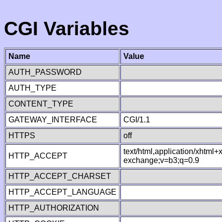
CGI Variables
Name
Value
AUTH_PASSWORD
AUTH_TYPE
CONTENT_TYPE
GATEWAY_INTERFACE
CGI/1.1
HTTPS
off
text/html,application/xhtml
HTTP_ACCEPT
exchange;v=b3;q=0.9
HTTP_ACCEPT_CHARSET
HTTP_ACCEPT_LANGUAGE
HTTP_AUTHORIZATION