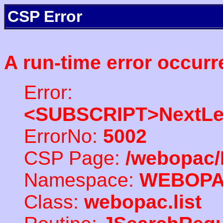
CSP Error
A run-time error occurr
Error:
<SUBSCRIPT>NextLe
ErrorNo:
5002
CSP Page:
/webopac/
Namespace:
WEBOP
Class:
webopac.list