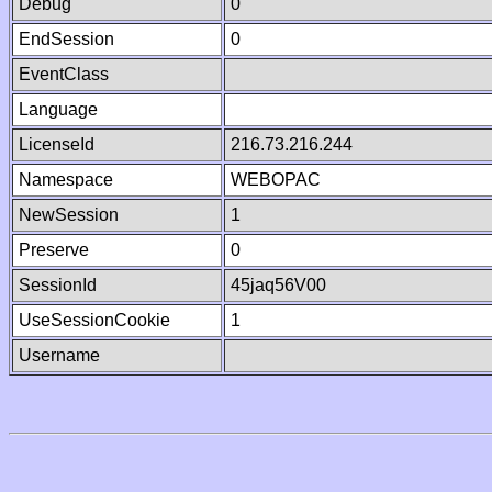
Debug
0
EndSession
0
EventClass
Language
LicenseId
216.73.216.244
Namespace
WEBOPAC
NewSession
1
Preserve
0
SessionId
45jaq56V00
UseSessionCookie
1
Username