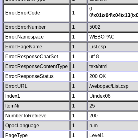
0
Error:ErrorCode
1
0
\x01
\x04
\x04
\x13
(
\x
Error:ErrorNumber
1
5002
Error:Namespace
1
WEBOPAC
Error:PageName
1
List.csp
Error:ResponseCharSet
1
utf-8
Error:ResponseContentType
1
text/html
Error:ResponseStatus
1
200 OK
Error:URL
1
/webopac/List.csp
Index1
1
Uindex08
ItemNr
1
25
NumberToRetrieve
1
200
OpacLanguage
1
rum
PageType
1
Level1