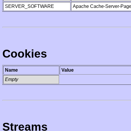
SERVER_SOFTWARE
Apache Cache-Server-Page
Cookies
Name
Value
Empty
Streams