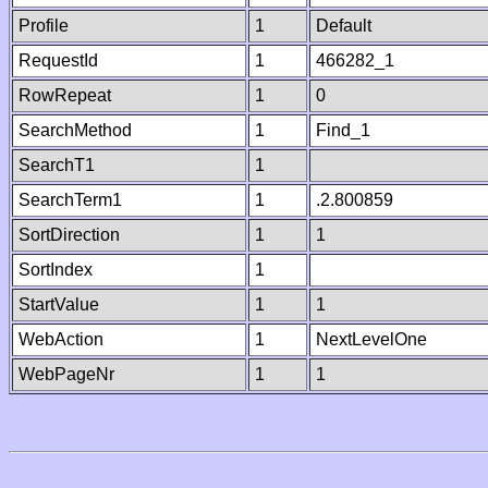
Profile
1
Default
RequestId
1
466282_1
RowRepeat
1
0
SearchMethod
1
Find_1
SearchT1
1
SearchTerm1
1
.2.800859
SortDirection
1
1
SortIndex
1
StartValue
1
1
WebAction
1
NextLevelOne
WebPageNr
1
1