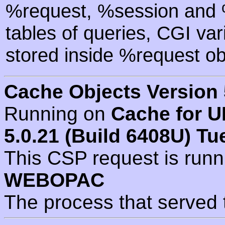
%request, %session and %
tables of queries, CGI va
stored inside %request ob
Cache Objects Version 
Running on
Cache for U
5.0.21 (Build 6408U) Tu
This CSP request is run
WEBOPAC
The process that served 