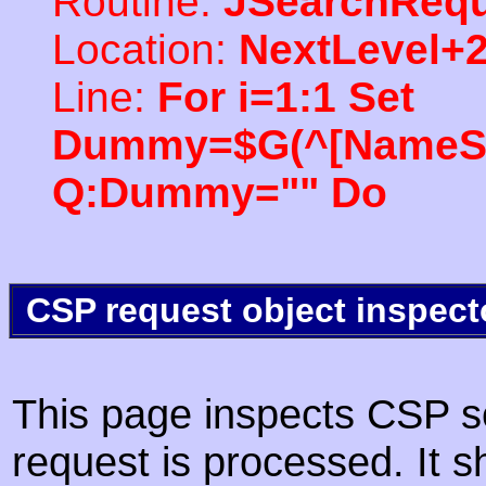
Routine:
JSearchRequ
Location:
NextLevel+
Line:
For i=1:1 Set
Dummy=$G(^[NameSpac
Q:Dummy="" Do
CSP request object inspect
This page inspects CSP s
request is processed. It s