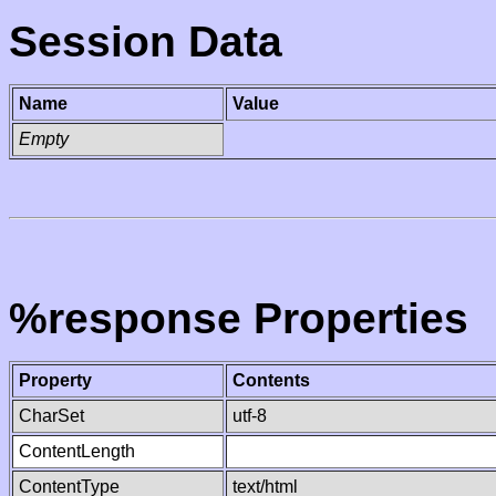
Session Data
Name
Value
Empty
%response Properties
Property
Contents
CharSet
utf-8
ContentLength
ContentType
text/html