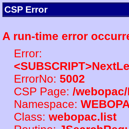
CSP Error
A run-time error occurr
Error:
<SUBSCRIPT>NextLe
ErrorNo:
5002
CSP Page:
/webopac/
Namespace:
WEBOP
Class:
webopac.list