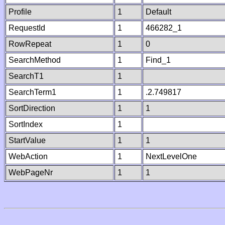
Profile
1
Default
RequestId
1
466282_1
RowRepeat
1
0
SearchMethod
1
Find_1
SearchT1
1
SearchTerm1
1
.2.749817
SortDirection
1
1
SortIndex
1
StartValue
1
1
WebAction
1
NextLevelOne
WebPageNr
1
1