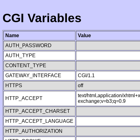
CGI Variables
Name
Value
AUTH_PASSWORD
AUTH_TYPE
CONTENT_TYPE
GATEWAY_INTERFACE
CGI/1.1
HTTPS
off
text/html,application/xhtml
HTTP_ACCEPT
exchange;v=b3;q=0.9
HTTP_ACCEPT_CHARSET
HTTP_ACCEPT_LANGUAGE
HTTP_AUTHORIZATION