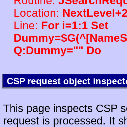
Routine:
JSearchRequ
Location:
NextLevel+
Line:
For i=1:1 Set
Dummy=$G(^[NameSpac
Q:Dummy="" Do
CSP request object inspect
This page inspects CSP s
request is processed. It s