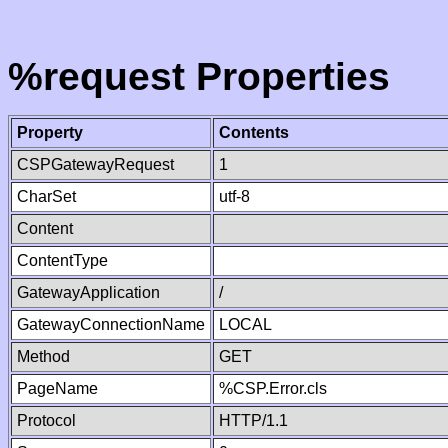
%request Properties
Property
Contents
CSPGatewayRequest
1
CharSet
utf-8
Content
ContentType
GatewayApplication
/
GatewayConnectionName
LOCAL
Method
GET
PageName
%CSP.Error.cls
Protocol
HTTP/1.1