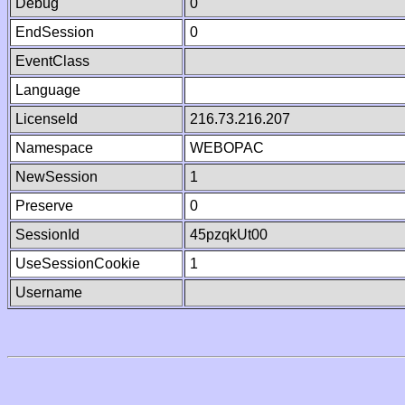
Debug
0
EndSession
0
EventClass
Language
LicenseId
216.73.216.207
Namespace
WEBOPAC
NewSession
1
Preserve
0
SessionId
45pzqkUt00
UseSessionCookie
1
Username