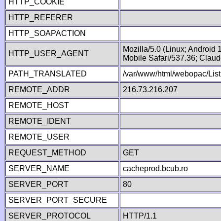
HTTP_COOKIE
HTTP_REFERER
HTTP_SOAPACTION
Mozilla/5.0 (Linux; Android
HTTP_USER_AGENT
Mobile Safari/537.36; Clau
PATH_TRANSLATED
/var/www/html/webopac/List
REMOTE_ADDR
216.73.216.207
REMOTE_HOST
REMOTE_IDENT
REMOTE_USER
REQUEST_METHOD
GET
SERVER_NAME
cacheprod.bcub.ro
SERVER_PORT
80
SERVER_PORT_SECURE
SERVER_PROTOCOL
HTTP/1.1