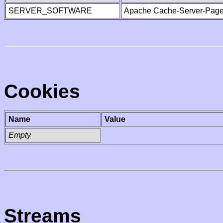
SERVER_SOFTWARE
Apache Cache-Server-Page
Cookies
Name
Value
Empty
Streams