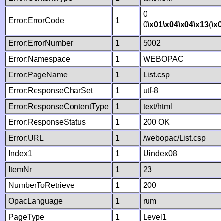
0
Error:ErrorCode
1
0
\x01
\x04
\x04
\x13
(
\x
Error:ErrorNumber
1
5002
Error:Namespace
1
WEBOPAC
Error:PageName
1
List.csp
Error:ResponseCharSet
1
utf-8
Error:ResponseContentType
1
text/html
Error:ResponseStatus
1
200 OK
Error:URL
1
/webopac/List.csp
Index1
1
Uindex08
ItemNr
1
23
NumberToRetrieve
1
200
OpacLanguage
1
rum
PageType
1
Level1