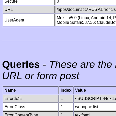
Secure
0
URL
/apps/documatic/%CSP.Error.cls
Mozilla/5.0 (Linux; Android 14;
UserAgent
Mobile Safari/537.36; ClaudeBo
Queries
-
These are the 
URL or form post
Name
Index
Value
Error:$ZE
1
<SUBSCRIPT>NextLe
Error:Class
1
webopac.list
Error:ContentType
1
text/html