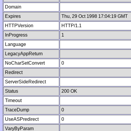
Domain
Expires
Thu, 29 Oct 1998 17:04:19 GMT
HTTPVersion
HTTP/1.1
InProgress
1
Language
LegacyAppReturn
NoCharSetConvert
0
Redirect
ServerSideRedirect
Status
200 OK
Timeout
TraceDump
0
UseASPredirect
0
VaryByParam