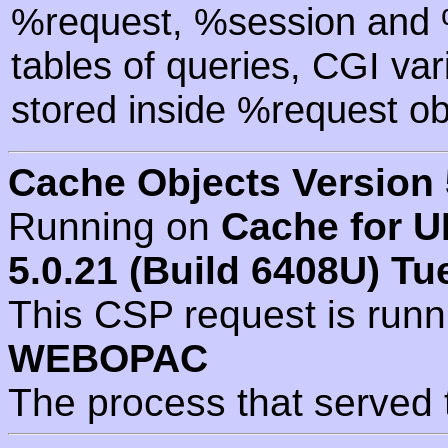
%request, %session and %
tables of queries, CGI va
stored inside %request ob
Cache Objects Version 
Running on
Cache for U
5.0.21 (Build 6408U) Tu
This CSP request is run
WEBOPAC
The process that served 