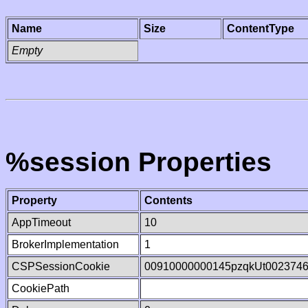
Name
Size
ContentType
Empty
%session Properties
Property
Contents
AppTimeout
10
BrokerImplementation
1
CSPSessionCookie
00910000000145pzqkUt002374
CookiePath