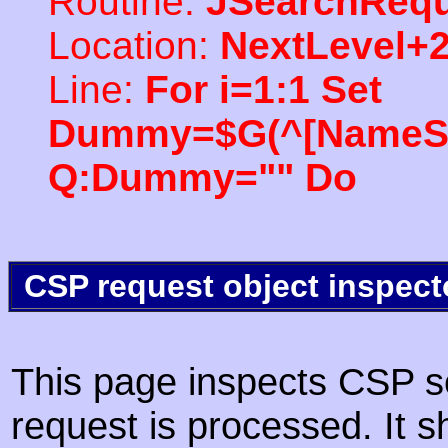
Routine:
JSearchRequ
Location:
NextLevel+
Line:
For i=1:1 Set
Dummy=$G(^[NameSpac
Q:Dummy="" Do
CSP request object inspect
This page inspects CSP s
request is processed. It s