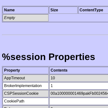
Name
Size
ContentType
Empty
%session Properties
Property
Contents
AppTimeout
10
BrokerImplementation
1
CSPSessionCookie
00a100000001469pakFb002456
CookiePath