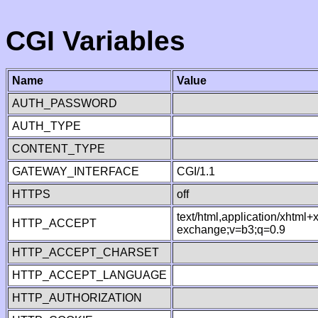
CGI Variables
Name
Value
AUTH_PASSWORD
AUTH_TYPE
CONTENT_TYPE
GATEWAY_INTERFACE
CGI/1.1
HTTPS
off
text/html,application/xhtml
HTTP_ACCEPT
exchange;v=b3;q=0.9
HTTP_ACCEPT_CHARSET
HTTP_ACCEPT_LANGUAGE
HTTP_AUTHORIZATION