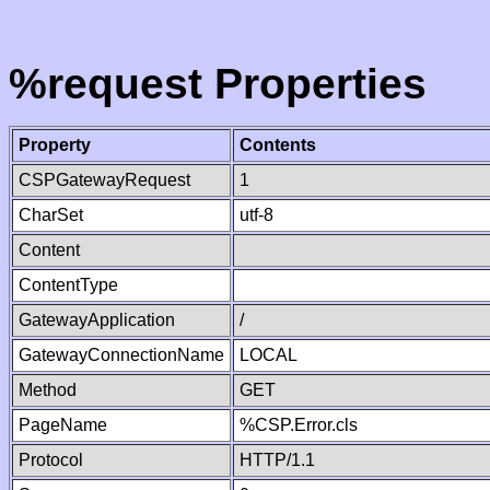
%request Properties
Property
Contents
CSPGatewayRequest
1
CharSet
utf-8
Content
ContentType
GatewayApplication
/
GatewayConnectionName
LOCAL
Method
GET
PageName
%CSP.Error.cls
Protocol
HTTP/1.1