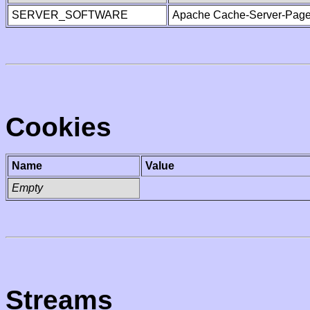
SERVER_SOFTWARE
Apache Cache-Server-Page
Cookies
Name
Value
Empty
Streams