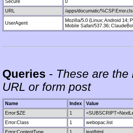
Secure
0
URL
/apps/documatic/%CSP.Error.cls
Mozilla/5.0 (Linux; Android 14;
UserAgent
Mobile Safari/537.36; ClaudeBo
Queries
-
These are the 
URL or form post
Name
Index
Value
Error:$ZE
1
<SUBSCRIPT>NextLe
Error:Class
1
webopac.list
Error:ContentType
1
text/html