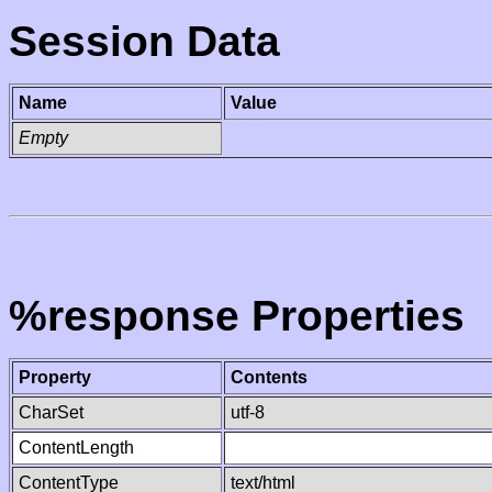
Session Data
Name
Value
Empty
%response Properties
Property
Contents
CharSet
utf-8
ContentLength
ContentType
text/html