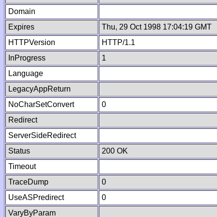
Domain
Expires
Thu, 29 Oct 1998 17:04:19 GMT
HTTPVersion
HTTP/1.1
InProgress
1
Language
LegacyAppReturn
NoCharSetConvert
0
Redirect
ServerSideRedirect
Status
200 OK
Timeout
TraceDump
0
UseASPredirect
0
VaryByParam