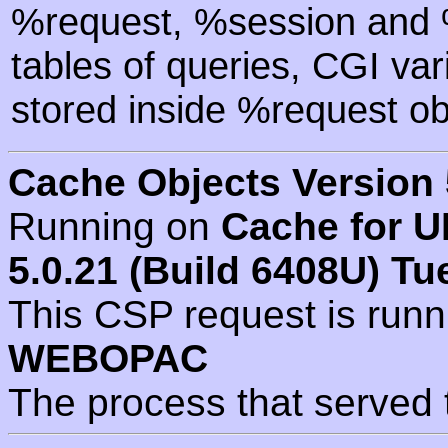
%request, %session and %
tables of queries, CGI va
stored inside %request ob
Cache Objects Version 
Running on
Cache for U
5.0.21 (Build 6408U) Tu
This CSP request is run
WEBOPAC
The process that served 