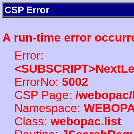
CSP Error
A run-time error occurr
Error:
<SUBSCRIPT>NextLe
ErrorNo:
5002
CSP Page:
/webopac/
Namespace:
WEBOP
Class:
webopac.list