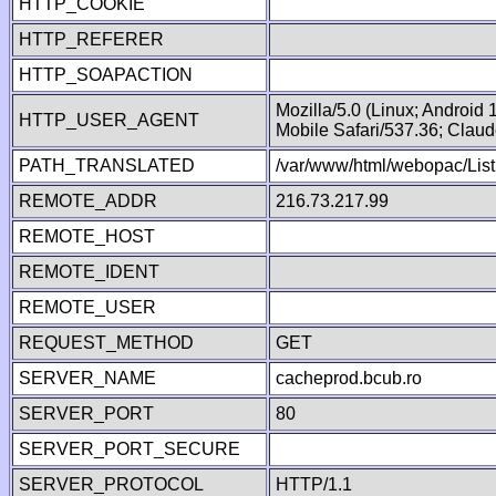
HTTP_COOKIE
HTTP_REFERER
HTTP_SOAPACTION
Mozilla/5.0 (Linux; Android
HTTP_USER_AGENT
Mobile Safari/537.36; Clau
PATH_TRANSLATED
/var/www/html/webopac/List
REMOTE_ADDR
216.73.217.99
REMOTE_HOST
REMOTE_IDENT
REMOTE_USER
REQUEST_METHOD
GET
SERVER_NAME
cacheprod.bcub.ro
SERVER_PORT
80
SERVER_PORT_SECURE
SERVER_PROTOCOL
HTTP/1.1