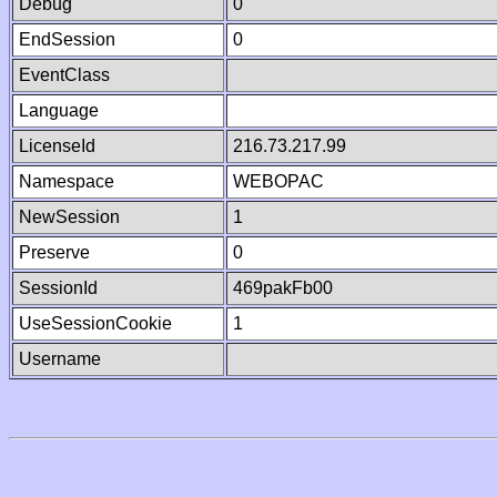
Debug
0
EndSession
0
EventClass
Language
LicenseId
216.73.217.99
Namespace
WEBOPAC
NewSession
1
Preserve
0
SessionId
469pakFb00
UseSessionCookie
1
Username