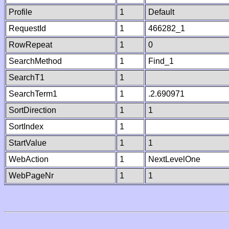
Profile
1
Default
RequestId
1
466282_1
RowRepeat
1
0
SearchMethod
1
Find_1
SearchT1
1
SearchTerm1
1
.2.690971
SortDirection
1
1
SortIndex
1
StartValue
1
1
WebAction
1
NextLevelOne
WebPageNr
1
1