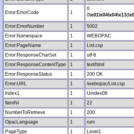
0
Error:ErrorCode
1
0
\x01
\x04
\x04
\x13
(
\x
Error:ErrorNumber
1
5002
Error:Namespace
1
WEBOPAC
Error:PageName
1
List.csp
Error:ResponseCharSet
1
utf-8
Error:ResponseContentType
1
text/html
Error:ResponseStatus
1
200 OK
Error:URL
1
/webopac/List.csp
Index1
1
Uindex08
ItemNr
1
22
NumberToRetrieve
1
200
OpacLanguage
1
rum
PageType
1
Level1