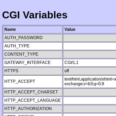
CGI Variables
Name
Value
AUTH_PASSWORD
AUTH_TYPE
CONTENT_TYPE
GATEWAY_INTERFACE
CGI/1.1
HTTPS
off
text/html,application/xhtml
HTTP_ACCEPT
exchange;v=b3;q=0.9
HTTP_ACCEPT_CHARSET
HTTP_ACCEPT_LANGUAGE
HTTP_AUTHORIZATION