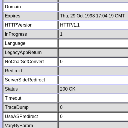
Domain
Expires
Thu, 29 Oct 1998 17:04:19 GMT
HTTPVersion
HTTP/1.1
InProgress
1
Language
LegacyAppReturn
NoCharSetConvert
0
Redirect
ServerSideRedirect
Status
200 OK
Timeout
TraceDump
0
UseASPredirect
0
VaryByParam