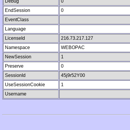
Debug
0
EndSession
0
EventClass
Language
LicenseId
216.73.217.127
Namespace
WEBOPAC
NewSession
1
Preserve
0
SessionId
45j9r52Y00
UseSessionCookie
1
Username