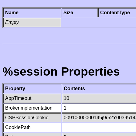
Name
Size
ContentType
Empty
%session Properties
Property
Contents
AppTimeout
10
BrokerImplementation
1
CSPSessionCookie
00910000000145j9r52Y0039514
CookiePath