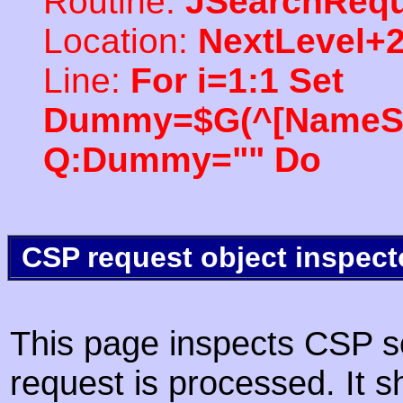
Routine:
JSearchRequ
Location:
NextLevel+
Line:
For i=1:1 Set
Dummy=$G(^[NameSpac
Q:Dummy="" Do
CSP request object inspect
This page inspects CSP s
request is processed. It s