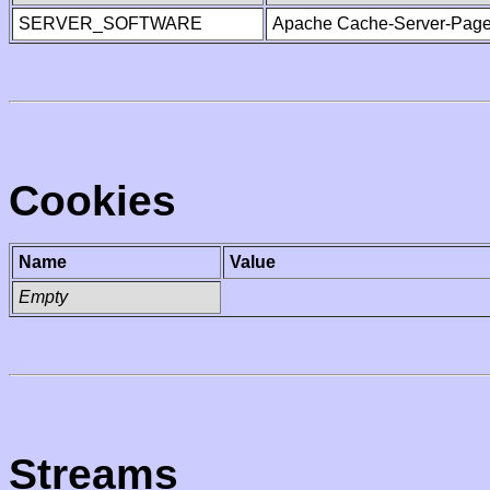
SERVER_SOFTWARE
Apache Cache-Server-Page
Cookies
Name
Value
Empty
Streams