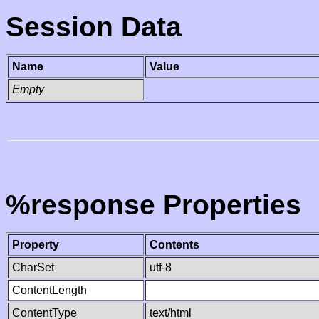
Session Data
Name
Value
Empty
%response Properties
Property
Contents
CharSet
utf-8
ContentLength
ContentType
text/html