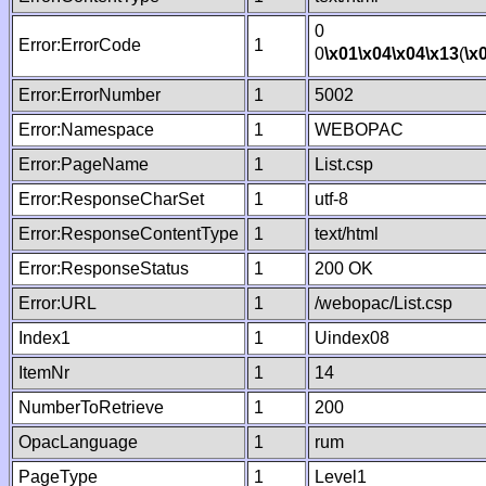
0
Error:ErrorCode
1
0
\x01
\x04
\x04
\x13
(
\x
Error:ErrorNumber
1
5002
Error:Namespace
1
WEBOPAC
Error:PageName
1
List.csp
Error:ResponseCharSet
1
utf-8
Error:ResponseContentType
1
text/html
Error:ResponseStatus
1
200 OK
Error:URL
1
/webopac/List.csp
Index1
1
Uindex08
ItemNr
1
14
NumberToRetrieve
1
200
OpacLanguage
1
rum
PageType
1
Level1