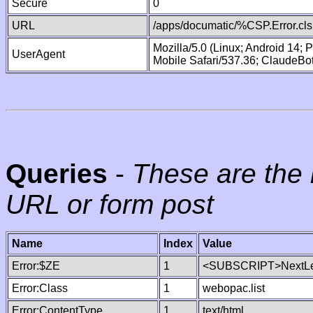
Secure
0
URL
/apps/documatic/%CSP.Error.cls
Mozilla/5.0 (Linux; Android 14;
UserAgent
Mobile Safari/537.36; ClaudeBo
Queries
-
These are the 
URL or form post
Name
Index
Value
Error:$ZE
1
<SUBSCRIPT>NextLe
Error:Class
1
webopac.list
Error:ContentType
1
text/html