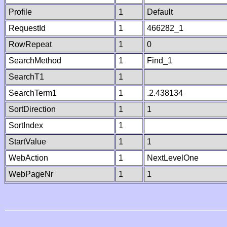
Profile
1
Default
RequestId
1
466282_1
RowRepeat
1
0
SearchMethod
1
Find_1
SearchT1
1
SearchTerm1
1
.2.438134
SortDirection
1
1
SortIndex
1
StartValue
1
1
WebAction
1
NextLevelOne
WebPageNr
1
1