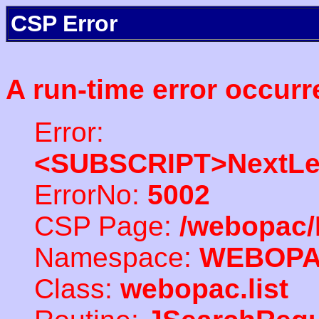
CSP Error
A run-time error occurr
Error:
<SUBSCRIPT>NextLe
ErrorNo:
5002
CSP Page:
/webopac/
Namespace:
WEBOP
Class:
webopac.list