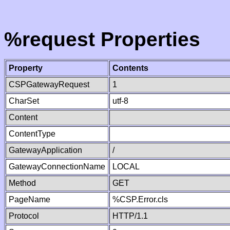
%request Properties
Property
Contents
CSPGatewayRequest
1
CharSet
utf-8
Content
ContentType
GatewayApplication
/
GatewayConnectionName
LOCAL
Method
GET
PageName
%CSP.Error.cls
Protocol
HTTP/1.1