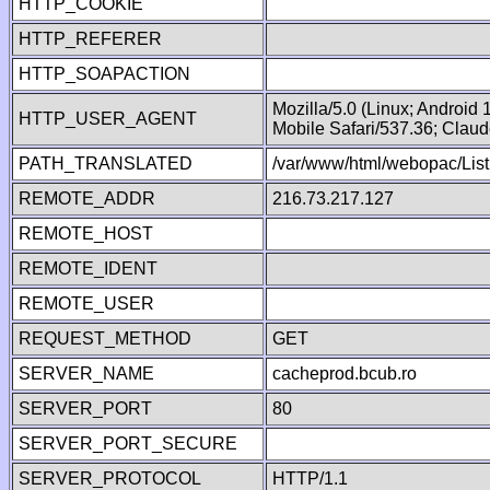
HTTP_COOKIE
HTTP_REFERER
HTTP_SOAPACTION
Mozilla/5.0 (Linux; Android
HTTP_USER_AGENT
Mobile Safari/537.36; Clau
PATH_TRANSLATED
/var/www/html/webopac/List
REMOTE_ADDR
216.73.217.127
REMOTE_HOST
REMOTE_IDENT
REMOTE_USER
REQUEST_METHOD
GET
SERVER_NAME
cacheprod.bcub.ro
SERVER_PORT
80
SERVER_PORT_SECURE
SERVER_PROTOCOL
HTTP/1.1