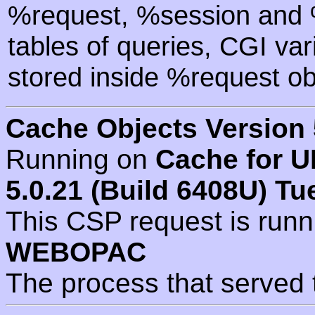
%request, %session and %
tables of queries, CGI va
stored inside %request ob
Cache Objects Version 
Running on
Cache for U
5.0.21 (Build 6408U) Tu
This CSP request is run
WEBOPAC
The process that served 