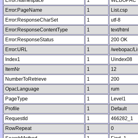
Error:Namespace
1
WEBOPAC
Error:PageName
1
List.csp
Error:ResponseCharSet
1
utf-8
Error:ResponseContentType
1
text/html
Error:ResponseStatus
1
200 OK
Error:URL
1
/webopac/Li
Index1
1
Uindex08
ItemNr
1
12
NumberToRetrieve
1
200
OpacLanguage
1
rum
PageType
1
Level1
Profile
1
Default
RequestId
1
466282_1
RowRepeat
1
0