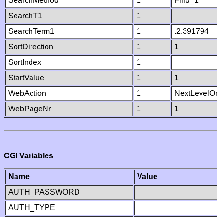
SearchMethod
1
Find_1
SearchT1
1
SearchTerm1
1
.2.391794
SortDirection
1
1
SortIndex
1
StartValue
1
1
WebAction
1
NextLevelO
WebPageNr
1
1
CGI Variables
Name
Value
AUTH_PASSWORD
AUTH_TYPE