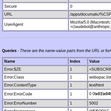
Secure
0
URL
/apps/documatic/%CSP.
Mozilla/5.0 (Macintosh
UserAgent
+claudebot@anthropic
Queries
-
These are the name-value pairs from the URL or for
Name
Index
Value
Error:$ZE
1
<SUBSCRIP
Error:Class
1
webopac.lis
Error:ContentType
1
text/html
0 0
\x01
\x04
Error:ErrorCode
1
Error:ErrorNumber
1
5002