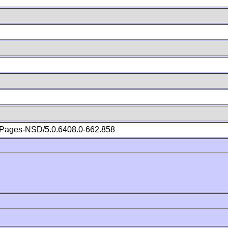
Pages-NSD/5.0.6408.0-662.858