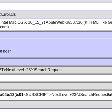
Error.cls
; Intel Mac OS X 10_15_7) AppleWebKit/537.36 (KHTML, like Ge
.com)
m post
T>NextLevel+23^JSearchRequest
t
\x04
\x13
(
\x01
<SUBSCRIPT>NextLevel+23^JSearchRequest
\x