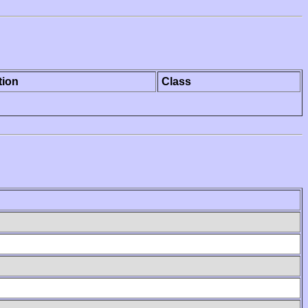
tion
Class