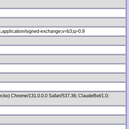
.8,application/signed-exchange;v=b3;q=0.9
cko) Chrome/131.0.0.0 Safari/537.36; ClaudeBot/1.0;