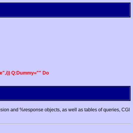
e",i)) Q:Dummy="" Do
ssion and %response objects, as well as tables of queries, CGI