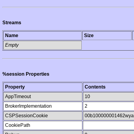
Streams
Name
Size
Empty
%session Properties
Property
Contents
AppTimeout
10
BrokerImplementation
2
CSPSessionCookie
00b100000001462wya
CookiePath