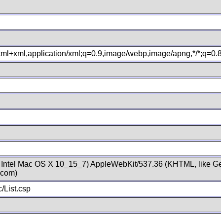
xhtml+xml,application/xml;q=0.9,image/webp,image/apng,*/*;q=0
; Intel Mac OS X 10_15_7) AppleWebKit/537.36 (KHTML, like Ge
.com)
/List.csp