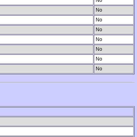
No
No
No
No
No
No
No
No