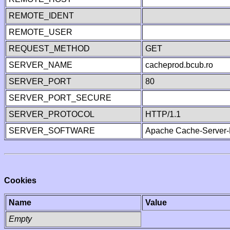
REMOTE_IDENT
REMOTE_USER
REQUEST_METHOD
GET
SERVER_NAME
cacheprod.bcub.ro
SERVER_PORT
80
SERVER_PORT_SECURE
SERVER_PROTOCOL
HTTP/1.1
SERVER_SOFTWARE
Apache Cache-Server-
Cookies
Name
Value
Empty