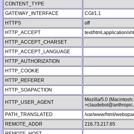
CONTENT_TYPE
GATEWAY_INTERFACE
CGI/1.1
HTTPS
off
HTTP_ACCEPT
text/html,application/
HTTP_ACCEPT_CHARSET
HTTP_ACCEPT_LANGUAGE
HTTP_AUTHORIZATION
HTTP_COOKIE
HTTP_REFERER
HTTP_SOAPACTION
Mozilla/5.0 (Macintosh
HTTP_USER_AGENT
+claudebot@anthropic
PATH_TRANSLATED
/var/www/html/webopac
REMOTE_ADDR
216.73.217.65
REMOTE_HOST