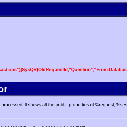
actions")]SysQR(OldRequestId,"Question","From.Databas
or
processed. It shows all the public properties of %request, %se