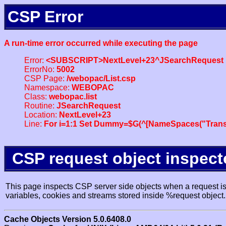
CSP Error
A run-time error occurred while executing the page
Error:
<SUBSCRIPT>NextLevel+23^JSearchRequest
ErrorNo:
5002
CSP Page:
/webopac/List.csp
Namespace:
WEBOPAC
Class:
webopac.list
Routine:
JSearchRequest
Location:
NextLevel+23
Line:
For i=1:1 Set Dummy=$G(^[NameSpaces("Trans
CSP request object inspect
This page inspects CSP server side objects when a request is 
variables, cookies and streams stored inside %request object.
Cache Objects Version 5.0.6408.0