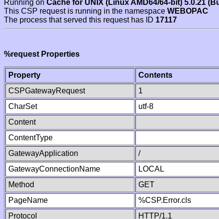
Running on
Cache for UNIX (Linux AMD64/64-bit) 5.0.21 (B
This CSP request is running in the namespace
WEBOPAC
The process that served this request has ID
17117
%request Properties
Property
Contents
CSPGatewayRequest
1
CharSet
utf-8
Content
ContentType
GatewayApplication
/
GatewayConnectionName
LOCAL
Method
GET
PageName
%CSP.Error.cls
Protocol
HTTP/1.1