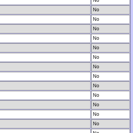
No
No
No
No
No
No
No
No
No
No
No
No
No
No