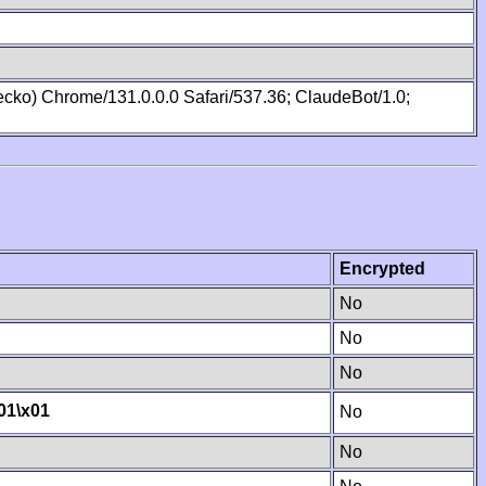
cko) Chrome/131.0.0.0 Safari/537.36; ClaudeBot/1.0;
Encrypted
No
No
No
01
\x01
No
No