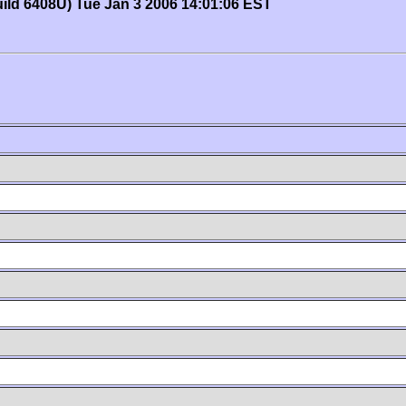
uild 6408U) Tue Jan 3 2006 14:01:06 EST