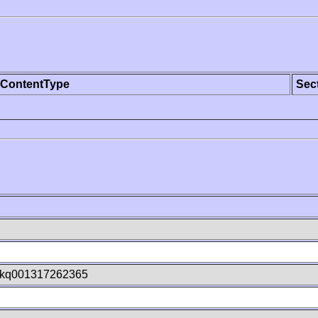
ContentType
Sec
kq001317262365