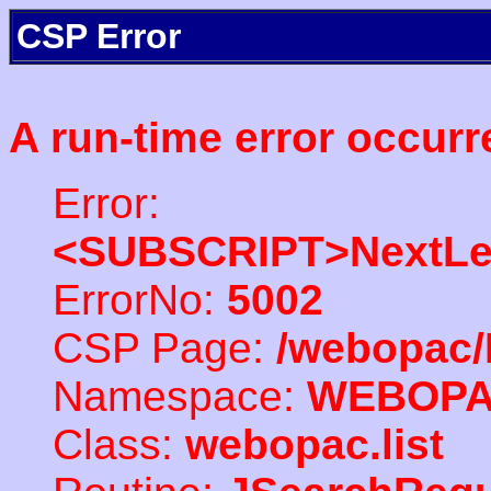
CSP Error
A run-time error occurr
Error:
<SUBSCRIPT>NextLe
ErrorNo:
5002
CSP Page:
/webopac/
Namespace:
WEBOP
Class:
webopac.list