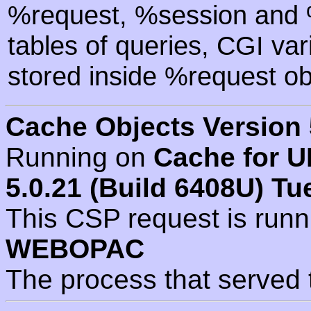
%request, %session and %
tables of queries, CGI va
stored inside %request ob
Cache Objects Version 
Running on
Cache for U
5.0.21 (Build 6408U) Tu
This CSP request is run
WEBOPAC
The process that served 