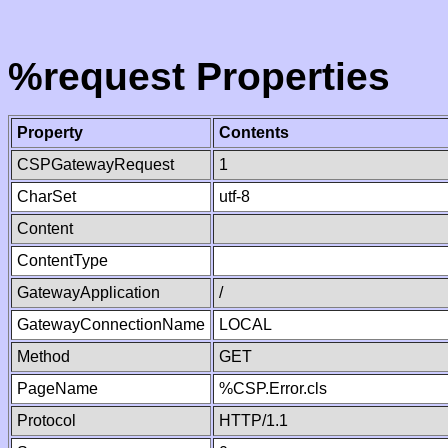
%request Properties
Property
Contents
CSPGatewayRequest
1
CharSet
utf-8
Content
ContentType
GatewayApplication
/
GatewayConnectionName
LOCAL
Method
GET
PageName
%CSP.Error.cls
Protocol
HTTP/1.1