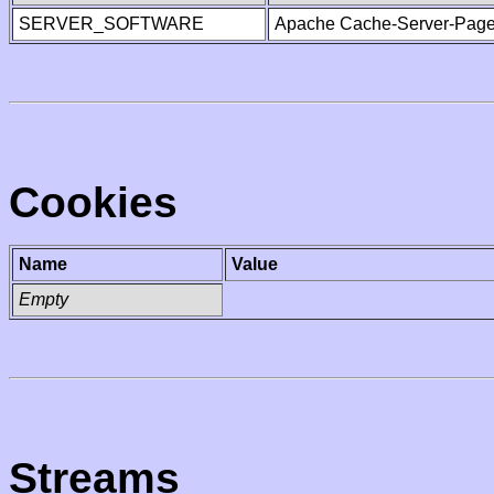
SERVER_SOFTWARE
Apache Cache-Server-Page
Cookies
Name
Value
Empty
Streams