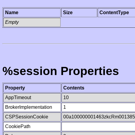
Name
Size
ContentType
Empty
%session Properties
Property
Contents
AppTimeout
10
BrokerImplementation
1
CSPSessionCookie
00a100000001463zkcRm001385
CookiePath