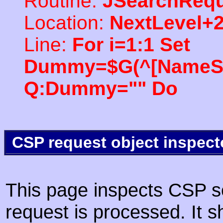
Routine:
JSearchRequ
Location:
NextLevel+
Line:
For i=1:1 Set
Dummy=$G(^[NameSpac
Q:Dummy="" Do
CSP request object inspect
This page inspects CSP s
request is processed. It s