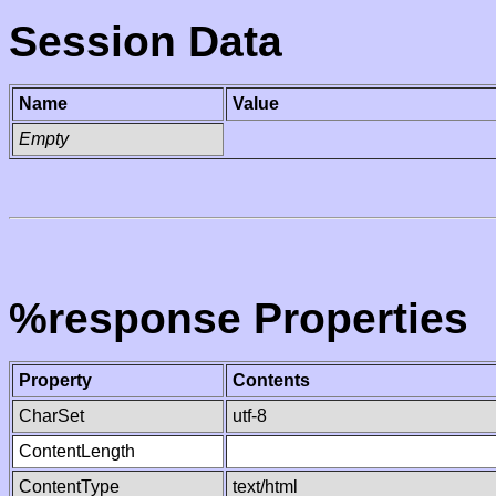
Session Data
Name
Value
Empty
%response Properties
Property
Contents
CharSet
utf-8
ContentLength
ContentType
text/html