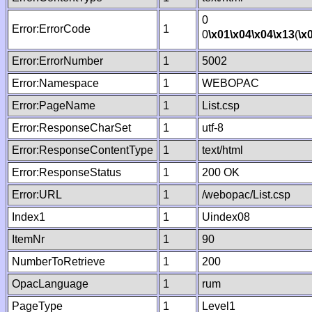
0
Error:ErrorCode
1
0
\x01
\x04
\x04
\x13
(
\x
Error:ErrorNumber
1
5002
Error:Namespace
1
WEBOPAC
Error:PageName
1
List.csp
Error:ResponseCharSet
1
utf-8
Error:ResponseContentType
1
text/html
Error:ResponseStatus
1
200 OK
Error:URL
1
/webopac/List.csp
Index1
1
Uindex08
ItemNr
1
90
NumberToRetrieve
1
200
OpacLanguage
1
rum
PageType
1
Level1