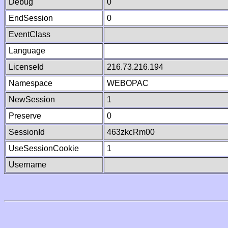
Debug
0
EndSession
0
EventClass
Language
LicenseId
216.73.216.194
Namespace
WEBOPAC
NewSession
1
Preserve
0
SessionId
463zkcRm00
UseSessionCookie
1
Username