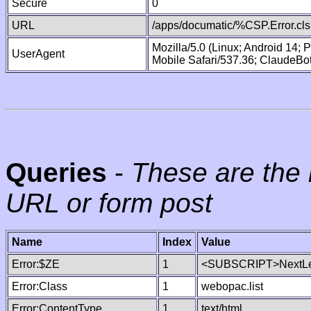
Secure
0
URL
/apps/documatic/%CSP.Error.cls
Mozilla/5.0 (Linux; Android 14;
UserAgent
Mobile Safari/537.36; ClaudeBo
Queries
-
These are the 
URL or form post
Name
Index
Value
Error:$ZE
1
<SUBSCRIPT>NextLe
Error:Class
1
webopac.list
Error:ContentType
1
text/html