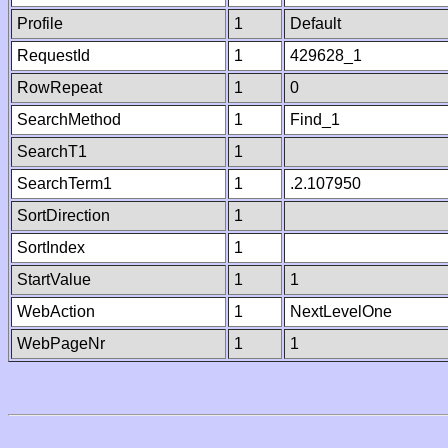
Profile
1
Default
RequestId
1
429628_1
RowRepeat
1
0
SearchMethod
1
Find_1
SearchT1
1
SearchTerm1
1
.2.107950
SortDirection
1
SortIndex
1
StartValue
1
1
WebAction
1
NextLevelOne
WebPageNr
1
1