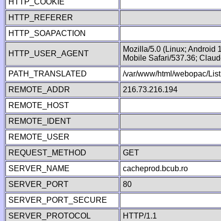
HTTP_COOKIE
HTTP_REFERER
HTTP_SOAPACTION
Mozilla/5.0 (Linux; Android
HTTP_USER_AGENT
Mobile Safari/537.36; Clau
PATH_TRANSLATED
/var/www/html/webopac/List
REMOTE_ADDR
216.73.216.194
REMOTE_HOST
REMOTE_IDENT
REMOTE_USER
REQUEST_METHOD
GET
SERVER_NAME
cacheprod.bcub.ro
SERVER_PORT
80
SERVER_PORT_SECURE
SERVER_PROTOCOL
HTTP/1.1