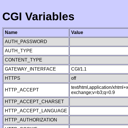
CGI Variables
Name
Value
AUTH_PASSWORD
AUTH_TYPE
CONTENT_TYPE
GATEWAY_INTERFACE
CGI/1.1
HTTPS
off
text/html,application/xhtml
HTTP_ACCEPT
exchange;v=b3;q=0.9
HTTP_ACCEPT_CHARSET
HTTP_ACCEPT_LANGUAGE
HTTP_AUTHORIZATION