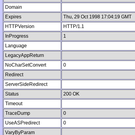
Domain
Expires
Thu, 29 Oct 1998 17:04:19 GMT
HTTPVersion
HTTP/1.1
InProgress
1
Language
LegacyAppReturn
NoCharSetConvert
0
Redirect
ServerSideRedirect
Status
200 OK
Timeout
TraceDump
0
UseASPredirect
0
VaryByParam