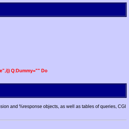
e",i)) Q:Dummy="" Do
ssion and %response objects, as well as tables of queries, CGI