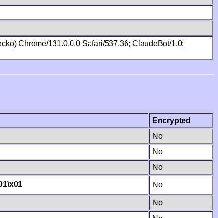
cko) Chrome/131.0.0.0 Safari/537.36; ClaudeBot/1.0;
Encrypted
No
No
No
01
\x01
No
No