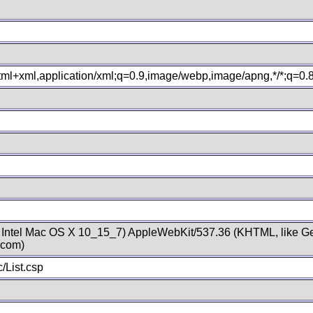
xhtml+xml,application/xml;q=0.9,image/webp,image/apng,*/*;q=0
; Intel Mac OS X 10_15_7) AppleWebKit/537.36 (KHTML, like Ge
.com)
/List.csp