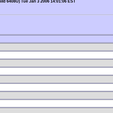
uild 6408U) Tue Jan 3 2006 14:01:06 EST