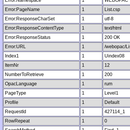
Error:Namespace
1
WEBOPAC
Error:PageName
1
List.csp
Error:ResponseCharSet
1
utf-8
Error:ResponseContentType
1
text/html
Error:ResponseStatus
1
200 OK
Error:URL
1
/webopac/Li
Index1
1
Uindex08
ItemNr
1
12
NumberToRetrieve
1
200
OpacLanguage
1
rum
PageType
1
Level1
Profile
1
Default
RequestId
1
427114_1
RowRepeat
1
0