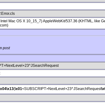
Error.cls
; Intel Mac OS X 10_15_7) AppleWebKit/537.36 (KHTML, like Ge
.com)
m post
T>NextLevel+23^JSearchRequest
t
\x04
\x13
(
\x01
<SUBSCRIPT>NextLevel+23^JSearchRequest
\x