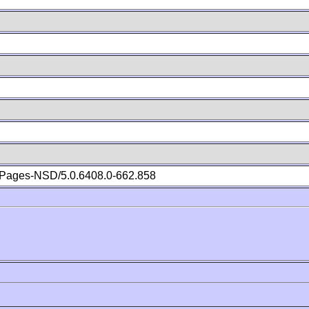
Pages-NSD/5.0.6408.0-662.858