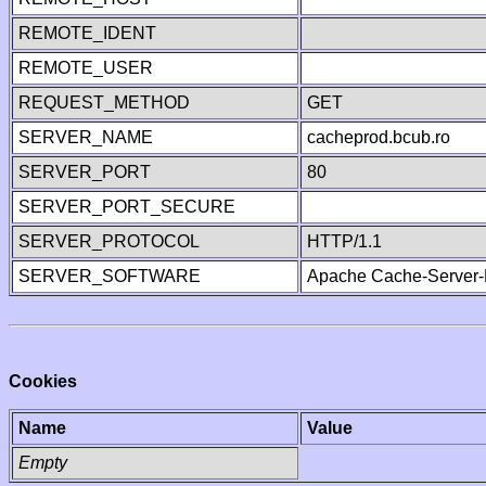
REMOTE_IDENT
REMOTE_USER
REQUEST_METHOD
GET
SERVER_NAME
cacheprod.bcub.ro
SERVER_PORT
80
SERVER_PORT_SECURE
SERVER_PROTOCOL
HTTP/1.1
SERVER_SOFTWARE
Apache Cache-Server-
Cookies
Name
Value
Empty