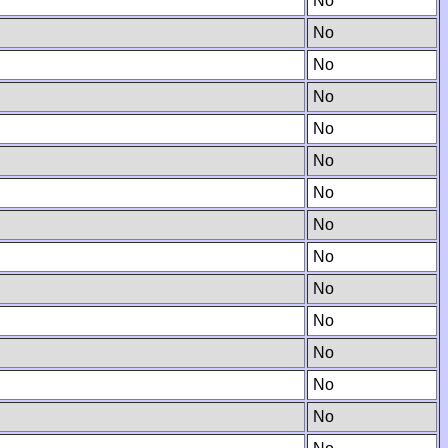
No
No
No
No
No
No
No
No
No
No
No
No
No
No