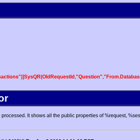
actions")]SysQR(OldRequestId,"Question","From.Databas
or
processed. It shows all the public properties of %request, %se