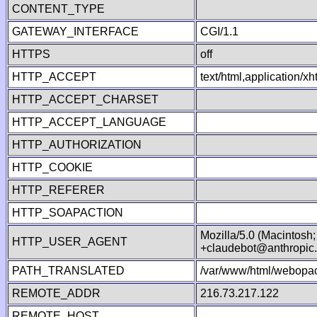
CONTENT_TYPE
GATEWAY_INTERFACE
CGI/1.1
HTTPS
off
HTTP_ACCEPT
text/html,application/
HTTP_ACCEPT_CHARSET
HTTP_ACCEPT_LANGUAGE
HTTP_AUTHORIZATION
HTTP_COOKIE
HTTP_REFERER
HTTP_SOAPACTION
Mozilla/5.0 (Macintosh
HTTP_USER_AGENT
+claudebot@anthropic
PATH_TRANSLATED
/var/www/html/webopac
REMOTE_ADDR
216.73.217.122
REMOTE_HOST