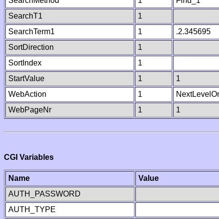
SearchMethod
1
Find_1
SearchT1
1
SearchTerm1
1
.2.345695
SortDirection
1
SortIndex
1
StartValue
1
1
WebAction
1
NextLevelO
WebPageNr
1
1
CGI Variables
Name
Value
AUTH_PASSWORD
AUTH_TYPE