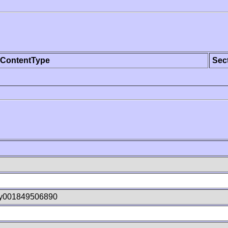
ContentType
Sec
hy001849506890