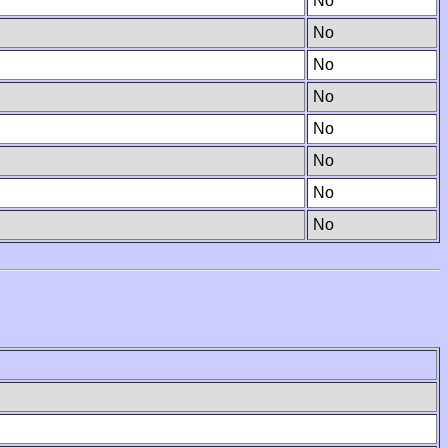
No
No
No
No
No
No
No
No