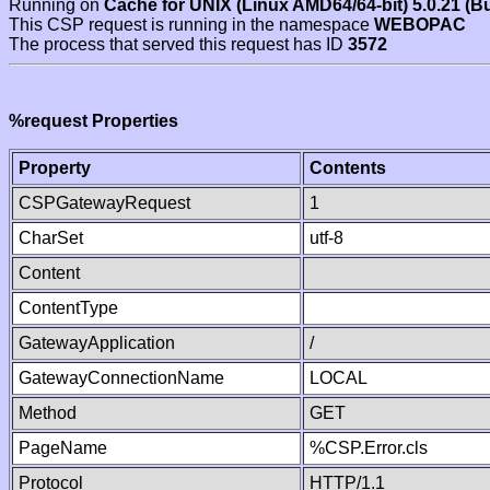
Running on
Cache for UNIX (Linux AMD64/64-bit) 5.0.21 (B
This CSP request is running in the namespace
WEBOPAC
The process that served this request has ID
3572
%request Properties
Property
Contents
CSPGatewayRequest
1
CharSet
utf-8
Content
ContentType
GatewayApplication
/
GatewayConnectionName
LOCAL
Method
GET
PageName
%CSP.Error.cls
Protocol
HTTP/1.1