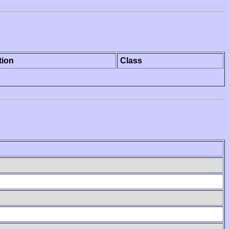
tion
Class