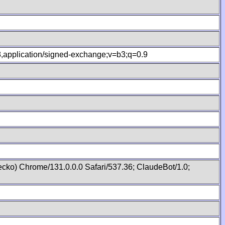
.8,application/signed-exchange;v=b3;q=0.9
cko) Chrome/131.0.0.0 Safari/537.36; ClaudeBot/1.0;