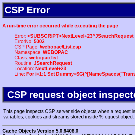
CSP Error
A run-time error occurred while executing the page
Error:
<SUBSCRIPT>NextLevel+23^JSearchRequest
ErrorNo:
5002
CSP Page:
/webopac/List.csp
Namespace:
WEBOPAC
Class:
webopac.list
Routine:
JSearchRequest
Location:
NextLevel+23
Line:
For i=1:1 Set Dummy=$G(^[NameSpaces("Trans
CSP request object inspect
This page inspects CSP server side objects when a request is 
variables, cookies and streams stored inside %request object.
Cache Objects Version 5.0.6408.0