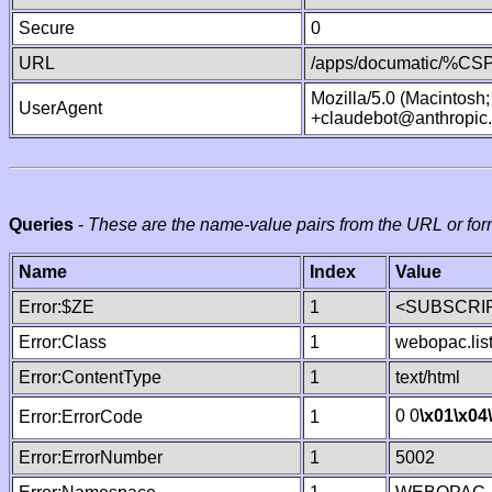
Secure
0
URL
/apps/documatic/%CSP.
Mozilla/5.0 (Macintosh
UserAgent
+claudebot@anthropic
Queries
-
These are the name-value pairs from the URL or for
Name
Index
Value
Error:$ZE
1
<SUBSCRIP
Error:Class
1
webopac.lis
Error:ContentType
1
text/html
0 0
\x01
\x04
Error:ErrorCode
1
Error:ErrorNumber
1
5002