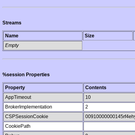
Streams
Name
Size
Empty
%session Properties
Property
Contents
AppTimeout
10
BrokerImplementation
2
CSPSessionCookie
00910000000145rf4e
CookiePath