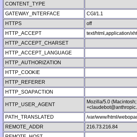
CONTENT_TYPE
GATEWAY_INTERFACE
CGI/1.1
HTTPS
off
HTTP_ACCEPT
text/html,application/
HTTP_ACCEPT_CHARSET
HTTP_ACCEPT_LANGUAGE
HTTP_AUTHORIZATION
HTTP_COOKIE
HTTP_REFERER
HTTP_SOAPACTION
Mozilla/5.0 (Macintosh
HTTP_USER_AGENT
+claudebot@anthropic
PATH_TRANSLATED
/var/www/html/webopac
REMOTE_ADDR
216.73.216.84
REMOTE_HOST