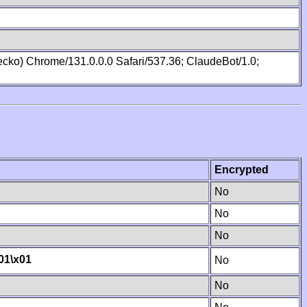
cko) Chrome/131.0.0.0 Safari/537.36; ClaudeBot/1.0;
Encrypted
No
No
No
01
\x01
No
No