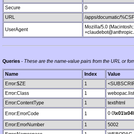
Secure
0
URL
/apps/documatic/%CSP.
Mozilla/5.0 (Macintosh
UserAgent
+claudebot@anthropic
Queries
-
These are the name-value pairs from the URL or for
Name
Index
Value
Error:$ZE
1
<SUBSCRIP
Error:Class
1
webopac.lis
Error:ContentType
1
text/html
0 0
\x01
\x04
Error:ErrorCode
1
Error:ErrorNumber
1
5002