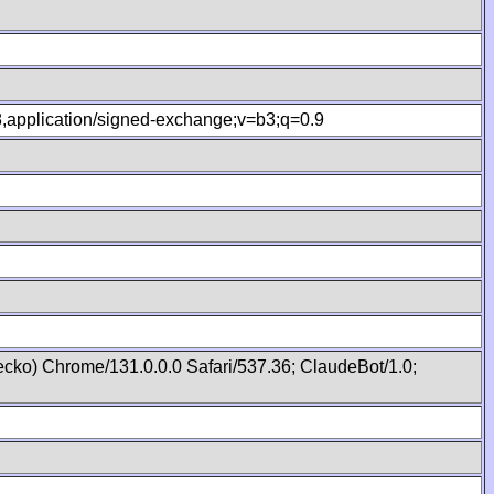
.8,application/signed-exchange;v=b3;q=0.9
cko) Chrome/131.0.0.0 Safari/537.36; ClaudeBot/1.0;