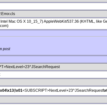
Error.cls
; Intel Mac OS X 10_15_7) AppleWebKit/537.36 (KHTML, like Ge
.com)
m post
T>NextLevel+23^JSearchRequest
t
\x04
\x13
(
\x01
<SUBSCRIPT>NextLevel+23^JSearchRequest
\x