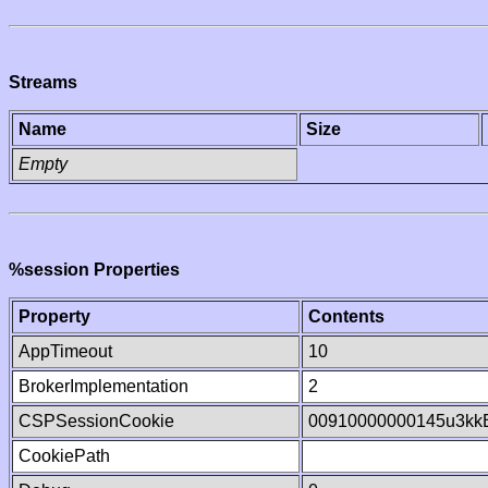
Streams
Name
Size
Empty
%session Properties
Property
Contents
AppTimeout
10
BrokerImplementation
2
CSPSessionCookie
00910000000145u3kk
CookiePath