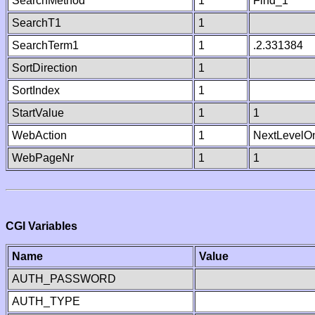
SearchMethod
1
Find_1
SearchT1
1
SearchTerm1
1
.2.331384
SortDirection
1
SortIndex
1
StartValue
1
1
WebAction
1
NextLevelO
WebPageNr
1
1
CGI Variables
Name
Value
AUTH_PASSWORD
AUTH_TYPE