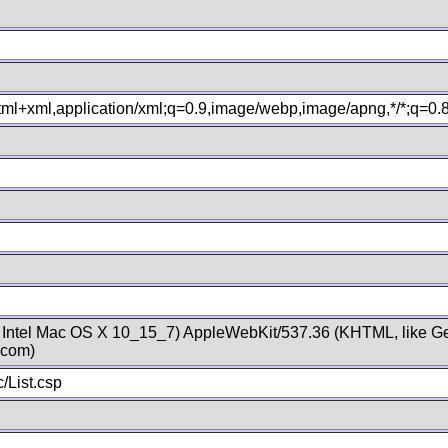
xhtml+xml,application/xml;q=0.9,image/webp,image/apng,*/*;q=0
; Intel Mac OS X 10_15_7) AppleWebKit/537.36 (KHTML, like Ge
.com)
/List.csp