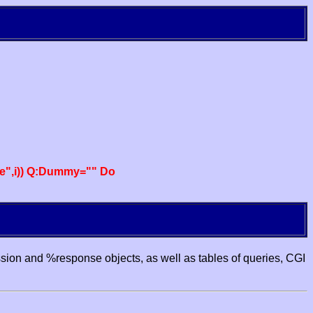
e",i)) Q:Dummy="" Do
ssion and %response objects, as well as tables of queries, CGI