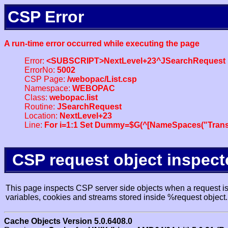
CSP Error
A run-time error occurred while executing the page
Error:
<SUBSCRIPT>NextLevel+23^JSearchRequest
ErrorNo:
5002
CSP Page:
/webopac/List.csp
Namespace:
WEBOPAC
Class:
webopac.list
Routine:
JSearchRequest
Location:
NextLevel+23
Line:
For i=1:1 Set Dummy=$G(^[NameSpaces("Trans
CSP request object inspect
This page inspects CSP server side objects when a request is 
variables, cookies and streams stored inside %request object.
Cache Objects Version 5.0.6408.0