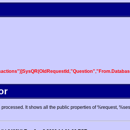
actions")]SysQR(OldRequestId,"Question","From.Databas
or
processed. It shows all the public properties of %request, %se