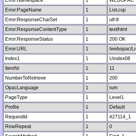
Error:Namespace
1
WEBOPAC
Error:PageName
1
List.csp
Error:ResponseCharSet
1
utf-8
Error:ResponseContentType
1
text/html
Error:ResponseStatus
1
200 OK
Error:URL
1
/webopac/Li
Index1
1
Uindex08
ItemNr
1
11
NumberToRetrieve
1
200
OpacLanguage
1
rum
PageType
1
Level1
Profile
1
Default
RequestId
1
427114_1
RowRepeat
1
0