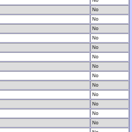
No
No
No
No
No
No
No
No
No
No
No
No
No
No