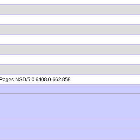
Pages-NSD/5.0.6408.0-662.858