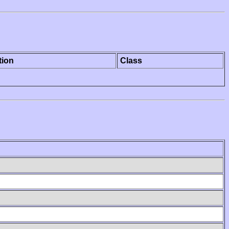
tion
Class