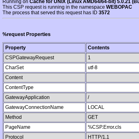
Running on
Cache for UNIX (Linux AMD64/64-bit) 5.0.21 (B
This CSP request is running in the namespace
WEBOPAC
The process that served this request has ID
3572
%request Properties
Property
Contents
CSPGatewayRequest
1
CharSet
utf-8
Content
ContentType
GatewayApplication
/
GatewayConnectionName
LOCAL
Method
GET
PageName
%CSP.Error.cls
Protocol
HTTP/1.1