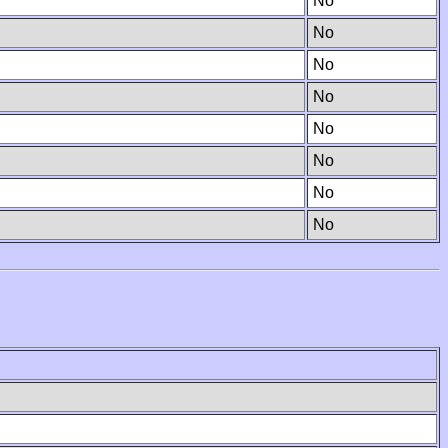
No
No
No
No
No
No
No
No