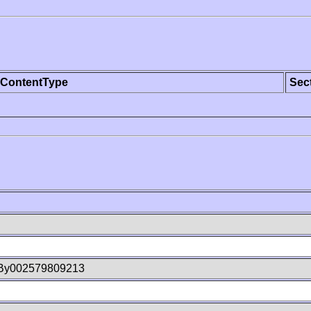
ContentType
Sec
By002579809213