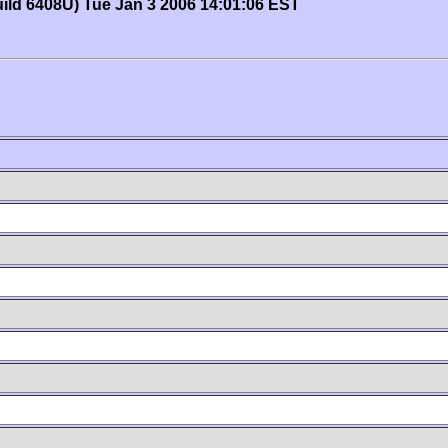
uild 6408U) Tue Jan 3 2006 14:01:06 EST