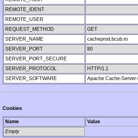
REMOTE_IDENT
REMOTE_USER
REQUEST_METHOD
GET
SERVER_NAME
cacheprod.bcub.ro
SERVER_PORT
80
SERVER_PORT_SECURE
SERVER_PROTOCOL
HTTP/1.1
SERVER_SOFTWARE
Apache Cache-Server-
Cookies
Name
Value
Empty