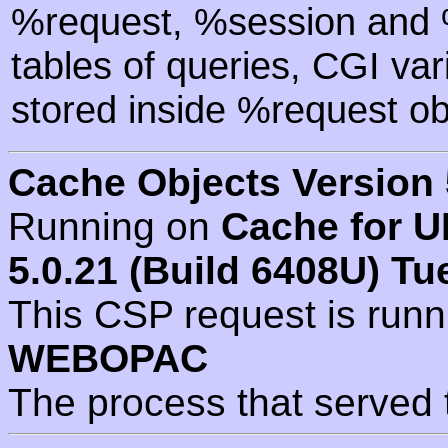
%request, %session and %
tables of queries, CGI va
stored inside %request ob
Cache Objects Version 
Running on
Cache for U
5.0.21 (Build 6408U) Tu
This CSP request is run
WEBOPAC
The process that served 