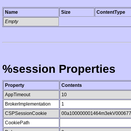
Name
Size
ContentType
Empty
%session Properties
Property
Contents
AppTimeout
10
BrokerImplementation
1
CSPSessionCookie
00a100000001464m3ekV00067
CookiePath