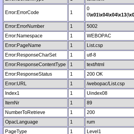
0
Error:ErrorCode
1
0
\x01
\x04
\x04
\x13
(
\x
Error:ErrorNumber
1
5002
Error:Namespace
1
WEBOPAC
Error:PageName
1
List.csp
Error:ResponseCharSet
1
utf-8
Error:ResponseContentType
1
text/html
Error:ResponseStatus
1
200 OK
Error:URL
1
/webopac/List.csp
Index1
1
Uindex08
ItemNr
1
89
NumberToRetrieve
1
200
OpacLanguage
1
rum
PageType
1
Level1