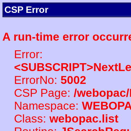
CSP Error
A run-time error occurr
Error:
<SUBSCRIPT>NextLe
ErrorNo:
5002
CSP Page:
/webopac/
Namespace:
WEBOP
Class:
webopac.list