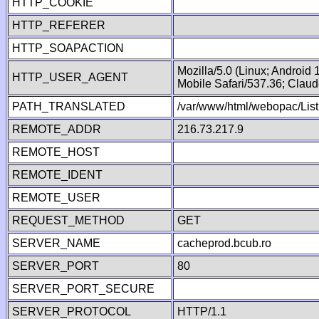
HTTP_COOKIE
HTTP_REFERER
HTTP_SOAPACTION
Mozilla/5.0 (Linux; Android
HTTP_USER_AGENT
Mobile Safari/537.36; Clau
PATH_TRANSLATED
/var/www/html/webopac/List
REMOTE_ADDR
216.73.217.9
REMOTE_HOST
REMOTE_IDENT
REMOTE_USER
REQUEST_METHOD
GET
SERVER_NAME
cacheprod.bcub.ro
SERVER_PORT
80
SERVER_PORT_SECURE
SERVER_PROTOCOL
HTTP/1.1