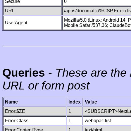
Secure
0
URL
/apps/documatic/%CSP.Error.cls
Mozilla/5.0 (Linux; Android 14;
UserAgent
Mobile Safari/537.36; ClaudeBo
Queries
-
These are the 
URL or form post
Name
Index
Value
Error:$ZE
1
<SUBSCRIPT>NextLe
Error:Class
1
webopac.list
Error:ContentType
1
text/html