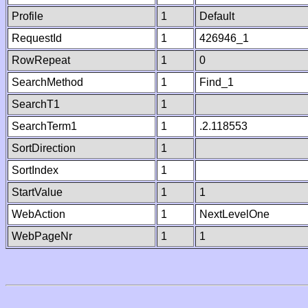
Profile
1
Default
RequestId
1
426946_1
RowRepeat
1
0
SearchMethod
1
Find_1
SearchT1
1
SearchTerm1
1
.2.118553
SortDirection
1
SortIndex
1
StartValue
1
1
WebAction
1
NextLevelOne
WebPageNr
1
1