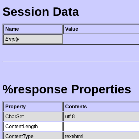
Session Data
Name
Value
Empty
%response Properties
Property
Contents
CharSet
utf-8
ContentLength
ContentType
text/html