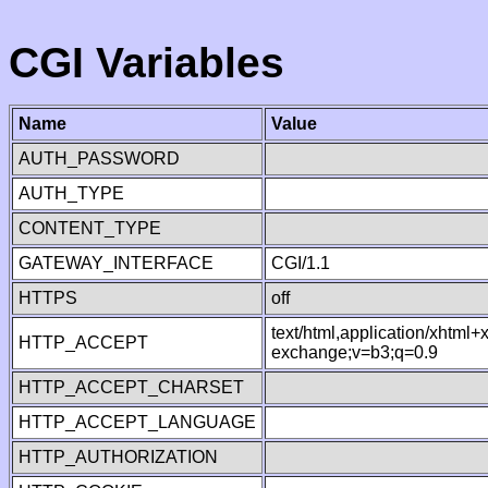
CGI Variables
Name
Value
AUTH_PASSWORD
AUTH_TYPE
CONTENT_TYPE
GATEWAY_INTERFACE
CGI/1.1
HTTPS
off
text/html,application/xhtml
HTTP_ACCEPT
exchange;v=b3;q=0.9
HTTP_ACCEPT_CHARSET
HTTP_ACCEPT_LANGUAGE
HTTP_AUTHORIZATION