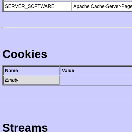
SERVER_SOFTWARE
Apache Cache-Server-Page
Cookies
Name
Value
Empty
Streams