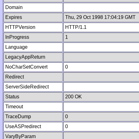
Domain
Expires
Thu, 29 Oct 1998 17:04:19 GMT
HTTPVersion
HTTP/1.1
InProgress
1
Language
LegacyAppReturn
NoCharSetConvert
0
Redirect
ServerSideRedirect
Status
200 OK
Timeout
TraceDump
0
UseASPredirect
0
VaryByParam