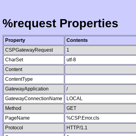
%request Properties
Property
Contents
CSPGatewayRequest
1
CharSet
utf-8
Content
ContentType
GatewayApplication
/
GatewayConnectionName
LOCAL
Method
GET
PageName
%CSP.Error.cls
Protocol
HTTP/1.1