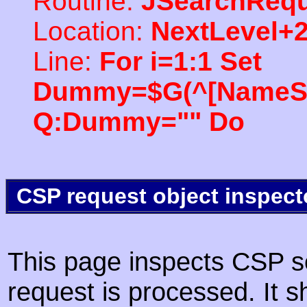
Routine:
JSearchRequ
Location:
NextLevel+
Line:
For i=1:1 Set
Dummy=$G(^[NameSpac
Q:Dummy="" Do
CSP request object inspect
This page inspects CSP s
request is processed. It s