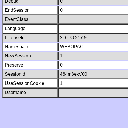
Debug
0
EndSession
0
EventClass
Language
LicenseId
216.73.217.9
Namespace
WEBOPAC
NewSession
1
Preserve
0
SessionId
464m3ekV00
UseSessionCookie
1
Username